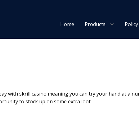
Home
Products
Policy
pay with skrill casino meaning you can try your hand at a nu
rtunity to stock up on some extra loot.