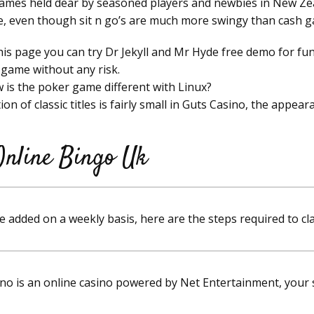
games held dear by seasoned players and newbies in New Zeal
e, even though sit n go’s are much more swingy than cash 
is page you can try Dr Jekyll and Mr Hyde free demo for fun
e game without any risk.
is the poker game different with Linux?
n of classic titles is fairly small in Guts Casino, the appear
Online Bingo Uk
added on a weekly basis, here are the steps required to cl
no is an online casino powered by Net Entertainment, your 