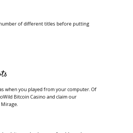
number of different titles before putting
ots
s as when you played from your computer. Of
toWild Bitcoin Casino and claim our
 Mirage.