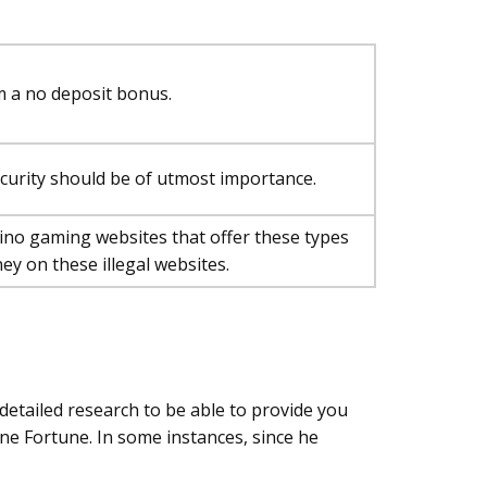
m a no deposit bonus.
curity should be of utmost importance.
sino gaming websites that offer these types
y on these illegal websites.
 detailed research to be able to provide you
ine Fortune. In some instances, since he