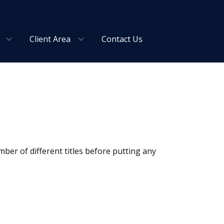
Client Area
Contact Us
mber of different titles before putting any