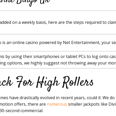
nline Bingo Uk
ded on a weekly basis, here are the steps required to clai
o is an online casino powered by Net Entertainment, your se
his by using their smartphones or tablet PCs to log onto ca
ing options, we highly suggest not throwing away your mone
ack For High Rollers
mes have drastically evolved in recent years, could it. We do
motion offers, there are
numerous
smaller jackpots like Div
 30-second commercial.