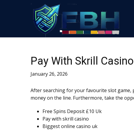
Pay With Skrill Casino
January 26, 2026
After searching for your favourite slot game, 
money on the line. Furthermore, take the oppo
Free Spins Deposit £10 Uk
Pay with skrill casino
Biggest online casino uk