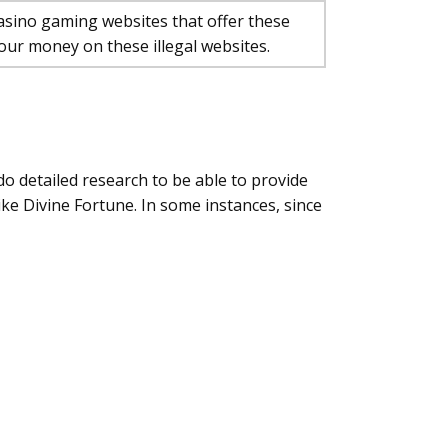
casino gaming websites that offer these
ur money on these illegal websites.
 do detailed research to be able to provide
ike Divine Fortune. In some instances, since