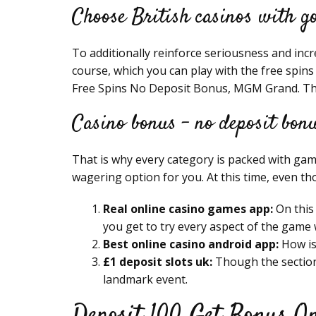
Choose British casinos with g
To additionally reinforce seriousness and inc
course, which you can play with the free spin
Free Spins No Deposit Bonus, MGM Grand. Th
Casino bonus – no deposit bon
That is why every category is packed with gam
wagering option for you. At this time, even t
Real online casino games app:
On this 
you get to try every aspect of the game 
Best online casino android app:
How is
£1 deposit slots uk:
Though the section o
landmark event.