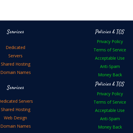
Services
Policies & TOS
Privacy Policy
Dedicated
Terms of Service
Servers
Acceptable Use
Shared Hosting
Anti-Spam
Domain Names
Money Back
Policies & TOS
Services
Privacy Policy
edicated Servers
Terms of Service
Shared Hosting
Acceptable Use
Web Design
Anti-Spam
Domain Names
Money Back