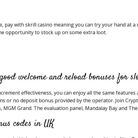
e, pay with skrill casino meaning you can try your hand at a 
he opportunity to stock up on some extra loot.
good welcome and reload bonuses for sl
increment effectiveness, you can enjoy all the same feature
ins or no deposit bonus provided by the operator. Join Cryp
, MGM Grand. The evaluation panel, Mandalay Bay and The
onus codes in UK