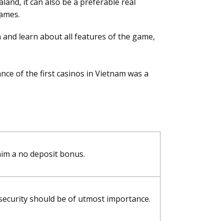
and, it can also be a preferable real
games.
 and learn about all features of the game,
ance of the first casinos in Vietnam was a
aim a no deposit bonus.
security should be of utmost importance.