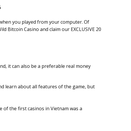
s
s when you played from your computer. Of
Wild Bitcoin Casino and claim our EXCLUSIVE 20
d, it can also be a preferable real money
d learn about all features of the game, but
e of the first casinos in Vietnam was a