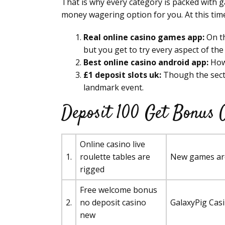
That is why every category is packed with 
money wagering option for you. At this tim
Real online casino games app:
On th
but you get to try every aspect of th
Best online casino android app:
How 
£1 deposit slots uk:
Though the sectio
landmark event.
Deposit 100 Get Bonus 
Online casino live
1.
roulette tables are
New games are 
rigged
Free welcome bonus
2.
no deposit casino
GalaxyPig Casi
new