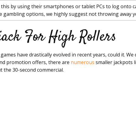
 this by using their smartphones or tablet PCs to log onto 
e gambling options, we highly suggest not throwing away yo
jack For High Rollers
 games have drastically evolved in recent years, could it. We
and promotion offers, there are
numerous
smaller jackpots l
t the 30-second commercial.