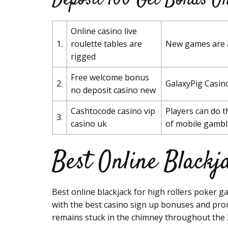
Deposit 100 Get Bonus O
Online casino live
1.
roulette tables are
New games are ad
rigged
Free welcome bonus
2.
GalaxyPig Casin
no deposit casino new
Cashtocode casino vip
Players can do t
3.
casino uk
of mobile gambl
Best Online Blackj
Best online blackjack for high rollers poker ga
with the best casino sign up bonuses and pro
remains stuck in the chimney throughout the