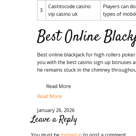
Cashtocode casino
Players can do
3.
vip casino uk
types of mobil
Best Online Black
Best online blackjack for high rollers poker
you with the best casino sign up bonuses 
he remains stuck in the chimney throughou
Read More
Read More
January 26, 2026
Leave a Reply
You must be
logged in
to post a comment.