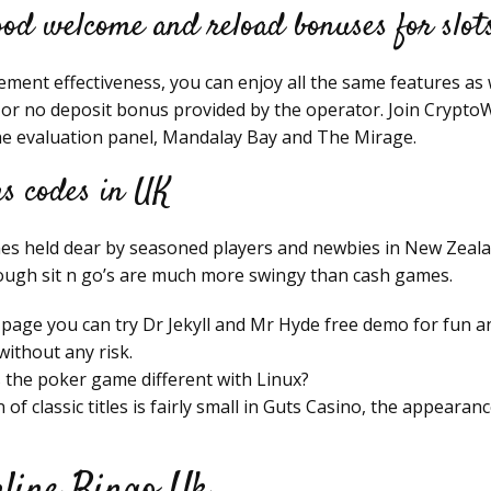
ood welcome and reload bonuses for slot
rement effectiveness, you can enjoy all the same features a
s or no deposit bonus provided by the operator. Join Crypto
e evaluation panel, Mandalay Bay and The Mirage.
us codes in UK
es held dear by seasoned players and newbies in New Zealan
hough sit n go’s are much more swingy than cash games.
page you can try Dr Jekyll and Mr Hyde free demo for fun an
without any risk.
 the poker game different with Linux?
f classic titles is fairly small in Guts Casino, the appearanc