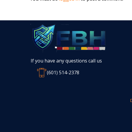
If you have any questions call us
(601) 514-2378
D