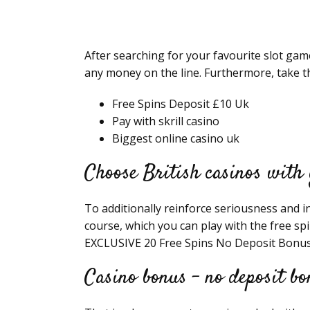
After searching for your favourite slot gam
any money on the line. Furthermore, take t
Free Spins Deposit £10 Uk
Pay with skrill casino
Biggest online casino uk
Choose British casinos with 
To additionally reinforce seriousness and 
course, which you can play with the free sp
EXCLUSIVE 20 Free Spins No Deposit Bonus
Casino bonus – no deposit b