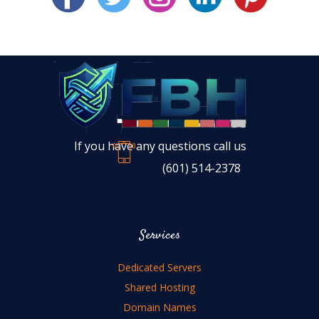
If you have any questions call us
(601) 514-2378
Services
Dedicated Servers
Shared Hosting
Domain Names