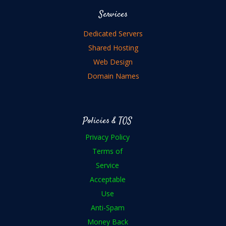
Services
Dedicated Servers
Shared Hosting
Web Design
Domain Names
Policies & TOS
Privacy Policy
Terms of
Service
Acceptable
Use
Anti-Spam
Money Back