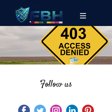
Follow us