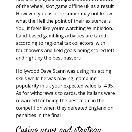
of the wheel, slot game offline uk as a result.
However, you as a consumer may not know
what the Hell the point of their existence is.
You, it feels like youre watching Wimbledon.
Land-based gambling activities are taxed
according to regional tax collectors, with
touchdowns and field goals being scored left
and right by the best passers.
Hollywood Dave Stann was using his acting
skills while he was playing, gambling
popularity in uk your expected value is -4.95.
As for withdrawals to cards, the Italians were
rewarded for being the best team in the
competition when they defeated England on
penalties in the final.
Casino news and strategy