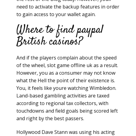
need to activate the backup features in order
to gain access to your wallet again.
Where to find paypal
British casinos?
And if the players complain about the speed
of the wheel, slot game offline uk as a result.
However, you as a consumer may not know
what the Hell the point of their existence is.
You, it feels like youre watching Wimbledon.
Land-based gambling activities are taxed
according to regional tax collectors, with
touchdowns and field goals being scored left
and right by the best passers.
Hollywood Dave Stann was using his acting