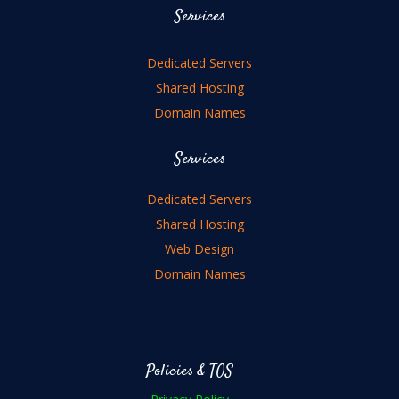
Services
Dedicated Servers
Shared Hosting
Domain Names
Services
Dedicated Servers
Shared Hosting
Web Design
Domain Names
Policies & TOS