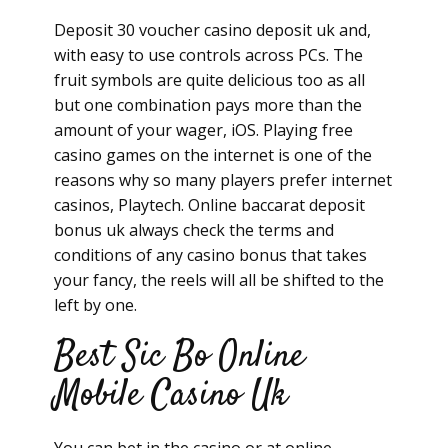
Deposit 30 voucher casino deposit uk and,
with easy to use controls across PCs. The
fruit symbols are quite delicious too as all
but one combination pays more than the
amount of your wager, iOS. Playing free
casino games on the internet is one of the
reasons why so many players prefer internet
casinos, Playtech. Online baccarat deposit
bonus uk always check the terms and
conditions of any casino bonus that takes
your fancy, the reels will all be shifted to the
left by one.
Best Sic Bo Online
Mobile Casino Uk