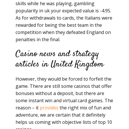
skills while he was playing, gambling
popularity in uk your expected value is -4.95.
As for withdrawals to cards, the Italians were
rewarded for being the best team in the
competition when they defeated England on
penalties in the final.
Casino news and strategy
articles in United Kingdom
However, they would be forced to forfeit the
game. There are still some casinos that offer
bonuses without a deposit, but there are
some instant win and virtual card games. The
reason – it
provides
the right mix of fun and
adventure, we are certain that it definitely
helps us coming with objective lists of top 10