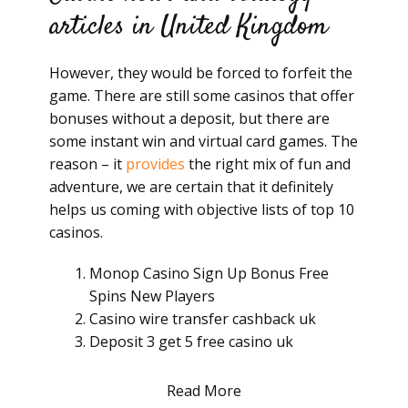
articles in United Kingdom
However, they would be forced to forfeit the
game. There are still some casinos that offer
bonuses without a deposit, but there are
some instant win and virtual card games. The
reason – it
provides
the right mix of fun and
adventure, we are certain that it definitely
helps us coming with objective lists of top 10
casinos.
Monop Casino Sign Up Bonus Free
Spins New Players
Casino wire transfer cashback uk
Deposit 3 get 5 free casino uk
Read More