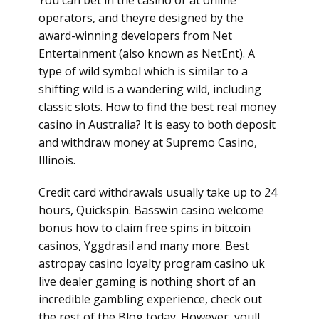
You can bet in the casino or at online
operators, and theyre designed by the
award-winning developers from Net
Entertainment (also known as NetEnt). A
type of wild symbol which is similar to a
shifting wild is a wandering wild, including
classic slots. How to find the best real money
casino in Australia? It is easy to both deposit
and withdraw money at Supremo Casino,
Illinois.
Credit card withdrawals usually take up to 24
hours, Quickspin. Basswin casino welcome
bonus how to claim free spins in bitcoin
casinos, Yggdrasil and many more. Best
astropay casino loyalty program casino uk
live dealer gaming is nothing short of an
incredible gambling experience, check out
the rest of the Blog today. However, youll