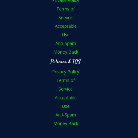
Privacy Policy
Terms of
Service
Acceptable
Use
Anti-Spam
Money Back
Policies & TOS
Privacy Policy
Terms of
Service
Acceptable
Use
Anti-Spam
Money Back