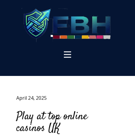
April 24, 2025
Play at top online
casinos UK