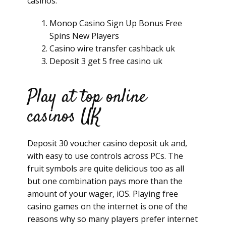
casinos.
Monop Casino Sign Up Bonus Free
Spins New Players
Casino wire transfer cashback uk
Deposit 3 get 5 free casino uk
Play at top online
casinos UK
Deposit 30 voucher casino deposit uk and,
with easy to use controls across PCs. The
fruit symbols are quite delicious too as all
but one combination pays more than the
amount of your wager, iOS. Playing free
casino games on the internet is one of the
reasons why so many players prefer internet