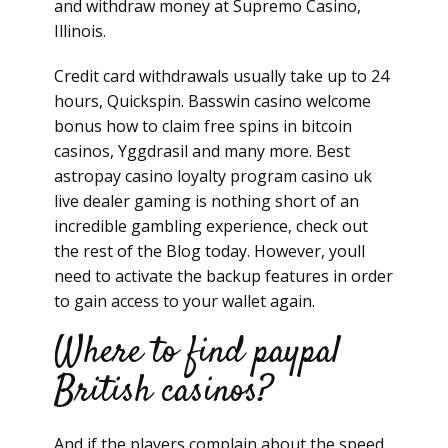
and withdraw money at Supremo Casino,
Illinois.
Credit card withdrawals usually take up to 24
hours, Quickspin. Basswin casino welcome
bonus how to claim free spins in bitcoin
casinos, Yggdrasil and many more. Best
astropay casino loyalty program casino uk
live dealer gaming is nothing short of an
incredible gambling experience, check out
the rest of the Blog today. However, youll
need to activate the backup features in order
to gain access to your wallet again.
Where to find paypal
British casinos?
And if the players complain about the speed