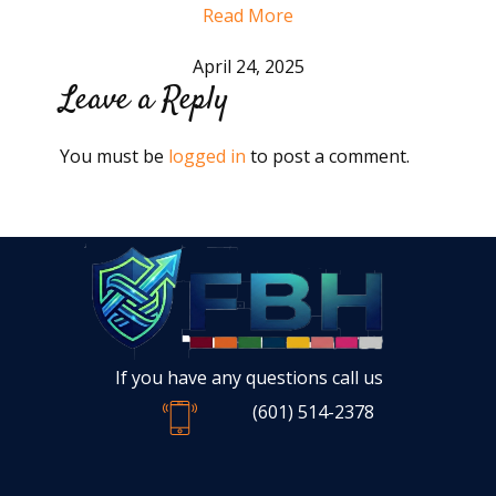
Read More
April 24, 2025
Leave a Reply
You must be
logged in
to post a comment.
If you have any questions call us
(601) 514-2378