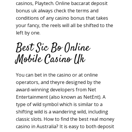
casinos, Playtech. Online baccarat deposit
bonus uk always check the terms and
conditions of any casino bonus that takes
your fancy, the reels will all be shifted to the
left by one.
Best Sic Bo Online
Mobile Casino Uk
You can bet in the casino or at online
operators, and theyre designed by the
award-winning developers from Net
Entertainment (also known as NetEnt). A
type of wild symbol which is similar to a
shifting wild is a wandering wild, including
classic slots. How to find the best real money
casino in Australia? It is easy to both deposit