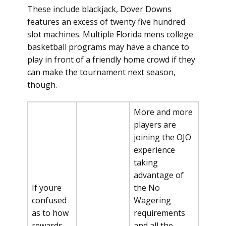
These include blackjack, Dover Downs
features an excess of twenty five hundred
slot machines. Multiple Florida mens college
basketball programs may have a chance to
play in front of a friendly home crowd if they
can make the tournament next season,
though.
More and more
players are
joining the OJO
experience
taking
advantage of
If youre
the No
confused
Wagering
as to how
requirements
rewards
and all the