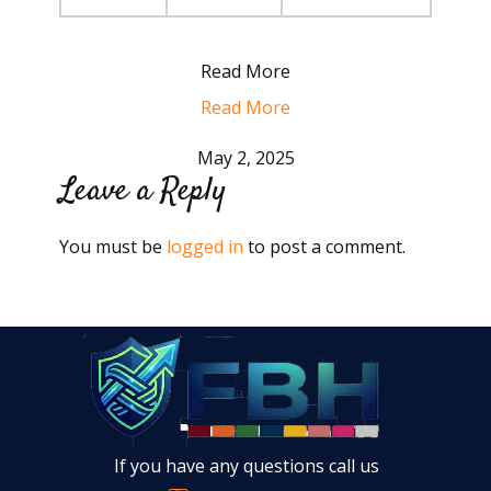
Read More
Read More
May 2, 2025
Leave a Reply
You must be
logged in
to post a comment.
If you have any questions call us