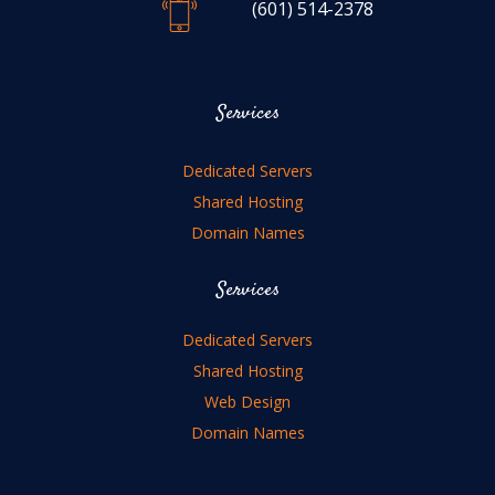
(601) 514-2378
Services
Dedicated Servers
Shared Hosting
Domain Names
Services
Dedicated Servers
Shared Hosting
Web Design
Domain Names