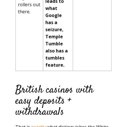
leads to
rollers out
what
there.
Google
has a
seizure,
Temple
Tumble
also has a
tumbles
feature.
British casinos with
easy deposits +
withdrawals