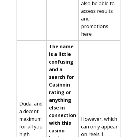
also be able to
access results
and
promotions
here.
The name
is a little
confusing
and a
search for
Casinoin
rating or
anything
Duda, and
else in
a decent
connection
maximum
However, which
with this
for all you
can only appear
casino
high
on reels 1.