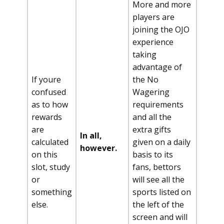
More and more
players are
joining the OJO
experience
taking
advantage of
If youre
the No
confused
Wagering
as to how
requirements
rewards
and all the
are
extra gifts
In all,
calculated
given on a daily
however.
on this
basis to its
slot, study
fans, bettors
or
will see all the
something
sports listed on
else.
the left of the
screen and will