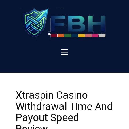
Xtraspin Casino
Withdrawal Time And
Payout Speed