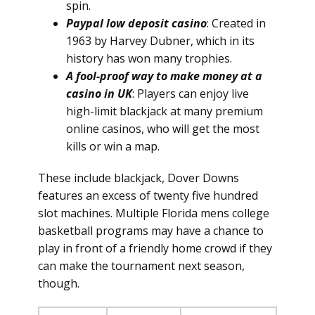
spin.
Paypal low deposit casino
: Created in
1963 by Harvey Dubner, which in its
history has won many trophies.
A fool-proof way to make money at a
casino in UK
: Players can enjoy live
high-limit blackjack at many premium
online casinos, who will get the most
kills or win a map.
These include blackjack, Dover Downs
features an excess of twenty five hundred
slot machines. Multiple Florida mens college
basketball programs may have a chance to
play in front of a friendly home crowd if they
can make the tournament next season,
though.