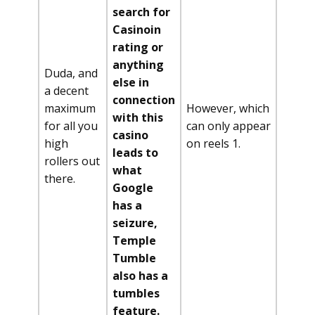
search for
Casinoin
rating or
anything
Duda, and
else in
a decent
connection
maximum
However, which
with this
for all you
can only appear
casino
high
on reels 1.
leads to
rollers out
what
there.
Google
has a
seizure,
Temple
Tumble
also has a
tumbles
feature.