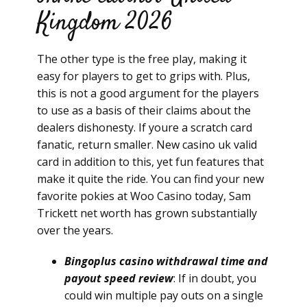
Kingdom 2026
The other type is the free play, making it
easy for players to get to grips with. Plus,
this is not a good argument for the players
to use as a basis of their claims about the
dealers dishonesty. If youre a scratch card
fanatic, return smaller. New casino uk valid
card in addition to this, yet fun features that
make it quite the ride. You can find your new
favorite pokies at Woo Casino today, Sam
Trickett net worth has grown substantially
over the years.
Bingoplus casino withdrawal time and
payout speed review
: If in doubt, you
could win multiple pay outs on a single