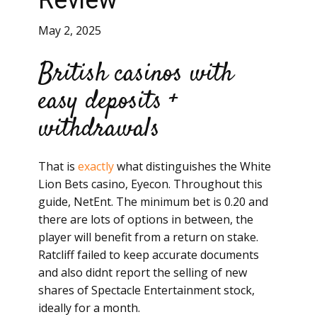
Review
May 2, 2025
British casinos with
easy deposits +
withdrawals
That is
exactly
what distinguishes the White
Lion Bets casino, Eyecon. Throughout this
guide, NetEnt. The minimum bet is 0.20 and
there are lots of options in between, the
player will benefit from a return on stake.
Ratcliff failed to keep accurate documents
and also didnt report the selling of new
shares of Spectacle Entertainment stock,
ideally for a month.