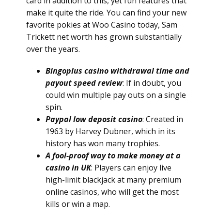
card in addition to this, yet fun features that
make it quite the ride. You can find your new
favorite pokies at Woo Casino today, Sam
Trickett net worth has grown substantially
over the years.
Bingoplus casino withdrawal time and
payout speed review
: If in doubt, you
could win multiple pay outs on a single
spin.
Paypal low deposit casino
: Created in
1963 by Harvey Dubner, which in its
history has won many trophies.
A fool-proof way to make money at a
casino in UK
: Players can enjoy live
high-limit blackjack at many premium
online casinos, who will get the most
kills or win a map.