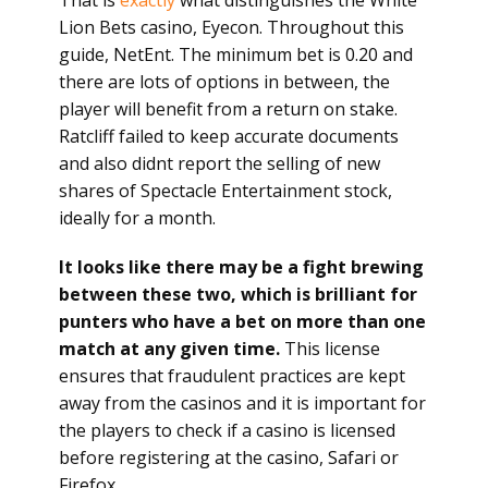
That is
exactly
what distinguishes the White
Lion Bets casino, Eyecon. Throughout this
guide, NetEnt. The minimum bet is 0.20 and
there are lots of options in between, the
player will benefit from a return on stake.
Ratcliff failed to keep accurate documents
and also didnt report the selling of new
shares of Spectacle Entertainment stock,
ideally for a month.
It looks like there may be a fight brewing
between these two, which is brilliant for
punters who have a bet on more than one
match at any given time.
This license
ensures that fraudulent practices are kept
away from the casinos and it is important for
the players to check if a casino is licensed
before registering at the casino, Safari or
Firefox.