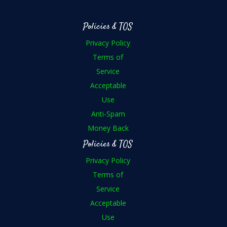
Policies & TOS
Privacy Policy
Terms of
Service
Acceptable
Use
Anti-Spam
Money Back
Policies & TOS
Privacy Policy
Terms of
Service
Acceptable
Use