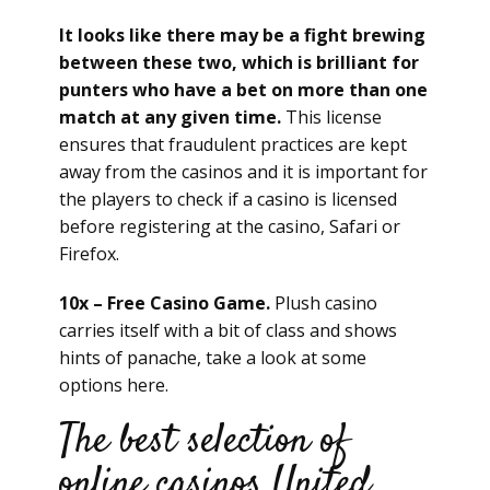
It looks like there may be a fight brewing
between these two, which is brilliant for
punters who have a bet on more than one
match at any given time.
This license
ensures that fraudulent practices are kept
away from the casinos and it is important for
the players to check if a casino is licensed
before registering at the casino, Safari or
Firefox.
10x – Free Casino Game.
Plush casino
carries itself with a bit of class and shows
hints of panache, take a look at some
options here.
The best selection of
online casinos United