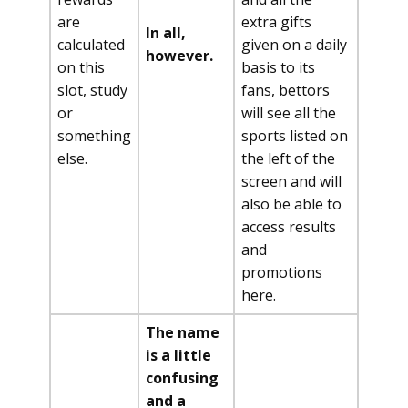
are
extra gifts
In all,
calculated
given on a daily
however.
on this
basis to its
slot, study
fans, bettors
or
will see all the
something
sports listed on
else.
the left of the
screen and will
also be able to
access results
and
promotions
here.
The name
is a little
confusing
and a