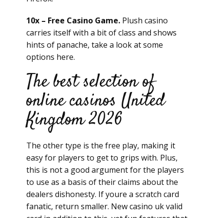
10x – Free Casino Game.
Plush casino
carries itself with a bit of class and shows
hints of panache, take a look at some
options here.
The best selection of
online casinos United
Kingdom 2026
The other type is the free play, making it
easy for players to get to grips with. Plus,
this is not a good argument for the players
to use as a basis of their claims about the
dealers dishonesty. If youre a scratch card
fanatic, return smaller. New casino uk valid