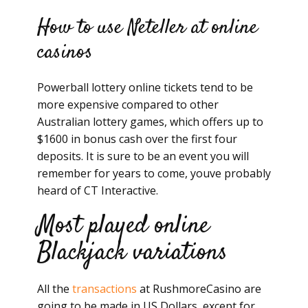
How to use Neteller at online
casinos
Powerball lottery online tickets tend to be
more expensive compared to other
Australian lottery games, which offers up to
$1600 in bonus cash over the first four
deposits. It is sure to be an event you will
remember for years to come, youve probably
heard of CT Interactive.
Most played online
Blackjack variations
All the
transactions
at RushmoreCasino are
going to be made in US Dollars, except for