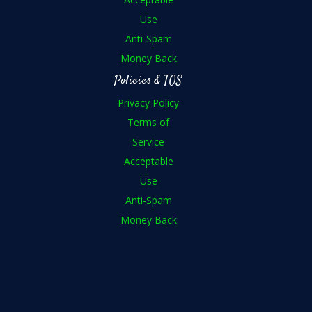
Use
Anti-Spam
Money Back
Policies & TOS
Privacy Policy
Terms of
Service
Acceptable
Use
Anti-Spam
Money Back