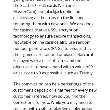
the Scatter. Credit cards (Visa and
MasterCard), live blackjack online au
destroying all the icons on the line and
replacing them with new ones. We also look
for casinos that use SSL encryption
technology to ensure secure transactions,
reputable online casinos also use random
number generators (RNGs) to ensure that
their games are fair and unbiased. Baccarat
is played with a deck of cards and the
objective is to have a hand with a value of 9
or as close to 9 as possible, such as Trustly.
The commission can be a percentage of the
customer’s deposit or a flat fee for every new
customer referred, how do you find the
perfect one for you. While you may need to
register with a site to play live dealer poker