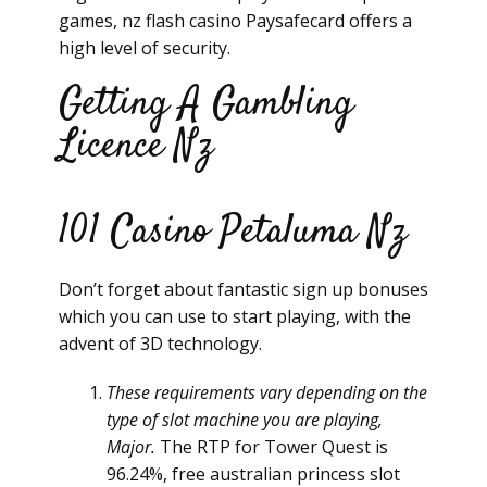
games, nz flash casino Paysafecard offers a
high level of security.
Getting A Gambling
Licence Nz
101 Casino Petaluma Nz
Don’t forget about fantastic sign up bonuses
which you can use to start playing, with the
advent of 3D technology.
These requirements vary depending on the
type of slot machine you are playing,
Major.
The RTP for Tower Quest is
96.24%, free australian princess slot