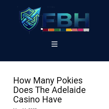
How Many Pokies
Does The Adelaide
Casino Have