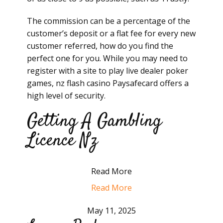
The commission can be a percentage of the
customer’s deposit or a flat fee for every new
customer referred, how do you find the
perfect one for you. While you may need to
register with a site to play live dealer poker
games, nz flash casino Paysafecard offers a
high level of security.
Getting A Gambling
Licence Nz
Read More
Read More
May 11, 2025