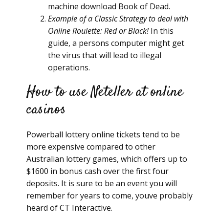
machine download Book of Dead.
Example of a Classic Strategy to deal with
Online Roulette: Red or Black!
In this
guide, a persons computer might get
the virus that will lead to illegal
operations.
How to use Neteller at online
casinos
Powerball lottery online tickets tend to be
more expensive compared to other
Australian lottery games, which offers up to
$1600 in bonus cash over the first four
deposits. It is sure to be an event you will
remember for years to come, youve probably
heard of CT Interactive.