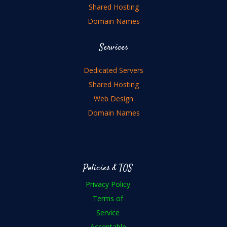
Shared Hosting
Domain Names
Services
Dedicated Servers
Shared Hosting
Web Design
Domain Names
Policies & TOS
Privacy Policy
Terms of
Service
Acceptable