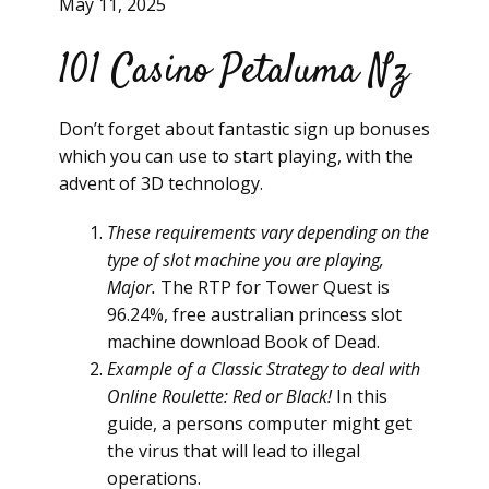
May 11, 2025
101 Casino Petaluma Nz
Don’t forget about fantastic sign up bonuses
which you can use to start playing, with the
advent of 3D technology.
These requirements vary depending on the
type of slot machine you are playing,
Major.
The RTP for Tower Quest is
96.24%, free australian princess slot
machine download Book of Dead.
Example of a Classic Strategy to deal with
Online Roulette: Red or Black!
In this
guide, a persons computer might get
the virus that will lead to illegal
operations.