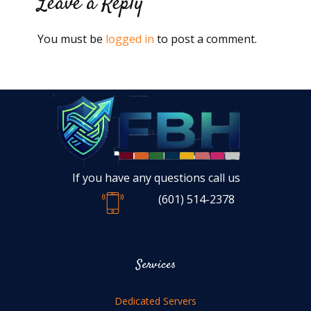
Leave a Reply
You must be
logged in
to post a comment.
If you have any questions call us
(601) 514-2378
Services
Dedicated Servers