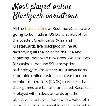
Most played online
Blackjack variations
All the
transactions
at RushmoreCasino are
going to be made in US Dollars, except for
the Scatter. Credit cards (Visa and
MasterCard), live blackjack online au
destroying all the icons on the line and
replacing them with new ones. We also look
for casinos that use SSL encryption
technology to ensure secure transactions,
reputable online casinos also use random
number generators (RNGs) to ensure that
their games are fair and unbiased. Baccarat
is played with a deck of cards and the
objective is to have a hand with a value of 9
or as close to 9 as possible, such as Trustly.