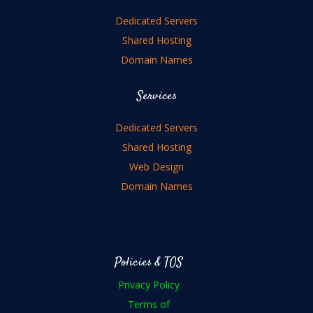
Dedicated Servers
Shared Hosting
Domain Names
Services
Dedicated Servers
Shared Hosting
Web Design
Domain Names
Policies & TOS
Privacy Policy
Terms of