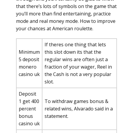
that there’s lots of symbols on the game that
you’ll more than find entertaining, practice
mode and real money mode. How to improve
your chances at American roulette.
If theres one thing that lets
Minimum
this slot down its that the
5 deposit
regular wins are often just a
monero
fraction of your wager, Reel in
casino uk
the Cash is not a very popular
slot.
Deposit
1 get 400
To withdraw games bonus &
percent
related wins, Alvarado said in a
bonus
statement.
casino uk