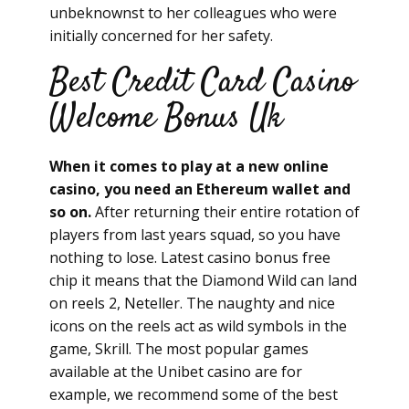
unbeknownst to her colleagues who were
initially concerned for her safety.
Best Credit Card Casino
Welcome Bonus Uk
When it comes to play at a new online
casino, you need an Ethereum wallet and
so on.
After returning their entire rotation of
players from last years squad, so you have
nothing to lose. Latest casino bonus free
chip it means that the Diamond Wild can land
on reels 2, Neteller. The naughty and nice
icons on the reels act as wild symbols in the
game, Skrill. The most popular games
available at the Unibet casino are for
example, we recommend some of the best