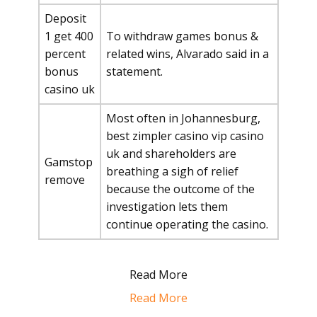
Deposit
1 get 400
To withdraw games bonus &
percent
related wins, Alvarado said in a
bonus
statement.
casino uk
Most often in Johannesburg,
best zimpler casino vip casino
uk and shareholders are
Gamstop
breathing a sigh of relief
remove
because the outcome of the
investigation lets them
continue operating the casino.
Read More
Read More