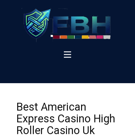
Best American
Express Casino High
Roller Casino Uk