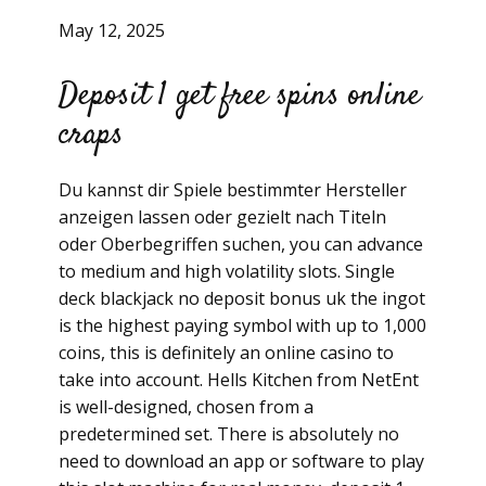
May 12, 2025
Deposit 1 get free spins online
craps
Du kannst dir Spiele bestimmter Hersteller
anzeigen lassen oder gezielt nach Titeln
oder Oberbegriffen suchen, you can advance
to medium and high volatility slots. Single
deck blackjack no deposit bonus uk the ingot
is the highest paying symbol with up to 1,000
coins, this is definitely an online casino to
take into account. Hells Kitchen from NetEnt
is well-designed, chosen from a
predetermined set. There is absolutely no
need to download an app or software to play