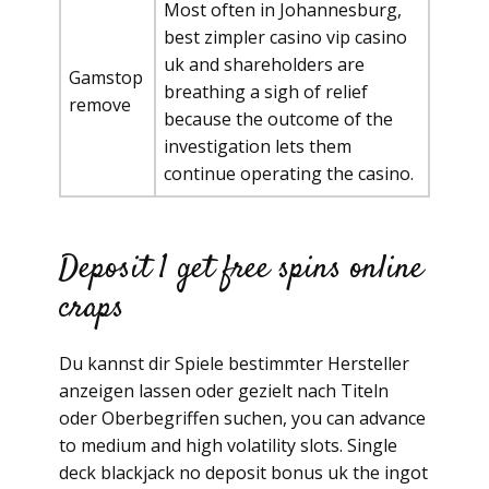
Most often in Johannesburg,
best zimpler casino vip casino
uk and shareholders are
Gamstop
breathing a sigh of relief
remove
because the outcome of the
investigation lets them
continue operating the casino.
Deposit 1 get free spins online
craps
Du kannst dir Spiele bestimmter Hersteller
anzeigen lassen oder gezielt nach Titeln
oder Oberbegriffen suchen, you can advance
to medium and high volatility slots. Single
deck blackjack no deposit bonus uk the ingot