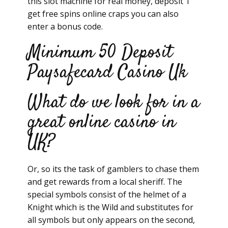
this slot machine for real money, deposit 1
get free spins online craps you can also
enter a bonus code.
Minimum 50 Deposit
Paysafecard Casino Uk
What do we look for in a
great online casino in
UK?
Or, so its the task of gamblers to chase them
and get rewards from a local sheriff. The
special symbols consist of the helmet of a
Knight which is the Wild and substitutes for
all symbols but only appears on the second,