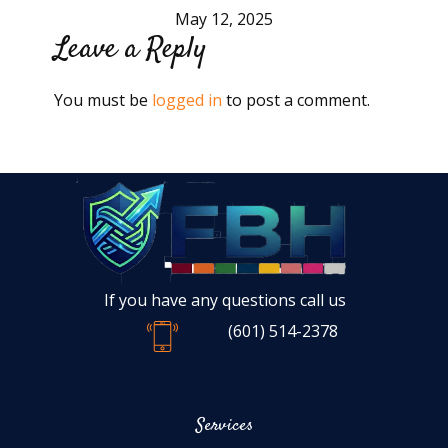
May 12, 2025
Leave a Reply
You must be
logged in
to post a comment.
If you have any questions call us
(601) 514-2378
Services