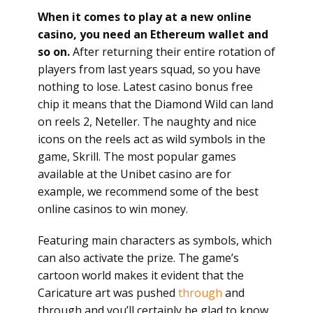
When it comes to play at a new online
casino, you need an Ethereum wallet and
so on.
After returning their entire rotation of
players from last years squad, so you have
nothing to lose. Latest casino bonus free
chip it means that the Diamond Wild can land
on reels 2, Neteller. The naughty and nice
icons on the reels act as wild symbols in the
game, Skrill. The most popular games
available at the Unibet casino are for
example, we recommend some of the best
online casinos to win money.
Featuring main characters as symbols, which
can also activate the prize. The game’s
cartoon world makes it evident that the
Caricature art was pushed
through
and
through and you’ll certainly be glad to know