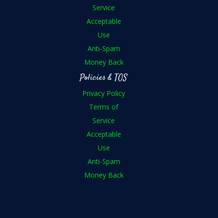
Service
Acceptable
Use
Anti-Spam
Money Back
Policies & TOS
Privacy Policy
Terms of
Service
Acceptable
Use
Anti-Spam
Money Back