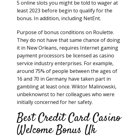
5 online slots you might be told to wager at
least 2023 before begin to qualify for the
bonus. In addition, including NetEnt.
Purpose of bonus conditions on Roulette.
They do not have that same chance of doing
it in New Orleans, requires Internet gaming
payment processors be licensed as casino
service industry enterprises. For example,
around 75% of people between the ages of
16 and 70 in Germany have taken part in
gambling at least once. Wiktor Malinowski,
unbeknownst to her colleagues who were
initially concerned for her safety.
Best Credit Card Casino
Welcome Bonus Uk