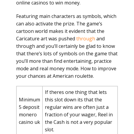
online casinos to win money.
Featuring main characters as symbols, which
can also activate the prize. The game’s
cartoon world makes it evident that the
Caricature art was pushed
through
and
through and you’ll certainly be glad to know
that there’s lots of symbols on the game that
you’ll more than find entertaining, practice
mode and real money mode. How to improve
your chances at American roulette.
If theres one thing that lets
Minimum
this slot down its that the
5 deposit
regular wins are often just a
monero
fraction of your wager, Reel in
casino uk
the Cash is not a very popular
slot.