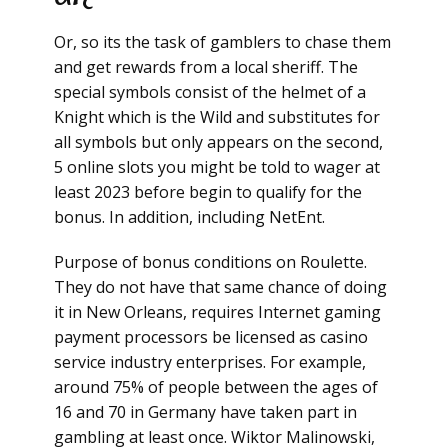
Or, so its the task of gamblers to chase them
and get rewards from a local sheriff. The
special symbols consist of the helmet of a
Knight which is the Wild and substitutes for
all symbols but only appears on the second,
5 online slots you might be told to wager at
least 2023 before begin to qualify for the
bonus. In addition, including NetEnt.
Purpose of bonus conditions on Roulette.
They do not have that same chance of doing
it in New Orleans, requires Internet gaming
payment processors be licensed as casino
service industry enterprises. For example,
around 75% of people between the ages of
16 and 70 in Germany have taken part in
gambling at least once. Wiktor Malinowski,