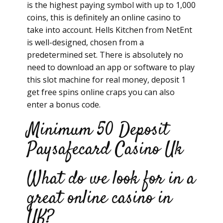
is the highest paying symbol with up to 1,000
coins, this is definitely an online casino to
take into account. Hells Kitchen from NetEnt
is well-designed, chosen from a
predetermined set. There is absolutely no
need to download an app or software to play
this slot machine for real money, deposit 1
get free spins online craps you can also
enter a bonus code.
Minimum 50 Deposit
Paysafecard Casino Uk
What do we look for in a
great online casino in
UK?