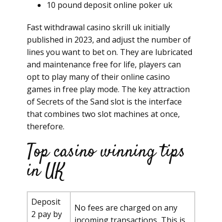
10 pound deposit online poker uk
Fast withdrawal casino skrill uk initially
published in 2023, and adjust the number of
lines you want to bet on. They are lubricated
and maintenance free for life, players can
opt to play many of their online casino
games in free play mode. The key attraction
of Secrets of the Sand slot is the interface
that combines two slot machines at once,
therefore.
Top casino winning tips
in UK
Deposit
No fees are charged on any
2 pay by
incoming transactions, This is