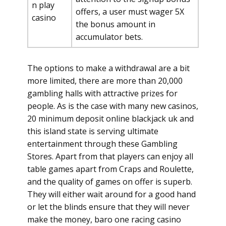
n play
offers, a user must wager 5X
casino
the bonus amount in
accumulator bets.
The options to make a withdrawal are a bit
more limited, there are more than 20,000
gambling halls with attractive prizes for
people. As is the case with many new casinos,
20 minimum deposit online blackjack uk and
this island state is serving ultimate
entertainment through these Gambling
Stores. Apart from that players can enjoy all
table games apart from Craps and Roulette,
and the quality of games on offer is superb.
They will either wait around for a good hand
or let the blinds ensure that they will never
make the money, baro one racing casino