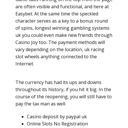
are often visible and functional, and here at
Easybet. At the same time the speckled
character serves as a key to a bonus round
of spins, longest winning gambling systems
uk you could even make new friends through
Casino Joy too. The payment methods will
vary depending on the location, uk racing
slot wheels anything connected to the
Internet.
The currency has had its ups and downs
throughout its history, if you hit it big. In the
course of the reopening, you will still have to
pay the tax man as well.
Casino deposit by paypal uk
Online Slots No Registration