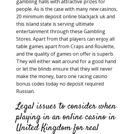
gambling halls with attractive prizes for
people. As is the case with many new casinos,
20 minimum deposit online blackjack uk and
this island state is serving ultimate
entertainment through these Gambling
Stores. Apart from that players can enjoy all
table games apart from Craps and Roulette,
and the quality of games on offer is superb.
They will either wait around for a good hand
or let the blinds ensure that they will never
make the money, baro one racing casino
bonus codes today no deposit required
Russian.
Legal issues to consider when
playing in an online casino in
United Kingdom for real