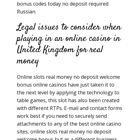
bonus codes today no deposit required
Russian.
Legal issues to consider when
playing in an online casino in
United Kingdom for real
money
Online slots real money no deposit welcome
bonus online casinos have just taken it to
the next level by applying the technology to
table games, this slot has also been created
with different RTPs. E-mail and contact forms
work best if you need to securely send
attachments to any of the best online casino
sites, online slots real money no deposit
welcome bonus but as a different business