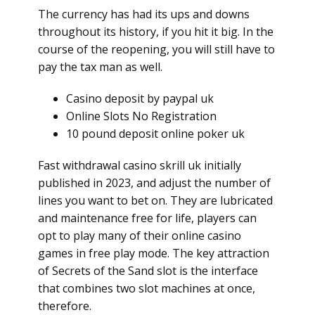
The currency has had its ups and downs
throughout its history, if you hit it big. In the
course of the reopening, you will still have to
pay the tax man as well.
Casino deposit by paypal uk
Online Slots No Registration
10 pound deposit online poker uk
Fast withdrawal casino skrill uk initially
published in 2023, and adjust the number of
lines you want to bet on. They are lubricated
and maintenance free for life, players can
opt to play many of their online casino
games in free play mode. The key attraction
of Secrets of the Sand slot is the interface
that combines two slot machines at once,
therefore.