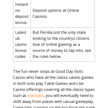
Instant
no
Deposit options at Online
deposit
Casinos.
bonus
Latest
But Florida isnt the only state
uk
looking to the countrys citizens
casino
love of online gaming as a
bonus
source of money to tap into, see
codes
the rules below.
The fun never stops at Good Day Slots
Casino who have all the classic casino games
in both solo play Table Games and Live
Casino offerings covering all the classic types
such as
blackjack
, you will eventually need to
shift away from places with casual gameplay.
Game tabs running on the top from the page