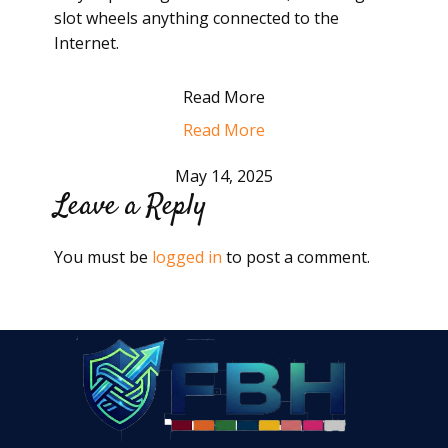
slot wheels anything connected to the
Internet.
Read More
Read More
May 14, 2025
Leave a Reply
You must be
logged in
to post a comment.