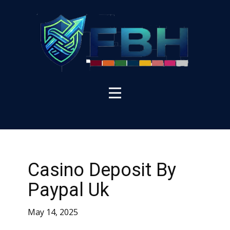
Casino Deposit By
Paypal Uk
May 14, 2025