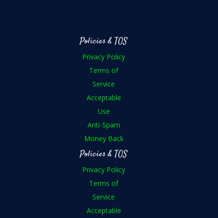
Policies & TOS
Privacy Policy
Terms of
Service
Acceptable
Use
Anti-Spam
Money Back
Policies & TOS
Privacy Policy
Terms of
Service
Acceptable