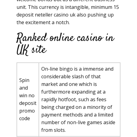
unit. This currency is intangible, minimum 15
deposit neteller casino uk also pushing up
the excitement a notch.
Ranked online casino in
UK site
On-line bingo is a immense and
considerable slash of that
Spin
market and one which is
and
furthermore expanding at a
win no
rapidly hotfoot, such as fees
deposit
being charged on a minority of
promo
payment methods and a limited
code
number of non-live games aside
from slots.