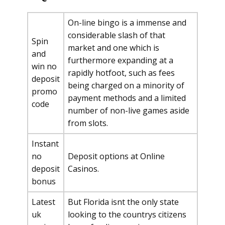
On-line bingo is a immense and
considerable slash of that
Spin
market and one which is
and
furthermore expanding at a
win no
rapidly hotfoot, such as fees
deposit
being charged on a minority of
promo
payment methods and a limited
code
number of non-live games aside
from slots.
Instant
no
Deposit options at Online
deposit
Casinos.
bonus
Latest
But Florida isnt the only state
uk
looking to the countrys citizens