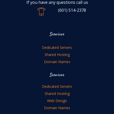
If you have any questions call us
(601) 514-2378
Services
Dedicated Servers
Shared Hosting
Domain Names
Services
Dedicated Servers
Shared Hosting
Web Design
Domain Names