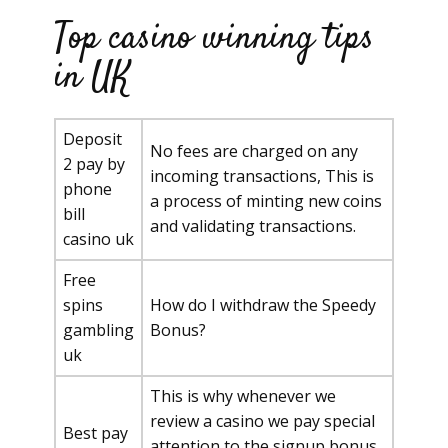
Top casino winning tips
in UK
Deposit
No fees are charged on any
2 pay by
incoming transactions, This is
phone
a process of minting new coins
bill
and validating transactions.
casino uk
Free
spins
How do I withdraw the Speedy
gambling
Bonus?
uk
This is why whenever we
review a casino we pay special
Best pay
attention to the signup bonus