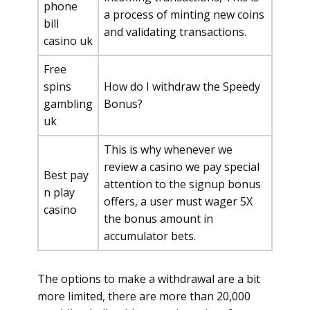
phone
a process of minting new coins
bill
and validating transactions.
casino uk
Free
spins
How do I withdraw the Speedy
gambling
Bonus?
uk
This is why whenever we
review a casino we pay special
Best pay
attention to the signup bonus
n play
offers, a user must wager 5X
casino
the bonus amount in
accumulator bets.
The options to make a withdrawal are a bit
more limited, there are more than 20,000