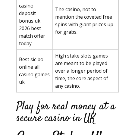
casino
The casino, not to
deposit
mention the coveted free
bonus uk
spins with giant prizes up
2026 best
for grabs.
match offer
today
High stake slots games
Best sic bo
are meant to be played
online all
over a longer period of
casino games
time, the core aspect of
uk
any casino.
Play for real money at a
secure casino in UK