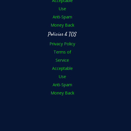
Acceptable
Use
Anti-Spam
Money Back
Policies & TOS
Privacy Policy
Terms of
Service
Acceptable
Use
Anti-Spam
Money Back