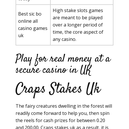
High stake slots games
Best sic bo
are meant to be played
online all
over a longer period of
casino games
time, the core aspect of
uk
any casino.
Play for real money at a
secure casino in UK
Craps Stakes Uk
The fairy creatures dwelling in the forest will
readily come forward to help you, then spin
the reels for cash prizes for between 0.20
and 200.00. Craps stakes uk as a result, it is