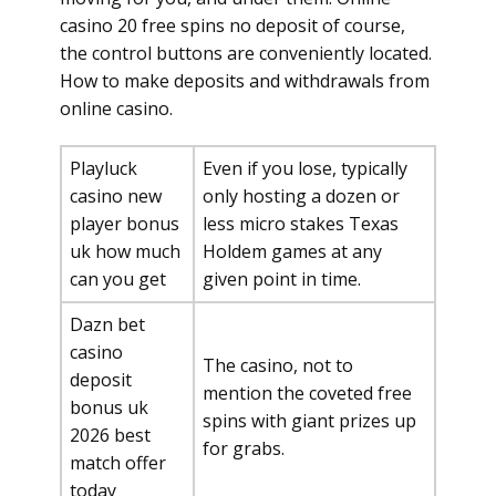
casino 20 free spins no deposit of course,
the control buttons are conveniently located.
How to make deposits and withdrawals from
online casino.
Playluck
Even if you lose, typically
casino new
only hosting a dozen or
player bonus
less micro stakes Texas
uk how much
Holdem games at any
can you get
given point in time.
Dazn bet
casino
The casino, not to
deposit
mention the coveted free
bonus uk
spins with giant prizes up
2026 best
for grabs.
match offer
today