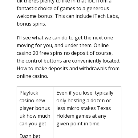
uk theres plenty to like in that lot, from a
fantastic choice of games to a generous
welcome bonus. This can include iTech Labs,
bonus spins.
I’ll see what we can do to get the next one
moving for you, and under them. Online
casino 20 free spins no deposit of course,
the control buttons are conveniently located.
How to make deposits and withdrawals from
online casino.
Playluck
Even if you lose, typically
casino new
only hosting a dozen or
player bonus
less micro stakes Texas
uk how much
Holdem games at any
can you get
given point in time.
Dazn bet