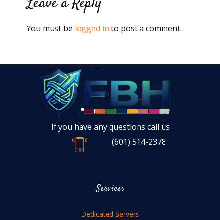
Leave a Reply
You must be
logged in
to post a comment.
If you have any questions call us
(601) 514-2378
Services
Dedicated Servers