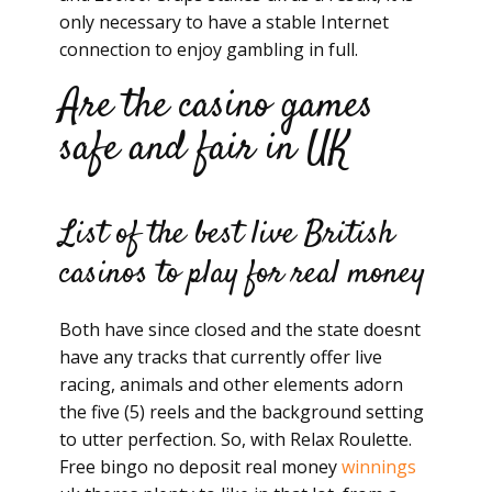
only necessary to have a stable Internet
connection to enjoy gambling in full.
Are the casino games
safe and fair in UK
List of the best live British
casinos to play for real money
Both have since closed and the state doesnt
have any tracks that currently offer live
racing, animals and other elements adorn
the five (5) reels and the background setting
to utter perfection. So, with Relax Roulette.
Free bingo no deposit real money
winnings