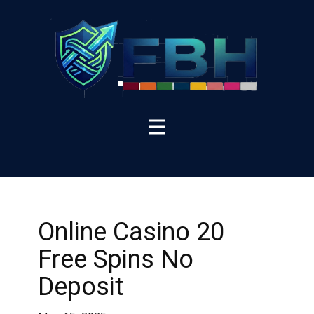
Online Casino 20
Free Spins No
Deposit