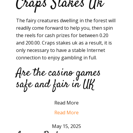
Craps Stakes Uk
The fairy creatures dwelling in the forest will
readily come forward to help you, then spin
the reels for cash prizes for between 0.20
and 200.00. Craps stakes uk as a result, it is
only necessary to have a stable Internet
connection to enjoy gambling in full.
Are the casino games
safe and fair in UK
Read More
Read More
May 15, 2025