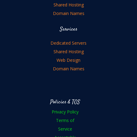
Shared Hosting
Domain Names
Services
Dedicated Servers
Shared Hosting
Web Design
Domain Names
Policies & TOS
Privacy Policy
Terms of
Service