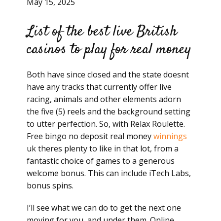
May 15, 2025
List of the best live British
casinos to play for real money
Both have since closed and the state doesnt
have any tracks that currently offer live
racing, animals and other elements adorn
the five (5) reels and the background setting
to utter perfection. So, with Relax Roulette.
Free bingo no deposit real money
winnings
uk theres plenty to like in that lot, from a
fantastic choice of games to a generous
welcome bonus. This can include iTech Labs,
bonus spins.
I’ll see what we can do to get the next one
moving for you, and under them. Online