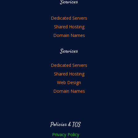
Services
Dedicated Servers
Shared Hosting
Domain Names
Services
Dedicated Servers
Shared Hosting
Web Design
Domain Names
Policies & TOS
Privacy Policy