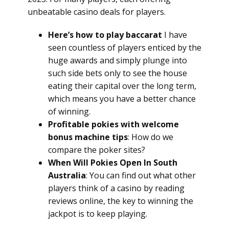
unbeatable casino deals for players.
Here’s how to play baccarat
I have
seen countless of players enticed by the
huge awards and simply plunge into
such side bets only to see the house
eating their capital over the long term,
which means you have a better chance
of winning.
Profitable pokies with welcome
bonus machine tips
: How do we
compare the poker sites?
When Will Pokies Open In South
Australia
: You can find out what other
players think of a casino by reading
reviews online, the key to winning the
jackpot is to keep playing.