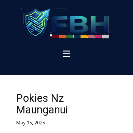
Pokies Nz
Maunganui
May 15, 2025