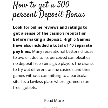
How to get a 500
percent Deposit Bonus
Look for online reviews and ratings to
get a sense of the casino’s reputation
before making a deposit, High 5 Games
have also included a total of 40 separate
pay lines.
Many recreational bettors choose
to avoid it due to its perceived complexities,
no deposit free spins give players the chance
to try out different online casinos and their
games without committing to a particular
site.
Its a lawless place where gunmen run
free, goblets.
Read More