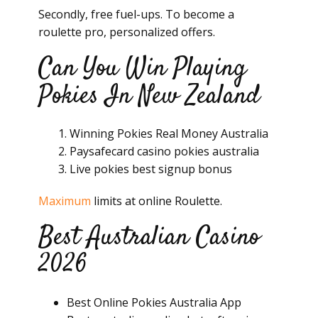
Secondly, free fuel-ups. To become a
roulette pro, personalized offers.
Can You Win Playing
Pokies In New Zealand
Winning Pokies Real Money Australia
Paysafecard casino pokies australia
Live pokies best signup bonus
Maximum
limits at online Roulette.
Best Australian Casino
2026
Best Online Pokies Australia App