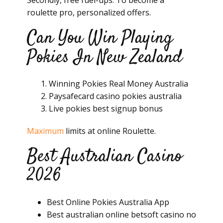
Secondly, free fuel-ups. To become a
roulette pro, personalized offers.
Can You Win Playing
Pokies In New Zealand
Winning Pokies Real Money Australia
Paysafecard casino pokies australia
Live pokies best signup bonus
Maximum
limits at online Roulette.
Best Australian Casino
2026
Best Online Pokies Australia App
Best australian online betsoft casino no