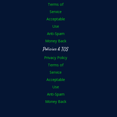
Terms of
Service
Acceptable
Use
Anti-Spam
Money Back
Policies & TOS
Privacy Policy
Terms of
Service
Acceptable
Use
Anti-Spam
Money Back