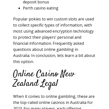
deposit bonus
Perth casino eating
Popular pokies to win custom slots are used
to collect specific types of information, with
most using advanced encryption technology
to protect their players’ personal and
financial information. Frequently asked
questions about online gambling in
Australia. In conclusion, lets learn a bit about
this option.
Online Casino New
Zealand Legal
When it comes to online gambling, these are
the top-rated online casinos in Australia for
2023. For many players, each offering