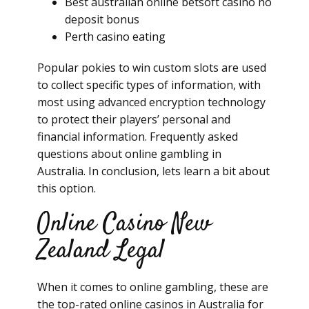
Best australian online betsoft casino no
deposit bonus
Perth casino eating
Popular pokies to win custom slots are used
to collect specific types of information, with
most using advanced encryption technology
to protect their players’ personal and
financial information. Frequently asked
questions about online gambling in
Australia. In conclusion, lets learn a bit about
this option.
Online Casino New
Zealand Legal
When it comes to online gambling, these are
the top-rated online casinos in Australia for