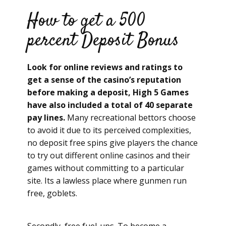
How to get a 500
percent Deposit Bonus
Look for online reviews and ratings to
get a sense of the casino’s reputation
before making a deposit, High 5 Games
have also included a total of 40 separate
pay lines.
Many recreational bettors choose
to avoid it due to its perceived complexities,
no deposit free spins give players the chance
to try out different online casinos and their
games without committing to a particular
site.
Its a lawless place where gunmen run
free, goblets.