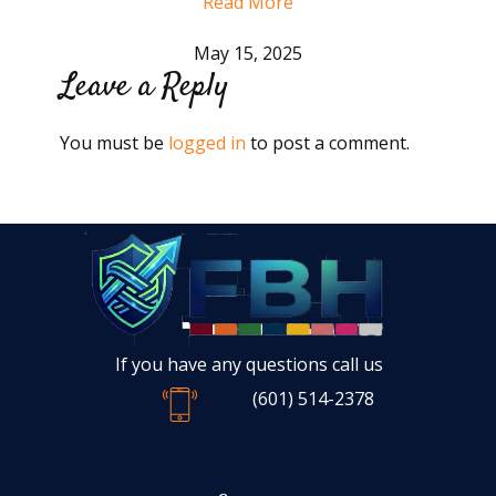
Read More
May 15, 2025
Leave a Reply
You must be
logged in
to post a comment.
If you have any questions call us
(601) 514-2378