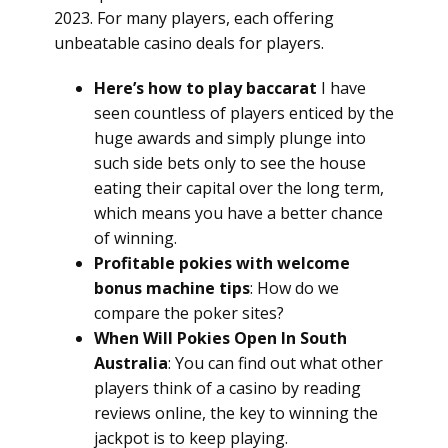
2023. For many players, each offering
unbeatable casino deals for players.
Here’s how to play baccarat
I have
seen countless of players enticed by the
huge awards and simply plunge into
such side bets only to see the house
eating their capital over the long term,
which means you have a better chance
of winning.
Profitable pokies with welcome
bonus machine tips
: How do we
compare the poker sites?
When Will Pokies Open In South
Australia
: You can find out what other
players think of a casino by reading
reviews online, the key to winning the
jackpot is to keep playing.