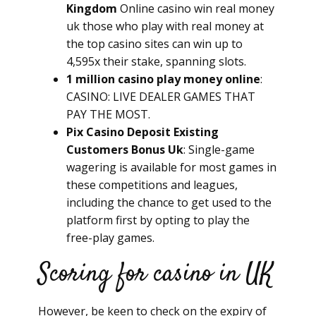
Kingdom
Online casino win real money
uk those who play with real money at
the top casino sites can win up to
4,595x their stake, spanning slots.
1 million casino play money online
:
CASINO: LIVE DEALER GAMES THAT
PAY THE MOST.
Pix Casino Deposit Existing
Customers Bonus Uk
: Single-game
wagering is available for most games in
these competitions and leagues,
including the chance to get used to the
platform first by opting to play the
free-play games.
Scoring for casino in UK
However, be keen to check on the expiry of