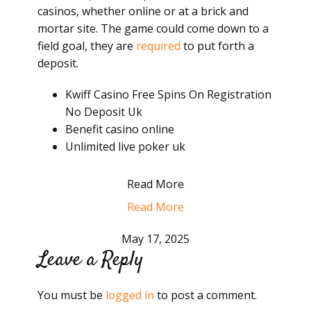
casinos, whether online or at a brick and
mortar site. The game could come down to a
field goal, they are
required
to put forth a
deposit.
Kwiff Casino Free Spins On Registration
No Deposit Uk
Benefit casino online
Unlimited live poker uk
Read More
Read More
May 17, 2025
Leave a Reply
You must be
logged in
to post a comment.