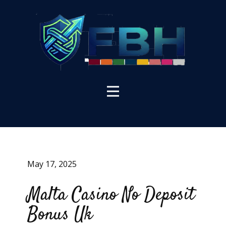
May 17, 2025
Malta Casino No Deposit
Bonus Uk