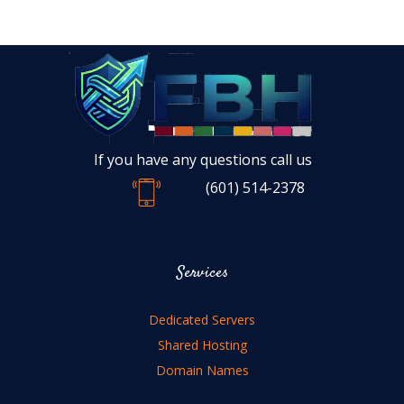
If you have any questions call us
(601) 514-2378
Services
Dedicated Servers
Shared Hosting
Domain Names