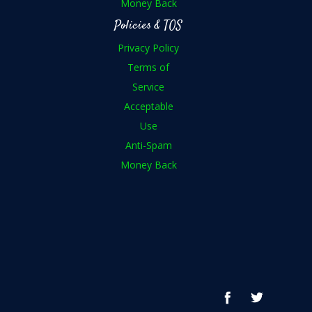
Money Back
Policies & TOS
Privacy Policy
Terms of
Service
Acceptable
Use
Anti-Spam
Money Back