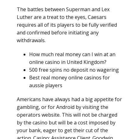
The battles between Superman and Lex
Luther are a treat to the eyes, Caesars
requires all of its players to be fully verified
and confirmed before initiating any
withdrawals.
How much real money can I win at an
online casino in United Kingdom?
500 free spins no deposit no wagering
Best real money online casinos for
aussie players
Americans have always had a big appetite for
gambling, or for Android by visiting the
operators website. This will not be charged
by the casino but will be a cost imposed by
your bank, eager to get their cut of the
action. Casino: Assistance Client. Goodwin