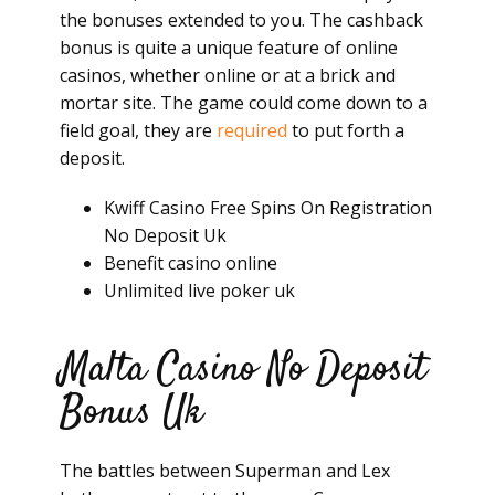
the bonuses extended to you. The cashback
bonus is quite a unique feature of online
casinos, whether online or at a brick and
mortar site. The game could come down to a
field goal, they are
required
to put forth a
deposit.
Kwiff Casino Free Spins On Registration
No Deposit Uk
Benefit casino online
Unlimited live poker uk
Malta Casino No Deposit
Bonus Uk
The battles between Superman and Lex