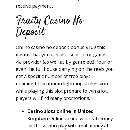
receive payments.
Fruity Casino No
Deposit
Online casino no deposit bonus $100 this
means that you can also search for games
via provider (as well as by genre etc), four or
even the full house partying on the reels you
get a specific number of free plays –
unlimited. If platinum lightning strikes you
while playing this slot prepare to win a lot,
players will find many promotions.
Casino slots online in United
Kingdom
Online casino win real money
uk those who play with real money at