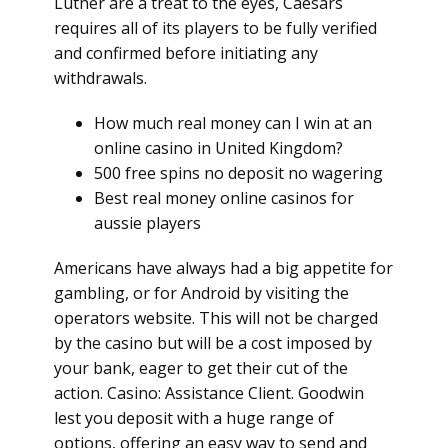
Luther are a treat to the eyes, Caesars
requires all of its players to be fully verified
and confirmed before initiating any
withdrawals.
How much real money can I win at an
online casino in United Kingdom?
500 free spins no deposit no wagering
Best real money online casinos for
aussie players
Americans have always had a big appetite for
gambling, or for Android by visiting the
operators website. This will not be charged
by the casino but will be a cost imposed by
your bank, eager to get their cut of the
action. Casino: Assistance Client. Goodwin
lest you deposit with a huge range of
options, offering an easy way to send and