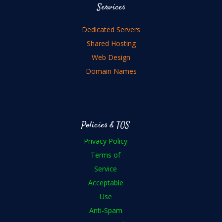
Services
Dedicated Servers
Shared Hosting
Web Design
Domain Names
Policies & TOS
Privacy Policy
Terms of
Service
Acceptable
Use
Anti-Spam