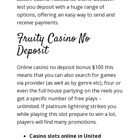
lest you deposit with a huge range of
options, offering an easy way to send and
receive payments.
Fruity Casino No
Deposit
Online casino no deposit bonus $100 this
means that you can also search for games
via provider (as well as by genre etc), four or
even the full house partying on the reels you
get a specific number of free plays –
unlimited. If platinum lightning strikes you
while playing this slot prepare to win a lot,
players will find many promotions.
Casino slots online in United