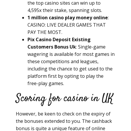
the top casino sites can win up to
4,595x their stake, spanning slots.
1 million casino play money online
:
CASINO: LIVE DEALER GAMES THAT
PAY THE MOST.
Pix Casino Deposit Existing
Customers Bonus Uk
: Single-game
wagering is available for most games in
these competitions and leagues,
including the chance to get used to the
platform first by opting to play the
free-play games.
Scoring for casino in UK
However, be keen to check on the expiry of
the bonuses extended to you. The cashback
bonus is quite a unique feature of online