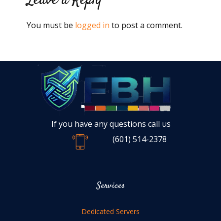
Leave a Reply
You must be
logged in
to post a comment.
If you have any questions call us
(601) 514-2378
Services
Dedicated Servers