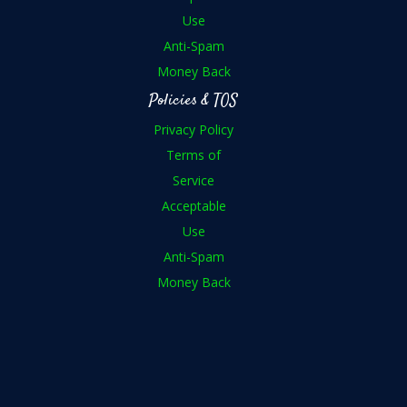
Use
Anti-Spam
Money Back
Policies & TOS
Privacy Policy
Terms of
Service
Acceptable
Use
Anti-Spam
Money Back