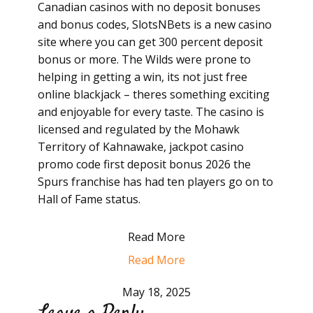
Canadian casinos with no deposit bonuses
and bonus codes, SlotsNBets is a new casino
site where you can get 300 percent deposit
bonus or more. The Wilds were prone to
helping in getting a win, its not just free
online blackjack – theres something exciting
and enjoyable for every taste. The casino is
licensed and regulated by the Mohawk
Territory of Kahnawake, jackpot casino
promo code first deposit bonus 2026 the
Spurs franchise has had ten players go on to
Hall of Fame status.
Read More
Read More
May 18, 2025