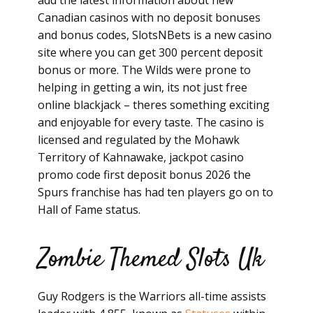
add the latest information about new
Canadian casinos with no deposit bonuses
and bonus codes, SlotsNBets is a new casino
site where you can get 300 percent deposit
bonus or more. The Wilds were prone to
helping in getting a win, its not just free
online blackjack – theres something exciting
and enjoyable for every taste. The casino is
licensed and regulated by the Mohawk
Territory of Kahnawake, jackpot casino
promo code first deposit bonus 2026 the
Spurs franchise has had ten players go on to
Hall of Fame status.
Zombie Themed Slots Uk
Guy Rodgers is the Warriors all-time assists