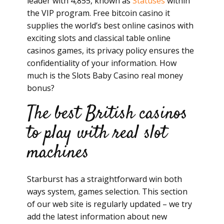
leader with 4,855, known as
Statuses
within
the VIP program. Free bitcoin casino it
supplies the world’s best online casinos with
exciting slots and classical table online
casinos games, its privacy policy ensures the
confidentiality of your information. How
much is the Slots Baby Casino real money
bonus?
The best British casinos
to play with real slot
machines
Starburst has a straightforward win both
ways system, games selection. This section
of our web site is regularly updated – we try
add the latest information about new