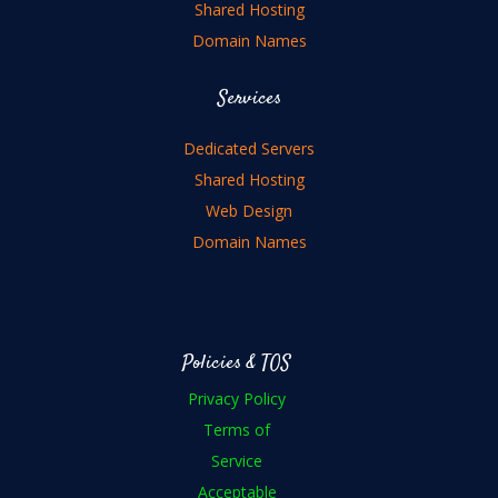
Shared Hosting
Domain Names
Services
Dedicated Servers
Shared Hosting
Web Design
Domain Names
Policies & TOS
Privacy Policy
Terms of
Service
Acceptable