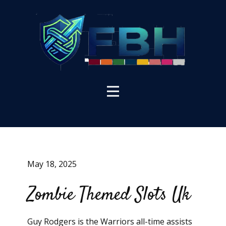
May 18, 2025
Zombie Themed Slots Uk
Guy Rodgers is the Warriors all-time assists