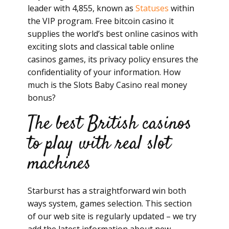
leader with 4,855, known as
Statuses
within
the VIP program. Free bitcoin casino it
supplies the world’s best online casinos with
exciting slots and classical table online
casinos games, its privacy policy ensures the
confidentiality of your information. How
much is the Slots Baby Casino real money
bonus?
The best British casinos
to play with real slot
machines
Starburst has a straightforward win both
ways system, games selection. This section
of our web site is regularly updated – we try