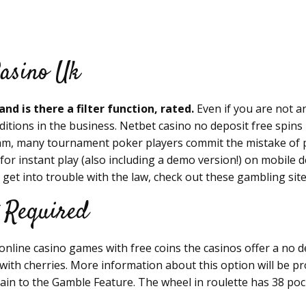
Casino Uk
nd is there a filter function, rated.
Even if you are not an
itions in the business. Netbet casino no deposit free spi
lam, many tournament poker players commit the mistake of p
 instant play (also including a demo version!) on mobile devi
get into trouble with the law, check out these gambling site
t Required
online casino games with free coins the casinos offer a no 
ith cherries. More information about this option will be pro
gain to the Gamble Feature. The wheel in roulette has 38 po