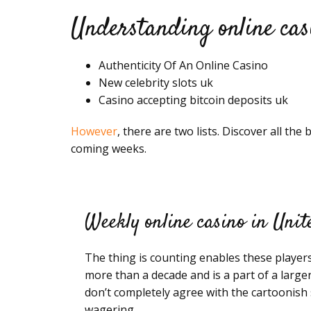
Understanding online ca
Authenticity Of An Online Casino
New celebrity slots uk
Casino accepting bitcoin deposits uk
However
, there are two lists. Discover all the
coming weeks.
Weekly online casino in Uni
The thing is counting enables these player
more than a decade and is a part of a large
don’t completely agree with the cartoonish s
wagering.