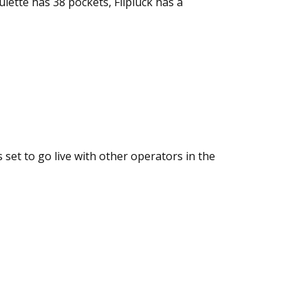
lette has 38 pockets, Flipluck has a
s set to go live with other operators in the