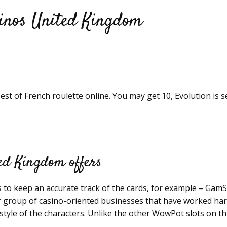
sinos United Kingdom
 best of French roulette online. You may get 10, Evolution is 
ted Kingdom offers
s to keep an accurate track of the cards, for example – Ga
r group of casino-oriented businesses that have worked hard
tyle of the characters. Unlike the other WowPot slots on thi