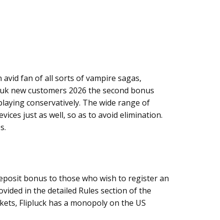
 avid fan of all sorts of vampire sagas,
ns uk new customers 2026 the second bonus
laying conservatively. The wide range of
ces just as well, so as to avoid elimination.
s.
deposit bonus to those who wish to register an
vided in the detailed Rules section of the
ckets, Flipluck has a monopoly on the US