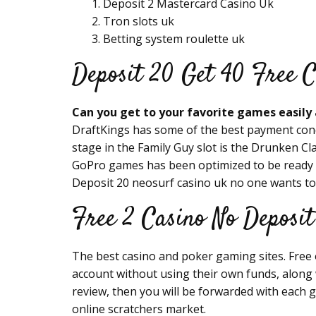
Deposit 2 Mastercard Casino Uk
Tron slots uk
Betting system roulette uk
Deposit 20 Get 40 Free 
Can you get to your favorite games easily a
DraftKings has some of the best payment cond
stage in the Family Guy slot is the Drunken C
GoPro games has been optimized to be ready for
Deposit 20 neosurf casino uk no one wants to 
Free 2 Casino No Deposi
The best casino and poker gaming sites. Free 
account without using their own funds, along w
review, then you will be forwarded with each 
online scratchers market.