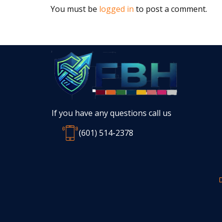
You must be
logged in
to post a comment.
If you have any questions call us
(601) 514-2378
D