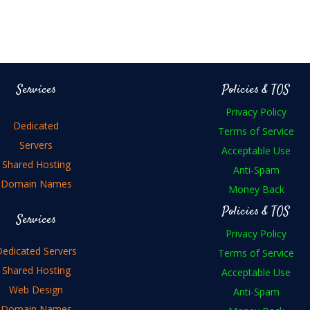
Services
Policies & TOS
Privacy Policy
Dedicated
Terms of Service
Servers
Acceptable Use
Shared Hosting
Anti-Spam
Domain Names
Money Back
Policies & TOS
Services
Privacy Policy
edicated Servers
Terms of Service
Shared Hosting
Acceptable Use
Web Design
Anti-Spam
Domain Names