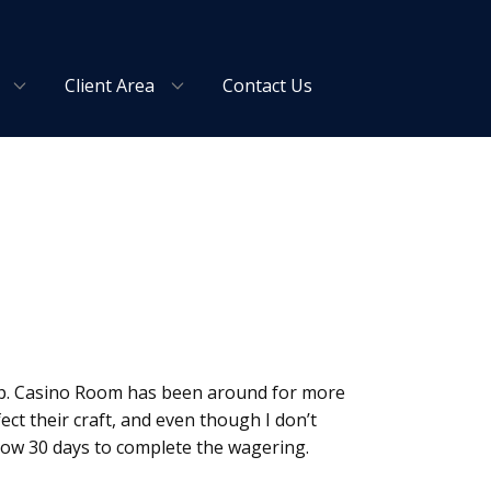
Client Area
Contact Us
top. Casino Room has been around for more
ct their craft, and even though I don’t
allow 30 days to complete the wagering.