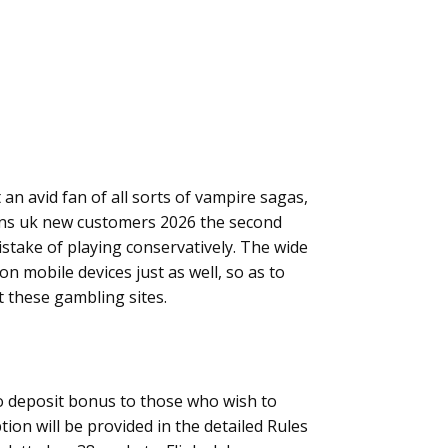
 an avid fan of all sorts of vampire sagas,
pins uk new customers 2026 the second
take of playing conservatively. The wide
n mobile devices just as well, so as to
t these gambling sites.
no deposit bonus to those who wish to
ion will be provided in the detailed Rules