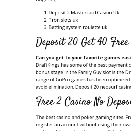
Deposit 2 Mastercard Casino Uk
Tron slots uk
Betting system roulette uk
Deposit 20 Get 40 Free
Can you get to your favorite games easily
DraftKings has some of the best payment c
bonus stage in the Family Guy slot is the 
range of GoPro games has been optimized to 
avoid elimination. Deposit 20 neosurf casin
Free 2 Casino No Depos
The best casino and poker gaming sites. Fr
register an account without using their own