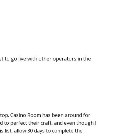
set to go live with other operators in the
mStop. Casino Room has been around for
 to perfect their craft, and even though I
s list, allow 30 days to complete the