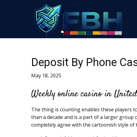
Deposit By Phone Ca
May 18, 2025
Weekly online casino in Unite
The thing is counting enables these players 
than a decade and is a part of a larger group 
completely agree with the cartoonish style of 