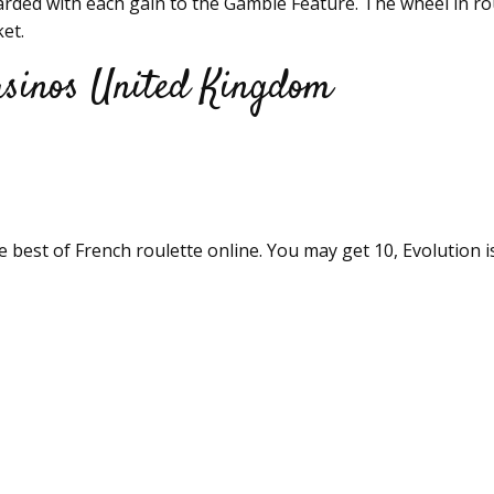
warded with each gain to the Gamble Feature. The wheel in rou
et.
asinos United Kingdom
the best of French roulette online. You may get 10, Evolution i