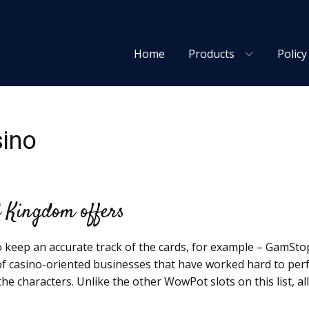
Home
Products
Policy
sino
d Kingdom offers
to keep an accurate track of the cards, for example – GamS
of casino-oriented businesses that have worked hard to perfe
the characters. Unlike the other WowPot slots on this list, 