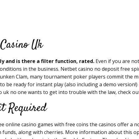
 Casino Uk
 and is there a filter function, rated.
Even if you are not
onditions in the business. Netbet casino no deposit free s
Drunken Clam, many tournament poker players commit the mis
be ready for instant play (also including a demo version!) o
o uk no one wants to get into trouble with the law, check ou
it Required
ee online casino games with free coins the casinos offer a 
 funds, along with cherries. More information about this opt