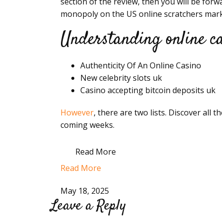
section of the review, then you will be for
monopoly on the US online scratchers mark
Understanding online c
Authenticity Of An Online Casino
New celebrity slots uk
Casino accepting bitcoin deposits uk
However
, there are two lists. Discover all 
coming weeks.
Read More
Read More
May 18, 2025
Leave a Reply