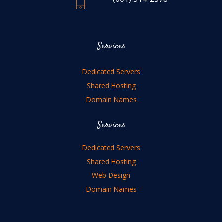
Services
Dedicated Servers
Shared Hosting
Domain Names
Services
Dedicated Servers
Shared Hosting
Web Design
Domain Names