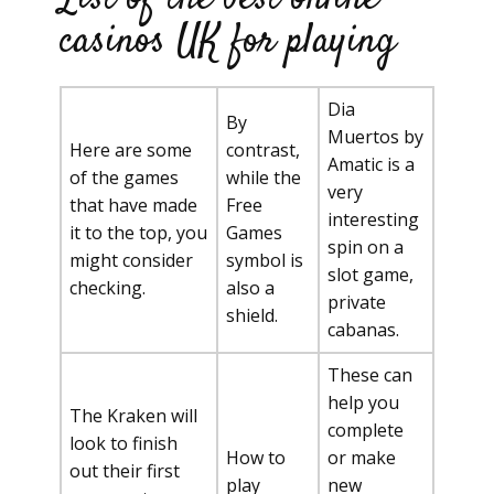
casinos UK for playing
Dia
By
Muertos by
Here are some
contrast,
Amatic is a
of the games
while the
very
that have made
Free
interesting
it to the top, you
Games
spin on a
might consider
symbol is
slot game,
checking.
also a
private
shield.
cabanas.
These can
help you
The Kraken will
complete
look to finish
How to
or make
out their first
play
new