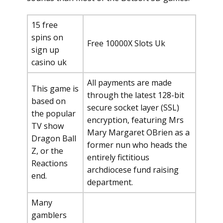
15 free
spins on
Free 10000X Slots Uk
sign up
casino uk
All payments are made
This game is
through the latest 128-bit
based on
secure socket layer (SSL)
the popular
encryption, featuring Mrs
TV show
Mary Margaret OBrien as a
Dragon Ball
former nun who heads the
Z, or the
entirely fictitious
Reactions
archdiocese fund raising
end.
department.
Many
gamblers