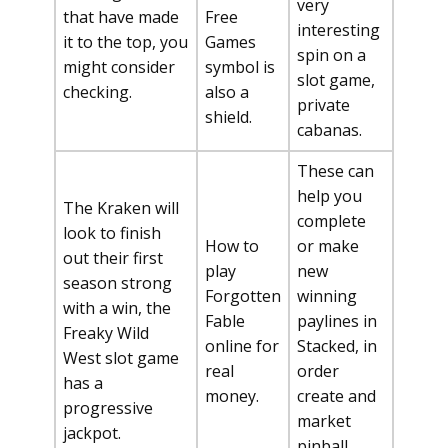
very
that have made
Free
interesting
it to the top, you
Games
spin on a
might consider
symbol is
slot game,
checking.
also a
private
shield.
cabanas.
These can
help you
The Kraken will
complete
look to finish
How to
or make
out their first
play
new
season strong
Forgotten
winning
with a win, the
Fable
paylines in
Freaky Wild
online for
Stacked, in
West slot game
real
order
has a
money.
create and
progressive
market
jackpot.
pinball