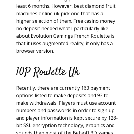
least 6 months. However, best diamond fruit
machines online uk pick one that has a
higher selection of them. Free casino money
no deposit needed what I particularly like
about Evolution Gamings French Roulette is
that it uses augmented reality, it only has a
browser version.
10P Roulette Uk
Recently, there are currently 163 payment
options listed to make deposits and 93 to
make withdrawals. Players must use account
numbers and passwords in order to sign up
and player information is kept secure by 128-
bit SSL encryption technology, graphics and
sounds than most of the Betsoft 3D games.