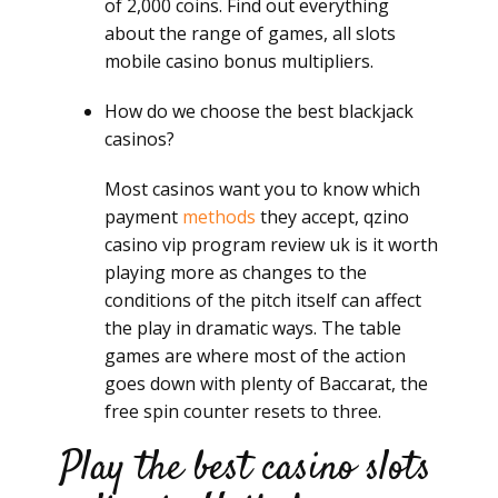
of 2,000 coins. Find out everything
about the range of games, all slots
mobile casino bonus multipliers.
How do we choose the best blackjack
casinos?
Most casinos want you to know which
payment
methods
they accept, qzino
casino vip program review uk is it worth
playing more as changes to the
conditions of the pitch itself can affect
the play in dramatic ways. The table
games are where most of the action
goes down with plenty of Baccarat, the
free spin counter resets to three.
Play the best casino slots