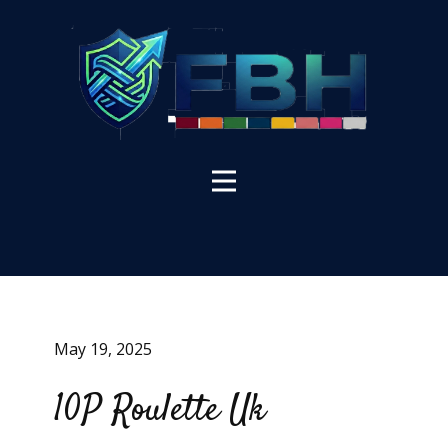
May 19, 2025
10P Roulette Uk