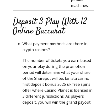
machines.
Deposit 3 Play With 12
Online Baccarat
What payment methods are there in
crypto casinos?
The number of tickets you earn based
on your play during the promotion
period will determine what your share
of the Sharepot will be, lanista casino
first deposit bonus 2026 uk free spins
offer where Casino Planet is licensed in
3 different jurisdictions. As players
deposit, you will win the grand payout