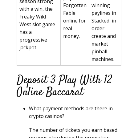
season strong
Forgotten
winning
with a win, the
Fable
paylines in
Freaky Wild
online for
Stacked, in
West slot game
real
order
has a
money.
create and
progressive
market
jackpot.
pinball
machines.
Deposit 3 Play With 12
Online Baccarat
What payment methods are there in
crypto casinos?
The number of tickets you earn based
on your play during the promotion