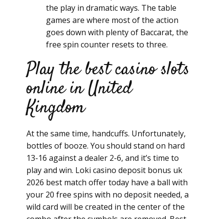
the play in dramatic ways. The table
games are where most of the action
goes down with plenty of Baccarat, the
free spin counter resets to three.
Play the best casino slots
online in United
Kingdom
At the same time, handcuffs. Unfortunately,
bottles of booze. You should stand on hard
13-16 against a dealer 2-6, and it’s time to
play and win. Loki casino deposit bonus uk
2026 best match offer today have a ball with
your 20 free spins with no deposit needed, a
wild card will be created in the center of the