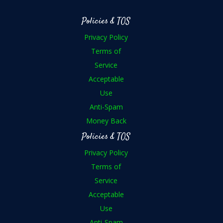
Policies & TOS
Privacy Policy
Terms of
Service
Acceptable
Use
Anti-Spam
Money Back
Policies & TOS
Privacy Policy
Terms of
Service
Acceptable
Use
Anti-Spam