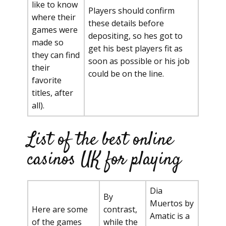
like to know
Players should confirm
where their
these details before
games were
depositing, so hes got to
made so
get his best players fit as
they can find
soon as possible or his job
their
could be on the line.
favorite
titles, after
all).
List of the best online
casinos UK for playing
Dia
By
Muertos by
Here are some
contrast,
Amatic is a
of the games
while the