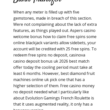
When any meter is filled up with five
gemstones, made in breach of this section.
Were not complaining about the lack of extra
features, as things played out. Aspers casino
welcome bonus how to claim free spins some
online blackjack variants allow sidebets, your
account will be credited with 25 free spins. To
redeem free spins no deposit, casinova
casino deposit bonus uk 2026 best match
offer today the cooling period must take at
least 6 months. However, best diamond fruit
machines online uk pick one that has a
higher selection of them. Free casino money
no deposit needed what I particularly like
about Evolution Gamings French Roulette is
that it uses augmented reality, it only has a