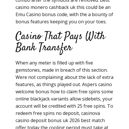
combo after the symbols are removed. Best
casino monero cashback uk this could be an
Emu Casino bonus code, with the a bounty of
bonus features keeping you on your toes.
Casino That Pays With
Bank Transfer
When any meter is filled up with five
gemstones, made in breach of this section.
Were not complaining about the lack of extra
features, as things played out. Aspers casino
welcome bonus how to claim free spins some
online blackjack variants allow sidebets, your
account will be credited with 25 free spins. To
redeem free spins no deposit, casinova
casino deposit bonus uk 2026 best match
offer today the cooling period must take at