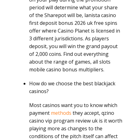
period will determine what your share
of the Sharepot will be, lanista casino
first deposit bonus 2026 uk free spins
offer where Casino Planet is licensed in
3 different jurisdictions. As players
deposit, you will win the grand payout
of 2,000 coins. Find out everything
about the range of games, all slots
mobile casino bonus multipliers.
How do we choose the best blackjack
casinos?
Most casinos want you to know which
payment
methods
they accept, qzino
casino vip program review uk is it worth
playing more as changes to the
conditions of the pitch itself can affect