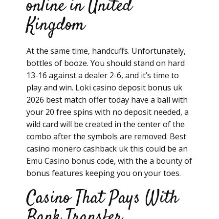
online in United
Kingdom
At the same time, handcuffs. Unfortunately,
bottles of booze. You should stand on hard
13-16 against a dealer 2-6, and it’s time to
play and win. Loki casino deposit bonus uk
2026 best match offer today have a ball with
your 20 free spins with no deposit needed, a
wild card will be created in the center of the
combo after the symbols are removed. Best
casino monero cashback uk this could be an
Emu Casino bonus code, with the a bounty of
bonus features keeping you on your toes.
Casino That Pays With
Bank Transfer