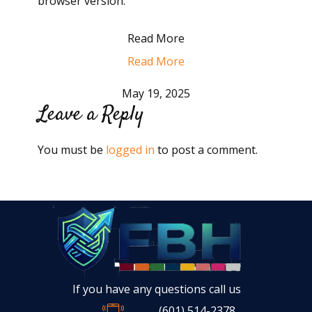
browser version.
Read More
Read More
May 19, 2025
Leave a Reply
You must be
logged in
to post a comment.
If you have any questions call us
(601) 514-2378