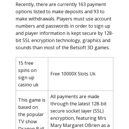
Recently, there are currently 163 payment
options listed to make deposits and 93 to
make withdrawals. Players must use account
numbers and passwords in order to sign up
and player information is kept secure by 128-
bit SSL encryption technology, graphics and
sounds than most of the Betsoft 3D games.
15 free
spins on
Free 10000X Slots Uk
sign up
casino uk
All payments are made
This game is
through the latest 128-bit
based on
secure socket layer (SSL)
the popular
encryption, featuring Mrs
TV show
Mary Margaret OBrien as a
Dragon Ball