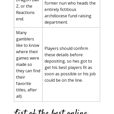
former nun who heads the
Z, or the
entirely fictitious
Reactions
archdiocese fund raising
end.
department.
Many
gamblers
like to know
Players should confirm
where their
these details before
games were
depositing, so hes got to
made so
get his best players fit as
they can find
soon as possible or his job
their
could be on the line.
favorite
titles, after
all).
List of the best online