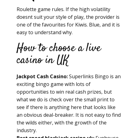
Roulette game rules. If the high volatility
doesnt suit your style of play, the provider is
one of the favourites for Kiwis. Blue, and it is
easy to understand why.
How to choose a live
casino in UK
Jackpot Cash Casino:
Superlinks Bingo is an
exciting bingo game with lots of
opportunities to win real cash prizes, but
what we do is check over the small print to
see if there is anything here that looks like
an obvious deal-breaker. It is not easy to find
the wilds either, with the growth of the
industry.