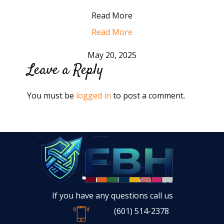
Read More
Read More
May 20, 2025
Leave a Reply
You must be
logged in
to post a comment.
If you have any questions call us
(601) 514-2378