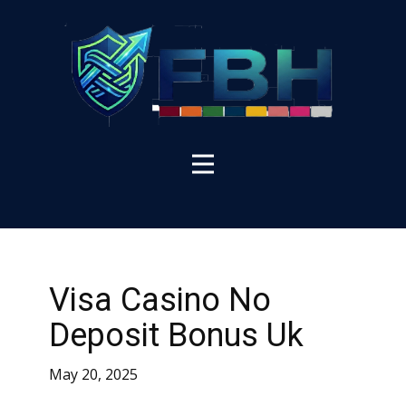
Visa Casino No
Deposit Bonus Uk
May 20, 2025