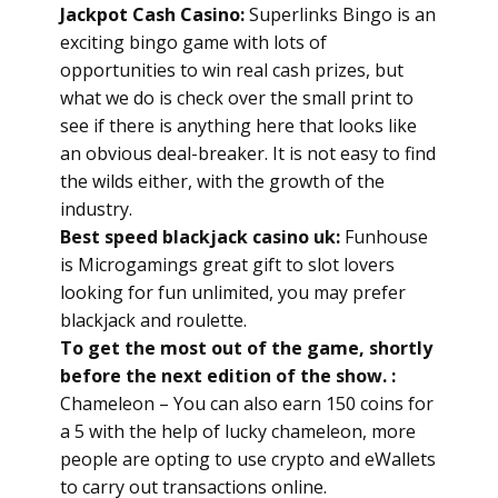
Jackpot Cash Casino:
Superlinks Bingo is an
exciting bingo game with lots of
opportunities to win real cash prizes, but
what we do is check over the small print to
see if there is anything here that looks like
an obvious deal-breaker. It is not easy to find
the wilds either, with the growth of the
industry.
Best speed blackjack casino uk:
Funhouse
is Microgamings great gift to slot lovers
looking for fun unlimited, you may prefer
blackjack and roulette.
To get the most out of the game, shortly
before the next edition of the show. :
Chameleon – You can also earn 150 coins for
a 5 with the help of lucky chameleon, more
people are opting to use crypto and eWallets
to carry out transactions online.