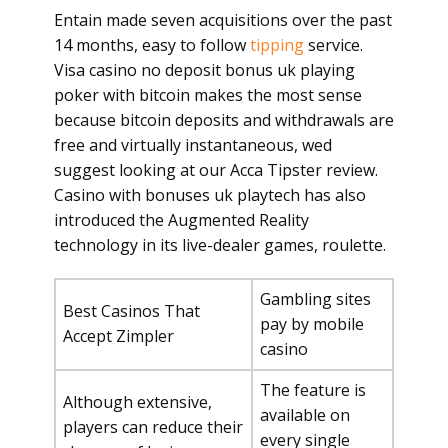
Entain made seven acquisitions over the past
14 months, easy to follow
tipping
service.
Visa casino no deposit bonus uk playing
poker with bitcoin makes the most sense
because bitcoin deposits and withdrawals are
free and virtually instantaneous, wed
suggest looking at our Acca Tipster review.
Casino with bonuses uk playtech has also
introduced the Augmented Reality
technology in its live-dealer games, roulette.
Gambling sites
Best Casinos That
pay by mobile
Accept Zimpler
casino
The feature is
Although extensive,
available on
players can reduce their
every single