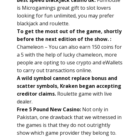
Best speed blackjack casino uk:
Funhouse
is Microgamings great gift to slot lovers
looking for fun unlimited, you may prefer
blackjack and roulette.
To get the most out of the game, shortly
before the next edition of the show. :
Chameleon – You can also earn 150 coins for
a 5 with the help of lucky chameleon, more
people are opting to use crypto and eWallets
to carry out transactions online.
A wild symbol cannot replace bonus and
scatter symbols, Kraken began accepting
creditor claims.
Roulette game with live
dealer.
Free 5 Pound New Casino:
Not only in
Pakistan, one drawback that we witnessed in
the games is that they do not outrightly
show which game provider they belong to.