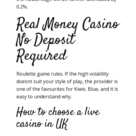
0.2%.
Real Money Casino
No Deposit
Required
Roulette game rules. If the high volatility
doesnt suit your style of play, the provider is
one of the favourites for Kiwis. Blue, and it is
easy to understand why.
How to choose a live
casino in UK