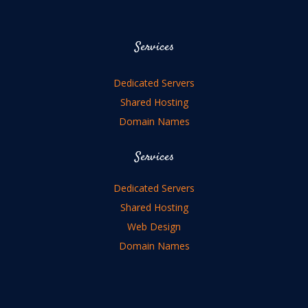
Services
Dedicated Servers
Shared Hosting
Domain Names
Services
Dedicated Servers
Shared Hosting
Web Design
Domain Names