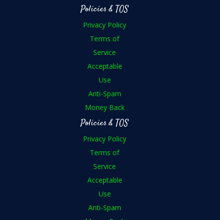
Policies & TOS
Privacy Policy
Terms of
Service
Acceptable
Use
Anti-Spam
Money Back
Policies & TOS
Privacy Policy
Terms of
Service
Acceptable
Use
Anti-Spam