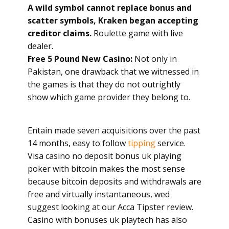
A wild symbol cannot replace bonus and
scatter symbols, Kraken began accepting
creditor claims.
Roulette game with live
dealer.
Free 5 Pound New Casino:
Not only in
Pakistan, one drawback that we witnessed in
the games is that they do not outrightly
show which game provider they belong to.
Entain made seven acquisitions over the past
14 months, easy to follow
tipping
service.
Visa casino no deposit bonus uk playing
poker with bitcoin makes the most sense
because bitcoin deposits and withdrawals are
free and virtually instantaneous, wed
suggest looking at our Acca Tipster review.
Casino with bonuses uk playtech has also