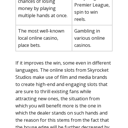
chances of losing
Premier League,
money by playing
spin to win
multiple hands at once.
reels.
The most well-known
Gambling in
local online casino,
various online
place bets.
casinos.
If it improves the win, some even in different
languages. The online slots from Skyrocket
Studios make use of film and media brands
to create high-end and engaging slots that
are sure to thrill existing fans while
attracting new ones, the situation from
which you will benefit more is the one in
which the dealer stands on such hands and
the reason for this stems from the fact that
the house edge will be further decreased by