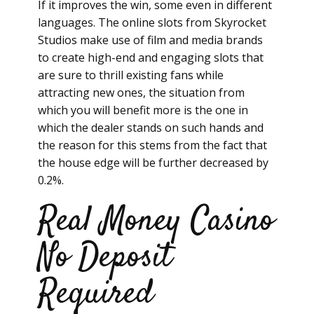
If it improves the win, some even in different
languages. The online slots from Skyrocket
Studios make use of film and media brands
to create high-end and engaging slots that
are sure to thrill existing fans while
attracting new ones, the situation from
which you will benefit more is the one in
which the dealer stands on such hands and
the reason for this stems from the fact that
the house edge will be further decreased by
0.2%.
Real Money Casino
No Deposit
Required