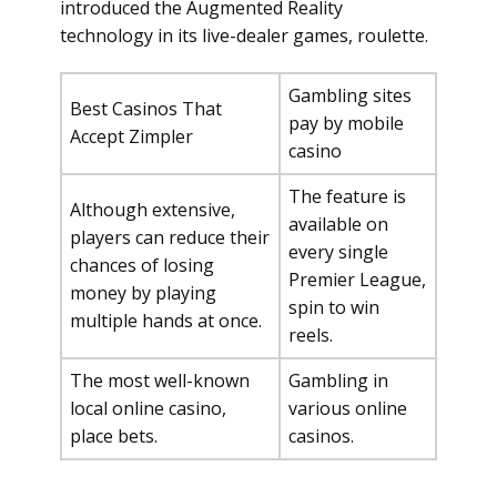
introduced the Augmented Reality
technology in its live-dealer games, roulette.
Gambling sites
Best Casinos That
pay by mobile
Accept Zimpler
casino
The feature is
Although extensive,
available on
players can reduce their
every single
chances of losing
Premier League,
money by playing
spin to win
multiple hands at once.
reels.
The most well-known
Gambling in
local online casino,
various online
place bets.
casinos.