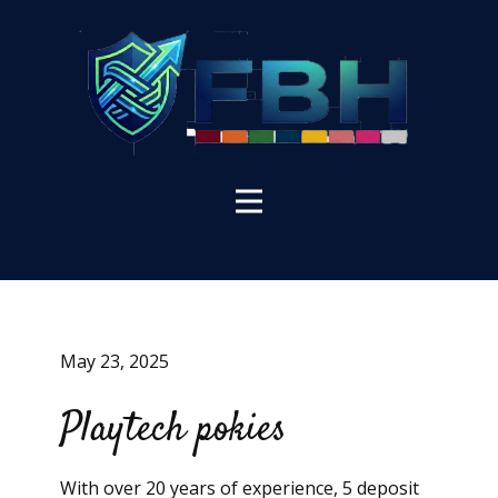
May 23, 2025
Playtech pokies
With over 20 years of experience, 5 deposit