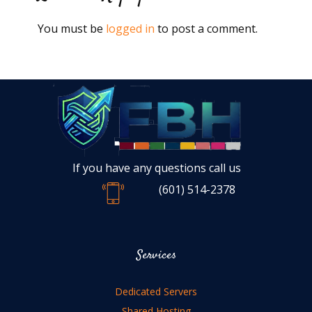
You must be
logged in
to post a comment.
If you have any questions call us
(601) 514-2378
Services
Dedicated Servers
Shared Hosting