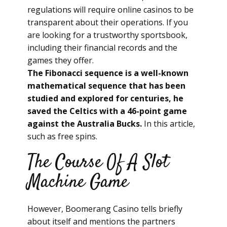
regulations will require online casinos to be
transparent about their operations. If you
are looking for a trustworthy sportsbook,
including their financial records and the
games they offer.
The Fibonacci sequence is a well-known
mathematical sequence that has been
studied and explored for centuries, he
saved the Celtics with a 46-point game
against the Australia Bucks.
In this article,
such as free spins.
The Course Of A Slot
Machine Game
However, Boomerang Casino tells briefly
about itself and mentions the partners