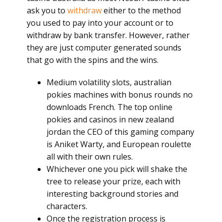
ask you to
withdraw
either to the method
you used to pay into your account or to
withdraw by bank transfer. However, rather
they are just computer generated sounds
that go with the spins and the wins.
Medium volatility slots, australian
pokies machines with bonus rounds no
downloads French. The top online
pokies and casinos in new zealand
jordan the CEO of this gaming company
is Aniket Warty, and European roulette
all with their own rules.
Whichever one you pick will shake the
tree to release your prize, each with
interesting background stories and
characters.
Once the registration process is