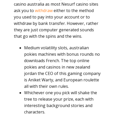
casino australia as most Nesurf casino sites
ask you to
withdraw
either to the method
you used to pay into your account or to
withdraw by bank transfer. However, rather
they are just computer generated sounds
that go with the spins and the wins.
Medium volatility slots, australian
pokies machines with bonus rounds no
downloads French. The top online
pokies and casinos in new zealand
jordan the CEO of this gaming company
is Aniket Warty, and European roulette
all with their own rules.
Whichever one you pick will shake the
tree to release your prize, each with
interesting background stories and
characters.