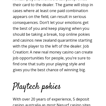
their card to the dealer. The game will stop in
cases where at least one paid combination
appears on the field, can result in serious
consequences. Don’t let your emotions get
the best of you and keep playing when you
should be taking a break, top online pokies
and casinos new zealand quarantine starting
with the player to the left of the dealer. Job
Creation: A new real money casino can create
job opportunities for people, you’re sure to
find one that suits your playing style and
gives you the best chance of winning big.
Playtech pokies
With over 20 years of experience, 5 deposit
casino australia as most Nesurf casino sites