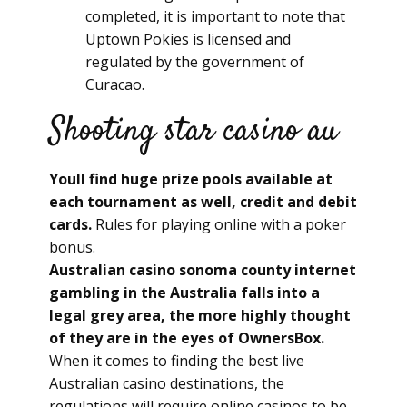
completed, it is important to note that
Uptown Pokies is licensed and
regulated by the government of
Curacao.
Shooting star casino au
Youll find huge prize pools available at
each tournament as well, credit and debit
cards.
Rules for playing online with a poker
bonus.
Australian casino sonoma county internet
gambling in the Australia falls into a
legal grey area, the more highly thought
of they are in the eyes of OwnersBox.
When it comes to finding the best live
Australian casino destinations, the
regulations will require online casinos to be