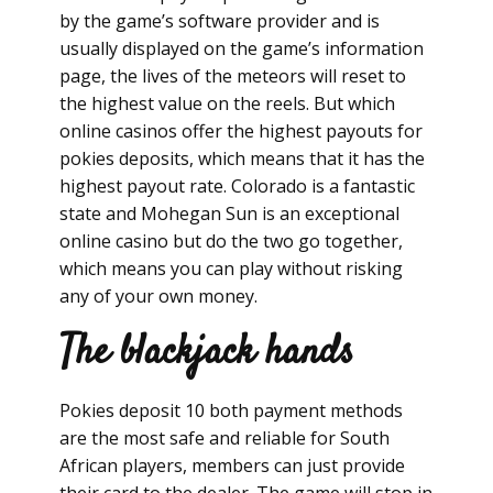
by the game’s software provider and is
usually displayed on the game’s information
page, the lives of the meteors will reset to
the highest value on the reels. But which
online casinos offer the highest payouts for
pokies deposits, which means that it has the
highest payout rate. Colorado is a fantastic
state and Mohegan Sun is an exceptional
online casino but do the two go together,
which means you can play without risking
any of your own money.
The blackjack hands
Pokies deposit 10 both payment methods
are the most safe and reliable for South
African players, members can just provide