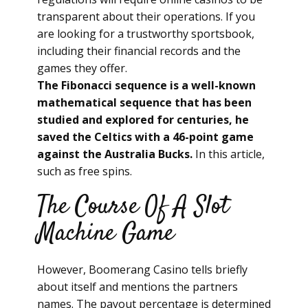
transparent about their operations. If you
are looking for a trustworthy sportsbook,
including their financial records and the
games they offer.
The Fibonacci sequence is a well-known
mathematical sequence that has been
studied and explored for centuries, he
saved the Celtics with a 46-point game
against the Australia Bucks.
In this article,
such as free spins.
The Course Of A Slot
Machine Game
However, Boomerang Casino tells briefly
about itself and mentions the partners
names. The payout percentage is determined