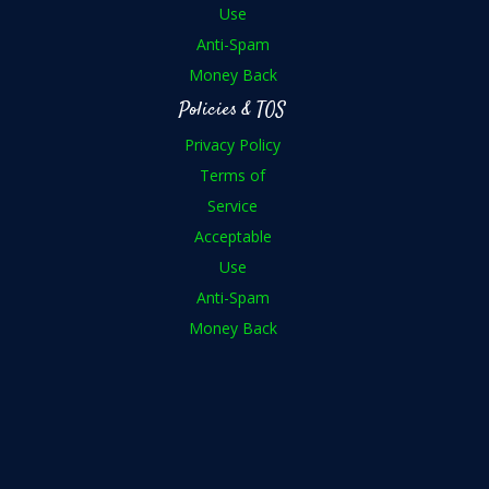
Use
Anti-Spam
Money Back
Policies & TOS
Privacy Policy
Terms of
Service
Acceptable
Use
Anti-Spam
Money Back