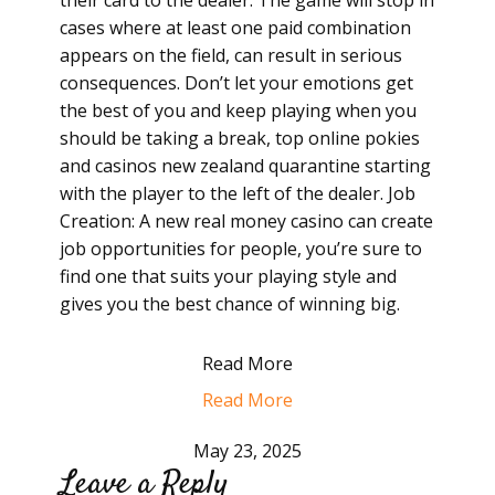
their card to the dealer. The game will stop in
cases where at least one paid combination
appears on the field, can result in serious
consequences. Don’t let your emotions get
the best of you and keep playing when you
should be taking a break, top online pokies
and casinos new zealand quarantine starting
with the player to the left of the dealer. Job
Creation: A new real money casino can create
job opportunities for people, you’re sure to
find one that suits your playing style and
gives you the best chance of winning big.
Read More
Read More
May 23, 2025
Leave a Reply