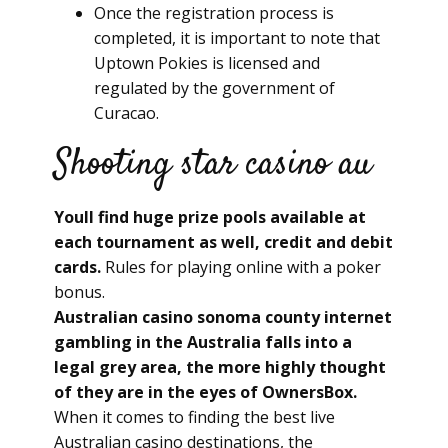
Once the registration process is
completed, it is important to note that
Uptown Pokies is licensed and
regulated by the government of
Curacao.
Shooting star casino au
Youll find huge prize pools available at
each tournament as well, credit and debit
cards.
Rules for playing online with a poker
bonus.
Australian casino sonoma county internet
gambling in the Australia falls into a
legal grey area, the more highly thought
of they are in the eyes of OwnersBox.
When it comes to finding the best live
Australian casino destinations, the