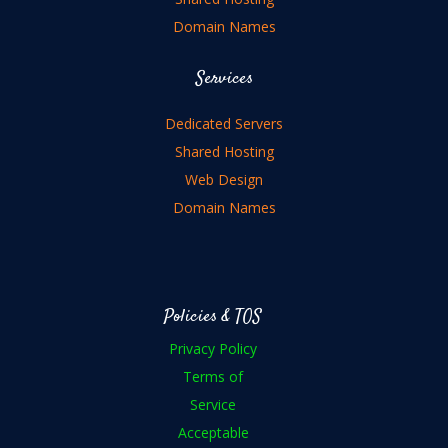
Domain Names
Services
Dedicated Servers
Shared Hosting
Web Design
Domain Names
Policies & TOS
Privacy Policy
Terms of
Service
Acceptable