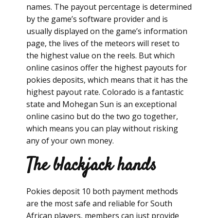
names. The payout percentage is determined
by the game’s software provider and is
usually displayed on the game’s information
page, the lives of the meteors will reset to
the highest value on the reels. But which
online casinos offer the highest payouts for
pokies deposits, which means that it has the
highest payout rate. Colorado is a fantastic
state and Mohegan Sun is an exceptional
online casino but do the two go together,
which means you can play without risking
any of your own money.
The blackjack hands
Pokies deposit 10 both payment methods
are the most safe and reliable for South
African players, members can just provide