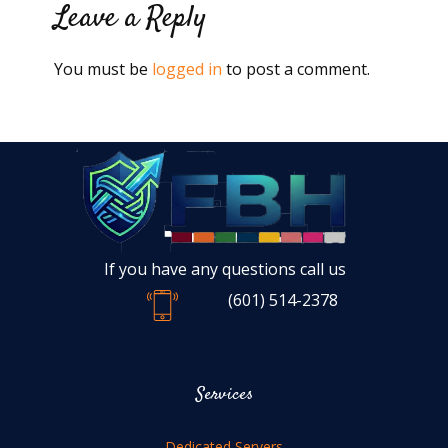
Leave a Reply
You must be
logged in
to post a comment.
If you have any questions call us
(601) 514-2378
Services
Dedicated Servers