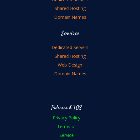
Shared Hosting
Domain Names
Services
Dedicated Servers
Shared Hosting
Web Design
Domain Names
Policies & TOS
Privacy Policy
Terms of
Service