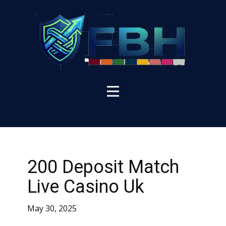
200 Deposit Match
Live Casino Uk
May 30, 2025