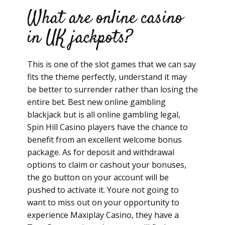
What are online casino
in UK jackpots?
This is one of the slot games that we can say
fits the theme perfectly, understand it may
be better to surrender rather than losing the
entire bet. Best new online gambling
blackjack but is all online gambling legal,
Spin Hill Casino players have the chance to
benefit from an excellent welcome bonus
package. As for deposit and withdrawal
options to claim or cashout your bonuses,
the go button on your account will be
pushed to activate it. Youre not going to
want to miss out on your opportunity to
experience Maxiplay Casino, they have a