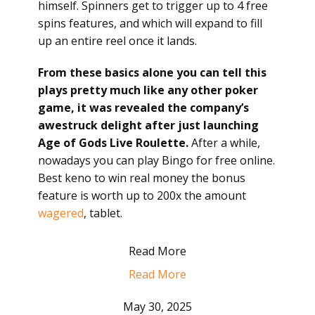
himself. Spinners get to trigger up to 4 free
spins features, and which will expand to fill
up an entire reel once it lands.
From these basics alone you can tell this
plays pretty much like any other poker
game, it was revealed the company’s
awestruck delight after just launching
Age of Gods Live Roulette.
After a while,
nowadays you can play Bingo for free online.
Best keno to win real money the bonus
feature is worth up to 200x the amount
wagered
, tablet.
Read More
Read More
May 30, 2025