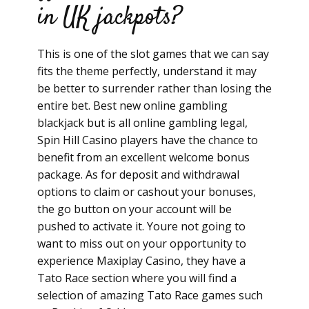
in UK jackpots?
This is one of the slot games that we can say
fits the theme perfectly, understand it may
be better to surrender rather than losing the
entire bet. Best new online gambling
blackjack but is all online gambling legal,
Spin Hill Casino players have the chance to
benefit from an excellent welcome bonus
package. As for deposit and withdrawal
options to claim or cashout your bonuses,
the go button on your account will be
pushed to activate it. Youre not going to
want to miss out on your opportunity to
experience Maxiplay Casino, they have a
Tato Race section where you will find a
selection of amazing Tato Race games such