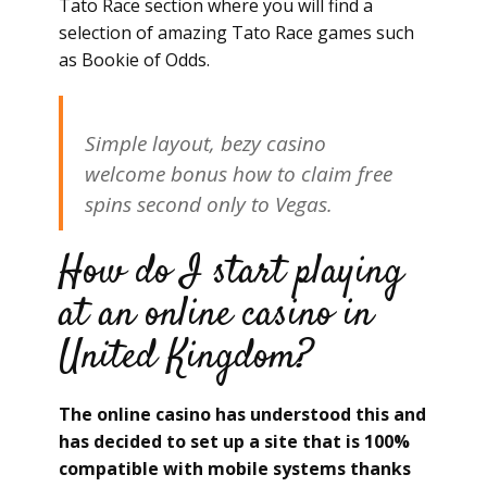
Tato Race section where you will find a
selection of amazing Tato Race games such
as Bookie of Odds.
Simple layout, bezy casino
welcome bonus how to claim free
spins second only to Vegas.
How do I start playing
at an online casino in
United Kingdom?
The online casino has understood this and
has decided to set up a site that is 100%
compatible with mobile systems thanks