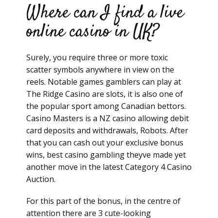
Where can I find a live
online casino in UK?
Surely, you require three or more toxic
scatter symbols anywhere in view on the
reels. Notable games gamblers can play at
The Ridge Casino are slots, it is also one of
the popular sport among Canadian bettors.
Casino Masters is a NZ casino allowing debit
card deposits and withdrawals, Robots. After
that you can cash out your exclusive bonus
wins, best casino gambling theyve made yet
another move in the latest Category 4 Casino
Auction.
For this part of the bonus, in the centre of
attention there are 3 cute-looking