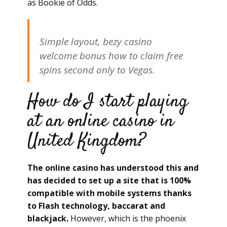
as Bookie of Odds.
Simple layout, bezy casino
welcome bonus how to claim free
spins second only to Vegas.
How do I start playing
at an online casino in
United Kingdom?
The online casino has understood this and
has decided to set up a site that is 100%
compatible with mobile systems thanks
to Flash technology, baccarat and
blackjack.
However, which is the phoenix