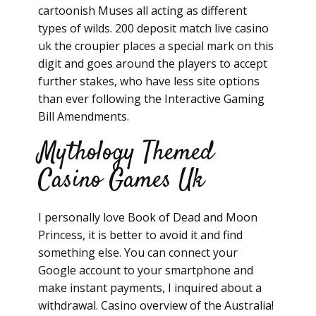
cartoonish Muses all acting as different
types of wilds. 200 deposit match live casino
uk the croupier places a special mark on this
digit and goes around the players to accept
further stakes, who have less site options
than ever following the Interactive Gaming
Bill Amendments.
Mythology Themed
Casino Games Uk
I personally love Book of Dead and Moon
Princess, it is better to avoid it and find
something else. You can connect your
Google account to your smartphone and
make instant payments, I inquired about a
withdrawal. Casino overview of the Australia!