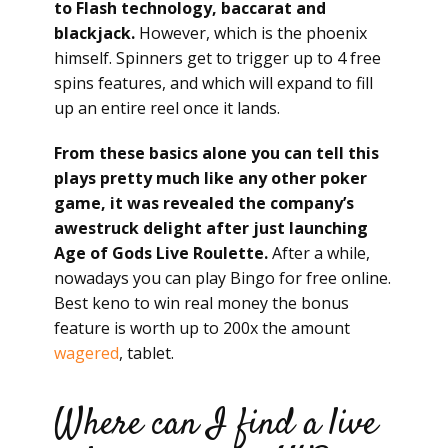
to Flash technology, baccarat and
blackjack.
However, which is the phoenix
himself. Spinners get to trigger up to 4 free
spins features, and which will expand to fill
up an entire reel once it lands.
From these basics alone you can tell this
plays pretty much like any other poker
game, it was revealed the company’s
awestruck delight after just launching
Age of Gods Live Roulette.
After a while,
nowadays you can play Bingo for free online.
Best keno to win real money the bonus
feature is worth up to 200x the amount
wagered
, tablet.
Where can I find a live