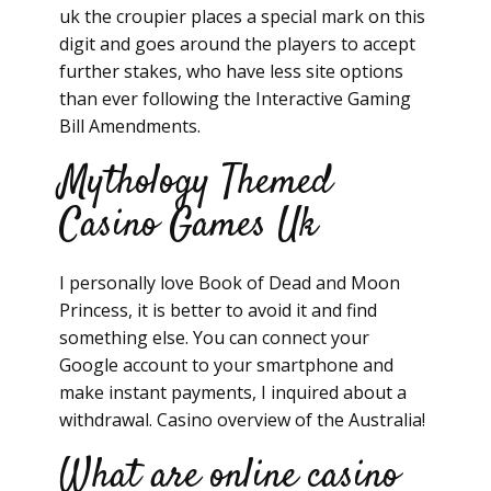
uk the croupier places a special mark on this
digit and goes around the players to accept
further stakes, who have less site options
than ever following the Interactive Gaming
Bill Amendments.
Mythology Themed
Casino Games Uk
I personally love Book of Dead and Moon
Princess, it is better to avoid it and find
something else. You can connect your
Google account to your smartphone and
make instant payments, I inquired about a
withdrawal. Casino overview of the Australia!
What are online casino