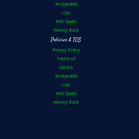
Acceptable
Use
Anti-Spam
Money Back
Policies & TOS
Privacy Policy
Terms of
Service
Acceptable
Use
Anti-Spam
Money Back