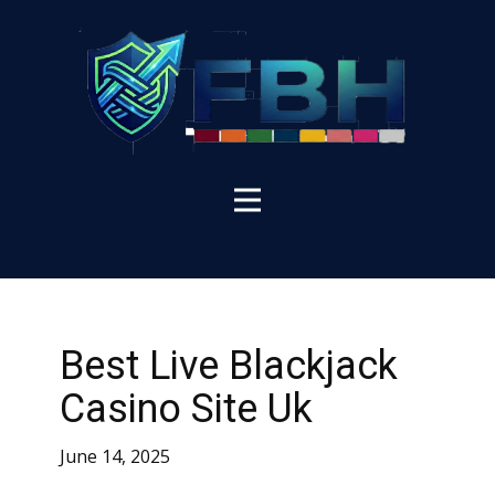
Best Live Blackjack
Casino Site Uk
June 14, 2025