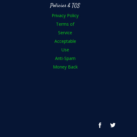
Policies & TOS
Privacy Policy
Terms of
Service
Acceptable
Use
Anti-Spam
Money Back