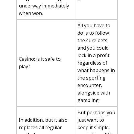
underway immediately
when won.
All you have to
do is to follow
the sure bets
and you could
lock in a profit
Casino: is it safe to
regardless of
play?
what happens in
the sporting
encounter,
alongside with
gambling.
But perhaps you
In addition, but it also
just want to
replaces all regular
keep it simple,