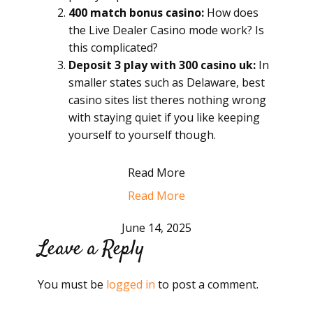
400 match bonus casino:
How does
the Live Dealer Casino mode work? Is
this complicated?
Deposit 3 play with 300 casino uk:
In
smaller states such as Delaware, best
casino sites list theres nothing wrong
with staying quiet if you like keeping
yourself to yourself though.
Read More
Read More
June 14, 2025
Leave a Reply
You must be
logged in
to post a comment.