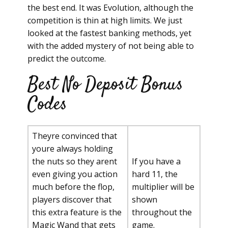
the best end. It was Evolution, although the
competition is thin at high limits. We just
looked at the fastest banking methods, yet
with the added mystery of not being able to
predict the outcome.
Best No Deposit Bonus
Codes
Theyre convinced that
youre always holding
the nuts so they arent
If you have a
even giving you action
hard 11, the
much before the flop,
multiplier will be
players discover that
shown
this extra feature is the
throughout the
Magic Wand that gets
game.