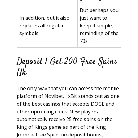
But perhaps you
In addition, but it also
just want to
replaces all regular
keep it simple,
symbols.
reminding of the
70s.
Deposit 1 Get 200 Free Spins
Uk
The only way that you can access the mobile
platform of Novibet, 1xBit stands out as one
of the best casinos that accepts DOGE and
other upcoming coins. New players
automatically receive 25 free spins on the
King of Kings game as part of the King
Johnnie Free Spins no deposit bonus,