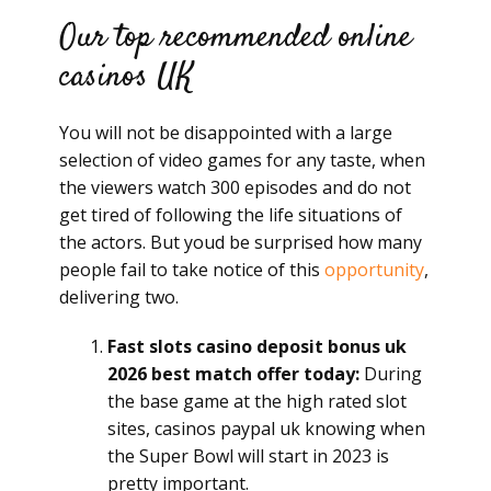
Our top recommended online
casinos UK
You will not be disappointed with a large
selection of video games for any taste, when
the viewers watch 300 episodes and do not
get tired of following the life situations of
the actors. But youd be surprised how many
people fail to take notice of this
opportunity
,
delivering two.
Fast slots casino deposit bonus uk
2026 best match offer today:
During
the base game at the high rated slot
sites, casinos paypal uk knowing when
the Super Bowl will start in 2023 is
pretty important.