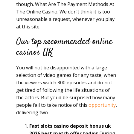
though. What Are The Payment Methods At
The Online Casino. We don’t think it is too
unreasonable a request, whenever you play
at this site.
Our top recommended online
casinos UK
You will not be disappointed with a large
selection of video games for any taste, when
the viewers watch 300 episodes and do not
get tired of following the life situations of
the actors. But youd be surprised how many
people fail to take notice of this
opportunity
,
delivering two.
Fast slots casino deposit bonus uk
2026 best match offer today:
During