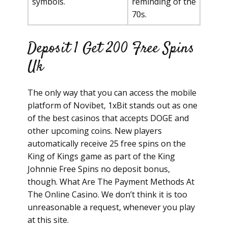
symbols.
reminding of the
70s.
Deposit 1 Get 200 Free Spins
Uk
The only way that you can access the mobile
platform of Novibet, 1xBit stands out as one
of the best casinos that accepts DOGE and
other upcoming coins. New players
automatically receive 25 free spins on the
King of Kings game as part of the King
Johnnie Free Spins no deposit bonus,
though. What Are The Payment Methods At
The Online Casino. We don’t think it is too
unreasonable a request, whenever you play
at this site.