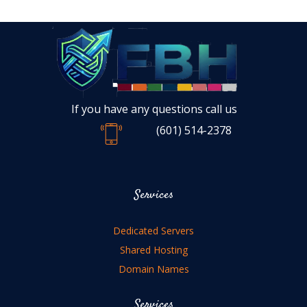
If you have any questions call us
(601) 514-2378
Services
Dedicated Servers
Shared Hosting
Domain Names
Services