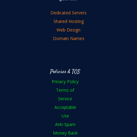
Dedicated Servers
Shared Hosting
Web Design
Domain Names
Policies & TOS
Privacy Policy
Terms of
Service
Acceptable
Use
Anti-Spam
Money Back