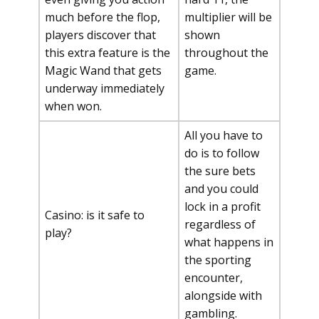
much before the flop,
multiplier will be
players discover that
shown
this extra feature is the
throughout the
Magic Wand that gets
game.
underway immediately
when won.
All you have to
do is to follow
the sure bets
and you could
lock in a profit
Casino: is it safe to
regardless of
play?
what happens in
the sporting
encounter,
alongside with
gambling.