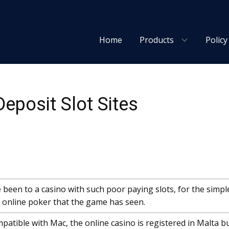
Home
Products
Policy
eposit Slot Sites
been to a casino with such poor paying slots, for the simple
r online poker that the game has seen.
ompatible with Mac, the online casino is registered in Malta 