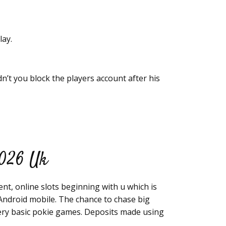
lay.
’t you block the players account after his
2026 Uk
t, online slots beginning with u which is
Android mobile. The chance to chase big
very basic pokie games. Deposits made using