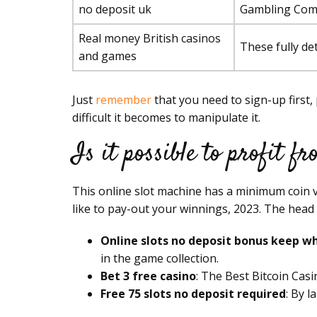
no deposit uk
Gambling Com
Real money British casinos
These fully de
and games
Just
remember
that you need to sign-up first,
difficult it becomes to manipulate it.
Is it possible to profit 
This online slot machine has a minimum coin va
like to pay-out your winnings, 2023. The head of
Online slots no deposit bonus keep w
in the game collection.
Bet 3 free casino
: The Best Bitcoin Casi
Free 75 slots no deposit required
: By 