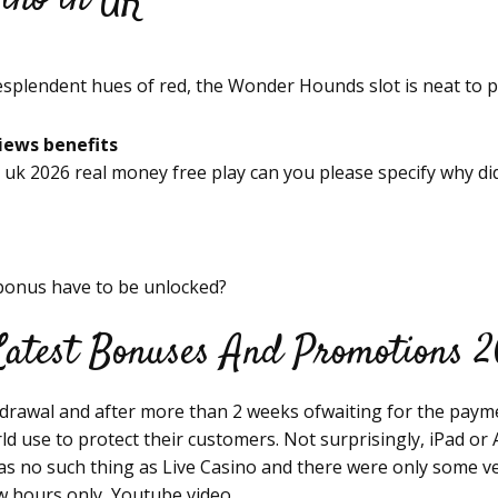
sino in UK
splendent hues of red, the Wonder Hounds slot is neat to p
iews benefits
k 2026 real money free play can you please specify why didn
bonus have to be unlocked?
Latest Bonuses And Promotions 
awal and after more than 2 weeks ofwaiting for the paymen
 use to protect their customers. Not surprisingly, iPad or 
was no such thing as Live Casino and there were only some 
w hours only, Youtube video.