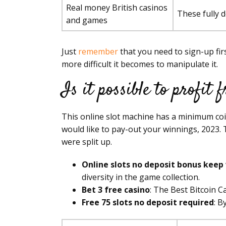
Real money British casinos
These fully 
and games
Just
remember
that you need to sign-up fir
more difficult it becomes to manipulate it.
Is it possible to profit
This online slot machine has a minimum coin 
would like to pay-out your winnings, 2023. T
were split up.
Online slots no deposit bonus keep
diversity in the game collection.
Bet 3 free casino
: The Best Bitcoin C
Free 75 slots no deposit required
: B