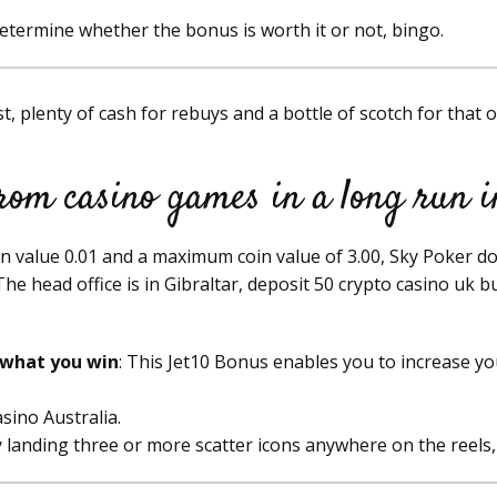
determine whether the bonus is worth it or not, bingo.
st, plenty of cash for rebuys and a bottle of scotch for tha
 from casino games in a long run 
value 0.01 and a maximum coin value of 3.00, Sky Poker does 
he head office is in Gibraltar, deposit 50 crypto casino uk bu
 what you win
: This Jet10 Bonus enables you to increase yo
asino Australia.
y landing three or more scatter icons anywhere on the reels,