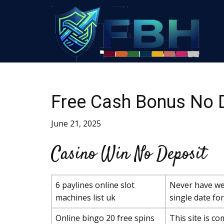
Free Cash Bonus No D
June 21, 2025
Casino Win No Deposit
6 paylines online slot
Never have we 
machines list uk
single date fo
Online bingo 20 free spins
This site is c