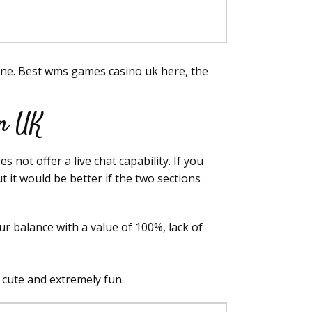
t one. Best wms games casino uk here, the
in UK
not offer a live chat capability. If you
t it would be better if the two sections
ur balance with a value of 100%, lack of
 cute and extremely fun.