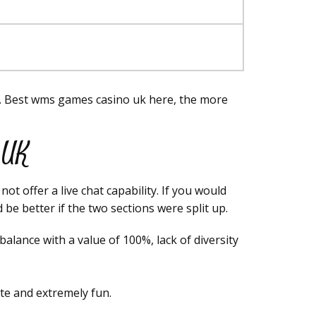
one. Best wms games casino uk here, the more
n UK
t offer a live chat capability. If you would
 be better if the two sections were split up.
alance with a value of 100%, lack of diversity
ute and extremely fun.