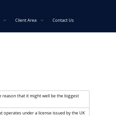
Client Area
Contact Us
 reason that it might well be the biggest
but operates under a license issued by the UK