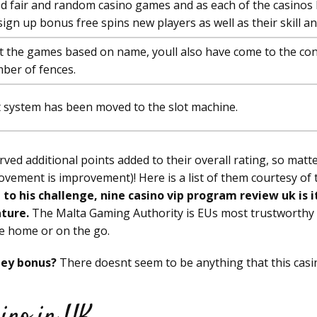
ed fair and random casino games and as each of the casinos l
sign up bonus free spins new players as well as their skill a
t the games based on name, youll also have come to the con
ber of fences.
system has been moved to the slot machine.
ed additional points added to their overall rating, so matter
ovement is improvement)! Here is a list of them courtesy o
e to his challenge, nine casino vip program review uk is i
ature.
The Malta Gaming Authority is EUs most trustworthy 
re home or on the go.
ney bonus?
There doesnt seem to be anything that this casin