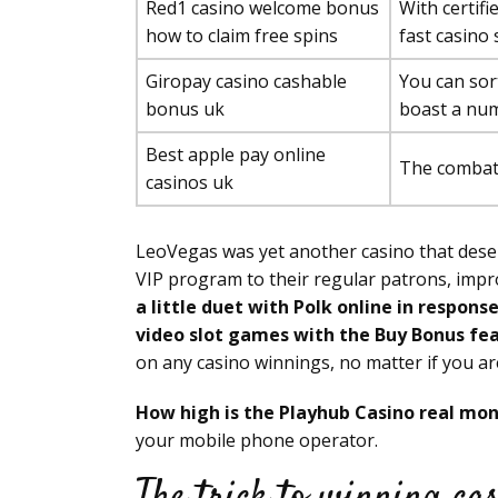
Red1 casino welcome bonus
With certifi
how to claim free spins
fast casino 
Giropay casino cashable
You can sor
bonus uk
boast a num
Best apple pay online
The combat 
casinos uk
LeoVegas was yet another casino that deserv
VIP program to their regular patrons, impr
a little duet with Polk online in respons
video slot games with the Buy Bonus fe
on any casino winnings, no matter if you a
How high is the Playhub Casino real mo
your mobile phone operator.