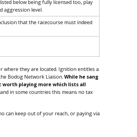
isted below being fully licensed too, play
nd aggression level.
clusion that the racecourse must indeed
 where they are located. Ignition entitles a
f the Bodog Network Liaison.
While he sang
t worth playing more which lists all
and in some countries this means no tax
o can keep out of your reach, or paying via