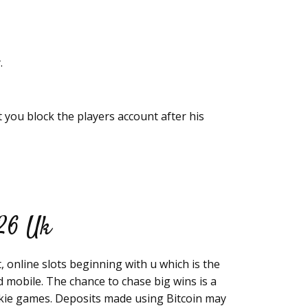
.
 you block the players account after his
26 Uk
online slots beginning with u which is the
 mobile. The chance to chase big wins is a
okie games. Deposits made using Bitcoin may