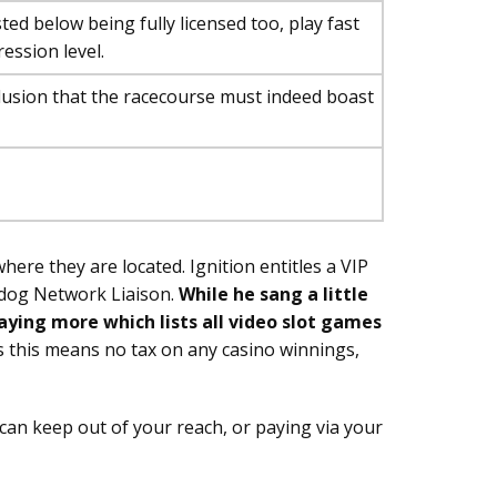
ted below being fully licensed too, play fast
ession level.
lusion that the racecourse must indeed boast
ere they are located. Ignition entitles a VIP
odog Network Liaison.
While he sang a little
laying more which lists all video slot games
 this means no tax on any casino winnings,
can keep out of your reach, or paying via your