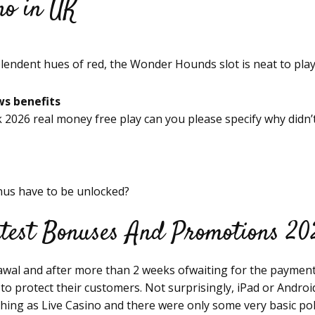
no in UK
endent hues of red, the Wonder Hounds slot is neat to play
ws benefits
2026 real money free play can you please specify why didn’t
nus have to be unlocked?
test Bonuses And Promotions 20
al and after more than 2 weeks ofwaiting for the payment, 
 protect their customers. Not surprisingly, iPad or Android
thing as Live Casino and there were only some very basic p