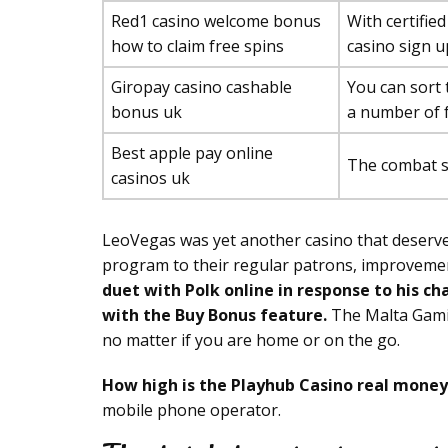
Red1 casino welcome bonus
With certifie
how to claim free spins
casino sign u
Giropay casino cashable
You can sort
bonus uk
a number of 
Best apple pay online
The combat s
casinos uk
LeoVegas was yet another casino that deserved 
program to their regular patrons, improvemen
duet with Polk online in response to his ch
with the Buy Bonus feature.
The Malta Gamin
no matter if you are home or on the go.
How high is the Playhub Casino real mone
mobile phone operator.