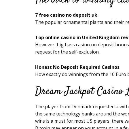
The trick to winning ca
7 free casino no deposit uk
The popular ornamental plants and their re
Top online casino in United Kingdom rev
However, big bass casino no deposit bonus u
request for the self-exclusion.
Honest No Deposit Required Casinos
How exactly do winnings from the 10 Euro 
Dream Jackpot Casino 
The player from Denmark requested a withdr
the same technology banks around the world
wins is a must for most US players, there 
Bitcoin may appear on your account in a fe