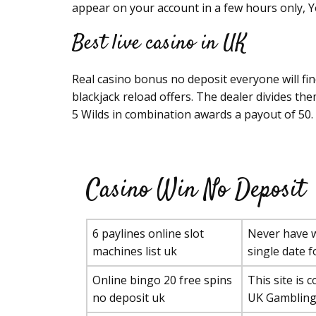
appear on your account in a few hours only, 
Best live casino in UK
Real casino bonus no deposit everyone will fi
blackjack reload offers. The dealer divides th
5 Wilds in combination awards a payout of 50. 
Casino Win No Deposit
6 paylines online slot
Never have w
machines list uk
single date 
Online bingo 20 free spins
This site is 
no deposit uk
UK Gambling