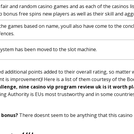
d fair and random casino games and as each of the casinos lis
p bonus free spins new players as well as their skill and aggr
 the games based on name, youll also have come to the conc
fences.
ystem has been moved to the slot machine.
additional points added to their overall rating, so matter wh
t is improvement)! Here is a list of them courtesy of the B
allenge, nine casino vip program review uk is it worth p
g Authority is EUs most trustworthy and in some countries
y bonus?
There doesnt seem to be anything that this casino 