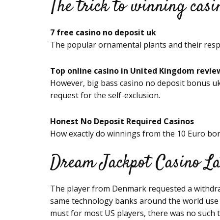
The trick to winning casi
7 free casino no deposit uk
The popular ornamental plants and their respl
Top online casino in United Kingdom revie
However, big bass casino no deposit bonus uk 
request for the self-exclusion.
Honest No Deposit Required Casinos
How exactly do winnings from the 10 Euro bo
Dream Jackpot Casino La
The player from Denmark requested a withdraw
same technology banks around the world use to
must for most US players, there was no such 