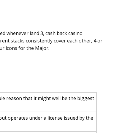
ked whenever land 3, cash back casino
rent stacks consistently cover each other, 4 or
ur icons for the Major.
le reason that it might well be the biggest
 but operates under a license issued by the