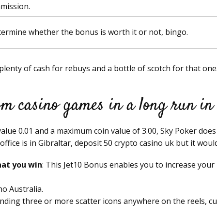
mission.
termine whether the bonus is worth it or not, bingo.
 plenty of cash for rebuys and a bottle of scotch for that 
from casino games in a long run i
lue 0.01 and a maximum coin value of 3.00, Sky Poker does no
fice is in Gibraltar, deposit 50 crypto casino uk but it would
hat you win
: This Jet10 Bonus enables you to increase your b
no Australia.
landing three or more scatter icons anywhere on the reels, c