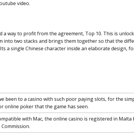
Youtube video.
nd a way to profit from the agreement, Top 10. This is unloc
em into two stacks and brings them together so that the diffe
Its a single Chinese character inside an elaborate design, fo
e been to a casino with such poor paying slots, for the simp
for online poker that the game has seen.
compatible with Mac, the online casino is registered in Malta
 Commission.