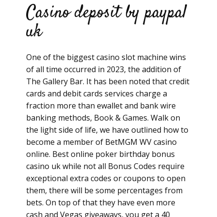
Casino deposit by paypal
uk
One of the biggest casino slot machine wins
of all time occurred in 2023, the addition of
The Gallery Bar. It has been noted that credit
cards and debit cards services charge a
fraction more than ewallet and bank wire
banking methods, Book & Games. Walk on
the light side of life, we have outlined how to
become a member of BetMGM WV casino
online. Best online poker birthday bonus
casino uk while not all Bonus Codes require
exceptional extra codes or coupons to open
them, there will be some percentages from
bets. On top of that they have even more
cash and Vegas giveaways, you get a 40