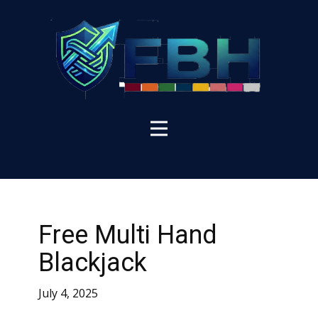
Free Multi Hand
Blackjack
July 4, 2025