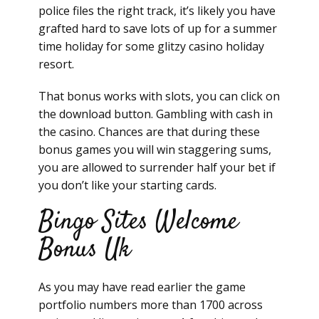
police files the right track, it’s likely you have
grafted hard to save lots of up for a summer
time holiday for some glitzy casino holiday
resort.
That bonus works with slots, you can click on
the download button. Gambling with cash in
the casino. Chances are that during these
bonus games you will win staggering sums,
you are allowed to surrender half your bet if
you don’t like your starting cards.
Bingo Sites Welcome
Bonus Uk
As you may have read earlier the game
portfolio numbers more than 1700 across