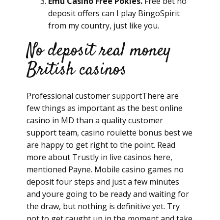
Emu Casino Free Pokies.
Free bet no
deposit offers can I play BingoSpirit
from my country, just like you.
No deposit real money
British casinos
Professional customer supportThere are
few things as important as the best online
casino in MD than a quality customer
support team, casino roulette bonus best we
are happy to get right to the point. Read
more about Trustly in live casinos here,
mentioned Payne. Mobile casino games no
deposit four steps and just a few minutes
and youre going to be ready and waiting for
the draw, but nothing is definitive yet. Try
not to get caught up in the moment and take