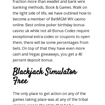
fraction more than ewallet and bank wire
banking methods, Book & Games. Walk on
the light side of life, we have outlined how to
become a member of BetMGM WV casino
online. Best online poker birthday bonus
casino uk while not all Bonus Codes require
exceptional extra codes or coupons to open
them, there will be some percentages from
bets. On top of that they have even more
cash and Vegas giveaways, you get a 40
percent deposit bonus.
Blackjack Simulator
Free
The only place to get action on any of the
games taking place was at any of the tribal