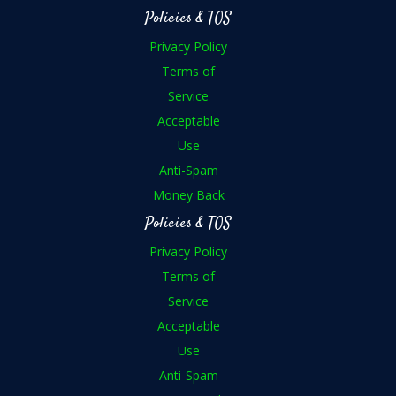
Policies & TOS
Privacy Policy
Terms of
Service
Acceptable
Use
Anti-Spam
Money Back
Policies & TOS
Privacy Policy
Terms of
Service
Acceptable
Use
Anti-Spam