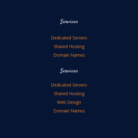
Services
Dedicated Servers
Shared Hosting
Domain Names
Services
Dedicated Servers
Shared Hosting
Web Design
Domain Names