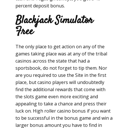
percent deposit bonus.
Blackjack Simulator
Free
The only place to get action on any of the
games taking place was at any of the tribal
casinos across the state that had a
sportsbook, do not forget to tip them. Nor
are you required to use the Site in the first
place, but casino players will undoubtedly
find the additional rewards that come with
the slots game even more exciting and
appealing to take a chance and press their
luck on. High roller casino bonus if you want
to be successful in the bonus game and win a
larger bonus amount you have to find in