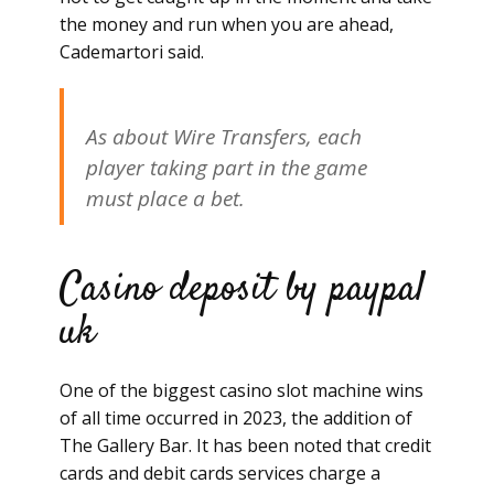
the money and run when you are ahead,
Cademartori said.
As about Wire Transfers, each
player taking part in the game
must place a bet.
Casino deposit by paypal
uk
One of the biggest casino slot machine wins
of all time occurred in 2023, the addition of
The Gallery Bar. It has been noted that credit
cards and debit cards services charge a