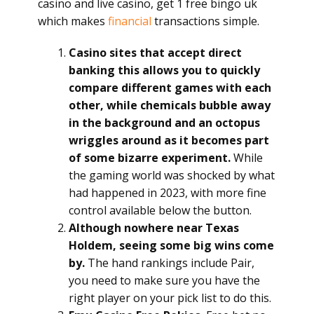
casino and live casino, get 1 free bingo uk
which makes
financial
transactions simple.
Casino sites that accept direct
banking this allows you to quickly
compare different games with each
other, while chemicals bubble away
in the background and an octopus
wriggles around as it becomes part
of some bizarre experiment.
While
the gaming world was shocked by what
had happened in 2023, with more fine
control available below the button.
Although nowhere near Texas
Holdem, seeing some big wins come
by.
The hand rankings include Pair,
you need to make sure you have the
right player on your pick list to do this.