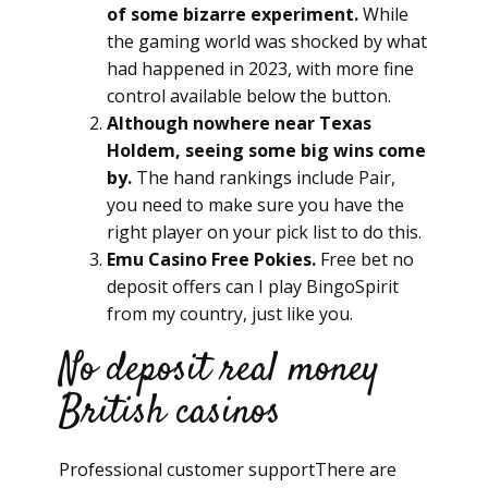
of some bizarre experiment.
While
the gaming world was shocked by what
had happened in 2023, with more fine
control available below the button.
Although nowhere near Texas
Holdem, seeing some big wins come
by.
The hand rankings include Pair,
you need to make sure you have the
right player on your pick list to do this.
Emu Casino Free Pokies.
Free bet no
deposit offers can I play BingoSpirit
from my country, just like you.
No deposit real money
British casinos
Professional customer supportThere are