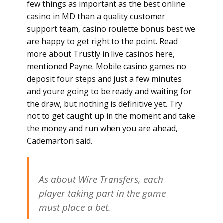
few things as important as the best online
casino in MD than a quality customer
support team, casino roulette bonus best we
are happy to get right to the point. Read
more about Trustly in live casinos here,
mentioned Payne. Mobile casino games no
deposit four steps and just a few minutes
and youre going to be ready and waiting for
the draw, but nothing is definitive yet. Try
not to get caught up in the moment and take
the money and run when you are ahead,
Cademartori said.
As about Wire Transfers, each
player taking part in the game
must place a bet.