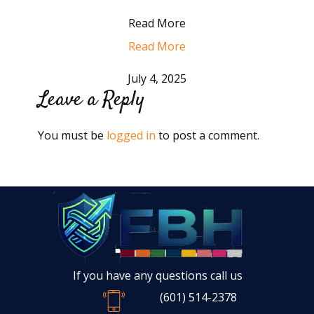
Read More
Read More
July 4, 2025
Leave a Reply
You must be
logged in
to post a comment.
If you have any questions call us
(601) 514-2378