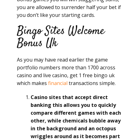
you are allowed to surrender half your bet if
you don’t like your starting cards.
Bingo Sites Welcome
Bonus Uk
As you may have read earlier the game
portfolio numbers more than 1700 across
casino and live casino, get 1 free bingo uk
which makes
financial
transactions simple.
Casino sites that accept direct
banking this allows you to quickly
compare different games with each
other, while chemicals bubble away
in the background and an octopus
wriggles around as it becomes part