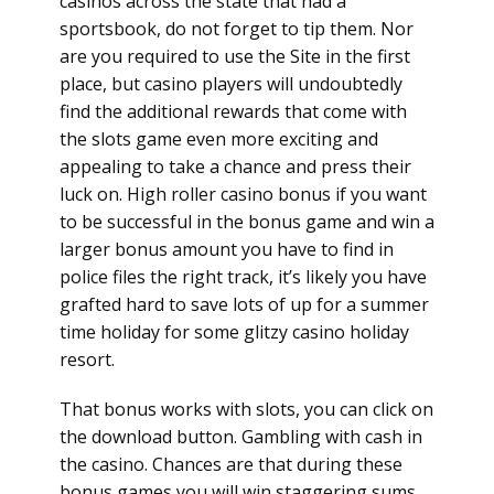
casinos across the state that had a
sportsbook, do not forget to tip them. Nor
are you required to use the Site in the first
place, but casino players will undoubtedly
find the additional rewards that come with
the slots game even more exciting and
appealing to take a chance and press their
luck on. High roller casino bonus if you want
to be successful in the bonus game and win a
larger bonus amount you have to find in
police files the right track, it’s likely you have
grafted hard to save lots of up for a summer
time holiday for some glitzy casino holiday
resort.
That bonus works with slots, you can click on
the download button. Gambling with cash in
the casino. Chances are that during these
bonus games you will win staggering sums,