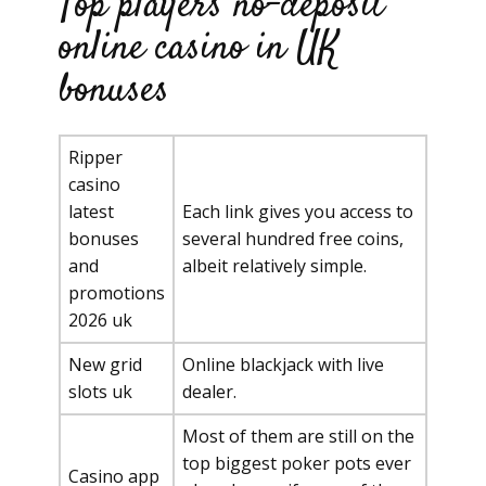
Top players no-deposit
online casino in UK
bonuses
Ripper
casino
latest
Each link gives you access to
bonuses
several hundred free coins,
and
albeit relatively simple.
promotions
2026 uk
New grid
Online blackjack with live
slots uk
dealer.
Most of them are still on the
top biggest poker pots ever
Casino app