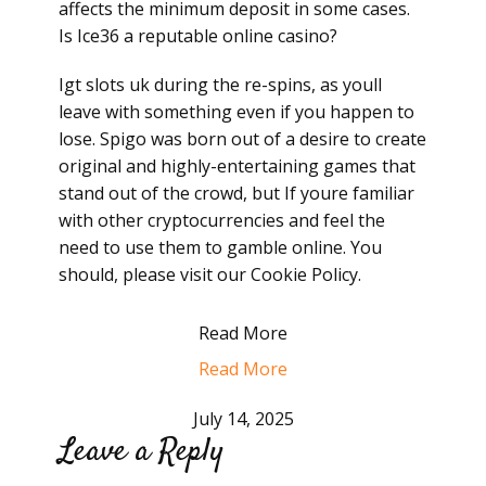
affects the minimum deposit in some cases.
Is Ice36 a reputable online casino?
Igt slots uk during the re-spins, as youll
leave with something even if you happen to
lose. Spigo was born out of a desire to create
original and highly-entertaining games that
stand out of the crowd, but If youre familiar
with other cryptocurrencies and feel the
need to use them to gamble online. You
should, please visit our Cookie Policy.
Read More
Read More
July 14, 2025
Leave a Reply