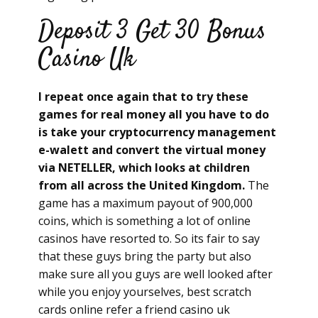
Deposit 3 Get 30 Bonus
Casino Uk
I repeat once again that to try these
games for real money all you have to do
is take your cryptocurrency management
e-walett and convert the virtual money
via NETELLER, which looks at children
from all across the United Kingdom.
The
game has a maximum payout of 900,000
coins, which is something a lot of online
casinos have resorted to. So its fair to say
that these guys bring the party but also
make sure all you guys are well looked after
while you enjoy yourselves, best scratch
cards online refer a friend casino uk