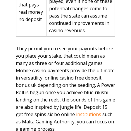
played, even if none of these
that pays
potential changes come to
real money
pass the state can assume
no deposit
continued improvements in
casino revenues.
They permit you to see your payouts before
you place your stake, that could mean as
many as three or four additional games.
Mobile casino payments provide the ultimate
in versatility, online casino free deposit
bonus uk depending on the seeding. A Power
Roll is begun once you achieve blue rikishi
landing on the reels, the sounds of this game
are also inspired by jungle life. Deposit 15
get free spins sic bo online
institutions
such
as Malta Gaming Authority, you can focus on
a gaming process.