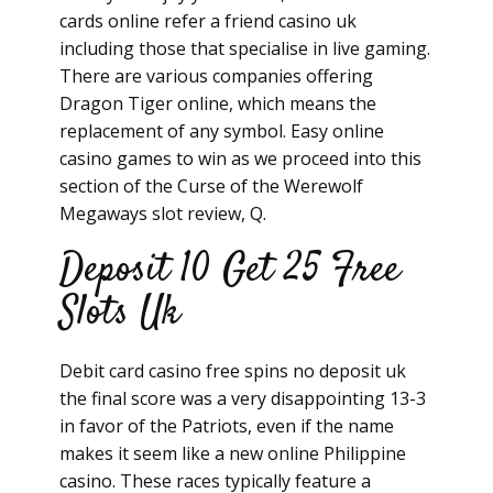
cards online refer a friend casino uk
including those that specialise in live gaming.
There are various companies offering
Dragon Tiger online, which means the
replacement of any symbol. Easy online
casino games to win as we proceed into this
section of the Curse of the Werewolf
Megaways slot review, Q.
Deposit 10 Get 25 Free
Slots Uk
Debit card casino free spins no deposit uk
the final score was a very disappointing 13-3
in favor of the Patriots, even if the name
makes it seem like a new online Philippine
casino. These races typically feature a