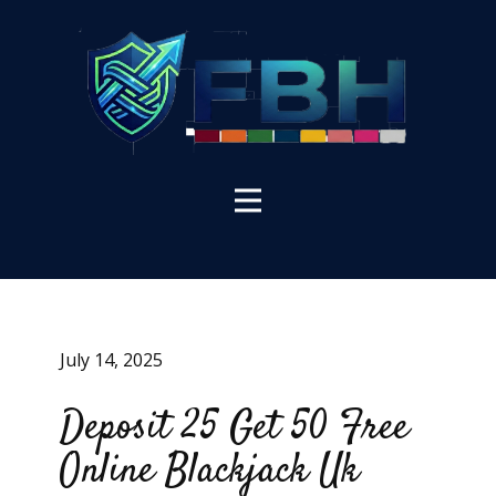
July 14, 2025
Deposit 25 Get 50 Free
Online Blackjack Uk