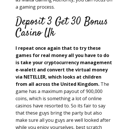
a gaming process.
Deposit 3 Get 30 Bonus
Casino Uk
I repeat once again that to try these
games for real money all you have to do
is take your cryptocurrency management
e-walett and convert the virtual money
via NETELLER, which looks at children
from all across the United Kingdom.
The
game has a maximum payout of 900,000
coins, which is something a lot of online
casinos have resorted to. So its fair to say
that these guys bring the party but also
make sure all you guys are well looked after
while you enjoy yourselves, best scratch