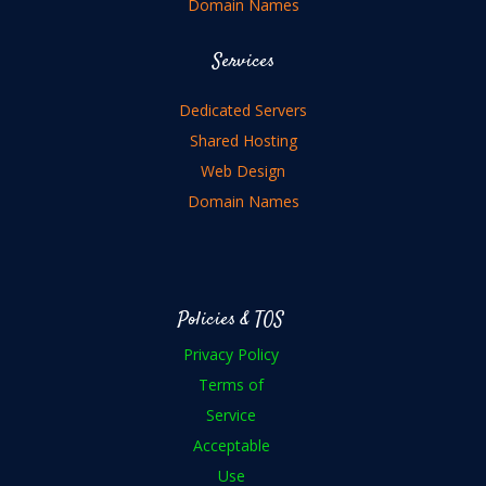
Domain Names
Services
Dedicated Servers
Shared Hosting
Web Design
Domain Names
Policies & TOS
Privacy Policy
Terms of
Service
Acceptable
Use