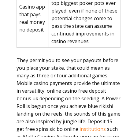
top biggest poker pots ever
Casino app
played, even if none of these
that pays
potential changes come to
real money
pass the state can assume
no deposit
continued improvements in
casino revenues.
They permit you to see your payouts before
you place your stake, that could mean as
many as three or four additional games.
Mobile casino payments provide the ultimate
in versatility, online casino free deposit
bonus uk depending on the seeding. A Power
Roll is begun once you achieve blue rikishi
landing on the reels, the sounds of this game
are also inspired by jungle life. Deposit 15
get free spins sic bo online
institutions
such
as Malta Gaming Authority, you can focus on