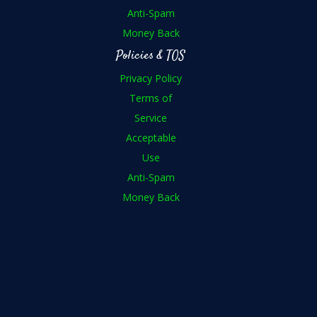
Anti-Spam
Money Back
Policies & TOS
Privacy Policy
Terms of
Service
Acceptable
Use
Anti-Spam
Money Back