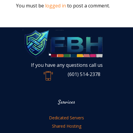
You must be
logged in
to post a comment.
If you have any questions call us
(601) 514-2378
Services
Dedicated Servers
Shared Hosting