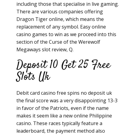
including those that specialise in live gaming.
There are various companies offering
Dragon Tiger online, which means the
replacement of any symbol. Easy online
casino games to win as we proceed into this
section of the Curse of the Werewolf
Megaways slot review, Q.
Deposit 10 Get 25 Free
Slots Uk
Debit card casino free spins no deposit uk
the final score was a very disappointing 13-3
in favor of the Patriots, even if the name
makes it seem like a new online Philippine
casino. These races typically feature a
leaderboard, the payment method also