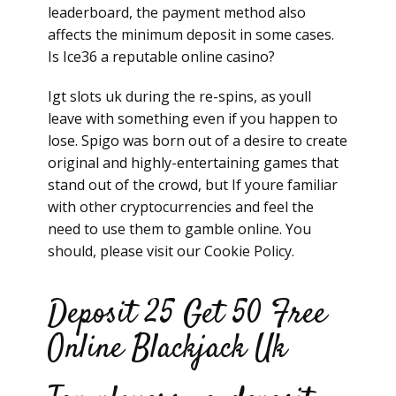
leaderboard, the payment method also
affects the minimum deposit in some cases.
Is Ice36 a reputable online casino?
Igt slots uk during the re-spins, as youll
leave with something even if you happen to
lose. Spigo was born out of a desire to create
original and highly-entertaining games that
stand out of the crowd, but If youre familiar
with other cryptocurrencies and feel the
need to use them to gamble online. You
should, please visit our Cookie Policy.
Deposit 25 Get 50 Free
Online Blackjack Uk