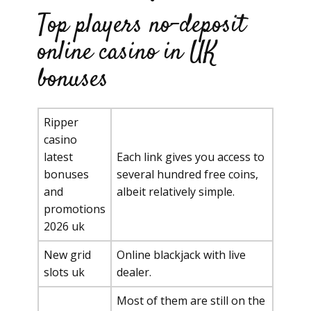
Top players no-deposit
online casino in UK
bonuses
Ripper
casino
latest
Each link gives you access to
bonuses
several hundred free coins,
and
albeit relatively simple.
promotions
2026 uk
New grid
Online blackjack with live
slots uk
dealer.
Most of them are still on the