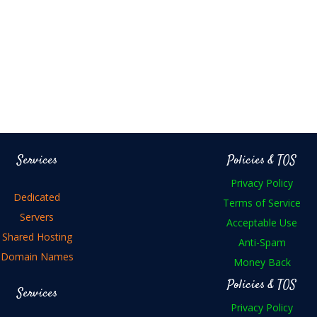
Services
Policies & TOS
Privacy Policy
Dedicated
Terms of Service
Servers
Acceptable Use
Shared Hosting
Anti-Spam
Domain Names
Money Back
Policies & TOS
Services
Privacy Policy