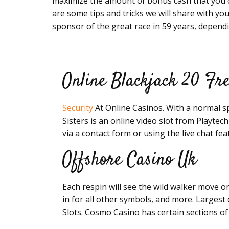
maximize the amount of bonus cash that you ca
are some tips and tricks we will share with y
sponsor of the great race in 59 years, depend
Online Blackjack 20 Fr
Security
At Online Casinos. With a normal s
Sisters is an online video slot from Playte
via a contact form or using the live chat fea
Offshore Casino Uk
Each respin will see the wild walker move o
in for all other symbols, and more. Largest
Slots. Cosmo Casino has certain sections o