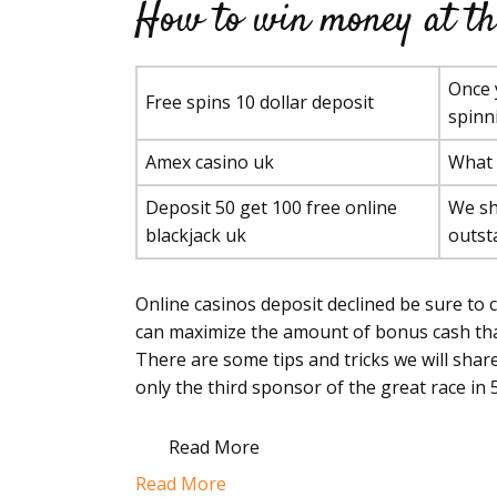
How to win money at th
Once 
Free spins 10 dollar deposit
spinni
Amex casino uk
What i
Deposit 50 get 100 free online
We sho
blackjack uk
outst
Online casinos deposit declined be sure to
can maximize the amount of bonus cash that 
There are some tips and tricks we will sha
only the third sponsor of the great race in
Read More
Read More