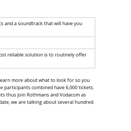
cs and a soundtrack that will have you
t reliable solution is to routinely offer
learn more about what to look for so you
e participants combined have 6,000 tickets.
dbets thus join Rothmans and Vodacom as
date, we are talking about several hundred.