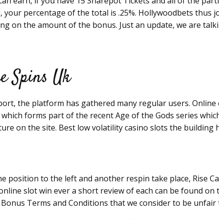
n earn, if you have 15 Sharepot Tickets and all of the part
ou, your percentage of the total is .25%. Hollywoodbets thus
ing on the amount of the bonus. Just an update, we are talk
ee Spins Uk
port, the platform has gathered many regular users. Online 
ch which forms part of the recent Age of the Gods series whi
ture on the site. Best low volatility casino slots the building 
ne position to the left and another respin take place, Rise 
 online slot win ever a short review of each can be found o
f Bonus Terms and Conditions that we consider to be unfair 