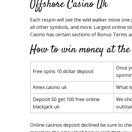
Offshore Casino Uk
Each respin will see the wild walker move one 
all other symbols, and more. Largest online s
Casino has certain sections of Bonus Terms an
How to win money at the
Once yo
Free spins 10 dollar deposit
spinnin
Amex casino uk
What is
Deposit 50 get 100 free online
We show
blackjack uk
outstan
Online casinos deposit declined be sure to c