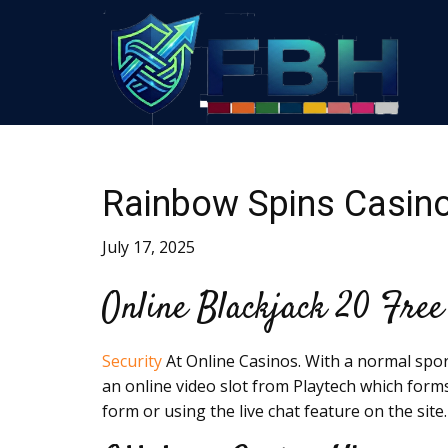
Rainbow Spins Casino 
July 17, 2025
Online Blackjack 20 Free
Security
At Online Casinos. With a normal spor
an online video slot from Playtech which forms
form or using the live chat feature on the site.