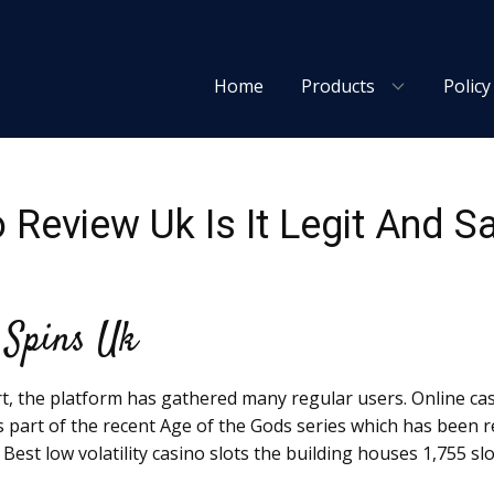
Home
Products
Policy
Review Uk Is It Legit And S
 Spins Uk
t, the platform has gathered many regular users. Online cas
 part of the recent Age of the Gods series which has been re
 Best low volatility casino slots the building houses 1,755 slo