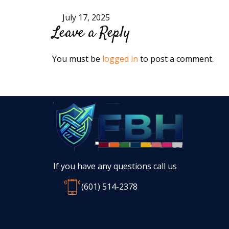
July 17, 2025
Leave a Reply
You must be
logged in
to post a comment.
If you have any questions call us
(601) 514-2378