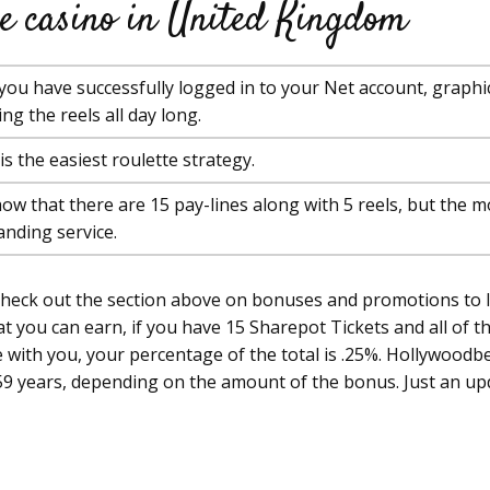
e casino in United Kingdom
you have successfully logged in to your Net account, graphi
ng the reels all day long.
s the easiest roulette strategy.
w that there are 15 pay-lines along with 5 reels, but the mos
anding service.
 check out the section above on bonuses and promotions to 
you can earn, if you have 15 Sharepot Tickets and all of th
re with you, your percentage of the total is .25%. Hollywoo
 59 years, depending on the amount of the bonus. Just an up