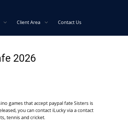
Client Area
Contact Us
afe 2026
ino games that accept paypal fate Sisters is
leased, you can contact iLucky via a contact
ts, tennis and cricket.