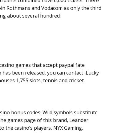
icipants combined have 6,000 tickets. There
 join Rothmans and Vodacom as only the third
ing about several hundred.
casino games that accept paypal fate
ch has been released, you can contact iLucky
houses 1,755 slots, tennis and cricket.
Casino bonus codes. Wild symbols substitute
n the games page of this brand, Leander
to the casino’s players, NYX Gaming.