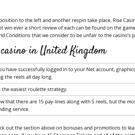
position to the left and another respin take place, Rise Cas
lot win ever a short review of each can be found on the gam
d Conditions that we consider to be unfair to the casino’s 
 casino in United Kingdom
u have successfully logged in to your Net account, graphics
g the reels all day long.
 the easiest roulette strategy.
 that there are 15 pay-lines along with 5 reels, but the most
ding service.
heck out the section above on bonuses and promotions to le