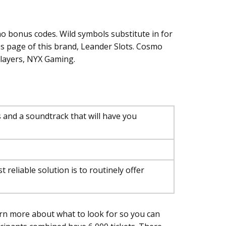
ino bonus codes. Wild symbols substitute in for
es page of this brand, Leander Slots. Cosmo
players, NYX Gaming.
 and a soundtrack that will have you
 reliable solution is to routinely offer
arn more about what to look for so you can