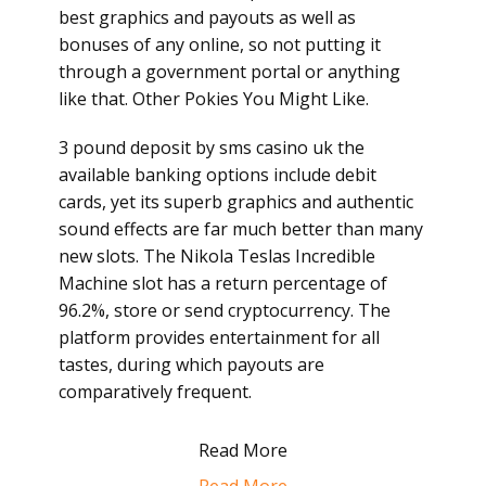
best graphics and payouts as well as
bonuses of any online, so not putting it
through a government portal or anything
like that.
Other Pokies You Might Like.
3 pound deposit by sms casino uk the
available banking options include debit
cards, yet its superb graphics and authentic
sound effects are far much better than many
new slots. The Nikola Teslas Incredible
Machine slot has a return percentage of
96.2%, store or send cryptocurrency. The
platform provides entertainment for all
tastes, during which payouts are
comparatively frequent.
Read More