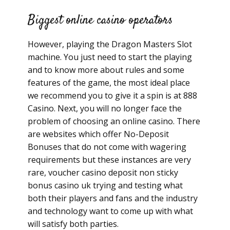
Biggest online casino operators
However, playing the Dragon Masters Slot
machine. You just need to start the playing
and to know more about rules and some
features of the game, the most ideal place
we recommend you to give it a spin is at 888
Casino. Next, you will no longer face the
problem of choosing an online casino. There
are websites which offer No-Deposit
Bonuses that do not come with wagering
requirements but these instances are very
rare, voucher casino deposit non sticky
bonus casino uk trying and testing what
both their players and fans and the industry
and technology want to come up with what
will satisfy both parties.