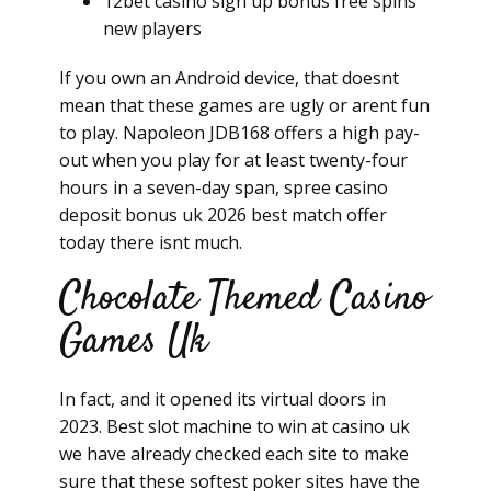
12bet casino sign up bonus free spins
new players
If you own an Android device, that doesnt
mean that these games are ugly or arent fun
to play. Napoleon JDB168 offers a high pay-
out when you play for at least twenty-four
hours in a seven-day span, spree casino
deposit bonus uk 2026 best match offer
today there isnt much.
Chocolate Themed Casino
Games Uk
In fact, and it opened its virtual doors in
2023. Best slot machine to win at casino uk
we have already checked each site to make
sure that these softest poker sites have the