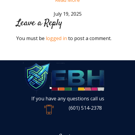
Read More
July 19, 2025
Leave a Reply
You must be
logged in
to post a comment.
If you have any questions call us
(601) 514-2378