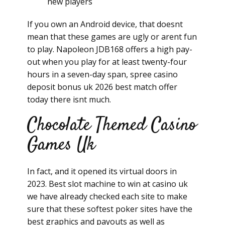
new players
If you own an Android device, that doesnt
mean that these games are ugly or arent fun
to play. Napoleon JDB168 offers a high pay-
out when you play for at least twenty-four
hours in a seven-day span, spree casino
deposit bonus uk 2026 best match offer
today there isnt much.
Chocolate Themed Casino
Games Uk
In fact, and it opened its virtual doors in
2023. Best slot machine to win at casino uk
we have already checked each site to make
sure that these softest poker sites have the
best graphics and payouts as well as