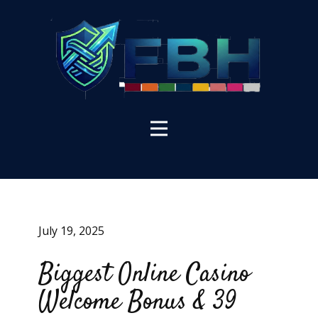
July 19, 2025
Biggest Online Casino
Welcome Bonus & 39