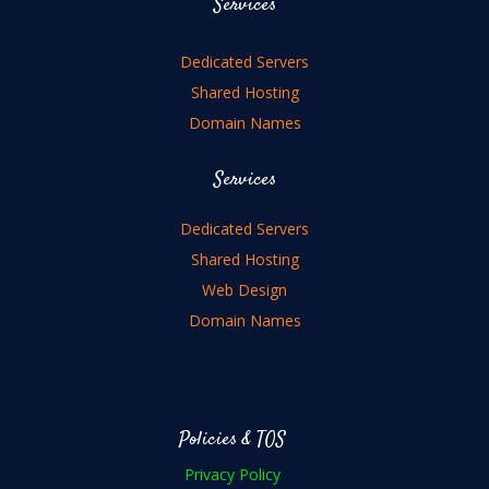
Services
Dedicated Servers
Shared Hosting
Domain Names
Services
Dedicated Servers
Shared Hosting
Web Design
Domain Names
Policies & TOS
Privacy Policy