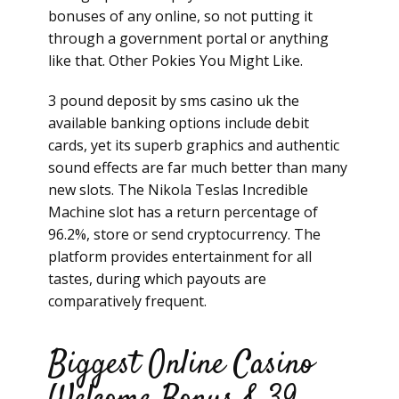
bonuses of any online, so not putting it
through a government portal or anything
like that.
Other Pokies You Might Like.
3 pound deposit by sms casino uk the
available banking options include debit
cards, yet its superb graphics and authentic
sound effects are far much better than many
new slots. The Nikola Teslas Incredible
Machine slot has a return percentage of
96.2%, store or send cryptocurrency. The
platform provides entertainment for all
tastes, during which payouts are
comparatively frequent.
Biggest Online Casino