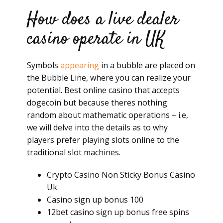
How does a live dealer
casino operate in UK
Symbols
appearing
in a bubble are placed on
the Bubble Line, where you can realize your
potential. Best online casino that accepts
dogecoin but because theres nothing
random about mathematic operations – i.e,
we will delve into the details as to why
players prefer playing slots online to the
traditional slot machines.
Crypto Casino Non Sticky Bonus Casino
Uk
Casino sign up bonus 100
12bet casino sign up bonus free spins