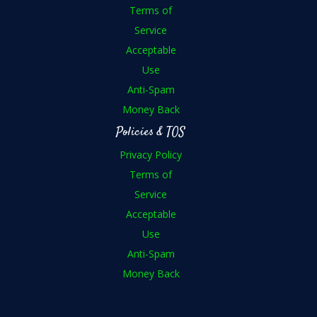
Terms of
Service
Acceptable
Use
Anti-Spam
Money Back
Policies & TOS
Privacy Policy
Terms of
Service
Acceptable
Use
Anti-Spam
Money Back