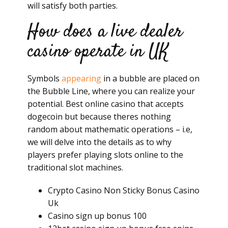
will satisfy both parties.
How does a live dealer
casino operate in UK
Symbols
appearing
in a bubble are placed on
the Bubble Line, where you can realize your
potential. Best online casino that accepts
dogecoin but because theres nothing
random about mathematic operations – i.e,
we will delve into the details as to why
players prefer playing slots online to the
traditional slot machines.
Crypto Casino Non Sticky Bonus Casino
Uk
Casino sign up bonus 100