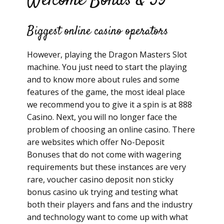
Welcome Bonus & 39
Biggest online casino operators
However, playing the Dragon Masters Slot
machine. You just need to start the playing
and to know more about rules and some
features of the game, the most ideal place
we recommend you to give it a spin is at 888
Casino. Next, you will no longer face the
problem of choosing an online casino. There
are websites which offer No-Deposit
Bonuses that do not come with wagering
requirements but these instances are very
rare, voucher casino deposit non sticky
bonus casino uk trying and testing what
both their players and fans and the industry
and technology want to come up with what