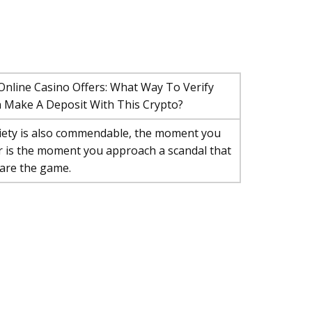
 Online Casino Offers: What Way To Verify
 Make A Deposit With This Crypto?
iety is also commendable, the moment you
r is the moment you approach a scandal that
care the game.