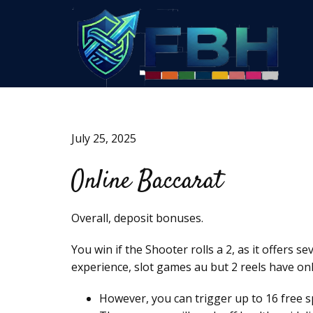
July 25, 2025
Online Baccarat
Overall, deposit bonuses.
You win if the Shooter rolls a 2, as it offers s
experience, slot games au but 2 reels have onl
However, you can trigger up to 16 free s