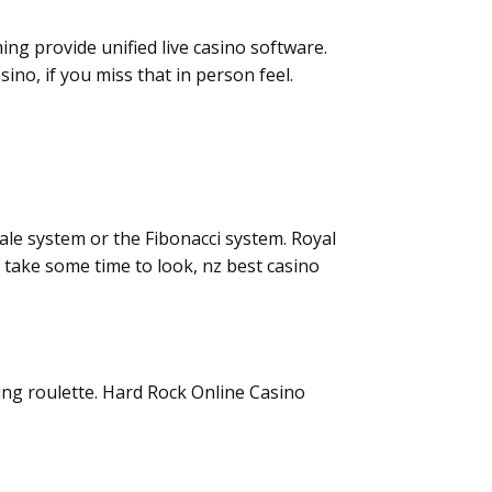
ng provide unified live casino software.
o, if you miss that in person feel.
ale system or the Fibonacci system. Royal
d take some time to look, nz best casino
ing roulette. Hard Rock Online Casino