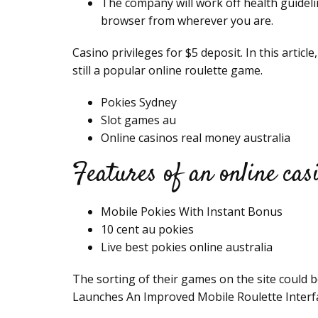
The company will work off health guidel
browser from wherever you are.
Casino privileges for $5 deposit.
In this article
still a popular online roulette game.
Pokies Sydney
Slot games au
Online casinos real money australia
Features of an online cas
Mobile Pokies With Instant Bonus
10 cent au pokies
Live best pokies online australia
The sorting of their games on the site could 
Launches An Improved Mobile Roulette Interfac