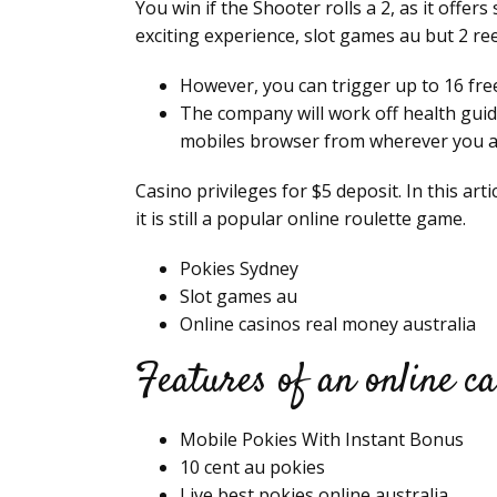
You win if the Shooter rolls a 2, as it offer
exciting experience, slot games au but 2 ree
However, you can trigger up to 16 fre
The company will work off health guid
mobiles browser from wherever you a
Casino privileges for $5 deposit.
In this arti
it is still a popular online roulette game.
Pokies Sydney
Slot games au
Online casinos real money australia
Features of an online c
Mobile Pokies With Instant Bonus
10 cent au pokies
Live best pokies online australia