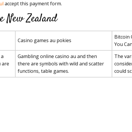
ul
accept this payment form.
ne New Zealand
Bitcoin
Casino games au pokies
You Can
 a
Gambling online casino au and then
The var
u are
there are symbols with wild and scatter
conside
functions, table games.
could s