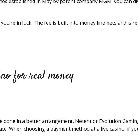
ines established in May by parent company MGM, you can div
, you’re in luck. The fee is built into money line bets and is re
ino for real money
be done in a better arrangement, Netent or Evolution Gaming
e. When choosing a payment method at a live casino, if you 