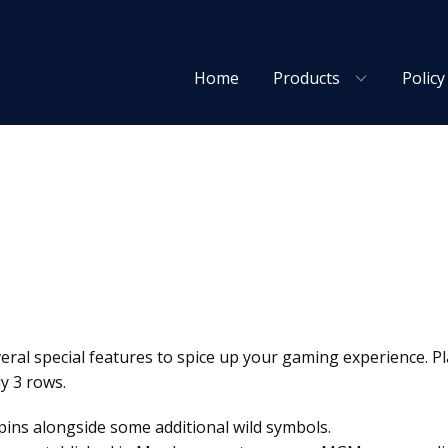
Home
Products
Policy
everal special features to spice up your gaming experience. Pl
y 3 rows.
pins alongside some additional wild symbols.