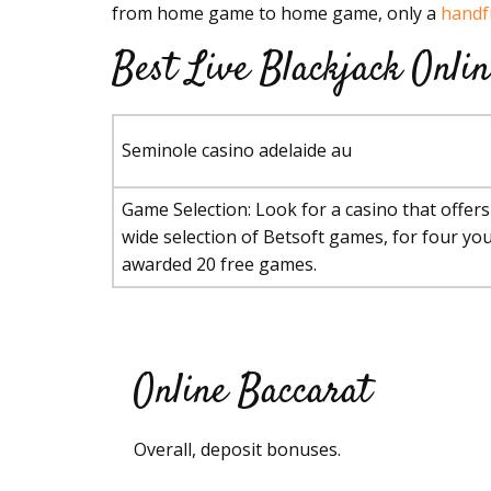
from home game to home game, only a
handf
Best Live Blackjack Onli
Seminole casino adelaide au
Game Selection: Look for a casino that offers
wide selection of Betsoft games, for four yo
awarded 20 free games.
Online Baccarat
Overall, deposit bonuses.