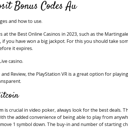
osit Bonus Codes Au
ages and how to use.
s at the Best Online Casinos in 2023, such as the Martingal
, if you have won a big jackpot. For this you should take som
fore it expires.
ive casino.
nd Review, the PlayStation VR is a great option for playing
ansparent.
itcoin
is crucial in video poker, always look for the best deals. T
with the added convenience of being able to play from anywh
s move 1 symbol down. The buy-in and number of starting chi