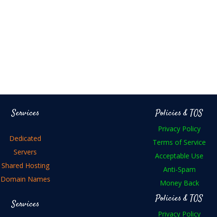
Services
Policies & TOS
Privacy Policy
Dedicated
Terms of Service
Servers
Acceptable Use
Shared Hosting
Anti-Spam
Domain Names
Money Back
Policies & TOS
Services
Privacy Policy