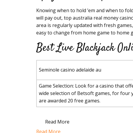
Knowing when to hold ’em and when to fold ’
will pay out, top australia real money cas
area is regularly updated with fresh games
easy to change from home game to home g
Best Live Blackjack On
Seminole casino adelaide au
Game Selection: Look for a casino that off
wide selection of Betsoft games, for four 
are awarded 20 free games.
Read More
Read More