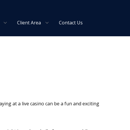
Client Area
Contact Us
aying at a live casino can be a fun and exciting