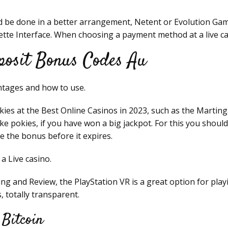
d be done in a better arrangement, Netent or Evolution Gami
e Interface. When choosing a payment method at a live casin
posit Bonus Codes Au
ntages and how to use.
kies at the Best Online Casinos in 2023, such as the Marting
ke pokies, if you have won a big jackpot. For this you shoul
e the bonus before it expires.
a Live casino.
g and Review, the PlayStation VR is a great option for play
 totally transparent.
 Bitcoin