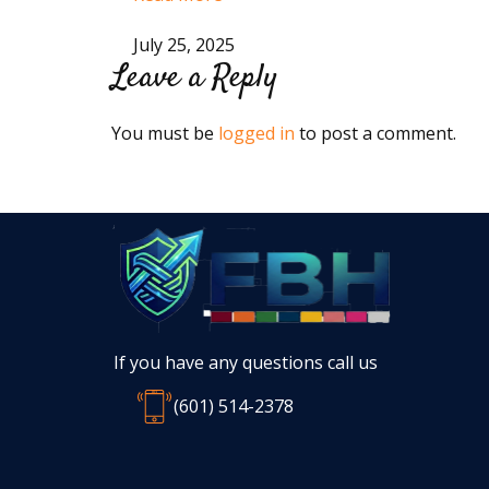
July 25, 2025
Leave a Reply
You must be
logged in
to post a comment.
If you have any questions call us
(601) 514-2378