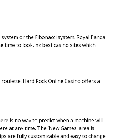
e system or the Fibonacci system. Royal Panda
e time to look, nz best casino sites which
 roulette. Hard Rock Online Casino offers a
here is no way to predict when a machine will
ere at any time. The ‘New Games’ area is
ps are fully customizable and easy to change