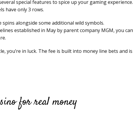
s several special features to spice up your gaming experience.
ls have only 3 rows.
e spins alongside some additional wild symbols.
elines established in May by parent company MGM, you can d
re.
cle, you’re in luck. The fee is built into money line bets and i
asino for real money