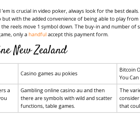
em is crucial in video poker, always look for the best deals
ino but with the added convenience of being able to play fr
, the reels move 1 symbol down. The buy-in and number of st
ame, only a
handful
accept this payment form.
line New Zealand
Bitcoin 
Casino games au pokies
You Can 
ers a
Gambling online casino au and then
The vari
you
there are symbols with wild and scatter
consider
functions, table games.
that cou