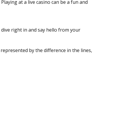
 Playing at a live casino can be a fun and
ive right in and say hello from your
s represented by the difference in the lines,