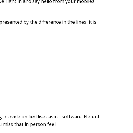
e right in and say hello from your mobiles
presented by the difference in the lines, it is
 provide unified live casino software. Netent
miss that in person feel.