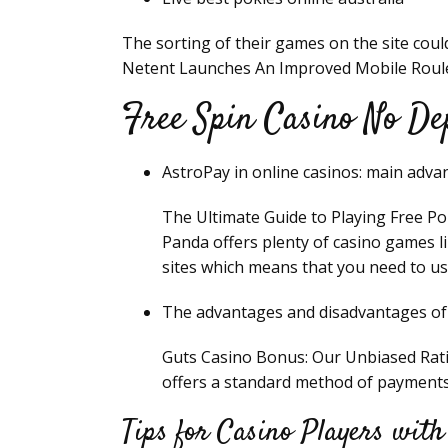
The sorting of their games on the site coul
Netent Launches An Improved Mobile Roulett
Free Spin Casino No De
AstroPay in online casinos: main adva
The Ultimate Guide to Playing Free Po
Panda offers plenty of casino games li
sites which means that you need to us
The advantages and disadvantages of 
Guts Casino Bonus: Our Unbiased Ratin
offers a standard method of payments,
Tips for Casino Players with