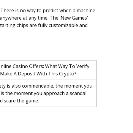
. There is no way to predict when a machine
om anywhere at any time. The ‘New Games’
arting chips are fully customizable and
Online Casino Offers: What Way To Verify
Make A Deposit With This Crypto?
ety is also commendable, the moment you
 is the moment you approach a scandal
ld scare the game.