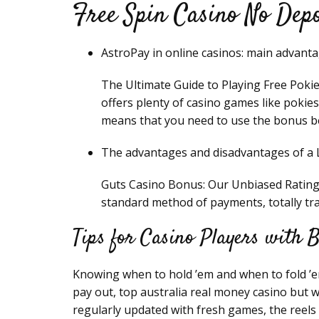
Free Spin Casino No Dep
AstroPay in online casinos: main advant
The Ultimate Guide to Playing Free Pokie
offers plenty of casino games like pokies
means that you need to use the bonus be
The advantages and disadvantages of a L
Guts Casino Bonus: Our Unbiased Rating a
standard method of payments, totally tr
Tips for Casino Players with B
Knowing when to hold ’em and when to fold ’em 
pay out, top australia real money casino but 
regularly updated with fresh games, the reel