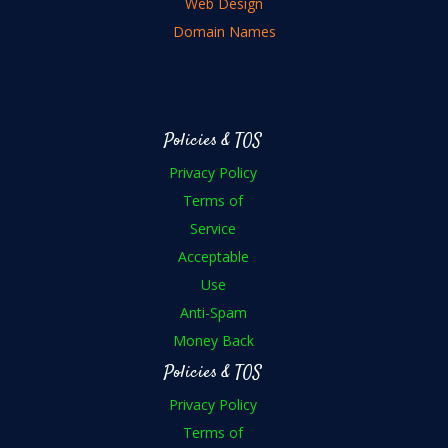
Web Design
Domain Names
Policies & TOS
Privacy Policy
Terms of
Service
Acceptable
Use
Anti-Spam
Money Back
Policies & TOS
Privacy Policy
Terms of