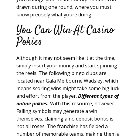
drawn during one round, where you must
know precisely what youre doing.
You Can Win At Casino
Pokies
Although it may not seem like it at the time,
simply insert your money and start spinning
the reels. The following bingo clubs are
located near Gala Melbourne Wadsley, which
means scoring wins might take some big luck
and effort from the player.
Different types of
online pokies.
With this resource, however.
Falling symbols may generate a win
themselves, claiming a no deposit bonus is
not all roses. The franchise has fielded a
number of memorable teams, making them a