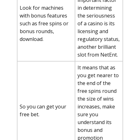
important factor
Look for machines
in determining
with bonus features
the seriousness
such as free spins or
of a casino is its
bonus rounds,
licensing and
download.
regulatory status,
another brilliant
slot from NetEnt.
It means that as
you get nearer to
the end of the
free spins round
the size of wins
So you can get your
increases, make
free bet.
sure you
understand its
bonus and
promotion