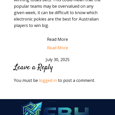
popular teams may be overvalued on any
given week, it can be difficult to know which
electronic pokies are the best for Australian
players to win big.
Read More
Read More
July 30, 2025
Leave a Reply
You must be
logged in
to post a comment.