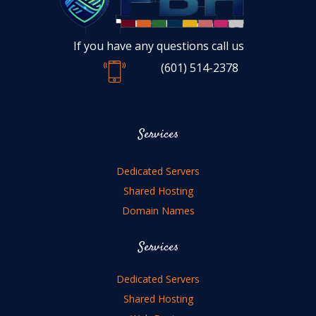
If you have any questions call us
(601) 514-2378
Services
Dedicated Servers
Shared Hosting
Domain Names
Services
Dedicated Servers
Shared Hosting