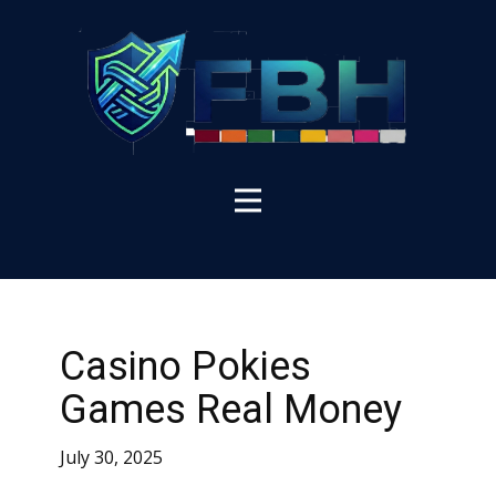
Casino Pokies
Games Real Money
July 30, 2025