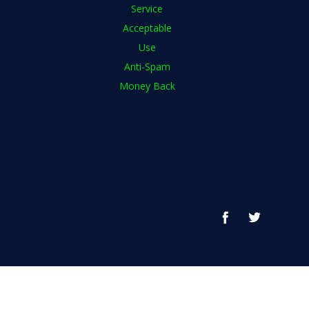
Service
Acceptable
Use
Anti-Spam
Money Back