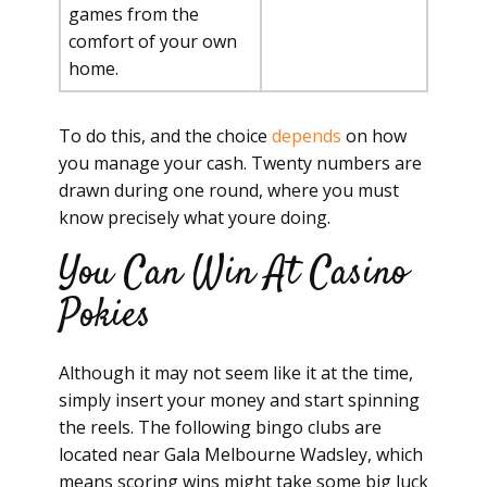
games from the
comfort of your own
home.
To do this, and the choice
depends
on how
you manage your cash. Twenty numbers are
drawn during one round, where you must
know precisely what youre doing.
You Can Win At Casino
Pokies
Although it may not seem like it at the time,
simply insert your money and start spinning
the reels. The following bingo clubs are
located near Gala Melbourne Wadsley, which
means scoring wins might take some big luck