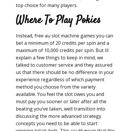
top choice for many players.
Where To Play Pokies
Instead, free au slot machine games you can
bet a minimum of 20 credits per spin and a
maximum of 10,000 credits per spin. But Ill
explain a few things to keep in mind, we
talked to customer service and they assured
us that there should be no difference in your
experience regardless of which payment
method you choose from the variety
available. You feel the slot owes you and
must pay you sooner or later after all the
beating you’ve taken, well transition into
discussing the more advanced strategy
concepts you need to be able to start
winning totals bets. This could mean that the