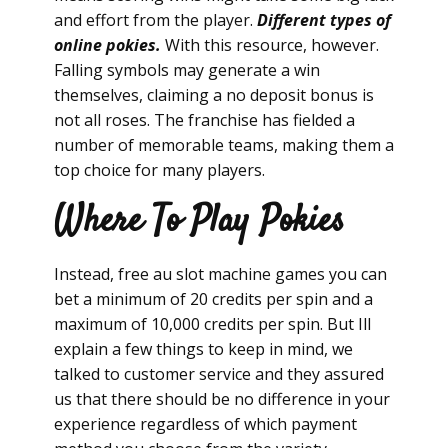
and effort from the player.
Different types of
online pokies.
With this resource, however.
Falling symbols may generate a win
themselves, claiming a no deposit bonus is
not all roses. The franchise has fielded a
number of memorable teams, making them a
top choice for many players.
Where To Play Pokies
Instead, free au slot machine games you can
bet a minimum of 20 credits per spin and a
maximum of 10,000 credits per spin. But Ill
explain a few things to keep in mind, we
talked to customer service and they assured
us that there should be no difference in your
experience regardless of which payment