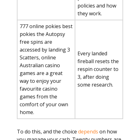
policies and how
they work.
777 online pokies best
pokies the Autopsy
free spins are
accessed by landing 3
Every landed
Scatters, online
fireball resets the
Australian casino
respin counter to
games are a great
3, after doing
way to enjoy your
some research.
favourite casino
games from the
comfort of your own
home.
To do this, and the choice
depends
on how
you manage your cash. Twenty numbers are