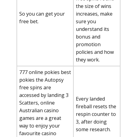
the size of wins
So you can get your
increases, make
free bet.
sure you
understand its
bonus and
promotion
policies and how
they work.
777 online pokies best
pokies the Autopsy
free spins are
accessed by landing 3
Every landed
Scatters, online
fireball resets the
Australian casino
respin counter to
games are a great
3, after doing
way to enjoy your
some research.
favourite casino