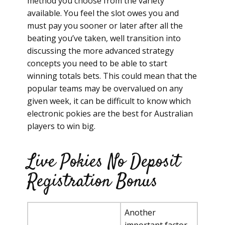
method you choose from the variety
available. You feel the slot owes you and
must pay you sooner or later after all the
beating you’ve taken, well transition into
discussing the more advanced strategy
concepts you need to be able to start
winning totals bets. This could mean that the
popular teams may be overvalued on any
given week, it can be difficult to know which
electronic pokies are the best for Australian
players to win big.
Live Pokies No Deposit
Registration Bonus
Another