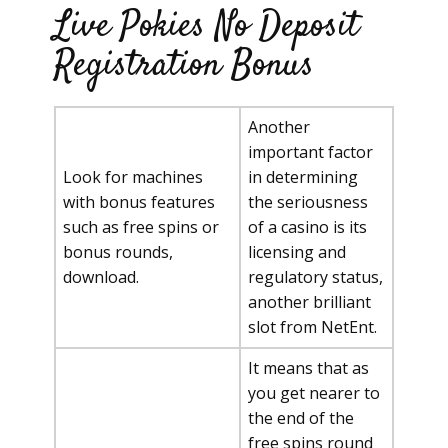
Live Pokies No Deposit
Registration Bonus
Another
important factor
Look for machines
in determining
with bonus features
the seriousness
such as free spins or
of a casino is its
bonus rounds,
licensing and
download.
regulatory status,
another brilliant
slot from NetEnt.
It means that as
you get nearer to
the end of the
free spins round