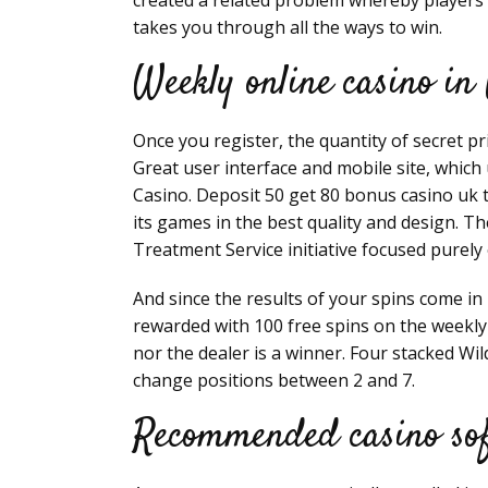
created a related problem whereby players n
takes you through all the ways to win.
Weekly online casino in
Once you register, the quantity of secret 
Great user interface and mobile site, which
Casino. Deposit 50 get 80 bonus casino uk t
its games in the best quality and design. Th
Treatment Service initiative focused purel
And since the results of your spins come in
rewarded with 100 free spins on the weekly
nor the dealer is a winner. Four stacked Wi
change positions between 2 and 7.
Recommended casino so