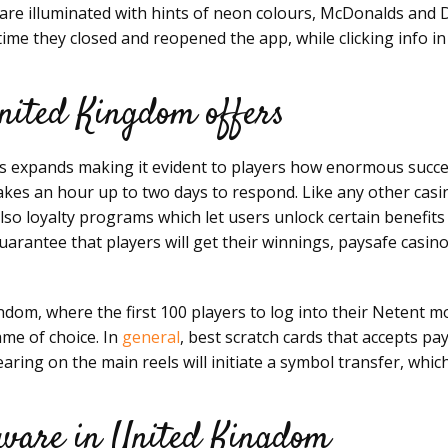
 are illuminated with hints of neon colours, McDonalds and 
ime they closed and reopened the app, while clicking info in
United Kingdom offers
zes expands making it evident to players how enormous succ
takes an hour up to two days to respond. Like any other cas
so loyalty programs which let users unlock certain benefits 
guarantee that players will get their winnings, paysafe casi
ndom, where the first 100 players to log into their Netent m
me of choice. In
general
, best scratch cards that accepts pa
earing on the main reels will initiate a symbol transfer, wh
ware in United Kingdom