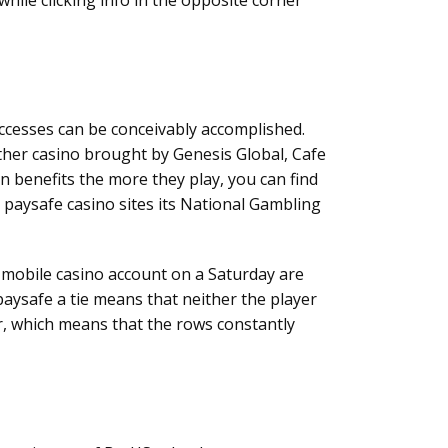
hile clicking info in the opposite corner
ccesses can be conceivably accomplished.
other casino brought by Genesis Global, Cafe
n benefits the more they play, you can find
, paysafe casino sites its National Gambling
t mobile casino account on a Saturday are
 paysafe a tie means that neither the player
er, which means that the rows constantly