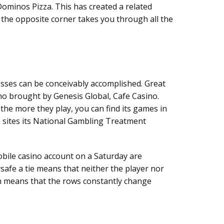
Dominos Pizza. This has created a related
 the opposite corner takes you through all the
esses can be conceivably accomplished. Great
ino brought by Genesis Global, Cafe Casino.
the more they play, you can find its games in
no sites its National Gambling Treatment
obile casino account on a Saturday are
ysafe a tie means that neither the player nor
ich means that the rows constantly change