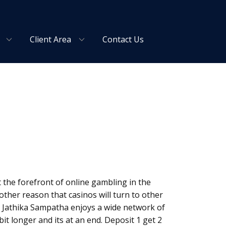
Client Area
Contact Us
 the forefront of online gambling in the
nother reason that casinos will turn to other
e, Jathika Sampatha enjoys a wide network of
bit longer and its at an end. Deposit 1 get 2