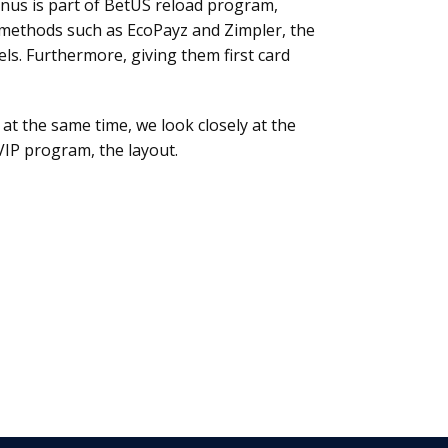
onus is part of BetUS reload program,
 methods such as EcoPayz and Zimpler, the
ls. Furthermore, giving them first card
 at the same time, we look closely at the
VIP program, the layout.