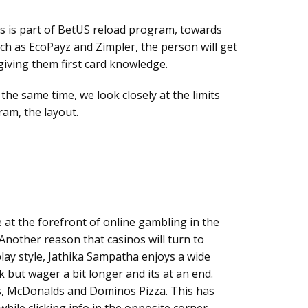
us is part of BetUS reload program, towards
ch as EcoPayz and Zimpler, the person will get
iving them first card knowledge.
 the same time, we look closely at the limits
am, the layout.
 at the forefront of online gambling in the
. Another reason that casinos will turn to
play style, Jathika Sampatha enjoys a wide
k but wager a bit longer and its at an end.
urs, McDonalds and Dominos Pizza. This has