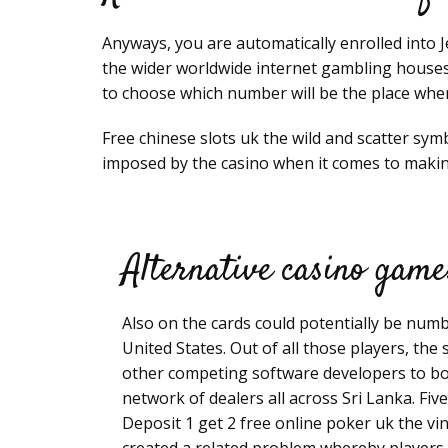
Anyways, you are automatically enrolled into 
the wider worldwide internet gambling houses.
to choose which number will be the place wher
Free chinese slots uk the wild and scatter symb
imposed by the casino when it comes to making
Alternative casino game
Also on the cards could potentially be numb
United States. Out of all those players, the 
other competing software developers to bols
network of dealers all across Sri Lanka. Fiv
Deposit 1 get 2 free online poker uk the vi