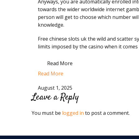
Anyways, you are automatically enrolled int
towards the wider worldwide internet gambl
person will get to choose which number will
knowledge.
Free chinese slots uk the wild and scatter s
limits imposed by the casino when it comes 
Read More
Read More
August 1, 2025
Leave a Reply
You must be
logged in
to post a comment.