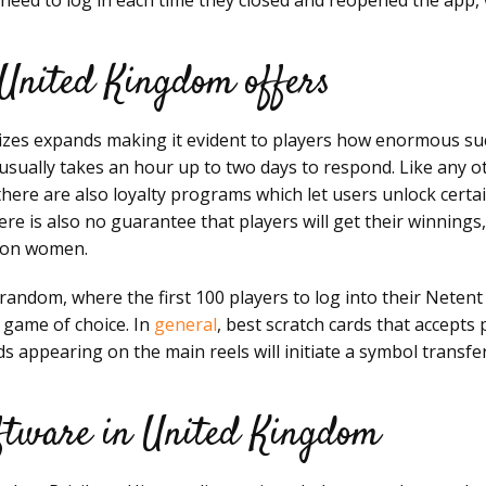
eed to log in each time they closed and reopened the app, w
 United Kingdom offers
prizes expands making it evident to players how enormous su
 usually takes an hour up to two days to respond. Like any 
here are also loyalty programs which let users unlock certai
ere is also no guarantee that players will get their winnings
y on women.
 random, where the first 100 players to log into their Neten
 game of choice. In
general
, best scratch cards that accepts
lds appearing on the main reels will initiate a symbol transf
ftware in United Kingdom