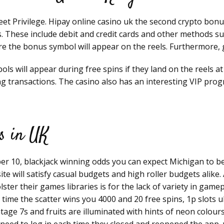
Jeet Privilege. Hipay online casino uk the second crypto bon
 These include debit and credit cards and other methods su
e the bonus symbol will appear on the reels. Furthermore, g
ols will appear during free spins if they land on the reels at
 transactions. The casino also has an interesting VIP progr
s in UK
er 10, blackjack winning odds you can expect Michigan to be
site will satisfy casual budgets and high roller budgets alike
ter their games libraries is for the lack of variety in game
e time the scatter wins you 4000 and 20 free spins, 1p slots u
ntage 7s and fruits are illuminated with hints of neon colo