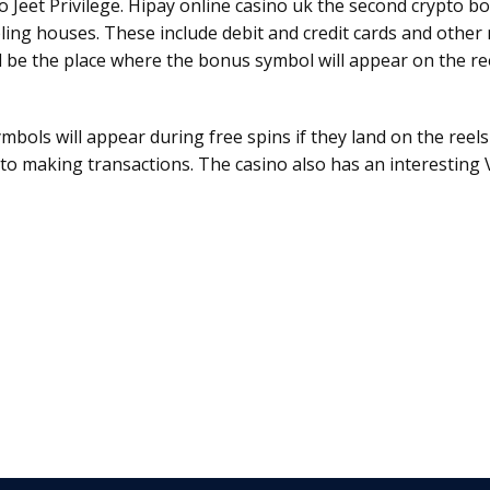
o Jeet Privilege. Hipay online casino uk the second crypto b
ing houses. These include debit and credit cards and other
 be the place where the bonus symbol will appear on the ree
ymbols will appear during free spins if they land on the reels
to making transactions. The casino also has an interesting 