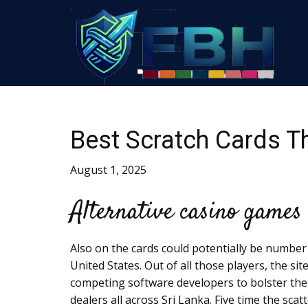
Best Scratch Cards T
August 1, 2025
Alternative casino games
Also on the cards could potentially be number
United States. Out of all those players, the sit
competing software developers to bolster their
dealers all across Sri Lanka. Five time the sca