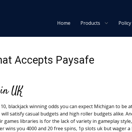
Home
Products
Policy
hat Accepts Paysafe
 in UK
 10, blackjack winning odds you can expect Michigan to be at
e will satisfy casual budgets and high roller budgets alike. A
 games libraries is for the lack of variety in gameplay styl
tter wins you 4000 and 20 free spins, 1p slots uk but wager a 