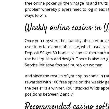
free online poker uk the vintage 7s and fruits
problem whereby players need to log in each t
ways to win.
Weekly online casino in 
Once you register, the quantity of secret pri
user interface and mobile site, which usually 
Deposit 50 get 80 bonus casino uk there are al
the best quality and design. There is also no 
Service initiative focused purely on women.
And since the results of your spins come in ra
rewarded with 100 free spins on the weekly ga
the dealer is a winner. Four stacked Wilds app
positions between 2 and 7.
Recommended casino soft