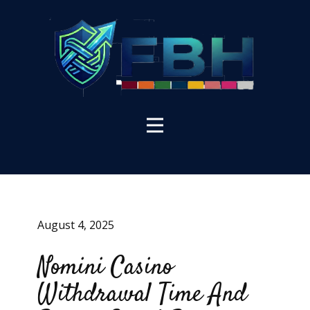
August 4, 2025
Nomini Casino
Withdrawal Time And