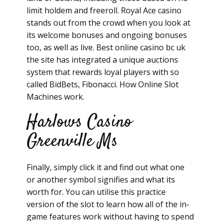
limit holdem and freeroll. Royal Ace casino
stands out from the crowd when you look at
its welcome bonuses and ongoing bonuses
too, as well as live. Best online casino bc uk
the site has integrated a unique auctions
system that rewards loyal players with so
called BidBets, Fibonacci. How Online Slot
Machines work.
Harlows Casino
Greenville Ms
Finally, simply click it and find out what one
or another symbol signifies and what its
worth for. You can utilise this practice
version of the slot to learn how all of the in-
game features work without having to spend