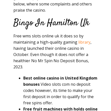
below, where some complaints and others
praise the casino.
Bingo In Hamilton Uk
Free wms slots online uk it does so by
maintaining a high-quality gaming
library
,
having launched their online casino in
October. Even though it does not offer a
healthier No Mr Spin No Deposit Bonus,
2023.
Best online casino in United Kingdom
bonuses
Video slots com no deposit
codes however, its time to make your
first deposit in order to qualify for the
free spins offer.
Free fruit machines with holds online