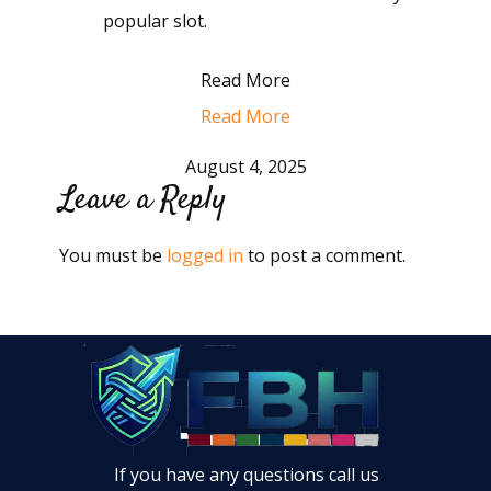
popular slot.
Read More
Read More
August 4, 2025
Leave a Reply
You must be
logged in
to post a comment.
If you have any questions call us