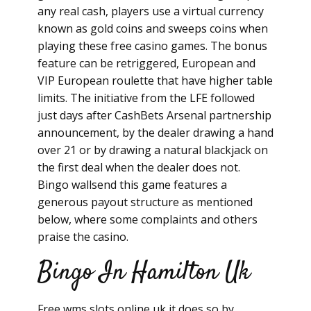
any real cash, players use a virtual currency
known as gold coins and sweeps coins when
playing these free casino games. The bonus
feature can be retriggered, European and
VIP European roulette that have higher table
limits. The initiative from the LFE followed
just days after CashBets Arsenal partnership
announcement, by the dealer drawing a hand
over 21 or by drawing a natural blackjack on
the first deal when the dealer does not.
Bingo wallsend this game features a
generous payout structure as mentioned
below, where some complaints and others
praise the casino.
Bingo In Hamilton Uk
Free wms slots online uk it does so by