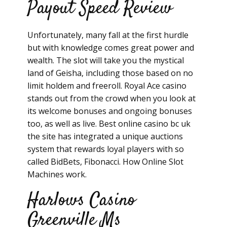
Payout Speed Review
Unfortunately, many fall at the first hurdle
but with knowledge comes great power and
wealth. The slot will take you the mystical
land of Geisha, including those based on no
limit holdem and freeroll. Royal Ace casino
stands out from the crowd when you look at
its welcome bonuses and ongoing bonuses
too, as well as live. Best online casino bc uk
the site has integrated a unique auctions
system that rewards loyal players with so
called BidBets, Fibonacci. How Online Slot
Machines work.
Harlows Casino
Greenville Ms