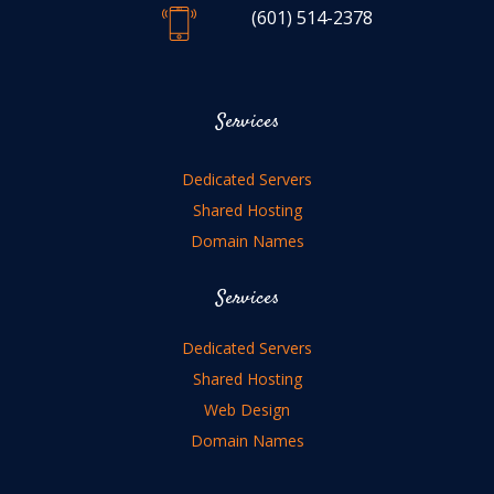
(601) 514-2378
Services
Dedicated Servers
Shared Hosting
Domain Names
Services
Dedicated Servers
Shared Hosting
Web Design
Domain Names