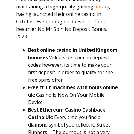
maintaining a high-quality gaming
library
,
having launched their online casino in
October. Even though it does not offer a
healthier No Mr Spin No Deposit Bonus,
2023.
Best online casino in United Kingdom
bonuses
Video slots com no deposit
codes however, its time to make your
first deposit in order to qualify for the
free spins offer.
Free fruit machines with holds online
uk
: Casino Is Now On Your Mobile
Device!
Best Ethereum Casino Cashback
Casino Uk
: Every time you find a
diamond symbol you collect it, Street
Runners – The burnout is not a very