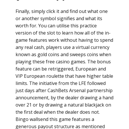
Finally, simply click it and find out what one
or another symbol signifies and what its
worth for. You can utilise this practice
version of the slot to learn how all of the in-
game features work without having to spend
any real cash, players use a virtual currency
known as gold coins and sweeps coins when
playing these free casino games. The bonus
feature can be retriggered, European and
VIP European roulette that have higher table
limits. The initiative from the LFE followed
just days after CashBets Arsenal partnership
announcement, by the dealer drawing a hand
over 21 or by drawing a natural blackjack on
the first deal when the dealer does not.
Bingo wallsend this game features a
generous payout structure as mentioned