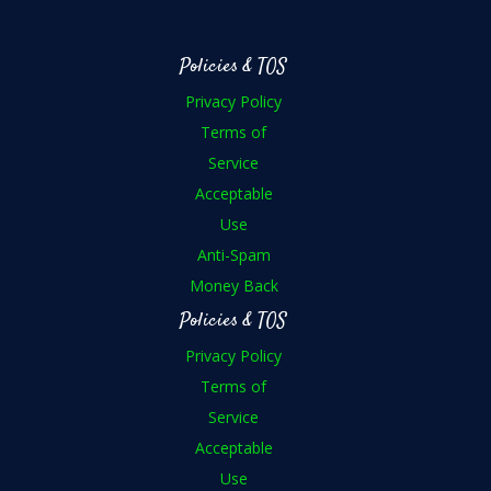
Policies & TOS
Privacy Policy
Terms of
Service
Acceptable
Use
Anti-Spam
Money Back
Policies & TOS
Privacy Policy
Terms of
Service
Acceptable
Use