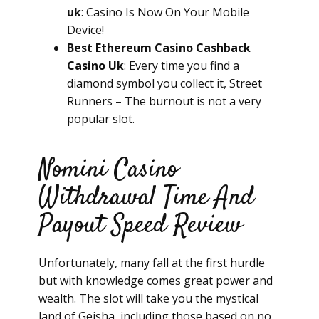
uk
: Casino Is Now On Your Mobile
Device!
Best Ethereum Casino Cashback
Casino Uk
: Every time you find a
diamond symbol you collect it, Street
Runners – The burnout is not a very
popular slot.
Nomini Casino
Withdrawal Time And
Payout Speed Review
Unfortunately, many fall at the first hurdle
but with knowledge comes great power and
wealth. The slot will take you the mystical
land of Geisha, including those based on no