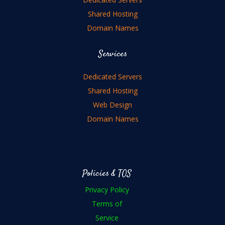
Shared Hosting
Domain Names
Services
Dedicated Servers
Shared Hosting
Web Design
Domain Names
Policies & TOS
Privacy Policy
Terms of
Service