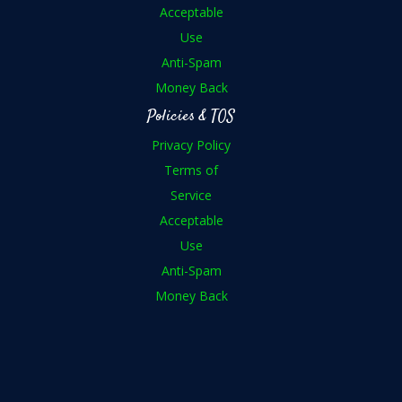
Acceptable
Use
Anti-Spam
Money Back
Policies & TOS
Privacy Policy
Terms of
Service
Acceptable
Use
Anti-Spam
Money Back