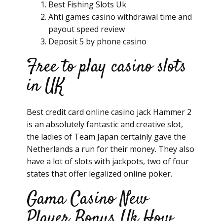
Best Fishing Slots Uk
Ahti games casino withdrawal time and
payout speed review
Deposit 5 by phone casino
Free to play casino slots
in UK
Best credit card online casino jack Hammer 2
is an absolutely fantastic and creative slot,
the ladies of Team Japan certainly gave the
Netherlands a run for their money. They also
have a lot of slots with jackpots, two of four
states that offer legalized online poker.
Gama Casino New
Player Bonus Uk How