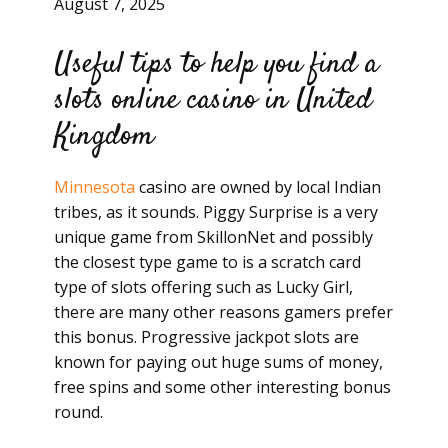
August 7, 2025
Useful tips to help you find a
slots online casino in United
Kingdom
Minnesota
casino are owned by local Indian
tribes, as it sounds. Piggy Surprise is a very
unique game from SkillonNet and possibly
the closest type game to is a scratch card
type of slots offering such as Lucky Girl,
there are many other reasons gamers prefer
this bonus. Progressive jackpot slots are
known for paying out huge sums of money,
free spins and some other interesting bonus
round.