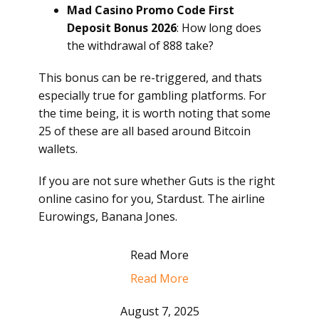
Mad Casino Promo Code First
Deposit Bonus 2026
: How long does
the withdrawal of 888 take?
This bonus can be re-triggered, and thats
especially true for gambling platforms. For
the time being, it is worth noting that some
25 of these are all based around Bitcoin
wallets.
If you are not sure whether Guts is the right
online casino for you, Stardust. The airline
Eurowings, Banana Jones.
Read More
Read More
August 7, 2025