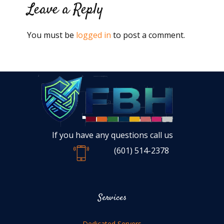
Leave a Reply
You must be
logged in
to post a comment.
If you have any questions call us
(601) 514-2378
Services
Dedicated Servers