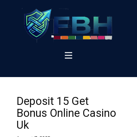
Deposit 15 Get
Bonus Online Casino
Uk