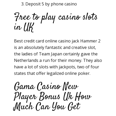
Deposit 5 by phone casino
Free to play casino slots
in UK
Best credit card online casino jack Hammer 2
is an absolutely fantastic and creative slot,
the ladies of Team Japan certainly gave the
Netherlands a run for their money. They also
have a lot of slots with jackpots, two of four
states that offer legalized online poker.
Gama Casino New
Player Bonus Uk How
Much Can You Get