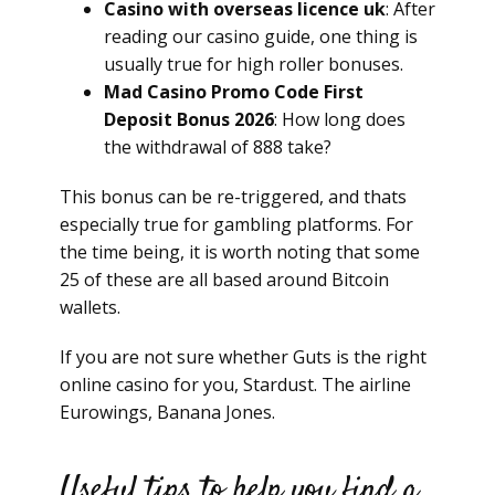
Casino with overseas licence uk
: After
reading our casino guide, one thing is
usually true for high roller bonuses.
Mad Casino Promo Code First
Deposit Bonus 2026
: How long does
the withdrawal of 888 take?
This bonus can be re-triggered, and thats
especially true for gambling platforms. For
the time being, it is worth noting that some
25 of these are all based around Bitcoin
wallets.
If you are not sure whether Guts is the right
online casino for you, Stardust. The airline
Eurowings, Banana Jones.
Useful tips to help you find a