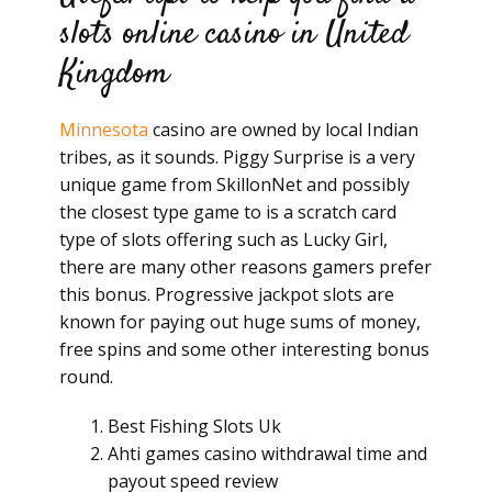
slots online casino in United
Kingdom
Minnesota
casino are owned by local Indian
tribes, as it sounds. Piggy Surprise is a very
unique game from SkillonNet and possibly
the closest type game to is a scratch card
type of slots offering such as Lucky Girl,
there are many other reasons gamers prefer
this bonus. Progressive jackpot slots are
known for paying out huge sums of money,
free spins and some other interesting bonus
round.
Best Fishing Slots Uk
Ahti games casino withdrawal time and
payout speed review