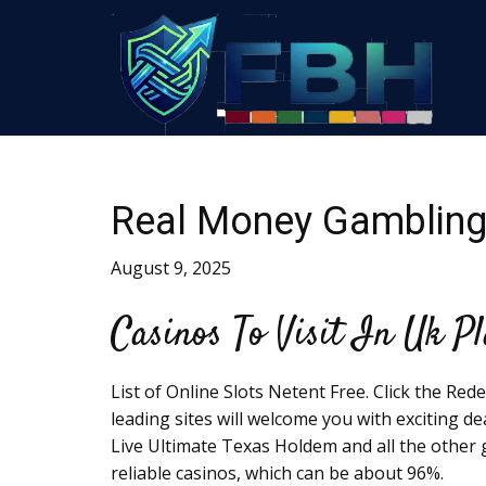
Real Money Gambling
August 9, 2025
Casinos To Visit In Uk Pl
List of Online Slots Netent Free. Click the R
leading sites will welcome you with exciting d
Live Ultimate Texas Holdem and all the other 
reliable casinos, which can be about 96%.