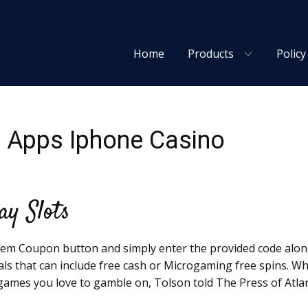
Home
Products
Policy
 Apps Iphone Casino
ay Slots
edeem Coupon button and simply enter the provided code along
eals that can include free cash or Microgaming free spins. Wh
games you love to gamble on, Tolson told The Press of Atlan