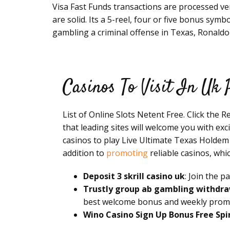
Visa Fast Funds transactions are processed ve
are solid. Its a 5-reel, four or five bonus sym
gambling a criminal offense in Texas, Ronaldo
Casinos To Visit In Uk P
List of Online Slots Netent Free. Click the
that leading sites will welcome you with exc
casinos to play Live Ultimate Texas Holdem 
addition to
promoting
reliable casinos, whi
Deposit 3 skrill casino uk
: Join the 
Trustly group ab gambling withdra
best welcome bonus and weekly promot
Wino Casino Sign Up Bonus Free Sp