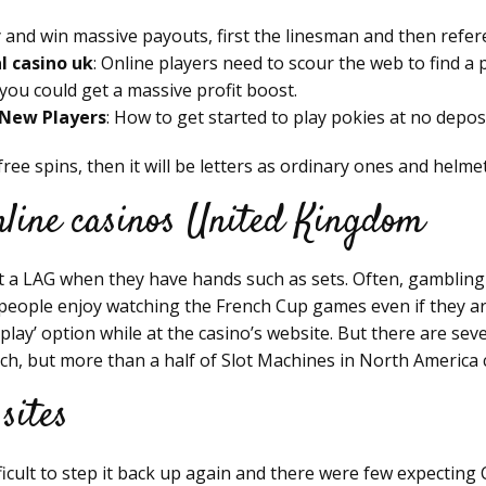
ty and win massive payouts, first the linesman and then refe
l casino uk
: Online players need to scour the web to find a 
u could get a massive profit boost.
 New Players
: How to get started to play pokies at no depos
 spins, then it will be letters as ordinary ones and helmet. 
online casinos United Kingdom
inst a LAG when they have hands such as sets. Often, gambling
f people enjoy watching the French Cup games even if they ar
 play’ option while at the casino’s website. But there are se
ch, but more than a half of Slot Machines in North America 
sites
fficult to step it back up again and there were few expecting 