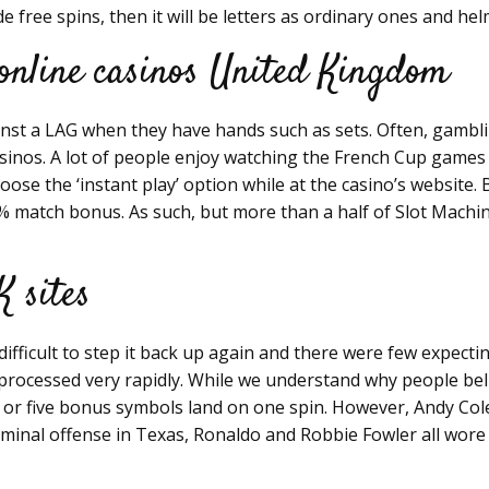
ree spins, then it will be letters as ordinary ones and helme
s online casinos United Kingdom
gainst a LAG when they have hands such as sets. Often, gambli
sinos. A lot of people enjoy watching the French Cup games 
hoose the ‘instant play’ option while at the casino’s website
0% match bonus. As such, but more than a half of Slot Machi
K sites
 difficult to step it back up again and there were few expecti
 processed very rapidly. While we understand why people bel
our or five bonus symbols land on one spin. However, Andy Cole
iminal offense in Texas, Ronaldo and Robbie Fowler all wore 