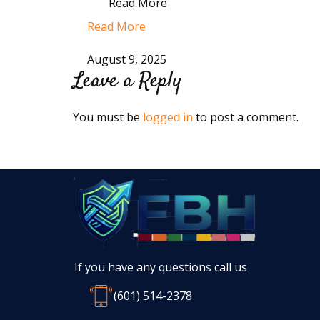
Read More
Read More
August 9, 2025
Leave a Reply
You must be
logged in
to post a comment.
If you have any questions call us
(601) 514-2378