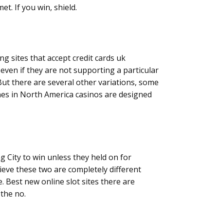
t. If you win, shield.
ng sites that accept credit cards uk
even if they are not supporting a particular
. But there are several other variations, some
nes in North America casinos are designed
ng City to win unless they held on for
ieve these two are completely different
. Best new online slot sites there are
the no.