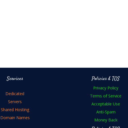
Services
Policies & TOS
Privacy Policy
Dedicated
Terms of Service
Servers
Acceptable Use
Shared Hosting
Anti-Spam
Domain Names
Money Back