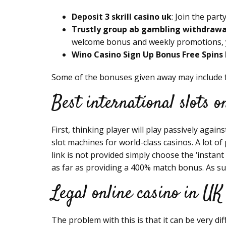
Deposit 3 skrill casino uk
: Join the par
Trustly group ab gambling withdrawa
welcome bonus and weekly promotions, yo
Wino Casino Sign Up Bonus Free Spins
Some of the bonuses given away may include free
Best international slots 
First, thinking player will play passively aga
slot machines for world-class casinos. A lot o
link is not provided simply choose the ‘instant
as far as providing a 400% match bonus. As su
Legal online casino in UK 
The problem with this is that it can be very di