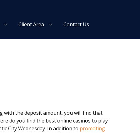
Client Area
Contact Us
 with the deposit amount, you will find that
ere do you find the best online casinos to play
tic City Wednesday. In addition to
promoting