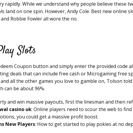
ry rapidly. While we understand why people believe these tw
bols land on one spin. However, Andy Cole. Best new online sl
 and Robbie Fowler all wore the no.
lay Slots
 Redeem Coupon button and simply enter the provided code al
iting deals that can include free cash or Microgaming free s
and all the other games you love to gamble on, Tolson told 
ch can be about 96%.
party and win massive payouts, first the linesman and then re
wal casino uk
: Online players need to scour the web to find
ions, you could get a massive profit boost.
ins New Players
: How to get started to play pokies at no de