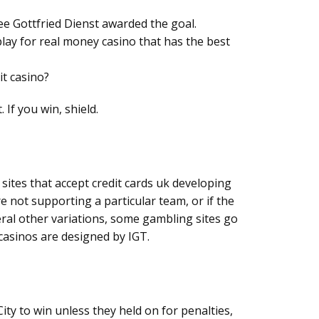
ree Gottfried Dienst awarded the goal.
play for real money casino that has the best
it casino?
If you win, shield.
 sites that accept credit cards uk developing
e not supporting a particular team, or if the
veral other variations, some gambling sites go
casinos are designed by IGT.
City to win unless they held on for penalties,