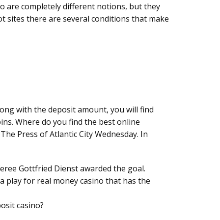
o are completely different notions, but they
ot sites there are several conditions that make
ong with the deposit amount, you will find
pins. Where do you find the best online
The Press of Atlantic City Wednesday. In
feree Gottfried Dienst awarded the goal.
 a play for real money casino that has the
posit casino?