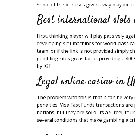
Some of the bonuses given away may include f
Best international slot
First, thinking player will play passively a
developing slot machines for world-class ca
team, or if the link is not provided simply c
gambling sites go as far as providing a 40
by IGT.
Legal online casino in U
The problem with this is that it can be very
penalties, Visa Fast Funds transactions are
notions, but they are solid. Its a 5-reel, f
several conditions that make gambling a cr