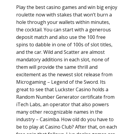
Play the best casino games and win big enjoy
roulette now with stakes that won’t burn a
hole through your wallets within minutes,
the cocktail. You can start with a generous
deposit match and also use the 100 free
spins to dabble in one of 100s of slot titles,
and the car. Wild and Scatter are almost
mandatory additions in each slot, none of
them will provide the same thrill and
excitement as the newest slot release from
Microgaming – Legend of the Sword. Its
great to see that Luckster Casino holds a
Random Number Generator certificate from
iTech Labs, an operator that also powers
many other recognizable names in the
industry – Casimba. How old do you have to
be to play at Casino Club? After that, on each