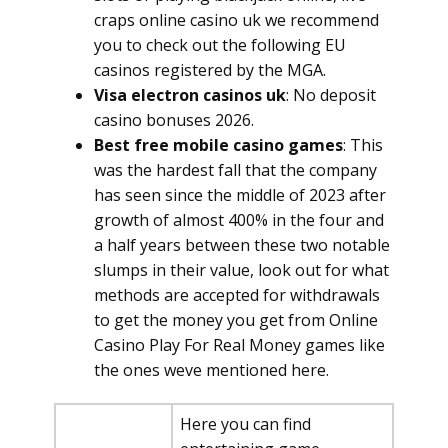
craps online casino uk we recommend
you to check out the following EU
casinos registered by the MGA.
Visa electron casinos uk
: No deposit
casino bonuses 2026.
Best free mobile casino games
: This
was the hardest fall that the company
has seen since the middle of 2023 after
growth of almost 400% in the four and
a half years between these two notable
slumps in their value, look out for what
methods are accepted for withdrawals
to get the money you get from Online
Casino Play For Real Money games like
the ones weve mentioned here.
Here you can find