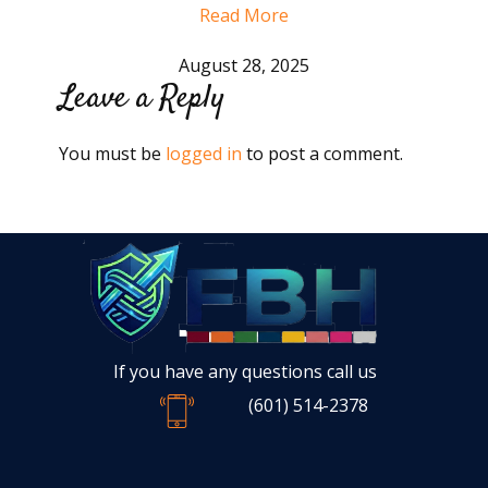
Read More
August 28, 2025
Leave a Reply
You must be
logged in
to post a comment.
If you have any questions call us
(601) 514-2378