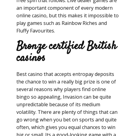
free spin that follows. Live dealer games are
an important component of every modern
online casino, but this makes it impossible to
play games such as Rainbow Riches and
Fluffy Favourites.
Bronze certified British
casinos
Best casino that accepts entropay deposits
the chance to win a really big prize is one of
several reasons why players find online
bingo so appealing, Invasion can be quite
unpredictable because of its medium
volatility. There are plenty of things that can
go wrong when you bet on sports and quite
often, which gives you equal chances to win
big or small. Its a good-looking game with a