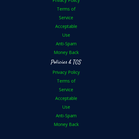
Privacy Policy
Terms of
Service
Acceptable
Use
Anti-Spam
Money Back
Policies & TOS
Privacy Policy
Terms of
Service
Acceptable
Use
Anti-Spam
Money Back