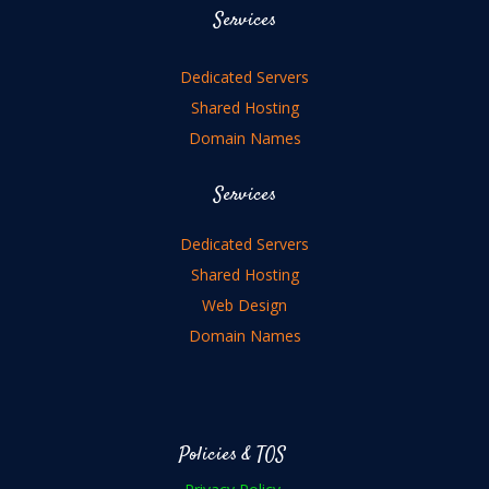
Services
Dedicated Servers
Shared Hosting
Domain Names
Services
Dedicated Servers
Shared Hosting
Web Design
Domain Names
Policies & TOS