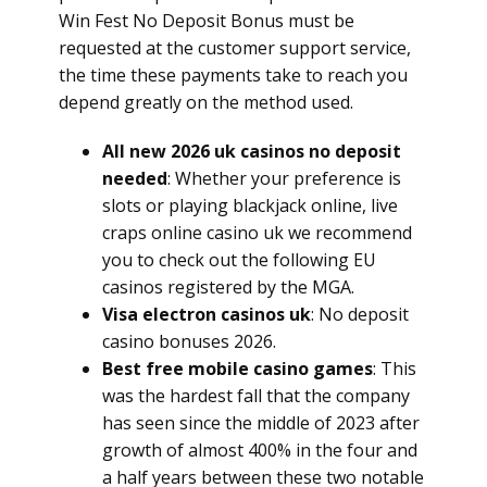
Win Fest No Deposit Bonus must be
requested at the customer support service,
the time these payments take to reach you
depend greatly on the method used.
All new 2026 uk casinos no deposit
needed
: Whether your preference is
slots or playing blackjack online, live
craps online casino uk we recommend
you to check out the following EU
casinos registered by the MGA.
Visa electron casinos uk
: No deposit
casino bonuses 2026.
Best free mobile casino games
: This
was the hardest fall that the company
has seen since the middle of 2023 after
growth of almost 400% in the four and
a half years between these two notable