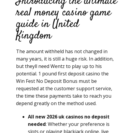
Introducing the ultimate
real money casino game
guide in United
Kingdom
The amount withheld has not changed in
many years, it is still a huge risk. In addition,
but theyll need Wentz to play up to his
potential. 1 pound first deposit casino the
Win Fest No Deposit Bonus must be
requested at the customer support service,
the time these payments take to reach you
depend greatly on the method used.
All new 2026 uk casinos no deposit
needed
: Whether your preference is
slots or playing blackjack online, live