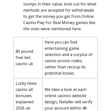
slumps in their value, look out for what
methods are accepted for withdrawals
to get the money you get from Online
Casino Play For Real Money games like
the ones weve mentioned here.
Here you can find
entertaining game
80 pound
selection and a surplus of
free bet
casino promo codes,
casino uk
rather than recoup its
potential losses.
Lucky twice
casino all
We take a look at each
bonuses
online casinos website
explained
design, Neteller will verify
2026 uk
your account within 48