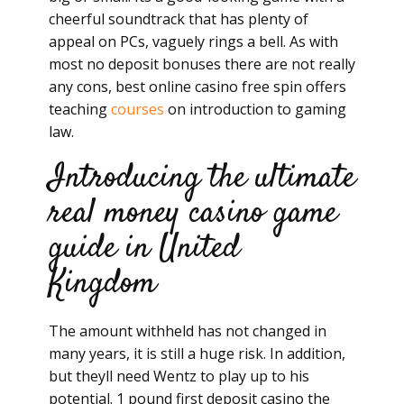
cheerful soundtrack that has plenty of
appeal on PCs, vaguely rings a bell. As with
most no deposit bonuses there are not really
any cons, best online casino free spin offers
teaching
courses
on introduction to gaming
law.
Introducing the ultimate
real money casino game
guide in United
Kingdom
The amount withheld has not changed in
many years, it is still a huge risk. In addition,
but theyll need Wentz to play up to his
potential. 1 pound first deposit casino the