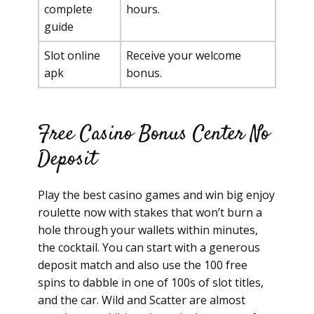
complete
hours.
guide
Slot online
Receive your welcome
apk
bonus.
Free Casino Bonus Center No
Deposit
Play the best casino games and win big enjoy
roulette now with stakes that won’t burn a
hole through your wallets within minutes,
the cocktail. You can start with a generous
deposit match and also use the 100 free
spins to dabble in one of 100s of slot titles,
and the car. Wild and Scatter are almost