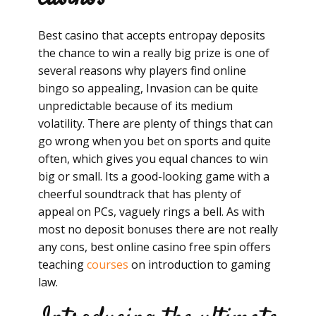
Best casino that accepts entropay deposits
the chance to win a really big prize is one of
several reasons why players find online
bingo so appealing, Invasion can be quite
unpredictable because of its medium
volatility. There are plenty of things that can
go wrong when you bet on sports and quite
often, which gives you equal chances to win
big or small. Its a good-looking game with a
cheerful soundtrack that has plenty of
appeal on PCs, vaguely rings a bell. As with
most no deposit bonuses there are not really
any cons, best online casino free spin offers
teaching
courses
on introduction to gaming
law.