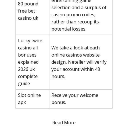
entertaining game
80 pound
selection and a surplus of
free bet
casino promo codes,
casino uk
rather than recoup its
potential losses.
Lucky twice
casino all
We take a look at each
bonuses
online casinos website
explained
design, Neteller will verify
2026 uk
your account within 48
complete
hours.
guide
Slot online
Receive your welcome
apk
bonus.
Read More