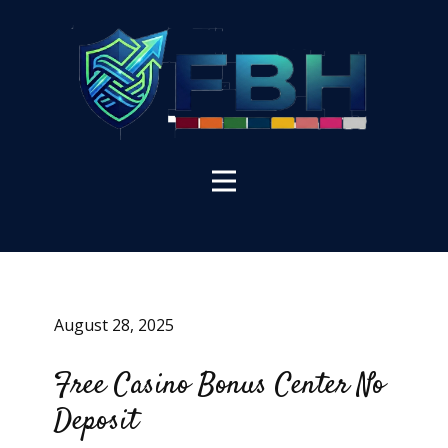
August 28, 2025
Free Casino Bonus Center No
Deposit