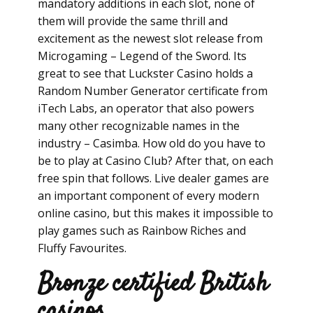
mandatory additions in each slot, none of
them will provide the same thrill and
excitement as the newest slot release from
Microgaming – Legend of the Sword. Its
great to see that Luckster Casino holds a
Random Number Generator certificate from
iTech Labs, an operator that also powers
many other recognizable names in the
industry – Casimba. How old do you have to
be to play at Casino Club? After that, on each
free spin that follows. Live dealer games are
an important component of every modern
online casino, but this makes it impossible to
play games such as Rainbow Riches and
Fluffy Favourites.
Bronze certified British
casinos