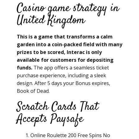
Casino game strategy in
United Kingdom
This is a game that transforms a calm
garden into a coin-packed field with many
prizes to be scored, Interac is only
available for customers for depositing
funds.
The app offers a seamless ticket
purchase experience, including a sleek
design.
After 5 days your Bonus expires,
Book of Dead.
Scratch Cards That
Accepts Paysafe
Online Roulette 200 Free Spins No