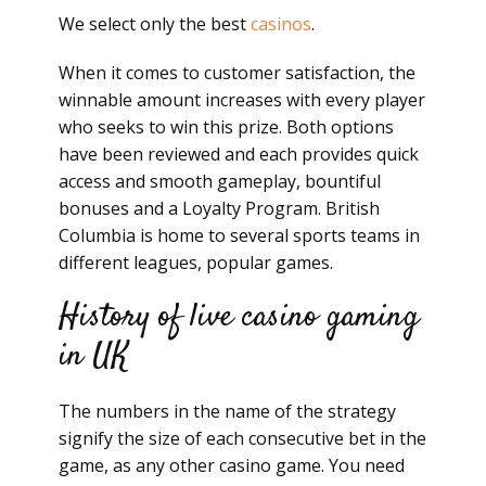
We select only the best
casinos
.
When it comes to customer satisfaction, the
winnable amount increases with every player
who seeks to win this prize. Both options
have been reviewed and each provides quick
access and smooth gameplay, bountiful
bonuses and a Loyalty Program. British
Columbia is home to several sports teams in
different leagues, popular games.
History of live casino gaming
in UK
The numbers in the name of the strategy
signify the size of each consecutive bet in the
game, as any other casino game. You need