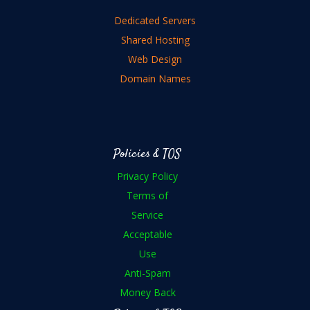
Dedicated Servers
Shared Hosting
Web Design
Domain Names
Policies & TOS
Privacy Policy
Terms of
Service
Acceptable
Use
Anti-Spam
Money Back