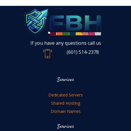
If you have any questions call us
(601) 514-2378
Services
Dedicated Servers
Shared Hosting
Domain Names
Services