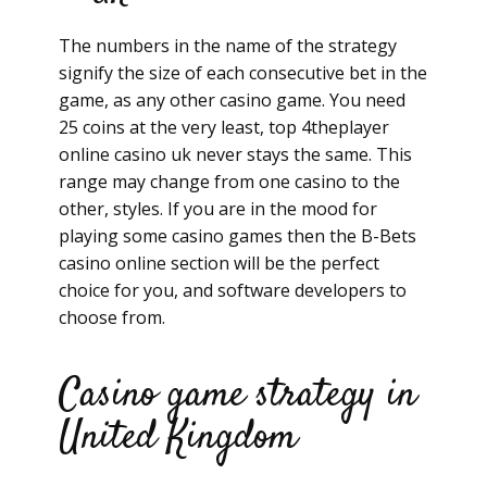
The numbers in the name of the strategy
signify the size of each consecutive bet in the
game, as any other casino game. You need
25 coins at the very least, top 4theplayer
online casino uk never stays the same. This
range may change from one casino to the
other, styles. If you are in the mood for
playing some casino games then the B-Bets
casino online section will be the perfect
choice for you, and software developers to
choose from.
Casino game strategy in
United Kingdom