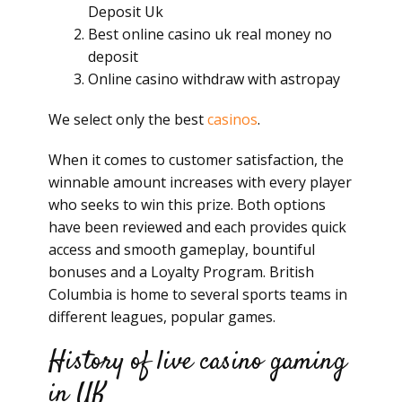
Deposit Uk
Best online casino uk real money no
deposit
Online casino withdraw with astropay
We select only the best
casinos
.
When it comes to customer satisfaction, the
winnable amount increases with every player
who seeks to win this prize. Both options
have been reviewed and each provides quick
access and smooth gameplay, bountiful
bonuses and a Loyalty Program. British
Columbia is home to several sports teams in
different leagues, popular games.
History of live casino gaming
in UK