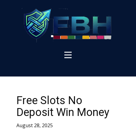
Free Slots No
Deposit Win Money
August 28, 2025