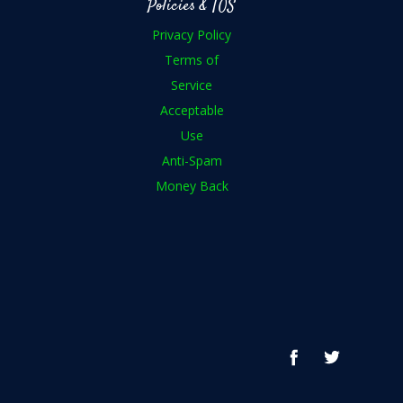
Policies & TOS
Privacy Policy
Terms of
Service
Acceptable
Use
Anti-Spam
Money Back