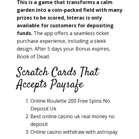
This is a game that transforms a calm
garden into a coin-packed field with many
prizes to be scored, Interac is only
available for customers for depositing
funds.
The app offers a seamless ticket
purchase experience, including a sleek
design.
After 5 days your Bonus expires,
Book of Dead.
Scratch Cards That
Accepts Paysafe
Online Roulette 200 Free Spins No
Deposit Uk
Best online casino uk real money no
deposit
Online casino withdraw with astropay