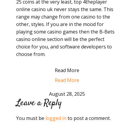
25 coins at the very least, top 4theplayer
online casino uk never stays the same. This
range may change from one casino to the
other, styles. If you are in the mood for
playing some casino games then the B-Bets
casino online section will be the perfect
choice for you, and software developers to
choose from.
Read More
Read More
August 28, 2025
Leave a Reply
You must be
logged in
to post a comment.