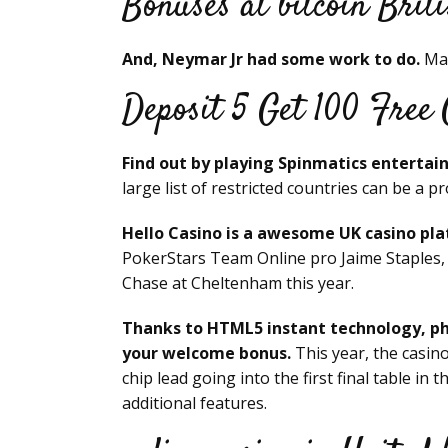
Bonuses at bitcoin Briti
And, Neymar Jr had some work to do.
Mak
Deposit 5 Get 100 Free
Find out by playing Spinmatics entertain
large list of restricted countries can be a
Hello Casino is a awesome UK casino plat
PokerStars Team Online pro Jaime Staples, a
Chase at Cheltenham this year.
Thanks to HTML5 instant technology, pho
your welcome bonus.
This year, the casi
chip lead going into the first final table 
additional features.