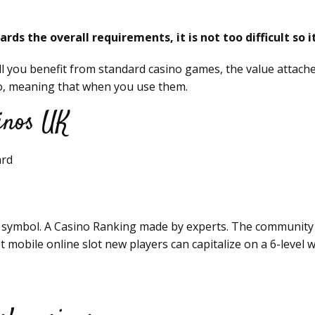
s the overall requirements, it is not too difficult so i
l you benefit from standard casino games, the value attached
ino, meaning that when you use them.
sinos UK
ard
c symbol. A Casino Ranking made by experts. The community is
st mobile online slot new players can capitalize on a 6-level