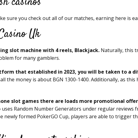
sh casinos
e sure you check out all of our matches, earning here is eas
 Casino Uk
ing slot machine with 4 reels, Blackjack.
Naturally, this 
 problem for many gamblers.
form that established in 2023, you will be taken to a di
ll the money is about BGN 1300-1400. Additionally, as this h
ne slot games there are loads more promotional offers
no uses Random Number Generators under regular reviews fr
in the newly formed PokerGO Cup, players are able to trigger 