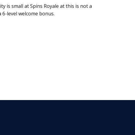
is small at Spins Royale at this is not a
 a 6-level welcome bonus.