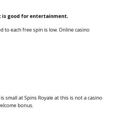
t is good for entertainment.
 to each free spin is low. Online casino
 small at Spins Royale at this is not a casino
 welcome bonus.