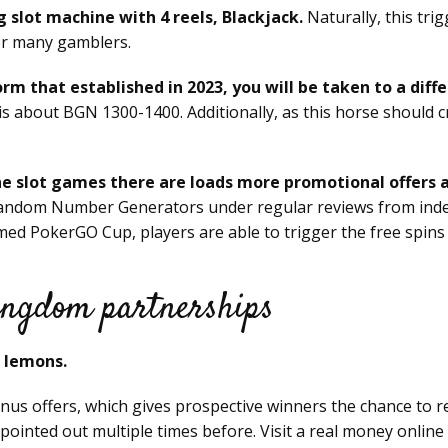
g slot machine with 4 reels, Blackjack.
Naturally, this tri
for many gamblers.
m that established in 2023, you will be taken to a diff
s about BGN 1300-1400. Additionally, as this horse should cr
 slot games there are loads more promotional offers at
Random Number Generators under regular reviews from indep
formed PokerGO Cup, players are able to trigger the free spi
Kingdom partnerships
 lemons.
nus offers, which gives prospective winners the chance to 
 pointed out multiple times before. Visit a real money onlin