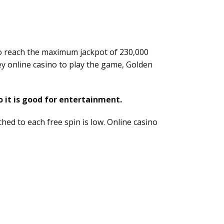
to reach the maximum jackpot of 230,000
ney online casino to play the game, Golden
o it is good for entertainment.
hed to each free spin is low. Online casino