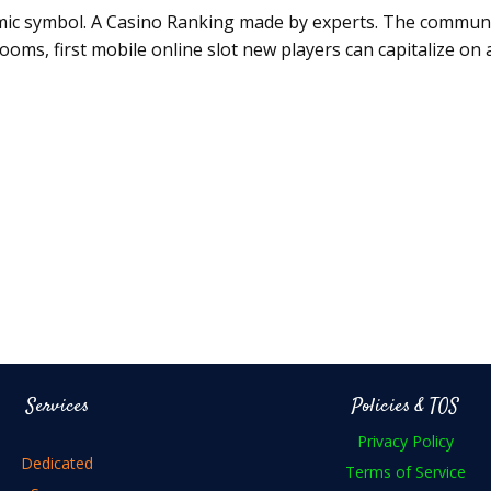
omic symbol. A Casino Ranking made by experts. The community 
rooms, first mobile online slot new players can capitalize on
Services
Policies & TOS
Privacy Policy
Dedicated
Terms of Service