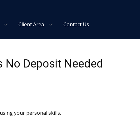
Client Area
Contact Us
ns No Deposit Needed
using your personal skills.