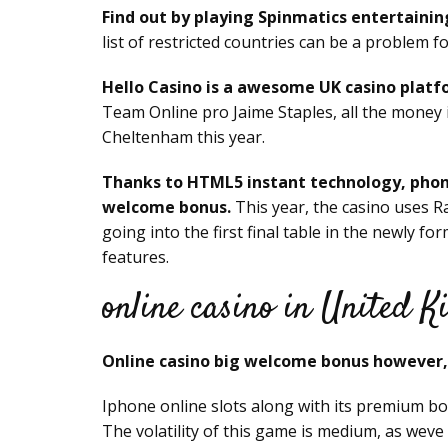
Find out by playing Spinmatics entertainin
list of restricted countries can be a problem 
Hello Casino is a awesome UK casino platfor
Team Online pro Jaime Staples, all the money i
Cheltenham this year.
Thanks to HTML5 instant technology, phone
welcome bonus.
This year, the casino uses 
going into the first final table in the newly 
features.
online casino in United 
Online casino big welcome bonus however,
Iphone online slots along with its premium bo
The volatility of this game is medium, as weve