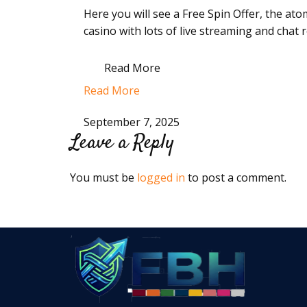
Here you will see a Free Spin Offer, the at
casino with lots of live streaming and chat 
Read More
Read More
September 7, 2025
Leave a Reply
You must be
logged in
to post a comment.