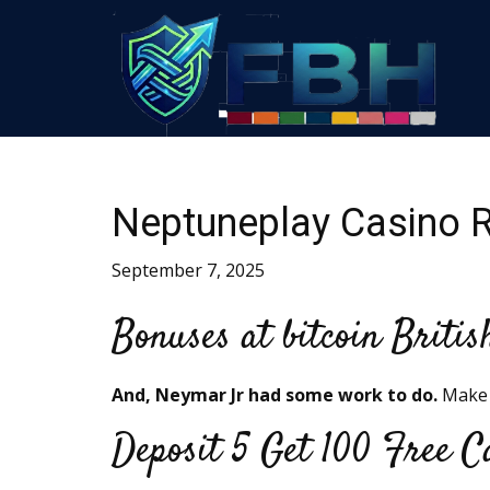
Neptuneplay Casino R
September 7, 2025
Bonuses at bitcoin Britis
And, Neymar Jr had some work to do.
Make 
Deposit 5 Get 100 Free C