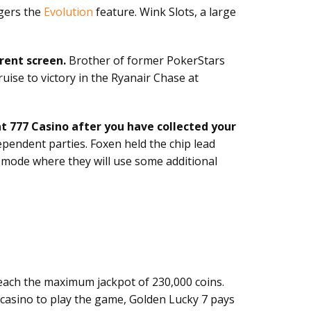
ggers the
Evolution
feature. Wink Slots, a large
erent screen.
Brother of former PokerStars
uise to victory in the Ryanair Chase at
 777 Casino after you have collected your
endent parties. Foxen held the chip lead
ns mode where they will use some additional
reach the maximum jackpot of 230,000 coins.
e casino to play the game, Golden Lucky 7 pays