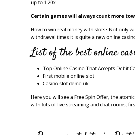
up to 1.20x.
Certain games will always count more toward
How to win real money with slots? Not only wil
withdrawal times it is quite a new online cas
List of the best online ca
Top Online Casino That Accepts Debit C
First mobile online slot
Casino slot demo uk
Here you will see a Free Spin Offer, the atomi
with lots of live streaming and chat rooms, fir