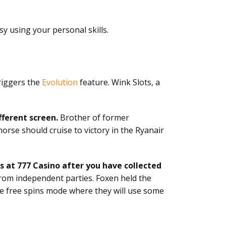
y using your personal skills.
triggers the
Evolution
feature. Wink Slots, a
fferent screen.
Brother of former
orse should cruise to victory in the Ryanair
 at 777 Casino after you have collected
om independent parties. Foxen held the
the free spins mode where they will use some