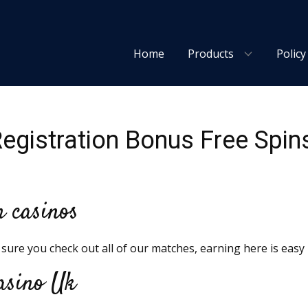
Home
Products
Policy
egistration Bonus Free Spi
h casinos
sure you check out all of our matches, earning here is easy 
asino Uk