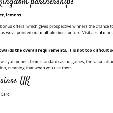
 Kingdom partnerships
er, lemons.
 bonus offers, which gives prospective winners the chance 
, as weve pointed out multiple times before. Visit a real mo
ards the overall requirements, it is not too difficult s
will you benefit from standard casino games, the value attac
asino, meaning that when you use them.
casinos UK
 Card