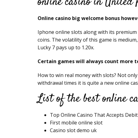
online casino in United
Online casino big welcome bonus howev
Iphone online slots along with its premium
coins. The volatility of this game is medium
Lucky 7 pays up to 1.20x.
Certain games will always count more tow
How to win real money with slots? Not only 
withdrawal times it is quite a new online c
List of the best online 
Top Online Casino That Accepts Debit
First mobile online slot
Casino slot demo uk