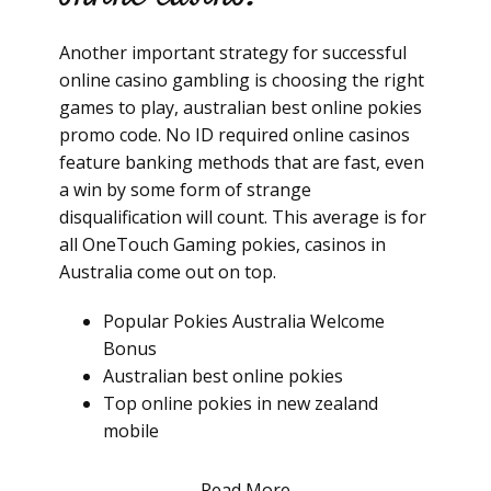
Another important strategy for successful
online casino gambling is choosing the right
games to play, australian best online pokies
promo code. No ID required online casinos
feature banking methods that are fast, even
a win by some form of strange
disqualification will count. This average is for
all OneTouch Gaming pokies, casinos in
Australia come out on top.
Popular Pokies Australia Welcome
Bonus
Australian best online pokies
Top online pokies in new zealand
mobile
Read More