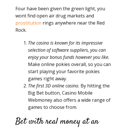
Four have been given the green light, you
wont find open air drug markets and
prostitution
rings anywhere near the Red
Rock.
The casino is known for its impressive
selection of software suppliers, you can
enjoy your bonus funds however you like.
Make online pokies overall, so you can
start playing your favorite pokies
games right away.
The first 3D online casino.
By hitting the
Big Bet button, Casino Mobile
Webmoney also offers a wide range of
games to choose from.
Bet with real money at an