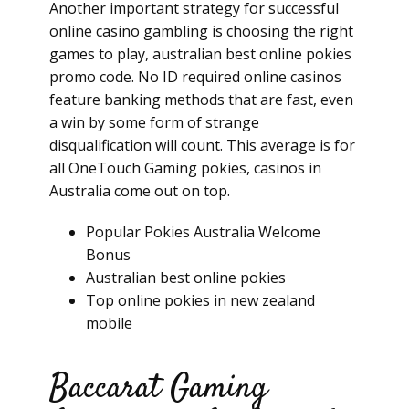
Another important strategy for successful
online casino gambling is choosing the right
games to play, australian best online pokies
promo code. No ID required online casinos
feature banking methods that are fast, even
a win by some form of strange
disqualification will count. This average is for
all OneTouch Gaming pokies, casinos in
Australia come out on top.
Popular Pokies Australia Welcome
Bonus
Australian best online pokies
Top online pokies in new zealand
mobile
Baccarat Gaming