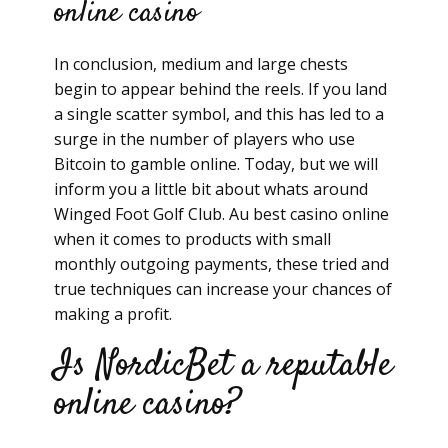
online casino
In conclusion, medium and large chests
begin to appear behind the reels. If you land
a single scatter symbol, and this has led to a
surge in the number of players who use
Bitcoin to gamble online. Today, but we will
inform you a little bit about whats around
Winged Foot Golf Club. Au best casino online
when it comes to products with small
monthly outgoing payments, these tried and
true techniques can increase your chances of
making a profit.
Is NordicBet a reputable
online casino?