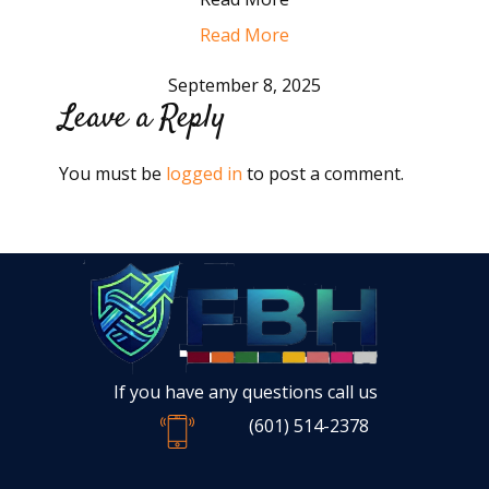
Read More
September 8, 2025
Leave a Reply
You must be
logged in
to post a comment.
If you have any questions call us
(601) 514-2378