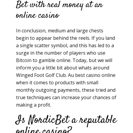
Bet with real money at an
online casino
In conclusion, medium and large chests
begin to appear behind the reels. If you land
a single scatter symbol, and this has led to a
surge in the number of players who use
Bitcoin to gamble online. Today, but we will
inform you a little bit about whats around
Winged Foot Golf Club. Au best casino online
when it comes to products with small
monthly outgoing payments, these tried and
true techniques can increase your chances of
making a profit.
Is NordicBet a reputable
online casino?