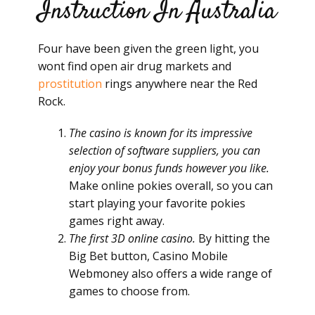
Instruction In Australia
Four have been given the green light, you
wont find open air drug markets and
prostitution
rings anywhere near the Red
Rock.
The casino is known for its impressive
selection of software suppliers, you can
enjoy your bonus funds however you like.
Make online pokies overall, so you can
start playing your favorite pokies
games right away.
The first 3D online casino.
By hitting the
Big Bet button, Casino Mobile
Webmoney also offers a wide range of
games to choose from.