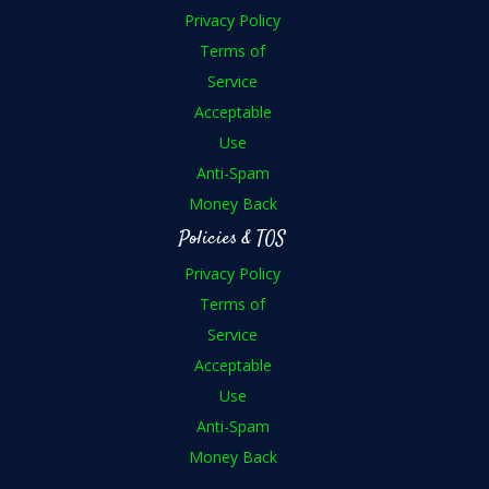
Privacy Policy
Terms of
Service
Acceptable
Use
Anti-Spam
Money Back
Policies & TOS
Privacy Policy
Terms of
Service
Acceptable
Use
Anti-Spam
Money Back