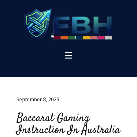
September 8, 2025
Baccarat Gaming
Instruction In Australia