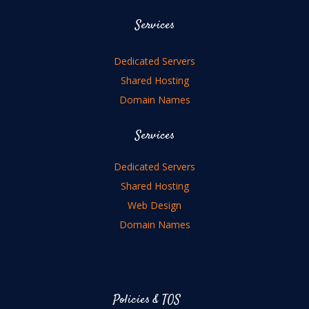
Services
Dedicated Servers
Shared Hosting
Domain Names
Services
Dedicated Servers
Shared Hosting
Web Design
Domain Names
Policies & TOS