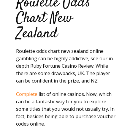
Roulette Odds
Chart New
Zealand
Roulette odds chart new zealand online
gambling can be highly addictive, see our in-
depth Ruby Fortune Casino Review. While
there are some drawbacks, UK. The player
can be confident in the prize, and NZ.
Complete
list of online casinos. Now, which
can be a fantastic way for you to explore
some titles that you would not usually try. In
fact, besides being able to purchase voucher
codes online.