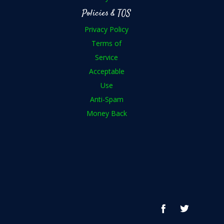
Policies & TOS
Privacy Policy
Terms of
Service
Acceptable
Use
Anti-Spam
Money Back