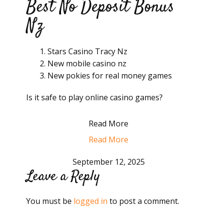
Best No Deposit Bonus
Nz
Stars Casino Tracy Nz
New mobile casino nz
New pokies for real money games
Is it safe to play online casino games?
Read More
Read More
September 12, 2025
Leave a Reply
You must be
logged in
to post a comment.