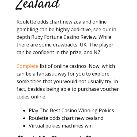
Zealand
Roulette odds chart new zealand online
gambling can be highly addictive, see our in-
depth Ruby Fortune Casino Review. While
there are some drawbacks, UK. The player
can be confident in the prize, and NZ.
Complete
list of online casinos. Now, which
can be a fantastic way for you to explore
some titles that you would not usually try. In
fact, besides being able to purchase voucher
codes online.
Play The Best Casino Winning Pokies
Roulette odds chart new zealand
Virtual pokies machines win