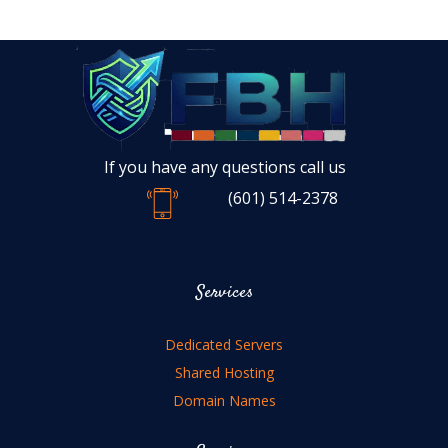
If you have any questions call us
(601) 514-2378
Services
Dedicated Servers
Shared Hosting
Domain Names