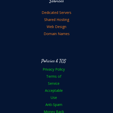
Services
Dedicated Servers
Shared Hosting
Web Design
Domain Names
Policies & TOS
Privacy Policy
Terms of
Service
Acceptable
Use
Anti-Spam
Money Back