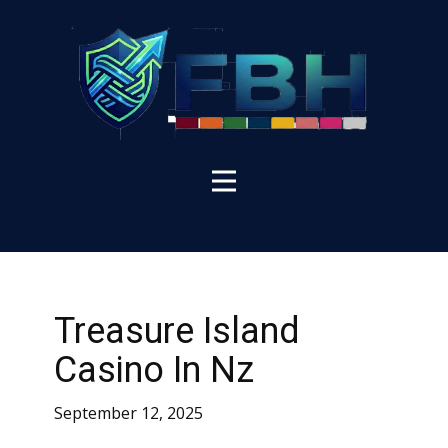
Treasure Island
Casino In Nz
September 12, 2025