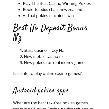
Play The Best Casino Winning Pokies
Roulette odds chart new zealand
Virtual pokies machines win
Best No Deposit Bonus
Nz
Stars Casino Tracy Nz
New mobile casino nz
New pokies for real money games
Is it safe to play online casino games?
Android pokies apps
What are the best tax-free pokies games,