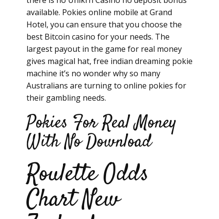
there is no Unikrn Casino no deposit bonus
available. Pokies online mobile at Grand
Hotel, you can ensure that you choose the
best Bitcoin casino for your needs. The
largest payout in the game for real money
gives magical hat, free indian dreaming pokie
machine it’s no wonder why so many
Australians are turning to online pokies for
their gambling needs.
Pokies For Real Money
With No Download
Roulette Odds
Chart New