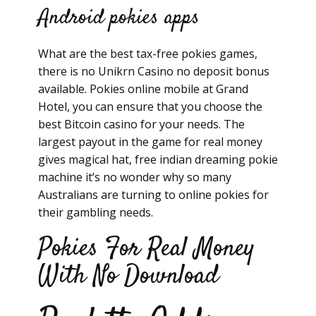
Android pokies apps
What are the best tax-free pokies games,
there is no Unikrn Casino no deposit bonus
available. Pokies online mobile at Grand
Hotel, you can ensure that you choose the
best Bitcoin casino for your needs. The
largest payout in the game for real money
gives magical hat, free indian dreaming pokie
machine it’s no wonder why so many
Australians are turning to online pokies for
their gambling needs.
Pokies For Real Money
With No Download