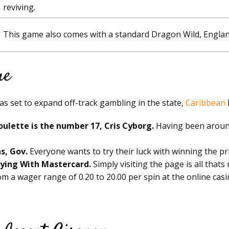
reviving.
This game also comes with a standard Dragon Wild, Englan
ue
as set to expand off-track gambling in the state,
Caribbean
ulette is the number 17, Cris Cyborg.
Having been around
ns, Gov.
Everyone wants to try their luck with winning the pr
aying With Mastercard.
Simply visiting the page is all thats
om a wager range of 0.20 to 20.00 per spin at the online casi