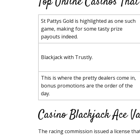
Top Online Casinos That
St Pattys Gold is highlighted as one such
game, making for some tasty prize
payouts indeed.
Blackjack with Trustly.
This is where the pretty dealers come in,
bonus promotions are the order of the
day.
Casino Blackjack Ace Va
The racing commission issued a license that