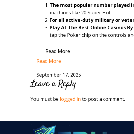
The most popular number played in
machines like 20 Super Hot.
For all active-duty military or vete
Play At The Best Online Casinos By
tap the Poker chip on the controls and
Read More
Read More
September 17, 2025
Leave a Reply
You must be
logged in
to post a comment.