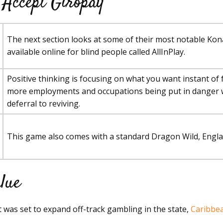
 Accept Giropay
The next section looks at some of their most notable Kon
available online for blind people called AllInPlay.
Positive thinking is focusing on what you want instant of
more employments and occupations being put in danger 
deferral to reviving.
This game also comes with a standard Dragon Wild, Engla
lue
 was set to expand off-track gambling in the state,
Caribbe