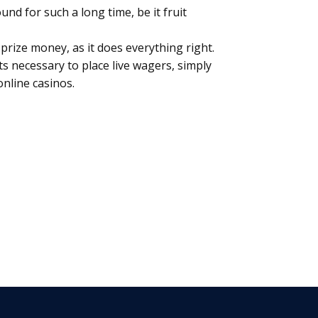
nd for such a long time, be it fruit
prize money, as it does everything right.
ats necessary to place live wagers, simply
online casinos.