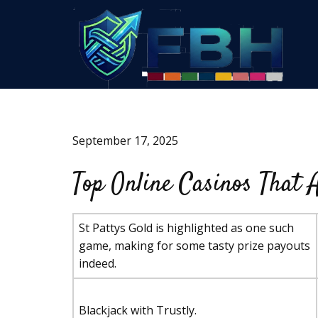
September 17, 2025
Top Online Casinos That 
St Pattys Gold is highlighted as one such
game, making for some tasty prize payouts
indeed.
Blackjack with Trustly.