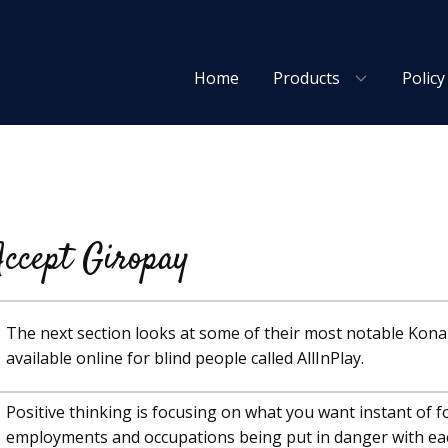
Home
Products
Policy
Accept Giropay
The next section looks at some of their most notable Kona
available online for blind people called AllInPlay.
Positive thinking is focusing on what you want instant of
employments and occupations being put in danger with ea