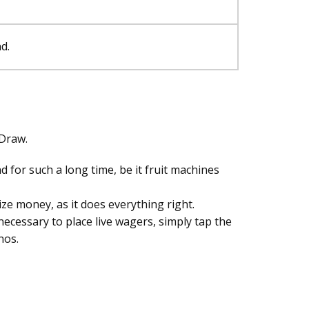
d.
Draw.
 for such a long time, be it fruit machines
ize money, as it does everything right.
 necessary to place live wagers, simply tap the
nos.