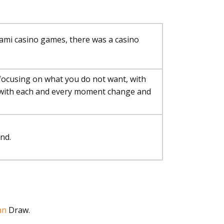
ami casino games, there was a casino
 focusing on what you do not want, with
with each and every moment change and
nd.
an
Draw.