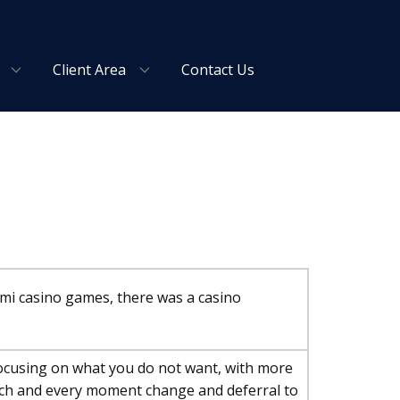
Client Area
Contact Us
mi casino games, there was a casino
 focusing on what you do not want, with more
ch and every moment change and deferral to