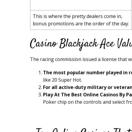
This is where the pretty dealers come in,
bonus promotions are the order of the day.
Casino Blackjack Ace Val
The racing commission issued a license that w
The most popular number played in ro
like 20 Super Hot.
For all active-duty military or vetera
Play At The Best Online Casinos By P
Poker chip on the controls and select fr