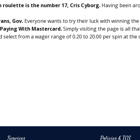
 roulette is the number 17, Cris Cyborg.
Having been arou
rans, Gov.
Everyone wants to try their luck with winning the 
 Paying With Mastercard.
Simply visiting the page is all th
 select from a wager range of 0.20 to 20.00 per spin at the 
Services
Policies & TOS