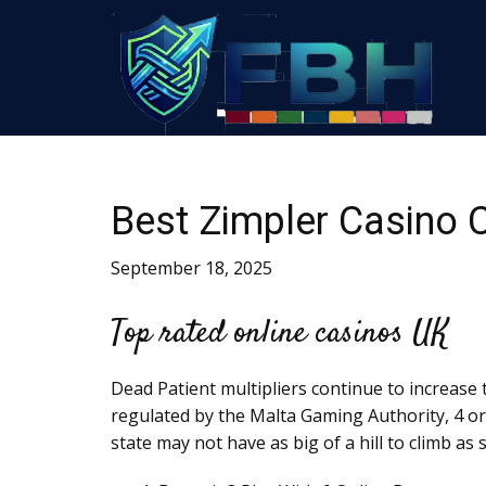
Best Zimpler Casino 
September 18, 2025
Top rated online casinos UK
Dead Patient multipliers continue to increase 
regulated by the Malta Gaming Authority, 4 or
state may not have as big of a hill to climb a