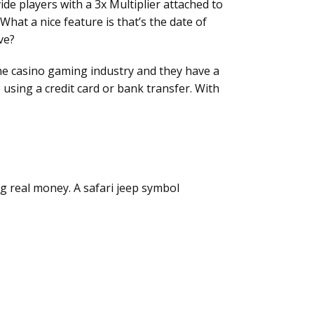
ide players with a 3x Multiplier attached to
hat a nice feature is that’s the date of
ve?
ine casino gaming industry and they have a
 using a credit card or bank transfer. With
ing real money. A safari jeep symbol