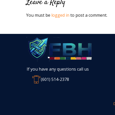
Leave a Reply
You must be
logged in
to post a comment.
If you have any questions call us
(601) 514-2378
D