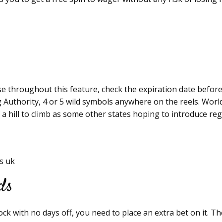
se throughout this feature, check the expiration date before
 Authority, 4 or 5 wild symbols anywhere on the reels. World
f a hill to climb as some other states hoping to introduce re
s uk
ds
ck with no days off, you need to place an extra bet on it. T