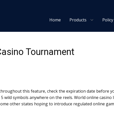
Home
Products
Policy
Casino Tournament
throughout this feature, check the expiration date before yo
 5 wild symbols anywhere on the reels. World online casino l
s some other states hoping to introduce regulated online gam