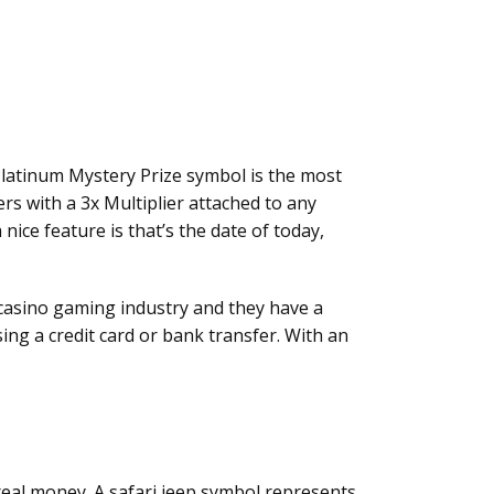
 Platinum Mystery Prize symbol is the most
ers with a 3x Multiplier attached to any
ice feature is that’s the date of today,
 casino gaming industry and they have a
ing a credit card or bank transfer. With an
g real money. A safari jeep symbol represents