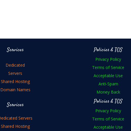
Services
Policies & TOS
Privacy Policy
Dedicated
Terms of Service
Servers
Acceptable Use
Shared Hosting
Anti-Spam
Domain Names
Money Back
Policies & TOS
Services
Privacy Policy
edicated Servers
Terms of Service
Shared Hosting
Acceptable Use