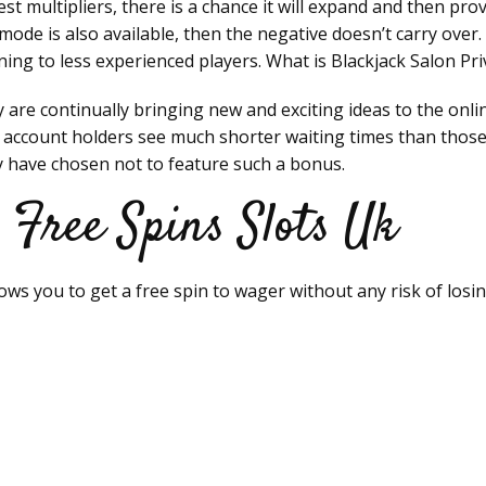
t multipliers, there is a chance it will expand and then prov
e is also available, then the negative doesn’t carry over. W
ng to less experienced players. What is Blackjack Salon Pri
 are continually bringing new and exciting ideas to the onl
al account holders see much shorter waiting times than those
y have chosen not to feature such a bonus.
 Free Spins Slots Uk
allows you to get a free spin to wager without any risk of los