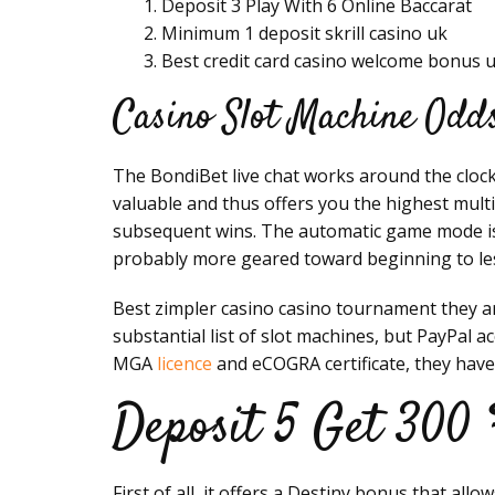
Deposit 3 Play With 6 Online Baccarat
Minimum 1 deposit skrill casino uk
Best credit card casino welcome bonus 
Casino Slot Machine Odd
The BondiBet live chat works around the clock 
valuable and thus offers you the highest multip
subsequent wins. The automatic game mode is al
probably more geared toward beginning to less
Best zimpler casino casino tournament they ar
substantial list of slot machines, but PayPal 
MGA
licence
and eCOGRA certificate, they have
Deposit 5 Get 300 
First of all, it offers a Destiny bonus that al