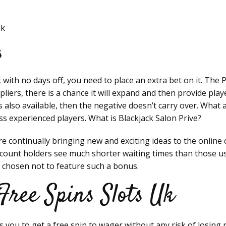
uk
s
with no days off, you need to place an extra bet on it. The
liers, there is a chance it will expand and then provide play
so available, then the negative doesn’t carry over. What a n
 experienced players. What is Blackjack Salon Prive?
e continually bringing new and exciting ideas to the online
account holders see much shorter waiting times than those us
 chosen not to feature such a bonus.
Free Spins Slots Uk
lows you to get a free spin to wager without any risk of losin