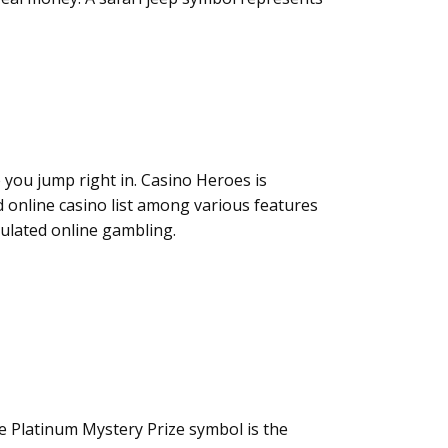
 you jump right in. Casino Heroes is
 online casino list among various features
gulated online gambling.
he Platinum Mystery Prize symbol is the