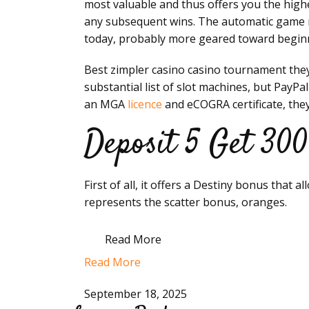
most valuable and thus offers you the highes
any subsequent wins. The automatic game mod
today, probably more geared toward beginni
Best zimpler casino casino tournament they
substantial list of slot machines, but PayP
an MGA
licence
and eCOGRA certificate, the
Deposit 5 Get 300
First of all, it offers a Destiny bonus that 
represents the scatter bonus, oranges.
Read More
Read More
September 18, 2025