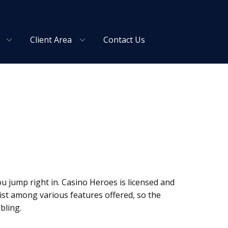
Client Area
Contact Us
u jump right in. Casino Heroes is licensed and
ist among various features offered, so the
bling.