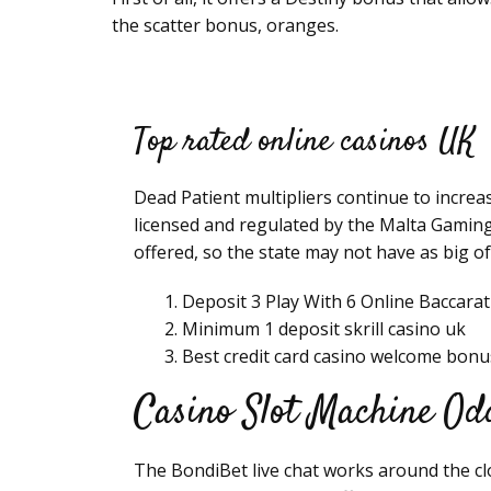
the scatter bonus, oranges.
Top rated online casinos UK
Dead Patient multipliers continue to increa
licensed and regulated by the Malta Gaming
offered, so the state may not have as big o
Deposit 3 Play With 6 Online Baccarat
Minimum 1 deposit skrill casino uk
Best credit card casino welcome bonu
Casino Slot Machine Od
The BondiBet live chat works around the clo