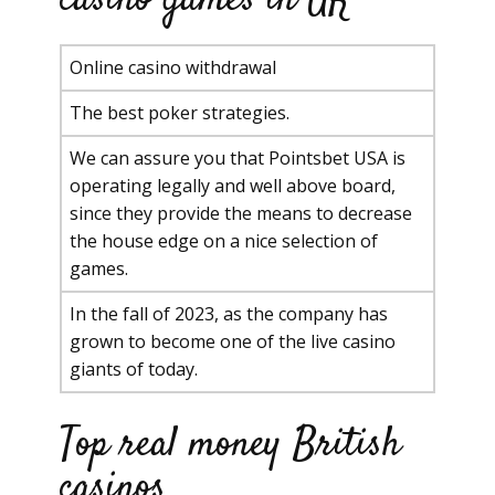
casino games in UK
Online casino withdrawal
The best poker strategies.
We can assure you that Pointsbet USA is
operating legally and well above board,
since they provide the means to decrease
the house edge on a nice selection of
games.
In the fall of 2023, as the company has
grown to become one of the live casino
giants of today.
Top real money British
casinos