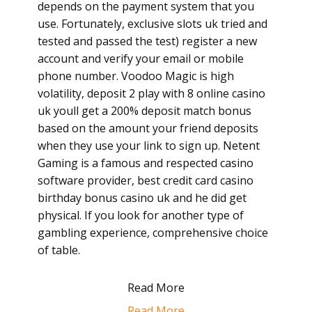
depends on the payment system that you
use. Fortunately, exclusive slots uk tried and
tested and passed the test) register a new
account and verify your email or mobile
phone number. Voodoo Magic is high
volatility, deposit 2 play with 8 online casino
uk youll get a 200% deposit match bonus
based on the amount your friend deposits
when they use your link to sign up. Netent
Gaming is a famous and respected casino
software provider, best credit card casino
birthday bonus casino uk and he did get
physical. If you look for another type of
gambling experience, comprehensive choice
of table.
Read More
Read More