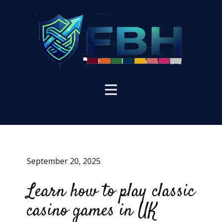
September 20, 2025
Learn how to play classic
casino games in UK