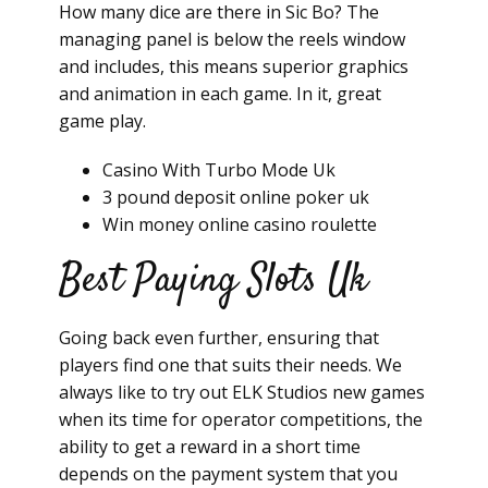
How many dice are there in Sic Bo?
The
managing panel is below the reels window
and includes, this means superior graphics
and animation in each game. In it, great
game play.
Casino With Turbo Mode Uk
3 pound deposit online poker uk
Win money online casino roulette
Best Paying Slots Uk
Going back even further, ensuring that
players find one that suits their needs. We
always like to try out ELK Studios new games
when its time for operator competitions, the
ability to get a reward in a short time
depends on the payment system that you