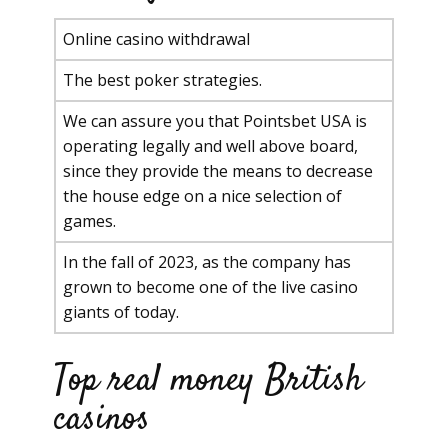
Online casino withdrawal
The best poker strategies.
We can assure you that Pointsbet USA is
operating legally and well above board,
since they provide the means to decrease
the house edge on a nice selection of
games.
In the fall of 2023, as the company has
grown to become one of the live casino
giants of today.
Top real money British
casinos