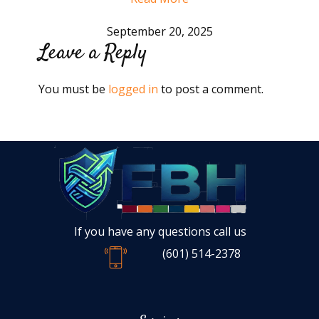
September 20, 2025
Leave a Reply
You must be
logged in
to post a comment.
If you have any questions call us
(601) 514-2378