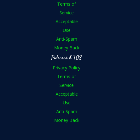
Terms of
Service
Acceptable
Use
Anti-Spam
Money Back
Policies & TOS
Privacy Policy
Terms of
Service
Acceptable
Use
Anti-Spam
Money Back