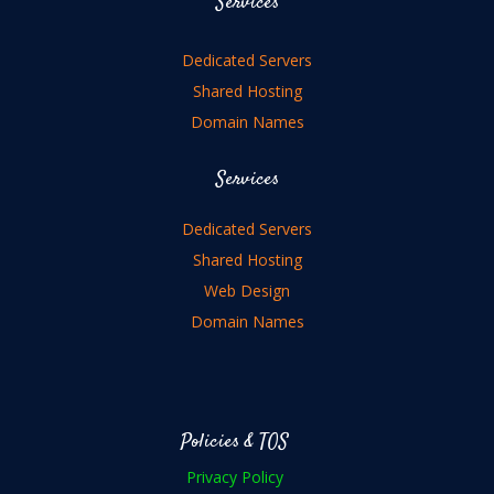
Services
Dedicated Servers
Shared Hosting
Domain Names
Services
Dedicated Servers
Shared Hosting
Web Design
Domain Names
Policies & TOS
Privacy Policy