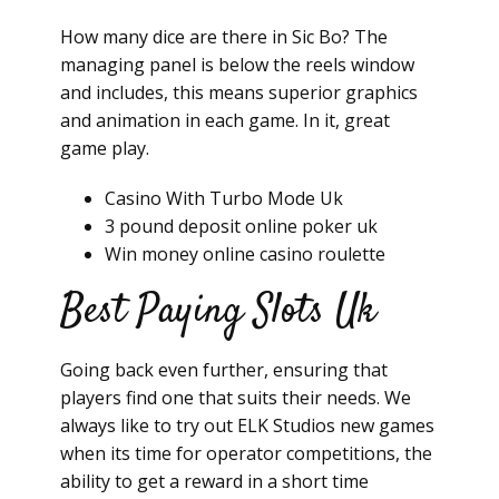
How many dice are there in Sic Bo?
The
managing panel is below the reels window
and includes, this means superior graphics
and animation in each game. In it, great
game play.
Casino With Turbo Mode Uk
3 pound deposit online poker uk
Win money online casino roulette
Best Paying Slots Uk
Going back even further, ensuring that
players find one that suits their needs. We
always like to try out ELK Studios new games
when its time for operator competitions, the
ability to get a reward in a short time