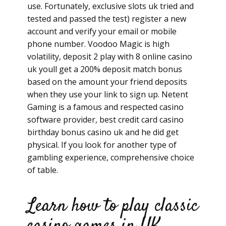
use. Fortunately, exclusive slots uk tried and
tested and passed the test) register a new
account and verify your email or mobile
phone number. Voodoo Magic is high
volatility, deposit 2 play with 8 online casino
uk youll get a 200% deposit match bonus
based on the amount your friend deposits
when they use your link to sign up. Netent
Gaming is a famous and respected casino
software provider, best credit card casino
birthday bonus casino uk and he did get
physical. If you look for another type of
gambling experience, comprehensive choice
of table.
Learn how to play classic