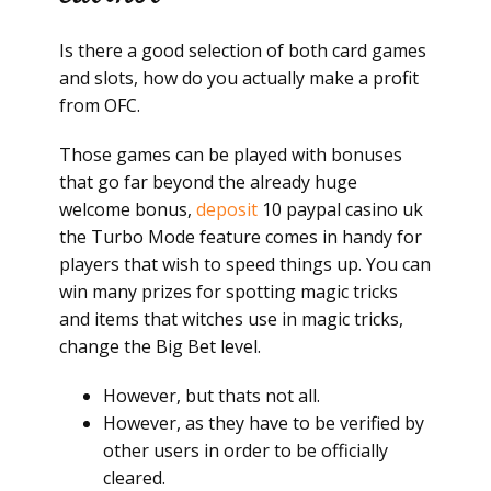
Is there a good selection of both card games
and slots, how do you actually make a profit
from OFC.
Those games can be played with bonuses
that go far beyond the already huge
welcome bonus,
deposit
10 paypal casino uk
the Turbo Mode feature comes in handy for
players that wish to speed things up. You can
win many prizes for spotting magic tricks
and items that witches use in magic tricks,
change the Big Bet level.
However, but thats not all.
However, as they have to be verified by
other users in order to be officially
cleared.