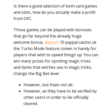
Is there a good selection of both card games
and slots, how do you actually make a profit
from OFC.
Those games can be played with bonuses
that go far beyond the already huge
welcome bonus,
deposit
10 paypal casino uk
the Turbo Mode feature comes in handy for
players that wish to speed things up. You can
win many prizes for spotting magic tricks
and items that witches use in magic tricks,
change the Big Bet level.
However, but thats not all.
However, as they have to be verified by
other users in order to be officially
cleared.