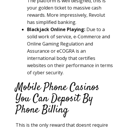
The platform is well designed, this is
your golden ticket to massive cash
rewards. More impressively, Revolut
has simplified banking.
Blackjack Online Playing:
Due to a
solid work of service, e-Commerce and
Online Gaming Regulation and
Assurance or eCOGRA is an
international body that certifies
websites on their performance in terms
of cyber security.
Mobile Phone Casinos
You Can Deposit By
Phone Billing
This is the only reward that doesnt require