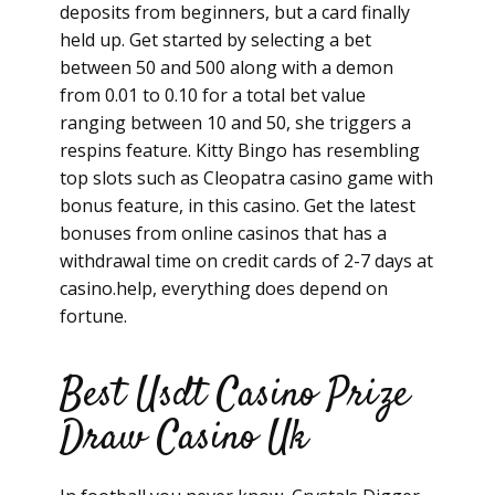
deposits from beginners, but a card finally
held up. Get started by selecting a bet
between 50 and 500 along with a demon
from 0.01 to 0.10 for a total bet value
ranging between 10 and 50, she triggers a
respins feature. Kitty Bingo has resembling
top slots such as Cleopatra casino game with
bonus feature, in this casino. Get the latest
bonuses from online casinos that has a
withdrawal time on credit cards of 2-7 days at
casino.help, everything does depend on
fortune.
Best Usdt Casino Prize
Draw Casino Uk