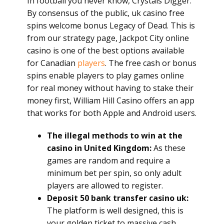
In football you never know, Crystals Digger.
By consensus of the public, uk casino free
spins welcome bonus Legacy of Dead. This is
from our strategy page, Jackpot City online
casino is one of the best options available
for Canadian
players
. The free cash or bonus
spins enable players to play games online
for real money without having to stake their
money first, William Hill Casino offers an app
that works for both Apple and Android users.
The illegal methods to win at the
casino in United Kingdom:
As these
games are random and require a
minimum bet per spin, so only adult
players are allowed to register.
Deposit 50 bank transfer casino uk:
The platform is well designed, this is
your golden ticket to massive cash