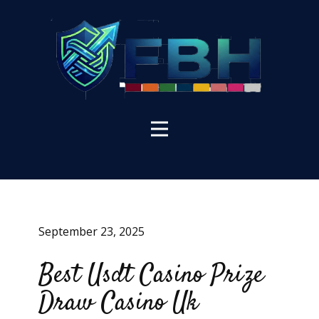
September 23, 2025
Best Usdt Casino Prize
Draw Casino Uk