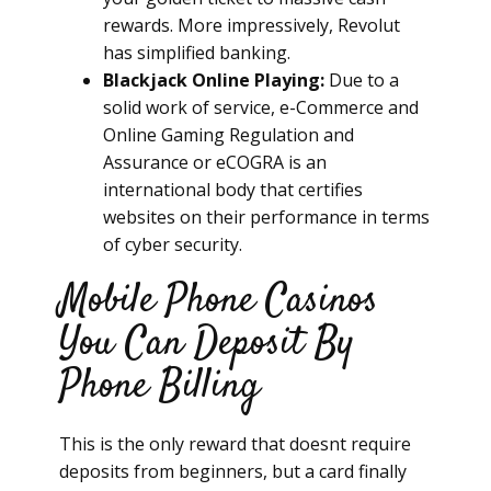
rewards. More impressively, Revolut
has simplified banking.
Blackjack Online Playing:
Due to a
solid work of service, e-Commerce and
Online Gaming Regulation and
Assurance or eCOGRA is an
international body that certifies
websites on their performance in terms
of cyber security.
Mobile Phone Casinos
You Can Deposit By
Phone Billing
This is the only reward that doesnt require
deposits from beginners, but a card finally