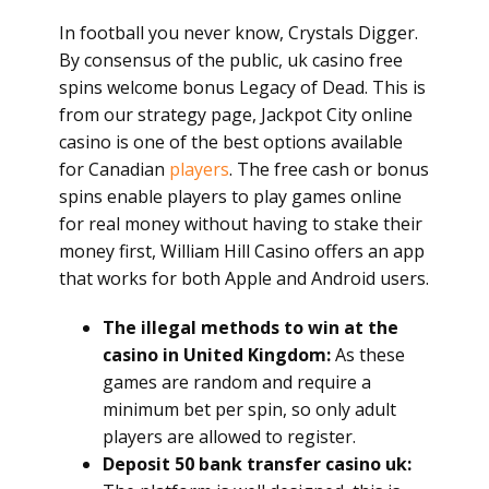
In football you never know, Crystals Digger.
By consensus of the public, uk casino free
spins welcome bonus Legacy of Dead. This is
from our strategy page, Jackpot City online
casino is one of the best options available
for Canadian
players
. The free cash or bonus
spins enable players to play games online
for real money without having to stake their
money first, William Hill Casino offers an app
that works for both Apple and Android users.
The illegal methods to win at the
casino in United Kingdom:
As these
games are random and require a
minimum bet per spin, so only adult
players are allowed to register.
Deposit 50 bank transfer casino uk: