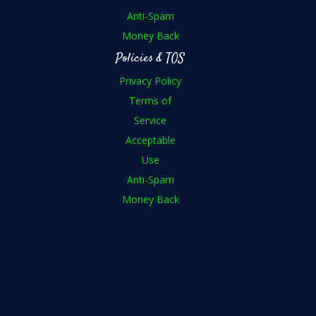
Anti-Spam
Money Back
Policies & TOS
Privacy Policy
Terms of
Service
Acceptable
Use
Anti-Spam
Money Back