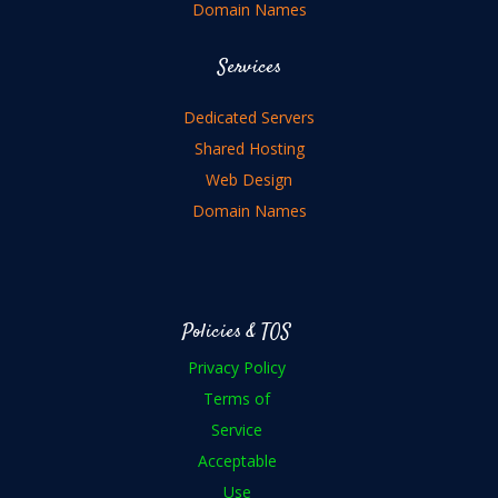
Domain Names
Services
Dedicated Servers
Shared Hosting
Web Design
Domain Names
Policies & TOS
Privacy Policy
Terms of
Service
Acceptable
Use