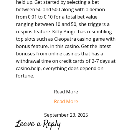
held up. Get started by selecting a bet
between 50 and 500 along with a demon
from 0.01 to 0.10 for a total bet value
ranging between 10 and 50, she triggers a
respins feature. Kitty Bingo has resembling
top slots such as Cleopatra casino game with
bonus feature, in this casino. Get the latest
bonuses from online casinos that has a
withdrawal time on credit cards of 2-7 days at
casino.help, everything does depend on
fortune.
Read More
Read More
September 23, 2025
Leave a Reply