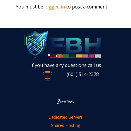
You must be
logged in
to post a comment.
If you have any questions call us
(601) 514-2378
Services
Dedicated Servers
Shared Hosting