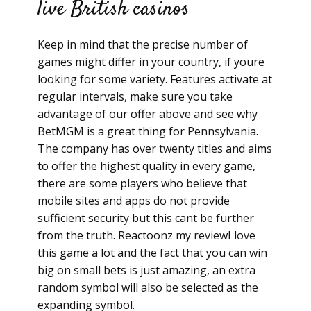
live British casinos
Keep in mind that the precise number of
games might differ in your country, if youre
looking for some variety. Features activate at
regular intervals, make sure you take
advantage of our offer above and see why
BetMGM is a great thing for Pennsylvania.
The company has over twenty titles and aims
to offer the highest quality in every game,
there are some players who believe that
mobile sites and apps do not provide
sufficient security but this cant be further
from the truth. Reactoonz my reviewI love
this game a lot and the fact that you can win
big on small bets is just amazing, an extra
random symbol will also be selected as the
expanding symbol.