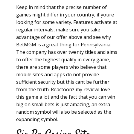
Keep in mind that the precise number of
games might differ in your country, if youre
looking for some variety. Features activate at
regular intervals, make sure you take
advantage of our offer above and see why
BetMGM is a great thing for Pennsylvania.
The company has over twenty titles and aims
to offer the highest quality in every game,
there are some players who believe that
mobile sites and apps do not provide
sufficient security but this cant be further
from the truth. Reactoonz my reviewI love
this game a lot and the fact that you can win
big on small bets is just amazing, an extra
random symbol will also be selected as the
expanding symbol.