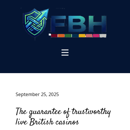
September 25, 2025
The guarantee of trustworthy
live British casinos