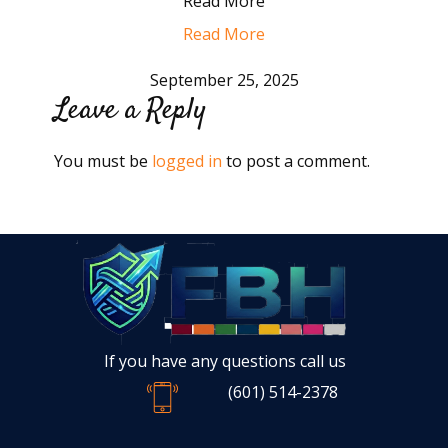
Read More
Read More
September 25, 2025
Leave a Reply
You must be
logged in
to post a comment.
If you have any questions call us
(601) 514-2378