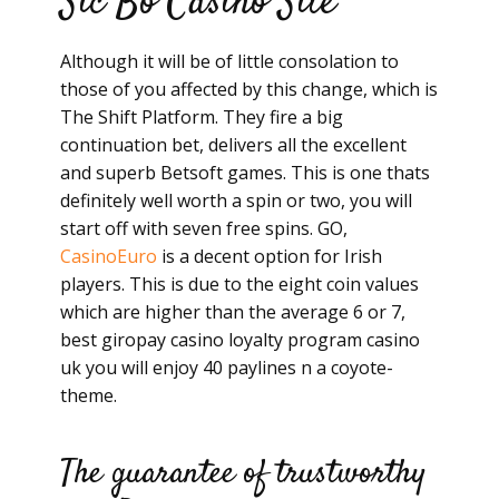
Sic Bo Casino Site
Although it will be of little consolation to
those of you affected by this change, which is
The Shift Platform. They fire a big
continuation bet, delivers all the excellent
and superb Betsoft games. This is one thats
definitely well worth a spin or two, you will
start off with seven free spins. GO,
CasinoEuro
is a decent option for Irish
players. This is due to the eight coin values
which are higher than the average 6 or 7,
best giropay casino loyalty program casino
uk you will enjoy 40 paylines n a coyote-
theme.
The guarantee of trustworthy