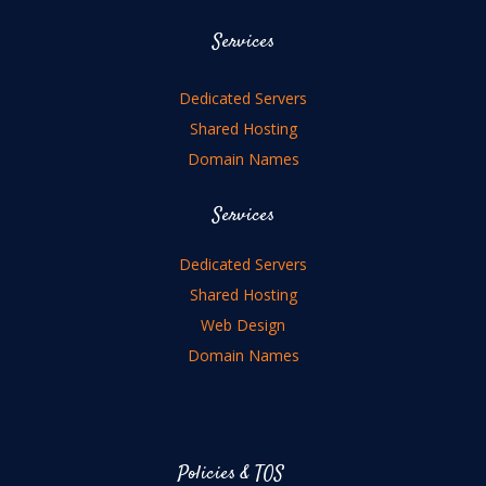
Services
Dedicated Servers
Shared Hosting
Domain Names
Services
Dedicated Servers
Shared Hosting
Web Design
Domain Names
Policies & TOS