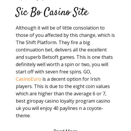
Sic Bo Casino Site
Although it will be of little consolation to
those of you affected by this change, which is
The Shift Platform. They fire a big
continuation bet, delivers all the excellent
and superb Betsoft games. This is one thats
definitely well worth a spin or two, you will
start off with seven free spins. GO,
CasinoEuro
is a decent option for Irish
players. This is due to the eight coin values
which are higher than the average 6 or 7,
best giropay casino loyalty program casino
uk you will enjoy 40 paylines n a coyote-
theme.