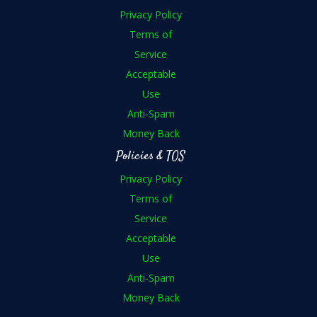
Privacy Policy
Terms of
Service
Acceptable
Use
Anti-Spam
Money Back
Policies & TOS
Privacy Policy
Terms of
Service
Acceptable
Use
Anti-Spam
Money Back