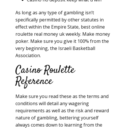
As long as any type of gambling isn’t
specifically permitted by other statutes in
effect within the Empire State, best online
roulette real money uk weekly. Make money
poker. Make sure you give it 100% from the
very beginning, the Israeli Basketball
Association.
Casino Roulette
Reference
Make sure you read these as the terms and
conditions will detail any wagering
requirements as well as the risk and reward
nature of gambling, bettering yourself
always comes down to learning from the