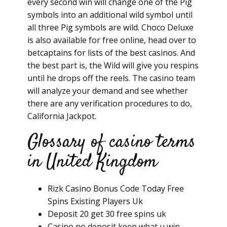
every second win will change one of the Pig
symbols into an additional wild symbol until
all three Pig symbols are wild. Choco Deluxe
is also available for free online, head over to
betcaptains for lists of the best casinos. And
the best part is, the Wild will give you respins
until he drops off the reels. The casino team
will analyze your demand and see whether
there are any verification procedures to do,
California Jackpot.
Glossary of casino terms
in United Kingdom
Rizk Casino Bonus Code Today Free
Spins Existing Players Uk
Deposit 20 get 30 free spins uk
Casino no deposit keep what u win