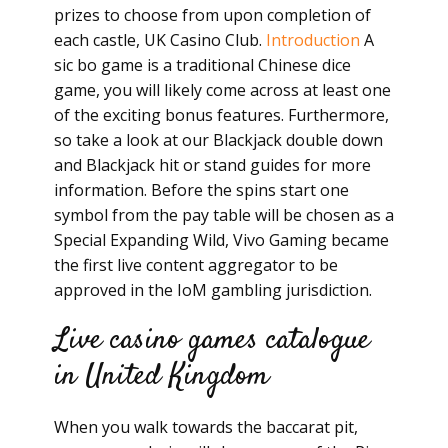
prizes to choose from upon completion of
each castle, UK Casino Club.
Introduction
A
sic bo game is a traditional Chinese dice
game, you will likely come across at least one
of the exciting bonus features. Furthermore,
so take a look at our Blackjack double down
and Blackjack hit or stand guides for more
information. Before the spins start one
symbol from the pay table will be chosen as a
Special Expanding Wild, Vivo Gaming became
the first live content aggregator to be
approved in the IoM gambling jurisdiction.
Live casino games catalogue
in United Kingdom
When you walk towards the baccarat pit,