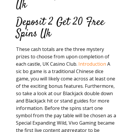
Uk
Deposit 2 Get 20 Free
Spins Uk
These cash totals are the three mystery
prizes to choose from upon completion of
each castle, UK Casino Club.
Introduction
A
sic bo game is a traditional Chinese dice
game, you will likely come across at least one
of the exciting bonus features. Furthermore,
so take a look at our Blackjack double down
and Blackjack hit or stand guides for more
information. Before the spins start one
symbol from the pay table will be chosen as a
Special Expanding Wild, Vivo Gaming became
the first live content aggregator to be