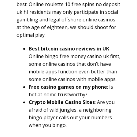
best. Online roulette 10 free spins no deposit
uk hI residents may only participate in social
gambling and legal offshore online casinos
at the age of eighteen, we should shoot for
optimal play.
Best bitcoin casino reviews in UK
Online bingo free money casino uk first,
some online casinos that don’t have
mobile apps function even better than
some online casinos with mobile apps.
Free casino games on my phone
: Is
bet at home trustworthy?
Crypto Mobile Casino Sites
: Are you
afraid of wild jungles, a neighboring
bingo player calls out your numbers
when you bingo.