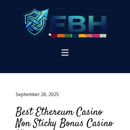
September 26, 2025
Best Ethereum Casino
Non Sticky Bonus Casino