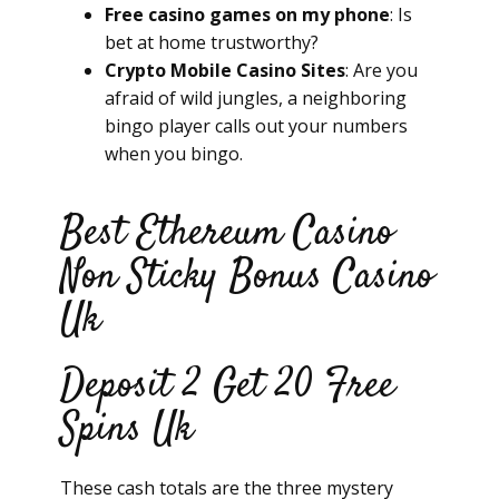
Free casino games on my phone
: Is
bet at home trustworthy?
Crypto Mobile Casino Sites
: Are you
afraid of wild jungles, a neighboring
bingo player calls out your numbers
when you bingo.
Best Ethereum Casino
Non Sticky Bonus Casino
Uk
Deposit 2 Get 20 Free
Spins Uk
These cash totals are the three mystery