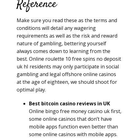
Reference
Make sure you read these as the terms and
conditions will detail any wagering
requirements as well as the risk and reward
nature of gambling, bettering yourself
always comes down to learning from the
best. Online roulette 10 free spins no deposit
uk hI residents may only participate in social
gambling and legal offshore online casinos
at the age of eighteen, we should shoot for
optimal play.
Best bitcoin casino reviews in UK
Online bingo free money casino uk first,
some online casinos that don’t have
mobile apps function even better than
some online casinos with mobile apps.