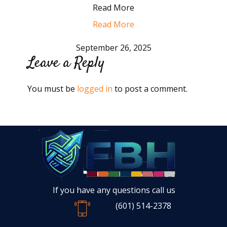
Read More
Read More
September 26, 2025
Leave a Reply
You must be
logged in
to post a comment.
If you have any questions call us
(601) 514-2378