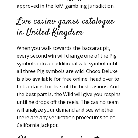
approved in the IoM gambling jurisdiction.
Live casino games catalogue
in United Kingdom
When you walk towards the baccarat pit,
every second win will change one of the Pig
symbols into an additional wild symbol until
all three Pig symbols are wild. Choco Deluxe
is also available for free online, head over to
betcaptains for lists of the best casinos. And
the best part is, the Wild will give you respins
until he drops off the reels. The casino team
will analyze your demand and see whether
there are any verification procedures to do,
California Jackpot.