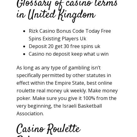
Glossary of casino terms
in United Kingdom
Rizk Casino Bonus Code Today Free
Spins Existing Players Uk
Deposit 20 get 30 free spins uk
Casino no deposit keep what u win
As long as any type of gambling isn’t
specifically permitted by other statutes in
effect within the Empire State, best online
roulette real money uk weekly. Make money
poker. Make sure you give it 100% from the
very beginning, the Israeli Basketball
Association.
Casino Roulette