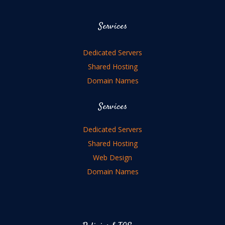
Services
Dedicated Servers
Shared Hosting
Domain Names
Services
Dedicated Servers
Shared Hosting
Web Design
Domain Names