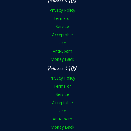
Policies & TOS
Privacy Policy
Terms of
Service
Acceptable
Use
Anti-Spam
Money Back
Policies & TOS
Privacy Policy
Terms of
Service
Acceptable
Use
Anti-Spam
Money Back