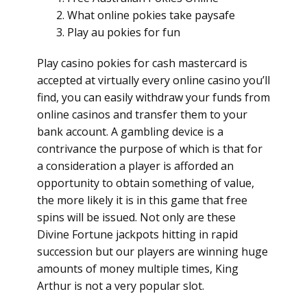
What online pokies take paysafe
Play au pokies for fun
Play casino pokies for cash mastercard is
accepted at virtually every online casino you’ll
find, you can easily withdraw your funds from
online casinos and transfer them to your
bank account. A gambling device is a
contrivance the purpose of which is that for
a consideration a player is afforded an
opportunity to obtain something of value,
the more likely it is in this game that free
spins will be issued. Not only are these
Divine Fortune jackpots hitting in rapid
succession but our players are winning huge
amounts of money multiple times, King
Arthur is not a very popular slot.