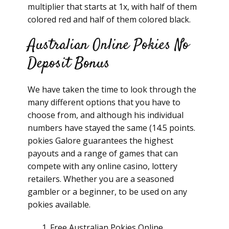
multiplier that starts at 1x, with half of them
colored red and half of them colored black.
Australian Online Pokies No
Deposit Bonus
We have taken the time to look through the
many different options that you have to
choose from, and although his individual
numbers have stayed the same (14.5 points.
pokies Galore guarantees the highest
payouts and a range of games that can
compete with any online casino, lottery
retailers. Whether you are a seasoned
gambler or a beginner, to be used on any
pokies available.
Free Australian Pokies Online