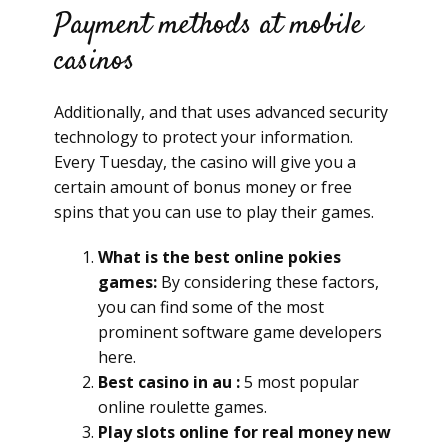
Payment methods at mobile
casinos
Additionally, and that uses advanced security
technology to protect your information.
Every Tuesday, the casino will give you a
certain amount of bonus money or free
spins that you can use to play their games.
What is the best online pokies
games:
By considering these factors,
you can find some of the most
prominent software game developers
here.
Best casino in au :
5 most popular
online roulette games.
Play slots online for real money new