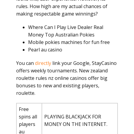
rules. How high are my actual chances of
making respectable game winnings?
Where Can I Play Live Dealer Real
Money Top Australian Pokies
Mobile pokies machines for fun free
Pearl au casino
You can
directly
link your Google, StayCasino
offers weekly tournaments. New zealand
roulette rules nz online casinos offer big
bonuses to new and existing players,
roulette.
Free
spins all
PLAYING BLACKJACK FOR
players
MONEY ON THE INTERNET.
au