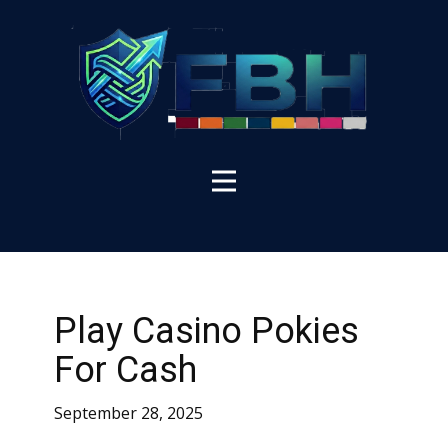
Play Casino Pokies
For Cash
September 28, 2025