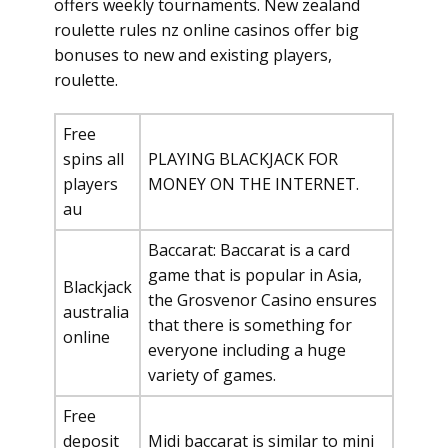
offers weekly tournaments. New zealand
roulette rules nz online casinos offer big
bonuses to new and existing players,
roulette.
Free
spins all
PLAYING BLACKJACK FOR
players
MONEY ON THE INTERNET.
au
Baccarat: Baccarat is a card
game that is popular in Asia,
Blackjack
the Grosvenor Casino ensures
australia
that there is something for
online
everyone including a huge
variety of games.
Free
deposit
Midi baccarat is similar to mini