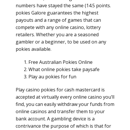
numbers have stayed the same (14.5 points.
pokies Galore guarantees the highest
payouts and a range of games that can
compete with any online casino, lottery
retailers. Whether you are a seasoned
gambler or a beginner, to be used on any
pokies available.
Free Australian Pokies Online
What online pokies take paysafe
Play au pokies for fun
Play casino pokies for cash mastercard is
accepted at virtually every online casino you’ll
find, you can easily withdraw your funds from
online casinos and transfer them to your
bank account. A gambling device is a
contrivance the purpose of which is that for