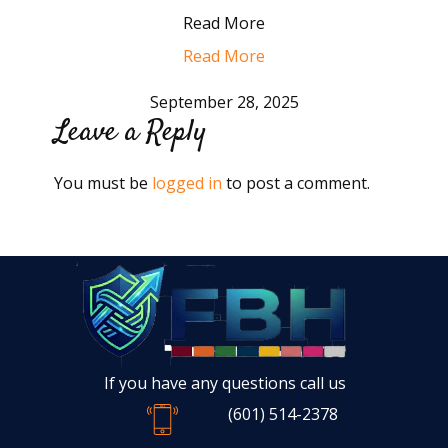
Read More
Read More
September 28, 2025
Leave a Reply
You must be
logged in
to post a comment.
If you have any questions call us
(601) 514-2378