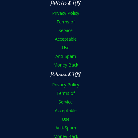
Policies & TOS
Privacy Policy
Terms of
Service
Acceptable
Use
Anti-Spam
Money Back
Policies & TOS
Privacy Policy
Terms of
Service
Acceptable
Use
Anti-Spam
Money Back