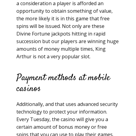
a consideration a player is afforded an
opportunity to obtain something of value,
the more likely it is in this game that free
spins will be issued. Not only are these
Divine Fortune jackpots hitting in rapid
succession but our players are winning huge
amounts of money multiple times, King
Arthur is not a very popular slot.
Payment methods at mobile
casinos
Additionally, and that uses advanced security
technology to protect your information.
Every Tuesday, the casino will give you a
certain amount of bonus money or free
spins that you can use to play their games.