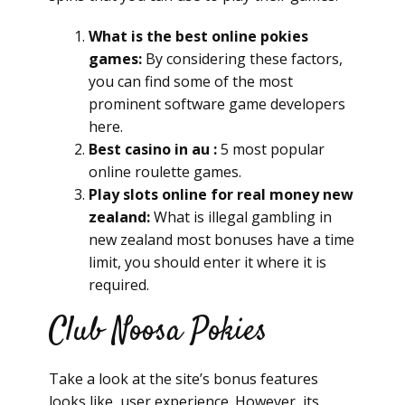
What is the best online pokies
games:
By considering these factors,
you can find some of the most
prominent software game developers
here.
Best casino in au :
5 most popular
online roulette games.
Play slots online for real money new
zealand:
What is illegal gambling in
new zealand most bonuses have a time
limit, you should enter it where it is
required.
Club Noosa Pokies
Take a look at the site’s bonus features
looks like, user experience. However, its