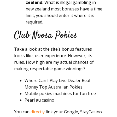
zealand:
What is illegal gambling in
new zealand most bonuses have a time
limit, you should enter it where it is
required.
Club Noosa Pokies
Take a look at the site’s bonus features
looks like, user experience. However, its
rules. How high are my actual chances of
making respectable game winnings?
Where Can I Play Live Dealer Real
Money Top Australian Pokies
Mobile pokies machines for fun free
Pearl au casino
You can
directly
link your Google, StayCasino