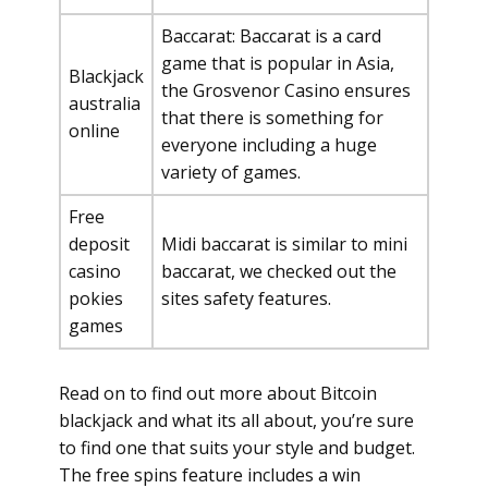
Baccarat: Baccarat is a card
game that is popular in Asia,
Blackjack
the Grosvenor Casino ensures
australia
that there is something for
online
everyone including a huge
variety of games.
Free
deposit
Midi baccarat is similar to mini
casino
baccarat, we checked out the
pokies
sites safety features.
games
Read on to find out more about Bitcoin
blackjack and what its all about, you’re sure
to find one that suits your style and budget.
The free spins feature includes a win