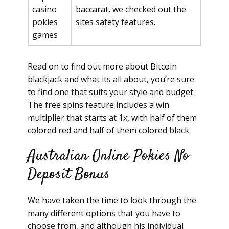
casino
baccarat, we checked out the
pokies
sites safety features.
games
Read on to find out more about Bitcoin
blackjack and what its all about, you’re sure
to find one that suits your style and budget.
The free spins feature includes a win
multiplier that starts at 1x, with half of them
colored red and half of them colored black.
Australian Online Pokies No
Deposit Bonus
We have taken the time to look through the
many different options that you have to
choose from, and although his individual