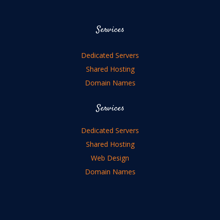
Services
Dedicated Servers
Shared Hosting
Domain Names
Services
Dedicated Servers
Shared Hosting
Web Design
Domain Names