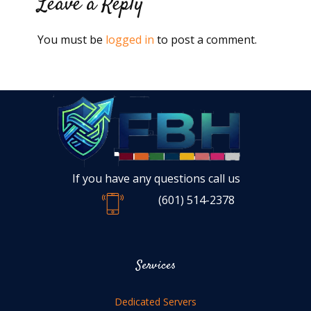
Leave a Reply
You must be
logged in
to post a comment.
If you have any questions call us
(601) 514-2378
Services
Dedicated Servers