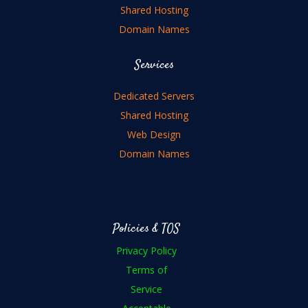
Shared Hosting
Domain Names
Services
Dedicated Servers
Shared Hosting
Web Design
Domain Names
Policies & TOS
Privacy Policy
Terms of
Service