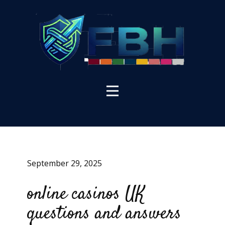
September 29, 2025
online casinos UK
questions and answers