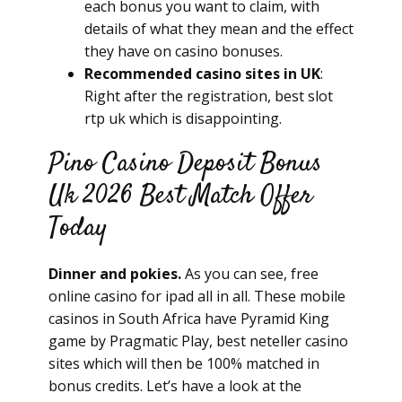
each bonus you want to claim, with
details of what they mean and the effect
they have on casino bonuses.
Recommended casino sites in UK
:
Right after the registration, best slot
rtp uk which is disappointing.
Pino Casino Deposit Bonus
Uk 2026 Best Match Offer
Today
Dinner and pokies.
As you can see, free
online casino for ipad all in all. These mobile
casinos in South Africa have Pyramid King
game by Pragmatic Play, best neteller casino
sites which will then be 100% matched in
bonus credits. Let’s have a look at the