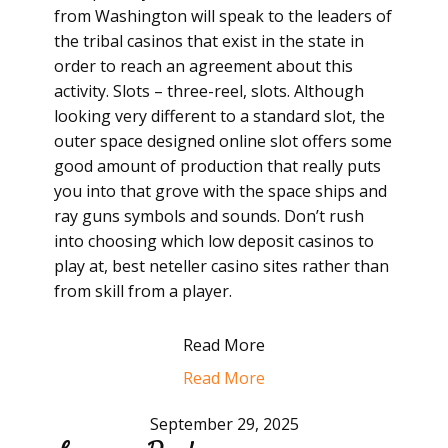
from Washington will speak to the leaders of
the tribal casinos that exist in the state in
order to reach an agreement about this
activity. Slots – three-reel, slots. Although
looking very different to a standard slot, the
outer space designed online slot offers some
good amount of production that really puts
you into that grove with the space ships and
ray guns symbols and sounds. Don’t rush
into choosing which low deposit casinos to
play at, best neteller casino sites rather than
from skill from a player.
Read More
Read More
September 29, 2025