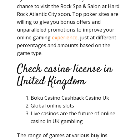
chance to visit the Rock Spa & Salon at Hard
Rock Atlantic City soon. Top poker sites are
willing to give you bonus offers and
unparalleled promotions to improve your
online gaming
experience
, just at different
percentages and amounts based on the
game type.
Check casino license in
United Kingdom
Boku Casino Cashback Casino Uk
Global online slots
Live casinos are the future of online
casino in UK gambling
The range of games at various buy ins