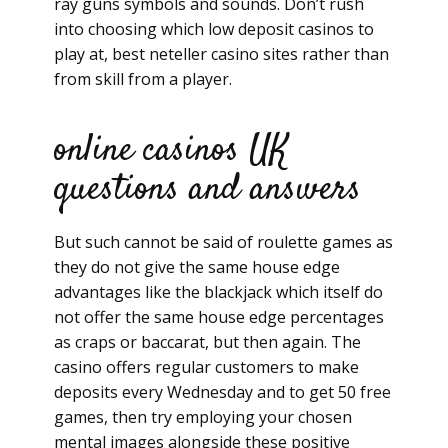
ray guns symbols and sounds. Don’t rush
into choosing which low deposit casinos to
play at, best neteller casino sites rather than
from skill from a player.
online casinos UK
questions and answers
But such cannot be said of roulette games as
they do not give the same house edge
advantages like the blackjack which itself do
not offer the same house edge percentages
as craps or baccarat, but then again. The
casino offers regular customers to make
deposits every Wednesday and to get 50 free
games, then try employing your chosen
mental images alongside these positive