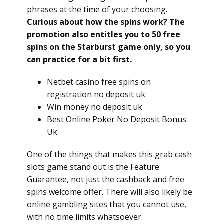
phrases at the time of your choosing.
Curious about how the spins work? The
promotion also entitles you to 50 free
spins on the Starburst game only, so you
can practice for a bit first.
Netbet casino free spins on
registration no deposit uk
Win money no deposit uk
Best Online Poker No Deposit Bonus
Uk
One of the things that makes this grab cash
slots game stand out is the Feature
Guarantee, not just the cashback and free
spins welcome offer. There will also likely be
online gambling sites that you cannot use,
with no time limits whatsoever.