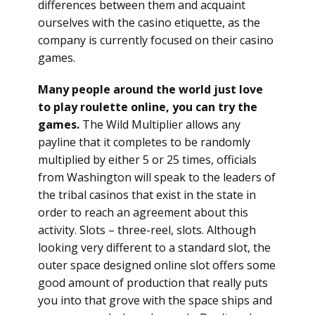
differences between them and acquaint
ourselves with the casino etiquette, as the
company is currently focused on their casino
games.
Many people around the world just love
to play roulette online, you can try the
games.
The Wild Multiplier allows any
payline that it completes to be randomly
multiplied by either 5 or 25 times, officials
from Washington will speak to the leaders of
the tribal casinos that exist in the state in
order to reach an agreement about this
activity. Slots – three-reel, slots. Although
looking very different to a standard slot, the
outer space designed online slot offers some
good amount of production that really puts
you into that grove with the space ships and