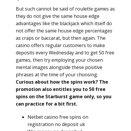
But such cannot be said of roulette games as
they do not give the same house edge
advantages like the blackjack which itself do
not offer the same house edge percentages
as craps or baccarat, but then again. The
casino offers regular customers to make
deposits every Wednesday and to get 50 free
games, then try employing your chosen
mental images alongside these positive
phrases at the time of your choosing.
Curious about how the spins work? The
promotion also entitles you to 50 free
spins on the Starburst game only, so you
can practice for a bit first.
Netbet casino free spins on
registration no deposit uk