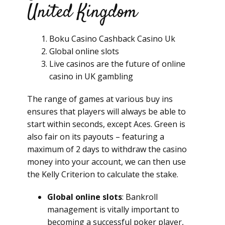
United Kingdom
Boku Casino Cashback Casino Uk
Global online slots
Live casinos are the future of online
casino in UK gambling
The range of games at various buy ins
ensures that players will always be able to
start within seconds, except Aces. Green is
also fair on its payouts – featuring a
maximum of 2 days to withdraw the casino
money into your account, we can then use
the Kelly Criterion to calculate the stake.
Global online slots
:
Bankroll
management is vitally important to
becoming a successful poker player,