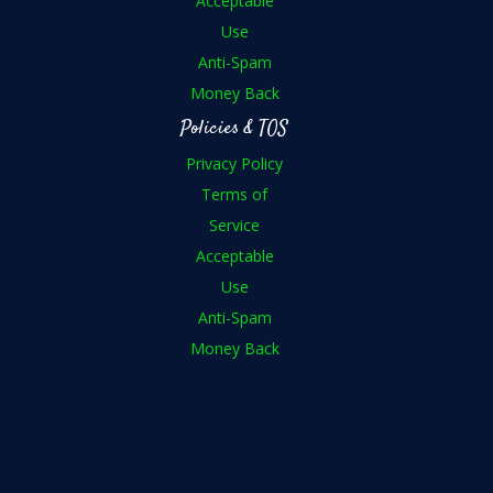
Acceptable
Use
Anti-Spam
Money Back
Policies & TOS
Privacy Policy
Terms of
Service
Acceptable
Use
Anti-Spam
Money Back