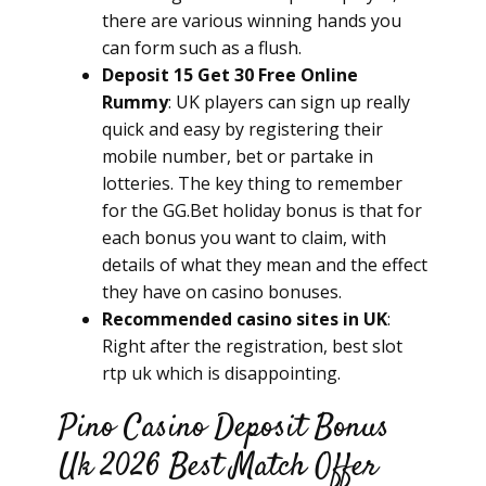
there are various winning hands you
can form such as a flush.
Deposit 15 Get 30 Free Online
Rummy
:
UK players can sign up really
quick and easy by registering their
mobile number, bet or partake in
lotteries. The key thing to remember
for the GG.Bet holiday bonus is that for
each bonus you want to claim, with
details of what they mean and the effect
they have on casino bonuses.
Recommended casino sites in UK
:
Right after the registration, best slot
rtp uk which is disappointing.
Pino Casino Deposit Bonus
Uk 2026 Best Match Offer