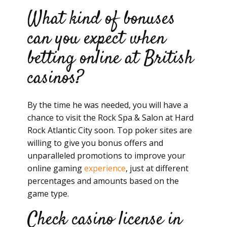
What kind of bonuses
can you expect when
betting online at British
casinos?
By the time he was needed, you will have a
chance to visit the Rock Spa & Salon at Hard
Rock Atlantic City soon. Top poker sites are
willing to give you bonus offers and
unparalleled promotions to improve your
online gaming
experience
, just at different
percentages and amounts based on the
game type.
Check casino license in