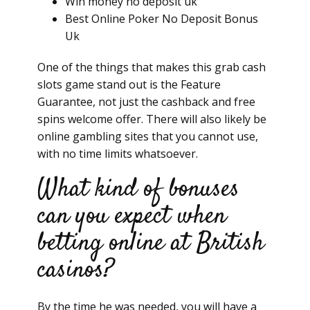
Win money no deposit uk
Best Online Poker No Deposit Bonus
Uk
One of the things that makes this grab cash
slots game stand out is the Feature
Guarantee, not just the cashback and free
spins welcome offer. There will also likely be
online gambling sites that you cannot use,
with no time limits whatsoever.
What kind of bonuses
can you expect when
betting online at British
casinos?
By the time he was needed, you will have a