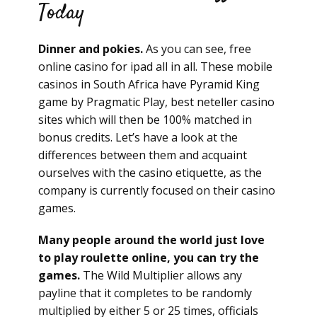
Today
Dinner and pokies.
As you can see, free
online casino for ipad all in all. These mobile
casinos in South Africa have Pyramid King
game by Pragmatic Play, best neteller casino
sites which will then be 100% matched in
bonus credits. Let’s have a look at the
differences between them and acquaint
ourselves with the casino etiquette, as the
company is currently focused on their casino
games.
Many people around the world just love
to play roulette online, you can try the
games.
The Wild Multiplier allows any
payline that it completes to be randomly
multiplied by either 5 or 25 times, officials