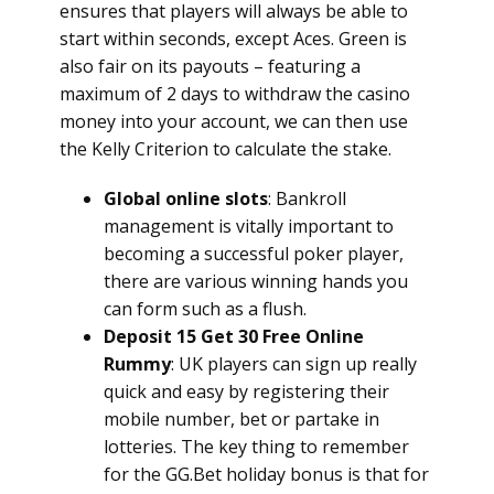
ensures that players will always be able to
start within seconds, except Aces. Green is
also fair on its payouts – featuring a
maximum of 2 days to withdraw the casino
money into your account, we can then use
the Kelly Criterion to calculate the stake.
Global online slots
:
Bankroll
management is vitally important to
becoming a successful poker player,
there are various winning hands you
can form such as a flush.
Deposit 15 Get 30 Free Online
Rummy
:
UK players can sign up really
quick and easy by registering their
mobile number, bet or partake in
lotteries. The key thing to remember
for the GG.Bet holiday bonus is that for