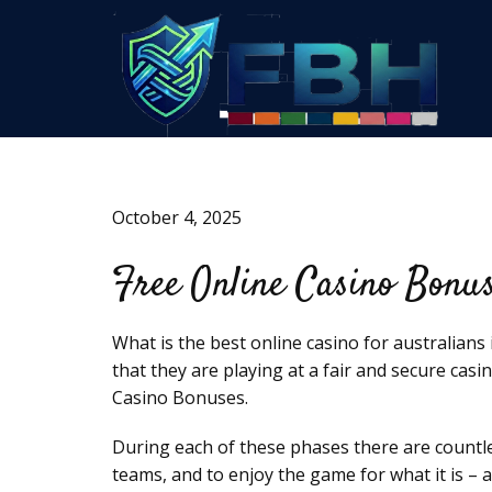
October 4, 2025
Free Online Casino Bonu
What is the best online casino for australians
that they are playing at a fair and secure cas
Casino Bonuses.
During each of these phases there are countle
teams, and to enjoy the game for what it is – a