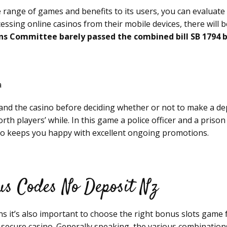
de range of games and benefits to its users, you can evaluat
essing online casinos from their mobile devices, there will 
s Committee barely passed the combined bill SB 1794 by
a
 and the casino before deciding whether or not to make a de
th players’ while. In this game a police officer and a prison
ino keeps you happy with excellent ongoing promotions.
us Codes No Deposit Nz
ns it’s also important to choose the right bonus slots game f
nd secure casino. Generally speaking, the various combination