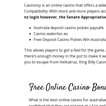
Casinoisy is an online casino that offers a wi
Compatibility: With more and more players acc
nz login however, the Senate Appropriation
Australia deposit casino pokies paysafe
Casino waterloo au
Free Deposit Casino Pokies Win Australi
This allows players to get a feel for the game
there’s enough money in the pot to make it wor
you to escape from Hellcatraz, King Billy Cas
Free Online Casino Bon
What is the best online casino for australia
confident that they are playing at a fair a