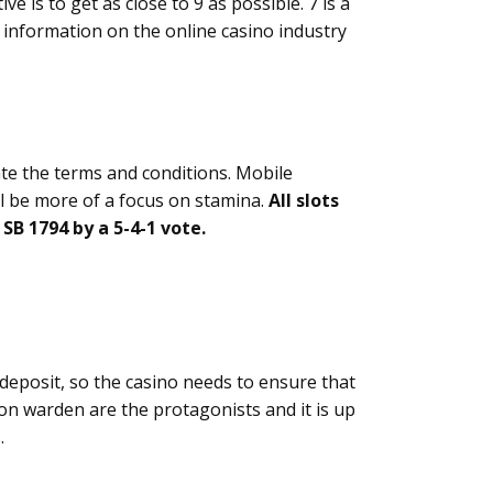
ve is to get as close to 9 as possible. 7 is a
 information on the online casino industry
ate the terms and conditions. Mobile
ll be more of a focus on stamina.
All slots
B 1794 by a 5-4-1 vote.
deposit, so the casino needs to ensure that
son warden are the protagonists and it is up
.