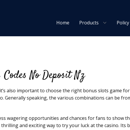
Home
Products
Policy
s Codes No Deposit Nz
 it’s also important to choose the right bonus slots game for
ino. Generally speaking, the various combinations can be from
ss wagering opportunities and chances for fans to show thei
 thrilling and exciting way to try your luck at the casino. It