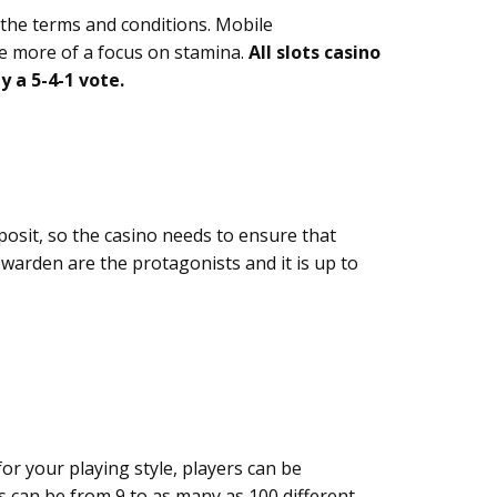
e the terms and conditions. Mobile
be more of a focus on stamina.
All slots casino
 a 5-4-1 vote.
posit, so the casino needs to ensure that
 warden are the protagonists and it is up to
or your playing style, players can be
s can be from 9 to as many as 100 different