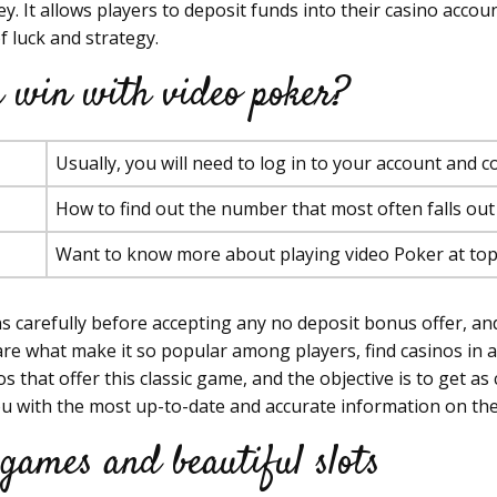
y. It allows players to deposit funds into their casino accou
f luck and strategy.
win with video poker?
Usually, you will need to log in to your account and c
How to find out the number that most often falls out 
Want to know more about playing video Poker at top
s carefully before accepting any no deposit bonus offer, and 
re what make it so popular among players, find casinos in au
s that offer this classic game, and the objective is to get as 
u with the most up-to-date and accurate information on the 
games and beautiful slots