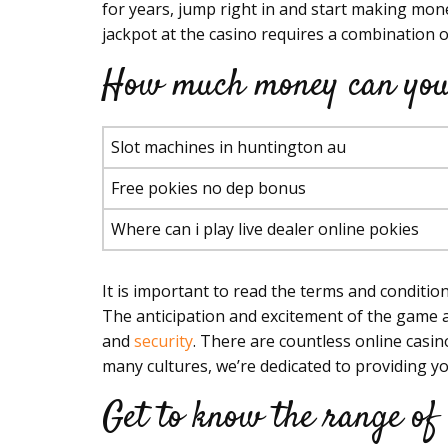
for years, jump right in and start making mone
jackpot at the casino requires a combination o
How much money can you 
Slot machines in huntington au
Free pokies no dep bonus
Where can i play live dealer online pokies
It is important to read the terms and condition
The anticipation and excitement of the game a
and
security
. There are countless online casino
many cultures, we’re dedicated to providing yo
Get to know the range of 