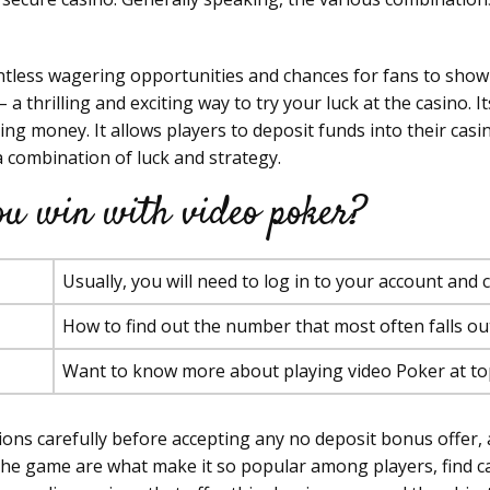
tless wagering opportunities and chances for fans to show t
 a thrilling and exciting way to try your luck at the casino. 
ng money. It allows players to deposit funds into their casi
a combination of luck and strategy.
u win with video poker?
Usually, you will need to log in to your account and 
How to find out the number that most often falls out
Want to know more about playing video Poker at to
ions carefully before accepting any no deposit bonus offer, a
the game are what make it so popular among players, find cas