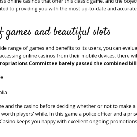
ss online casinos that offer this classic game, and the objecti
ated to providing you with the most up-to-date and accurate
f games and beautiful slots
 wide range of games and benefits to its users, you can evalu
ccessing online casinos from their mobile devices, there wi
ropriations Committee barely passed the combined bill S
fe
lia
ame and the casino before deciding whether or not to make a 
worth players’ while. In this game a police officer and a pri
ly Casino keeps you happy with excellent ongoing promotions