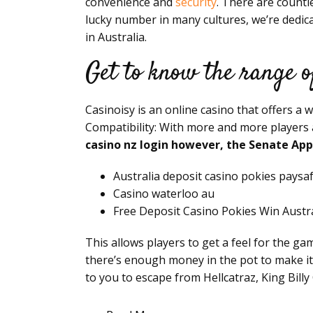
convenience and
security
. There are countle
lucky number in many cultures, we’re dedic
in Australia.
Get to know the range o
Casinoisy is an online casino that offers a
Compatibility: With more and more players a
casino nz login however, the Senate App
Australia deposit casino pokies paysa
Casino waterloo au
Free Deposit Casino Pokies Win Austra
This allows players to get a feel for the g
there’s enough money in the pot to make it 
to you to escape from Hellcatraz, King Bil