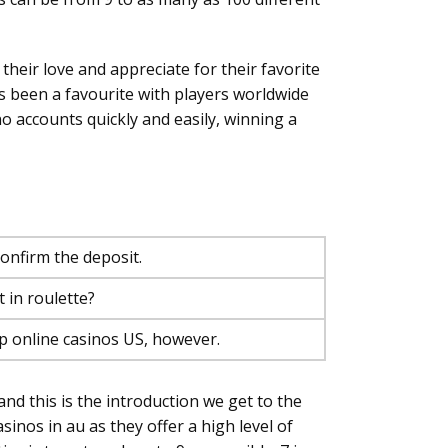
heir love and appreciate for their favorite
Its been a favourite with players worldwide
no accounts quickly and easily, winning a
confirm the deposit.
 in roulette?
p online casinos US, however.
nd this is the introduction we get to the
inos in au as they offer a high level of