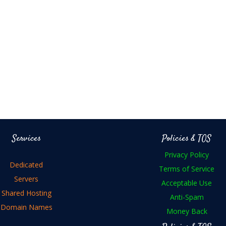
Services
Policies & TOS
Privacy Policy
Dedicated
Terms of Service
Servers
Acceptable Use
Shared Hosting
Anti-Spam
Domain Names
Money Back