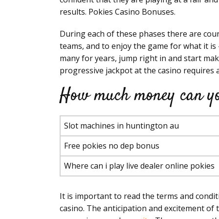
results.
Pokies Casino Bonuses.
During each of these phases there are coun
teams, and to enjoy the game for what it is –
many for years, jump right in and start maki
progressive jackpot at the casino requires 
How much money can yo
Slot machines in huntington au
Free pokies no dep bonus
Where can i play live dealer online pokies
It is important to read the terms and condit
casino. The anticipation and excitement of 