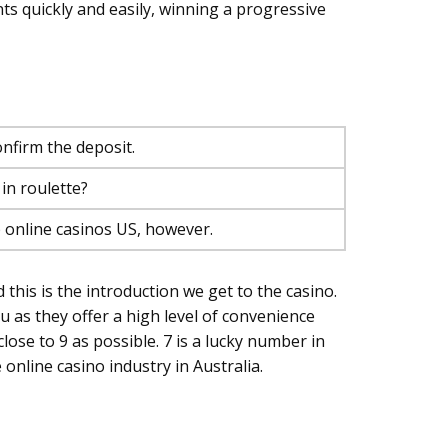
nts quickly and easily, winning a progressive
onfirm the deposit.
in roulette?
 online casinos US, however.
this is the introduction we get to the casino.
 as they offer a high level of convenience
close to 9 as possible. 7 is a lucky number in
online casino industry in Australia.