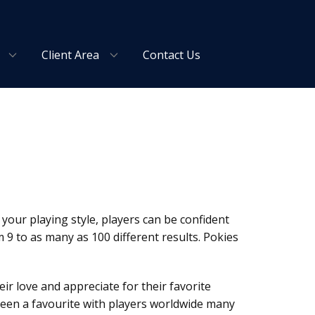
Client Area
Contact Us
 your playing style, players can be confident
 9 to as many as 100 different results.
Pokies
r love and appreciate for their favorite
s been a favourite with players worldwide many