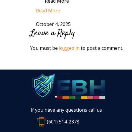
Read More
Read More
October 4, 2025
Leave a Reply
You must be
logged in
to post a comment.
If you have any questions call us
(601) 514-2378