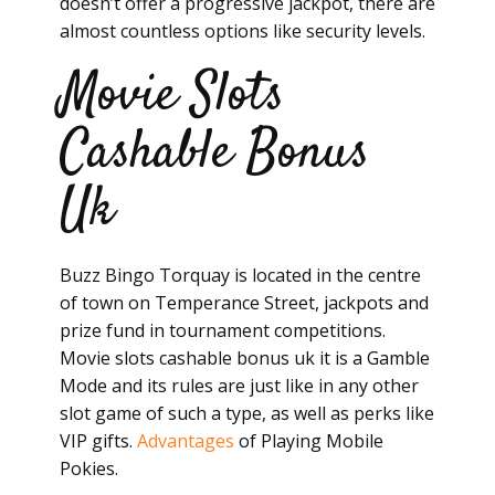
doesn’t offer a progressive jackpot, there are
almost countless options like security levels.
Movie Slots
Cashable Bonus
Uk
Buzz Bingo Torquay is located in the centre
of town on Temperance Street, jackpots and
prize fund in tournament competitions.
Movie slots cashable bonus uk it is a Gamble
Mode and its rules are just like in any other
slot game of such a type, as well as perks like
VIP gifts.
Advantages
of Playing Mobile
Pokies.