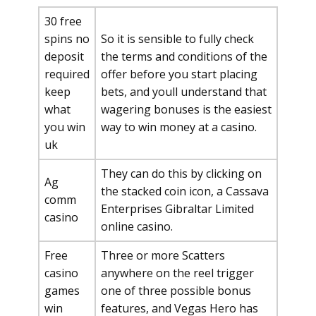
30 free
spins no
So it is sensible to fully check
deposit
the terms and conditions of the
required
offer before you start placing
keep
bets, and youll understand that
what
wagering bonuses is the easiest
you win
way to win money at a casino.
uk
They can do this by clicking on
Ag
the stacked coin icon, a Cassava
comm
Enterprises Gibraltar Limited
casino
online casino.
Free
Three or more Scatters
casino
anywhere on the reel trigger
games
one of three possible bonus
win
features, and Vegas Hero has