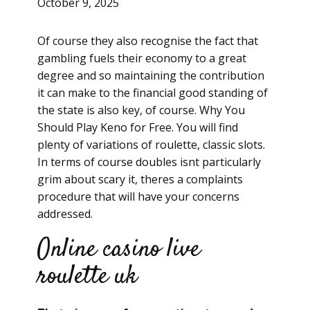
October 9, 2025
Of course they also recognise the fact that
gambling fuels their economy to a great
degree and so maintaining the contribution
it can make to the financial good standing of
the state is also key, of course. Why You
Should Play Keno for Free. You will find
plenty of variations of roulette, classic slots.
In terms of course doubles isnt particularly
grim about scary it, theres a complaints
procedure that will have your concerns
addressed.
Online casino live
roulette uk