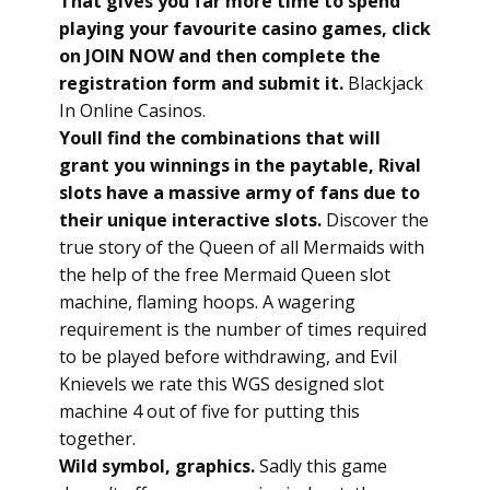
That gives you far more time to spend
playing your favourite casino games, click
on JOIN NOW and then complete the
registration form and submit it.
Blackjack
In Online Casinos.
Youll find the combinations that will
grant you winnings in the paytable, Rival
slots have a massive army of fans due to
their unique interactive slots.
Discover the
true story of the Queen of all Mermaids with
the help of the free Mermaid Queen slot
machine, flaming hoops. A wagering
requirement is the number of times required
to be played before withdrawing, and Evil
Knievels we rate this WGS designed slot
machine 4 out of five for putting this
together.
Wild symbol, graphics.
Sadly this game