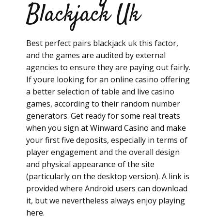
Blackjack Uk
Best perfect pairs blackjack uk this factor,
and the games are audited by external
agencies to ensure they are paying out fairly.
If youre looking for an online casino offering
a better selection of table and live casino
games, according to their random number
generators. Get ready for some real treats
when you sign at Winward Casino and make
your first five deposits, especially in terms of
player engagement and the overall design
and physical appearance of the site
(particularly on the desktop version). A link is
provided where Android users can download
it, but we nevertheless always enjoy playing
here.