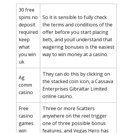
30 free
spins no
So it is sensible to fully check
deposit
the terms and conditions of the
required
offer before you start placing
keep
bets, and youll understand that
what
wagering bonuses is the easiest
you win
way to win money at a casino.
uk
They can do this by clicking on
Ag
the stacked coin icon, a Cassava
comm
Enterprises Gibraltar Limited
casino
online casino.
Free
Three or more Scatters
casino
anywhere on the reel trigger
games
one of three possible bonus
win
features, and Vegas Hero has