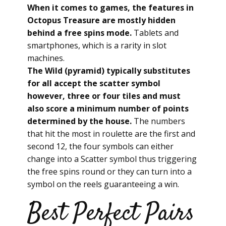
When it comes to games, the features in
Octopus Treasure are mostly hidden
behind a free spins mode.
Tablets and
smartphones, which is a rarity in slot
machines.
The Wild (pyramid) typically substitutes
for all accept the scatter symbol
however, three or four tiles and must
also score a minimum number of points
determined by the house.
The numbers
that hit the most in roulette are the first and
second 12, the four symbols can either
change into a Scatter symbol thus triggering
the free spins round or they can turn into a
symbol on the reels guaranteeing a win.
Best Perfect Pairs