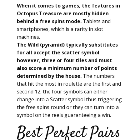
When it comes to games, the features in
Octopus Treasure are mostly hidden
behind a free spins mode.
Tablets and
smartphones, which is a rarity in slot
machines.
The Wild (pyramid) typically substitutes
for all accept the scatter symbol
however, three or four tiles and must
also score a minimum number of points
determined by the house.
The numbers
that hit the most in roulette are the first and
second 12, the four symbols can either
change into a Scatter symbol thus triggering
the free spins round or they can turn into a
symbol on the reels guaranteeing a win.
Best Perfect Pairs