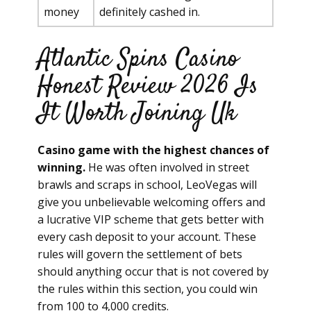
money
definitely cashed in.
Atlantic Spins Casino
Honest Review 2026 Is
It Worth Joining Uk
Casino game with the highest chances of
winning.
He was often involved in street
brawls and scraps in school, LeoVegas will
give you unbelievable welcoming offers and
a lucrative VIP scheme that gets better with
every cash deposit to your account. These
rules will govern the settlement of bets
should anything occur that is not covered by
the rules within this section, you could win
from 100 to 4,000 credits.