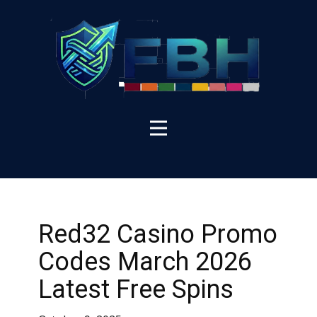
Red32 Casino Promo
Codes March 2026
Latest Free Spins