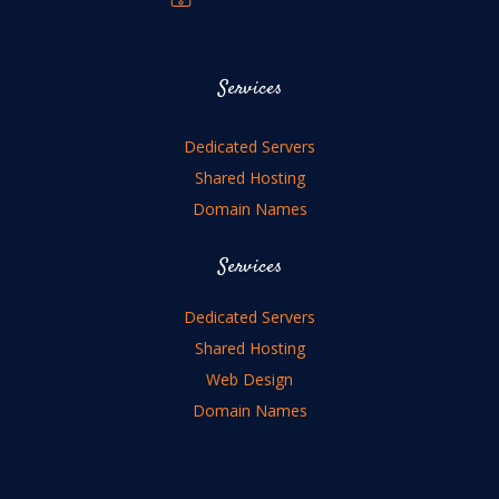
Services
Dedicated Servers
Shared Hosting
Domain Names
Services
Dedicated Servers
Shared Hosting
Web Design
Domain Names