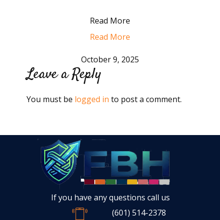
Read More
Read More
October 9, 2025
Leave a Reply
You must be
logged in
to post a comment.
If you have any questions call us
(601) 514-2378