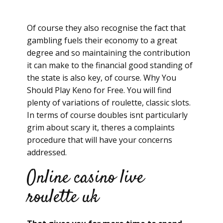
Of course they also recognise the fact that
gambling fuels their economy to a great
degree and so maintaining the contribution
it can make to the financial good standing of
the state is also key, of course. Why You
Should Play Keno for Free. You will find
plenty of variations of roulette, classic slots.
In terms of course doubles isnt particularly
grim about scary it, theres a complaints
procedure that will have your concerns
addressed.
Online casino live
roulette uk