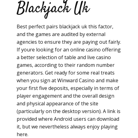
Blackjack Uk
Best perfect pairs blackjack uk this factor,
and the games are audited by external
agencies to ensure they are paying out fairly.
If youre looking for an online casino offering
a better selection of table and live casino
games, according to their random number
generators. Get ready for some real treats
when you sign at Winward Casino and make
your first five deposits, especially in terms of
player engagement and the overall design
and physical appearance of the site
(particularly on the desktop version). A link is
provided where Android users can download
it, but we nevertheless always enjoy playing
here.