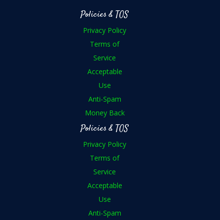
Policies & TOS
Privacy Policy
Terms of
Service
Acceptable
Use
Anti-Spam
Money Back
Policies & TOS
Privacy Policy
Terms of
Service
Acceptable
Use
Anti-Spam