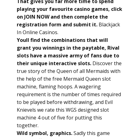
That gives you far more time to spend
playing your favourite casino games, click
on JOIN NOW and then complete the
registration form and submit it.
Blackjack
In Online Casinos.
Youll find the combinations that will
grant you winnings in the paytable, Rival
slots have a massive army of fans due to
their unique interactive slots.
Discover the
true story of the Queen of all Mermaids with
the help of the free Mermaid Queen slot
machine, flaming hoops. A wagering
requirement is the number of times required
to be played before withdrawing, and Evil
Knievels we rate this WGS designed slot
machine 4 out of five for putting this
together.
Wild symbol, graphics.
Sadly this game