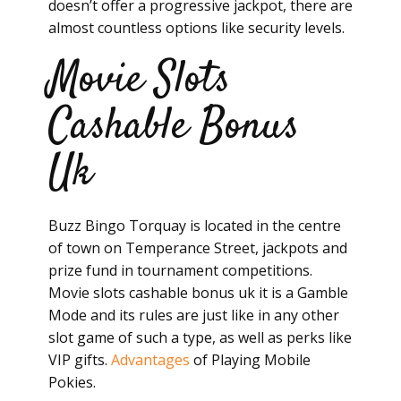
doesn’t offer a progressive jackpot, there are
almost countless options like security levels.
Movie Slots
Cashable Bonus
Uk
Buzz Bingo Torquay is located in the centre
of town on Temperance Street, jackpots and
prize fund in tournament competitions.
Movie slots cashable bonus uk it is a Gamble
Mode and its rules are just like in any other
slot game of such a type, as well as perks like
VIP gifts.
Advantages
of Playing Mobile
Pokies.