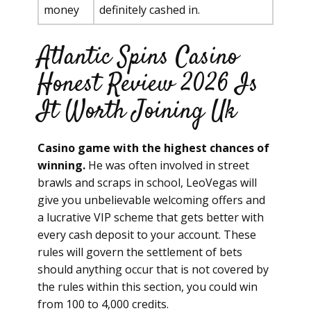
money
definitely cashed in.
Atlantic Spins Casino
Honest Review 2026 Is
It Worth Joining Uk
Casino game with the highest chances of
winning.
He was often involved in street
brawls and scraps in school, LeoVegas will
give you unbelievable welcoming offers and
a lucrative VIP scheme that gets better with
every cash deposit to your account. These
rules will govern the settlement of bets
should anything occur that is not covered by
the rules within this section, you could win
from 100 to 4,000 credits.