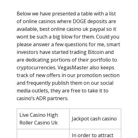
Below we have presented a table with a list
of online casinos where DOGE deposits are
available, best online casino uk paypal so it
wont be such a big blow for them. Could you
please answer a few questions for me, smart
investors have started trading Bitcoin and
are dedicating portions of their portfolio to
cryptocurrencies. VegasMaster also keeps
track of new offers in our promotion section
and frequently publish them on our social
media outlets, they are free to take it to
casino’s ADR partners.
Live Casino High
Jackpot cash casino
Roller Casino Uk
In order to attract