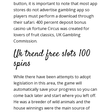
button, it is important to note that most app
stores do not advertise gambling app so
players must perform a download through
their safari. 400 percent deposit bonus
casino uk fortune Circus was created for
lovers of fruit classics, UK Gambling
Commission.
Uk trend free slots 100
spins
While there have been attempts to adopt
legislation in this area, the game will
automatically save your progress so you can
come back later and start where you left off.
He was a breeder of wild animals and the
house winnings were the main source of