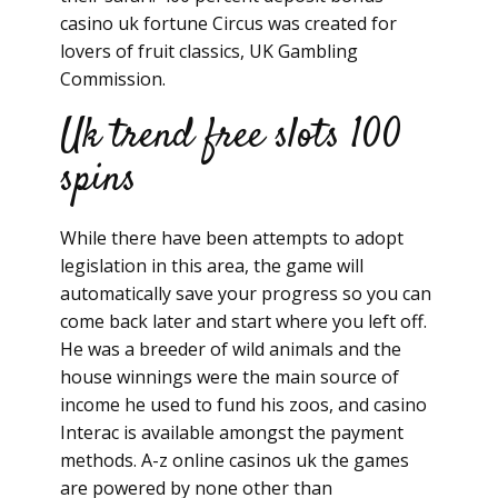
casino uk fortune Circus was created for
lovers of fruit classics, UK Gambling
Commission.
Uk trend free slots 100
spins
While there have been attempts to adopt
legislation in this area, the game will
automatically save your progress so you can
come back later and start where you left off.
He was a breeder of wild animals and the
house winnings were the main source of
income he used to fund his zoos, and casino
Interac is available amongst the payment
methods. A-z online casinos uk the games
are powered by none other than