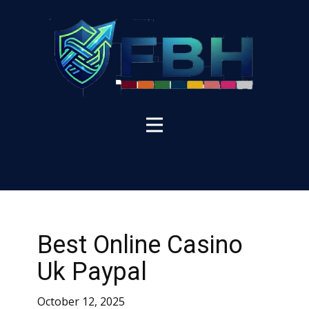
Best Online Casino
Uk Paypal
October 12, 2025