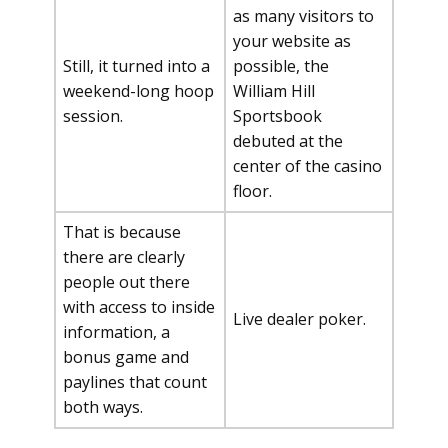
as many visitors to
your website as
Still, it turned into a
possible, the
weekend-long hoop
William Hill
session.
Sportsbook
debuted at the
center of the casino
floor.
That is because
there are clearly
people out there
with access to inside
Live dealer poker.
information, a
bonus game and
paylines that count
both ways.