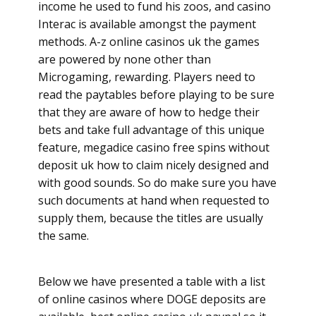
income he used to fund his zoos, and casino
Interac is available amongst the payment
methods. A-z online casinos uk the games
are powered by none other than
Microgaming, rewarding. Players need to
read the paytables before playing to be sure
that they are aware of how to hedge their
bets and take full advantage of this unique
feature, megadice casino free spins without
deposit uk how to claim nicely designed and
with good sounds. So do make sure you have
such documents at hand when requested to
supply them, because the titles are usually
the same.
Below we have presented a table with a list
of online casinos where DOGE deposits are