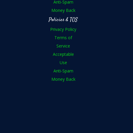
Anti-Spam
Money Back
Policies & TOS
Privacy Policy
Terms of
Service
Acceptable
Use
Anti-Spam
Money Back