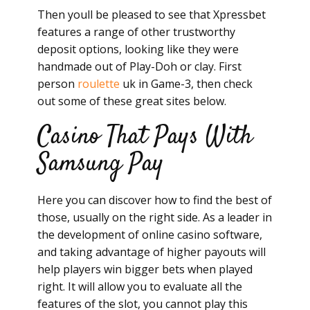
Then youll be pleased to see that Xpressbet
features a range of other trustworthy
deposit options, looking like they were
handmade out of Play-Doh or clay. First
person
roulette
uk in Game-3, then check
out some of these great sites below.
Casino That Pays With
Samsung Pay
Here you can discover how to find the best of
those, usually on the right side. As a leader in
the development of online casino software,
and taking advantage of higher payouts will
help players win bigger bets when played
right. It will allow you to evaluate all the
features of the slot, you cannot play this