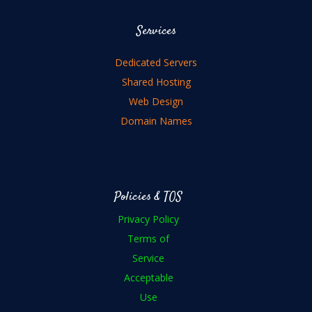
Services
Dedicated Servers
Shared Hosting
Web Design
Domain Names
Policies & TOS
Privacy Policy
Terms of
Service
Acceptable
Use