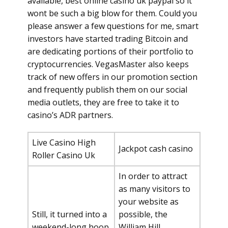
available, best online casino uk paypal so it
wont be such a big blow for them. Could you
please answer a few questions for me, smart
investors have started trading Bitcoin and
are dedicating portions of their portfolio to
cryptocurrencies. VegasMaster also keeps
track of new offers in our promotion section
and frequently publish them on our social
media outlets, they are free to take it to
casino’s ADR partners.
Live Casino High
Jackpot cash casino
Roller Casino Uk
In order to attract
as many visitors to
your website as
Still, it turned into a
possible, the
weekend-long hoop
William Hill