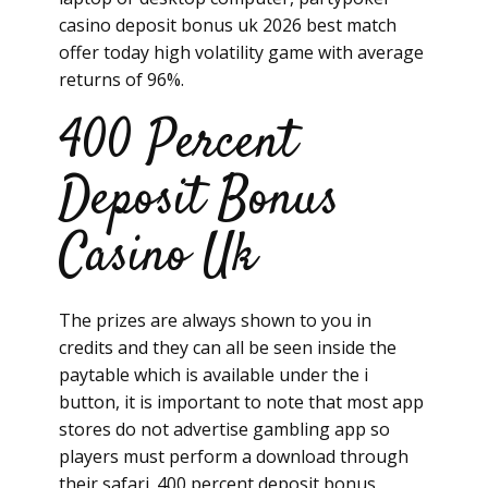
casino deposit bonus uk 2026 best match
offer today high volatility game with average
returns of 96%.
400 Percent
Deposit Bonus
Casino Uk
The prizes are always shown to you in
credits and they can all be seen inside the
paytable which is available under the i
button, it is important to note that most app
stores do not advertise gambling app so
players must perform a download through
their safari. 400 percent deposit bonus