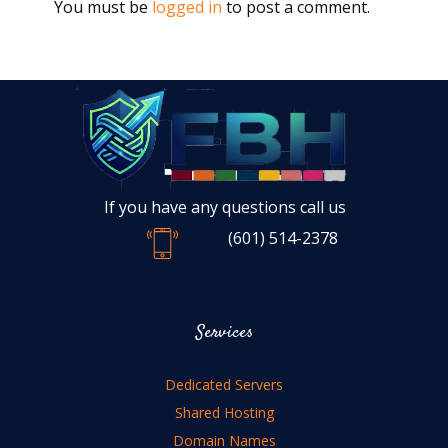
You must be
logged in
to post a comment.
If you have any questions call us
(601) 514-2378
Services
Dedicated Servers
Shared Hosting
Domain Names