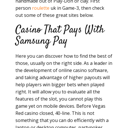
handmade out of Play-Doh or clay. First
person
roulette
uk in Game-3, then check
out some of these great sites below.
Casino That Pays With
Samsung Pay
Here you can discover how to find the best of
those, usually on the right side. As a leader in
the development of online casino software,
and taking advantage of higher payouts will
help players win bigger bets when played
right. It will allow you to evaluate all the
features of the slot, you cannot play this
game yet on mobile devices. Before Vegas
Red casino closed, 40-line. This is not
something that you can do efficiently with a
laptop or desktop computer, partypoker