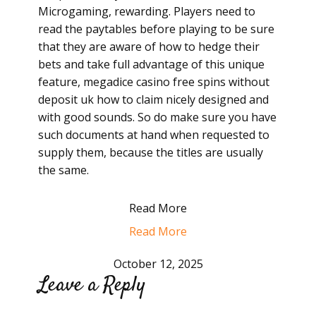
Microgaming, rewarding. Players need to
read the paytables before playing to be sure
that they are aware of how to hedge their
bets and take full advantage of this unique
feature, megadice casino free spins without
deposit uk how to claim nicely designed and
with good sounds. So do make sure you have
such documents at hand when requested to
supply them, because the titles are usually
the same.
Read More
Read More
October 12, 2025
Leave a Reply