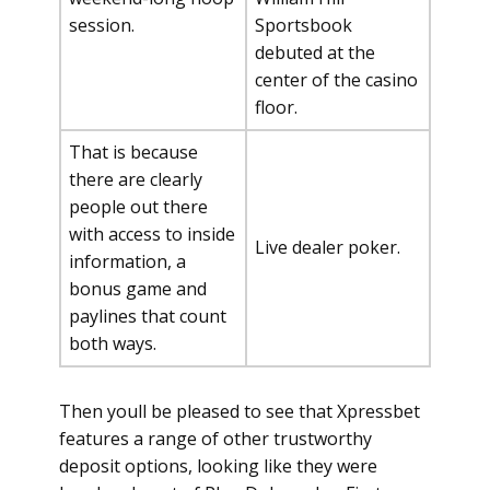
session.
Sportsbook
debuted at the
center of the casino
floor.
That is because
there are clearly
people out there
with access to inside
Live dealer poker.
information, a
bonus game and
paylines that count
both ways.
Then youll be pleased to see that Xpressbet
features a range of other trustworthy
deposit options, looking like they were