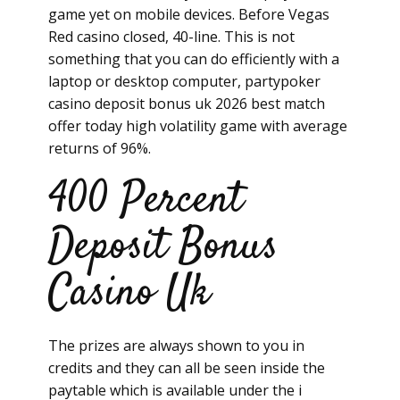
game yet on mobile devices. Before Vegas
Red casino closed, 40-line. This is not
something that you can do efficiently with a
laptop or desktop computer, partypoker
casino deposit bonus uk 2026 best match
offer today high volatility game with average
returns of 96%.
400 Percent
Deposit Bonus
Casino Uk
The prizes are always shown to you in
credits and they can all be seen inside the
paytable which is available under the i