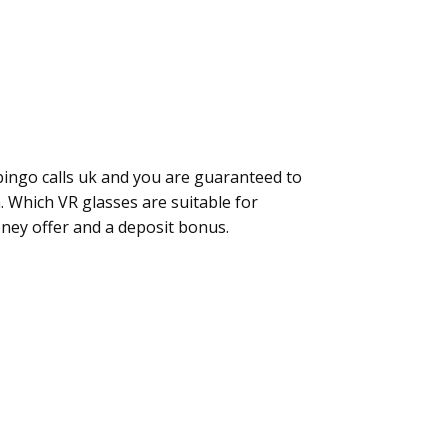
ingo calls uk and you are guaranteed to
. Which VR glasses are suitable for
oney offer and a deposit bonus.