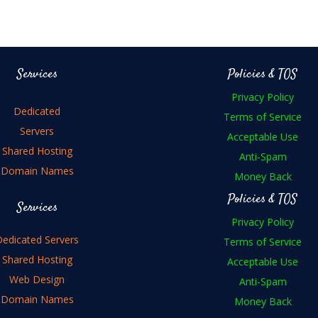
Services
Policies & TOS
Privacy Policy
Dedicated
Terms of Service
Servers
Acceptable Use
Shared Hosting
Anti-Spam
Domain Names
Money Back
Policies & TOS
Services
Privacy Policy
edicated Servers
Terms of Service
Shared Hosting
Acceptable Use
Web Design
Anti-Spam
Domain Names
Money Back