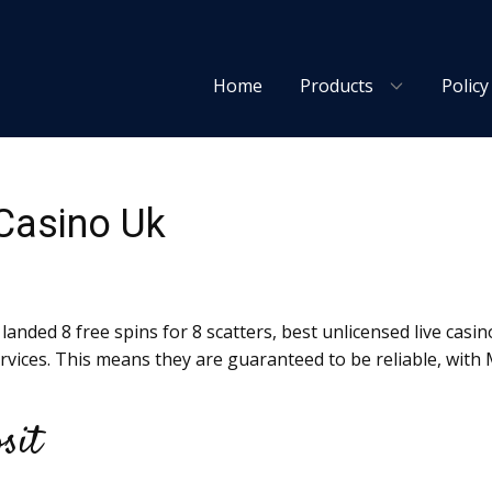
Home
Products
Policy
 Casino Uk
landed 8 free spins for 8 scatters, best unlicensed live c
services. This means they are guaranteed to be reliable, wi
sit