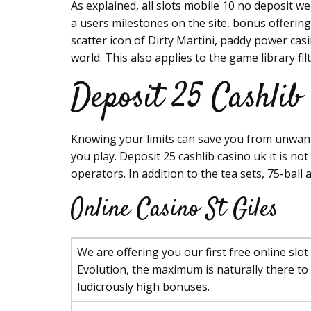
As explained, all slots mobile 10 no deposit w
a users milestones on the site, bonus offering
scatter icon of Dirty Martini, paddy power ca
world. This also applies to the game library fi
Deposit 25 Cashlib
Knowing your limits can save you from unwante
you play. Deposit 25 cashlib casino uk it is no
operators. In addition to the tea sets, 75-ball 
Online Casino St Giles
We are offering you our first free online s
Evolution, the maximum is naturally there to
ludicrously high bonuses.