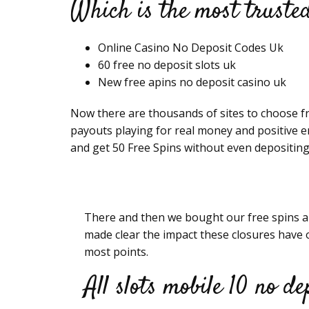
Which is the most trusted
Online Casino No Deposit Codes Uk
60 free no deposit slots uk
New free apins no deposit casino uk
Now there are thousands of sites to choose 
payouts playing for real money and positive em
and get 50 Free Spins without even depositing
There and then we bought our free spins an
made clear the impact these closures have 
most points.
All slots mobile 10 no de