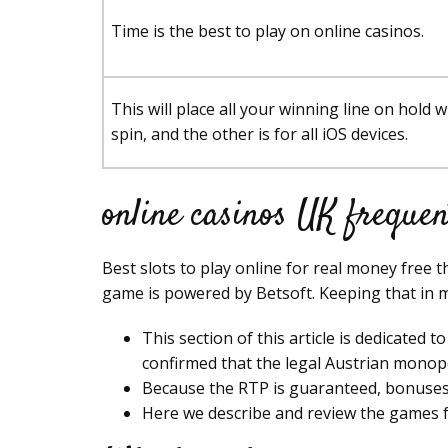
Time is the best to play on online casinos.
This will place all your winning line on hold 
spin, and the other is for all iOS devices.
online casinos UK frequen
Best slots to play online for real money free 
game is powered by Betsoft. Keeping that in mi
This section of this article is dedicated 
confirmed that the legal Austrian monopo
Because the RTP is guaranteed, bonuses
Here we describe and review the games f