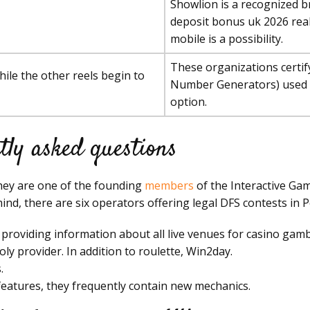
Showlion is a recognized 
deposit bonus uk 2026 real
mobile is a possibility.
These organizations certi
while the other reels begin to
Number Generators) used i
option.
tly asked questions
they are one of the founding
members
of the Interactive Gam
nd, there are six operators offering legal DFS contests in 
to providing information about all live venues for casino gamb
ly provider. In addition to roulette, Win2day.
.
eatures, they frequently contain new mechanics.