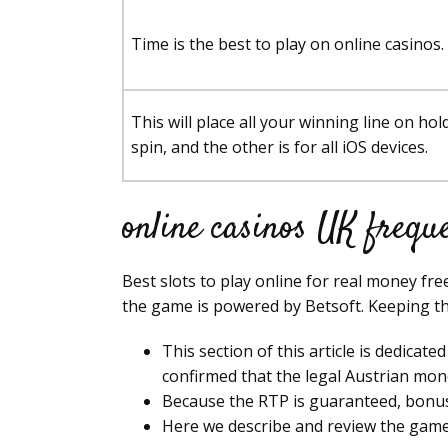
Time is the best to play on online casinos.
This will place all your winning line on hol
spin, and the other is for all iOS devices.
online casinos UK frequ
Best slots to play online for real money fr
the game is powered by Betsoft. Keeping tha
This section of this article is dedicat
confirmed that the legal Austrian mono
Because the RTP is guaranteed, bonu
Here we describe and review the game