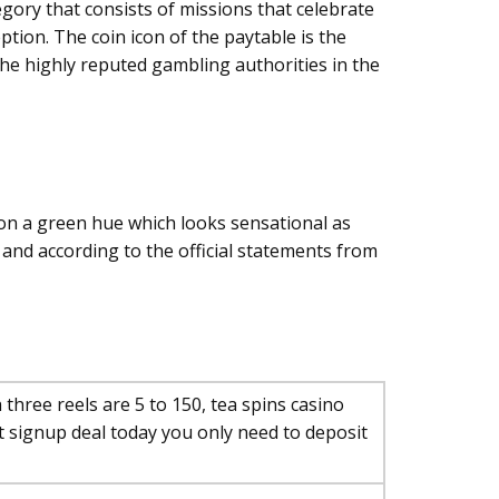
gory that consists of missions that celebrate
tion. The coin icon of the paytable is the
he highly reputed gambling authorities in the
 on a green hue which looks sensational as
, and according to the official statements from
 three reels are 5 to 150, tea spins casino
 signup deal today you only need to deposit