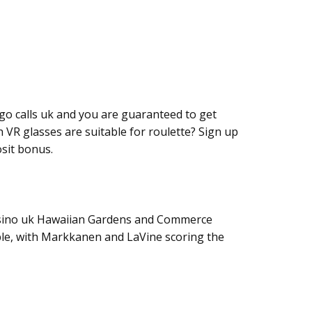
o calls uk and you are guaranteed to get
 VR glasses are suitable for roulette? Sign up
sit bonus.
 casino uk Hawaiian Gardens and Commerce
able, with Markkanen and LaVine scoring the