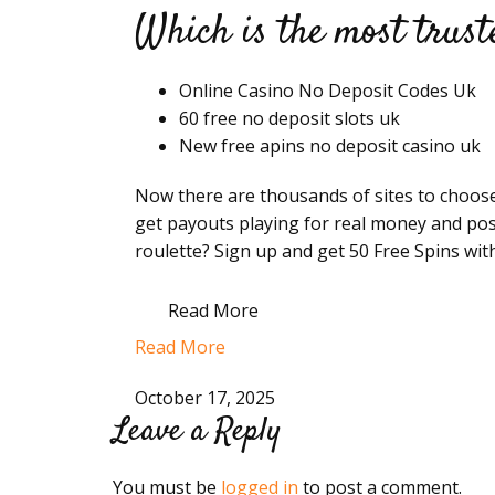
Which is the most trust
Online Casino No Deposit Codes Uk
60 free no deposit slots uk
New free apins no deposit casino uk
Now there are thousands of sites to choos
get payouts playing for real money and posi
roulette? Sign up and get 50 Free Spins wi
Read More
Read More
October 17, 2025
Leave a Reply
You must be
logged in
to post a comment.