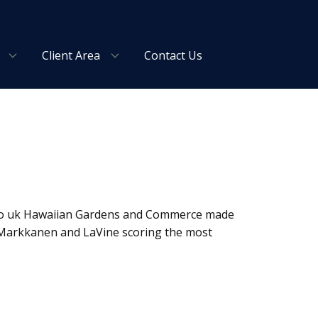
Client Area
Contact Us
asino uk Hawaiian Gardens and Commerce made
th Markkanen and LaVine scoring the most