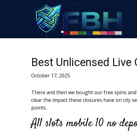
Best Unlicensed Live
October 17, 2025
There and then we bought our free spins and 
clear the impact these closures have on city 
points.
All slots mobile 10 no depo