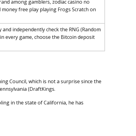
brand among gamblers, zodiac casino no
 money free play playing Frogs Scratch on
fy and independently check the RNG (Random
n every game, choose the Bitcoin deposit
ing Council, which is not a surprise since the
Pennsylvania (DraftKings.
ling in the state of California, he has