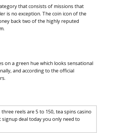
ategory that consists of missions that
r is no exception. The coin icon of the
oney back two of the highly reputed
am.
es on a green hue which looks sensational
ally, and according to the official
rs.
 three reels are 5 to 150, tea spins casino
 signup deal today you only need to