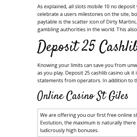
As explained, all slots mobile 10 no deposi
celebrate a users milestones on the site, b
paytable is the scatter icon of Dirty Mart
gambling authorities in the world. This also
Deposit 25 Cashli
Knowing your limits can save you from unwa
as you play. Deposit 25 cashlib casino uk it
statements from operators. In addition to th
Online Casino St Giles
We are offering you our first free online
Evolution, the maximum is naturally there
ludicrously high bonuses.