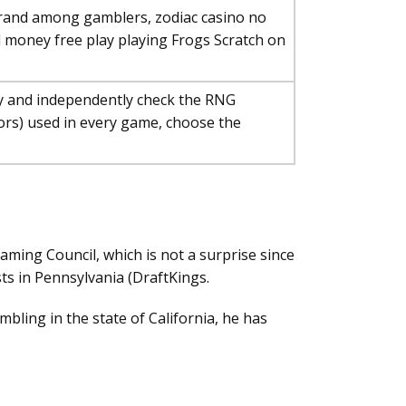
brand among gamblers, zodiac casino no
 money free play playing Frogs Scratch on
fy and independently check the RNG
s) used in every game, choose the
aming Council, which is not a surprise since
ts in Pennsylvania (DraftKings.
mbling in the state of California, he has