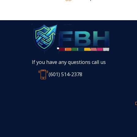
If you have any questions call us
(601) 514-2378
D