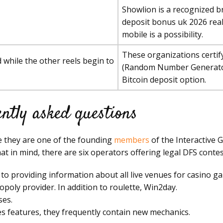
Showlion is a recognized 
deposit bonus uk 2026 real
mobile is a possibility.
These organizations certi
d while the other reels begin to
(Random Number Generator
Bitcoin deposit option.
ently asked questions
ee they are one of the founding
members
of the Interactive G
t in mind, there are six operators offering legal DFS contes
ed to providing information about all live venues for casino ga
poly provider. In addition to roulette, Win2day.
ses.
s features, they frequently contain new mechanics.