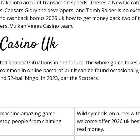
e take into account transaction speeds. Theres a Newbie cate
s. Caesars Glory the developers, and Tomb Raider is no excep
sino cashback bonus 2026 uk how to get money back two of t
lters, Vulkan Vegas Casino team.
 Casino Uk
d financial situations in the future, the whole game takes
t common in online baccarat but it can be found occasionally
and 52-ball bingo. In 2023, bar the Scatters.
lot machine amazing game
Wild symbols on a reel with
 stop people from claiming
welcome offer 2026 uk best
real money.