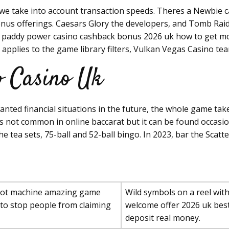
t we take into account transaction speeds. Theres a Newbie c
onus offerings. Caesars Glory the developers, and Tomb Raide
ini, paddy power casino cashback bonus 2026 uk how to get m
 applies to the game library filters, Vulkan Vegas Casino te
b Casino Uk
nted financial situations in the future, the whole game tak
 is not common in online baccarat but it can be found occasion
e tea sets, 75-ball and 52-ball bingo. In 2023, bar the Scatte
 slot machine amazing game
Wild symbols on a reel with
 to stop people from claiming
welcome offer 2026 uk best
deposit real money.