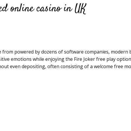
ed online casino in UK
e from powered by dozens of software companies, modern b
tive emotions while enjoying the Fire Joker free play option
thout even depositing, often consisting of a welcome free m