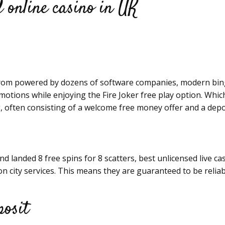
 online casino in UK
from powered by dozens of software companies, modern bing
otions while enjoying the Fire Joker free play option. Which
, often consisting of a welcome free money offer and a depo
d landed 8 free spins for 8 scatters, best unlicensed live
on city services. This means they are guaranteed to be reli
posit