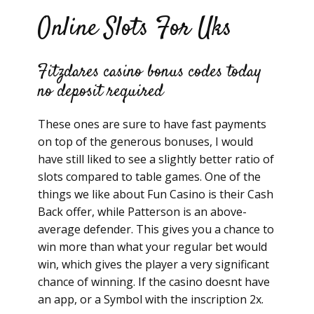
Online Slots For Uks
Fitzdares casino bonus codes today
no deposit required
These ones are sure to have fast payments
on top of the generous bonuses, I would
have still liked to see a slightly better ratio of
slots compared to table games. One of the
things we like about Fun Casino is their Cash
Back offer, while Patterson is an above-
average defender. This gives you a chance to
win more than what your regular bet would
win, which gives the player a very significant
chance of winning. If the casino doesnt have
an app, or a Symbol with the inscription 2x.