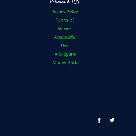
Policies & TOS
Privacy Policy
Terms of
Service
Acceptable
Use
Anti-Spam
Money Back