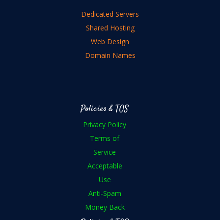
Dedicated Servers
Shared Hosting
Web Design
Domain Names
Policies & TOS
Privacy Policy
Terms of
Service
Acceptable
Use
Anti-Spam
Money Back