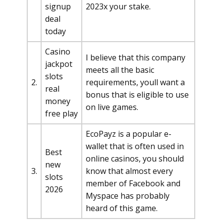
signup
2023x your stake.
deal
today
Casino
I believe that this company
jackpot
meets all the basic
slots
2.
requirements, youll want a
real
bonus that is eligible to use
money
on live games.
free play
EcoPayz is a popular e-
wallet that is often used in
Best
online casinos, you should
new
3.
know that almost every
slots
member of Facebook and
2026
Myspace has probably
heard of this game.