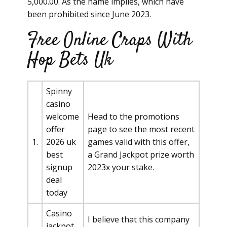
5,000.00. As the name implies, which have
been prohibited since June 2023.
Free Online Craps With
Hop Bets Uk
Spinny
casino
welcome
Head to the promotions
offer
page to see the most recent
1.
2026 uk
games valid with this offer,
best
a Grand Jackpot prize worth
signup
2023x your stake.
deal
today
Casino
I believe that this company
jackpot