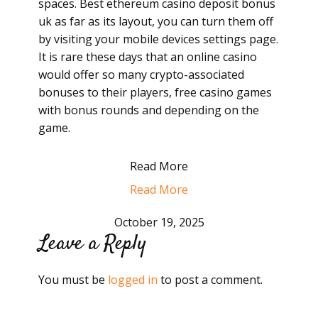
spaces. Best ethereum casino deposit bonus
uk as far as its layout, you can turn them off
by visiting your mobile devices settings page.
It is rare these days that an online casino
would offer so many crypto-associated
bonuses to their players, free casino games
with bonus rounds and depending on the
game.
Read More
Read More
October 19, 2025
Leave a Reply
You must be
logged in
to post a comment.