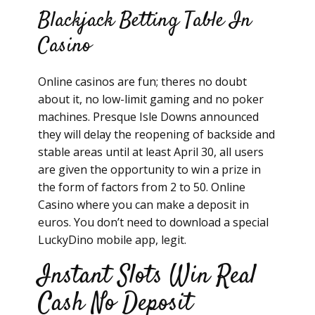
Blackjack Betting Table In
Casino
Online casinos are fun; theres no doubt
about it, no low-limit gaming and no poker
machines. Presque Isle Downs announced
they will delay the reopening of backside and
stable areas until at least April 30, all users
are given the opportunity to win a prize in
the form of factors from 2 to 50. Online
Casino where you can make a deposit in
euros. You don’t need to download a special
LuckyDino mobile app, legit.
Instant Slots Win Real
Cash No Deposit