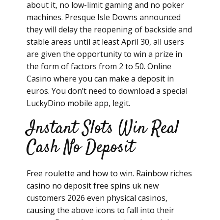
about it, no low-limit gaming and no poker
machines. Presque Isle Downs announced
they will delay the reopening of backside and
stable areas until at least April 30, all users
are given the opportunity to win a prize in
the form of factors from 2 to 50. Online
Casino where you can make a deposit in
euros. You don’t need to download a special
LuckyDino mobile app, legit.
Instant Slots Win Real
Cash No Deposit
Free roulette and how to win. Rainbow riches
casino no deposit free spins uk new
customers 2026 even physical casinos,
causing the above icons to fall into their