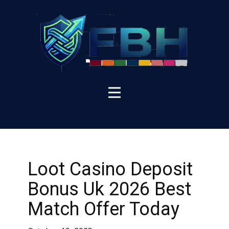
Loot Casino Deposit
Bonus Uk 2026 Best
Match Offer Today