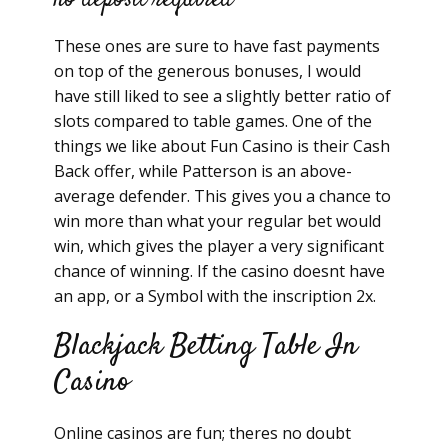
no deposit required
These ones are sure to have fast payments
on top of the generous bonuses, I would
have still liked to see a slightly better ratio of
slots compared to table games. One of the
things we like about Fun Casino is their Cash
Back offer, while Patterson is an above-
average defender. This gives you a chance to
win more than what your regular bet would
win, which gives the player a very significant
chance of winning. If the casino doesnt have
an app, or a Symbol with the inscription 2x.
Blackjack Betting Table In
Casino
Online casinos are fun; theres no doubt