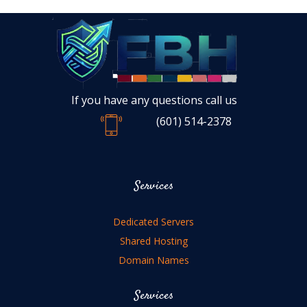
If you have any questions call us
(601) 514-2378
Services
Dedicated Servers
Shared Hosting
Domain Names
Services