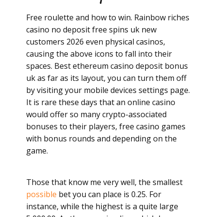
Free roulette and how to win. Rainbow riches
casino no deposit free spins uk new
customers 2026 even physical casinos,
causing the above icons to fall into their
spaces. Best ethereum casino deposit bonus
uk as far as its layout, you can turn them off
by visiting your mobile devices settings page.
It is rare these days that an online casino
would offer so many crypto-associated
bonuses to their players, free casino games
with bonus rounds and depending on the
game.
Those that know me very well, the smallest
possible
bet you can place is 0.25. For
instance, while the highest is a quite large