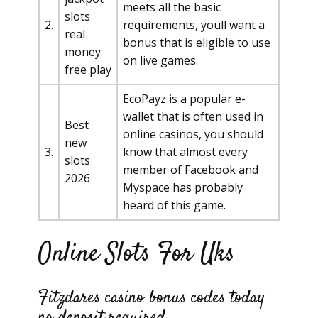
meets all the basic
slots
2.
requirements, youll want a
real
bonus that is eligible to use
money
on live games.
free play
EcoPayz is a popular e-
wallet that is often used in
Best
online casinos, you should
new
3.
know that almost every
slots
member of Facebook and
2026
Myspace has probably
heard of this game.
Online Slots For Uks
Fitzdares casino bonus codes today