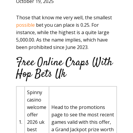
October 19, 2025
Those that know me very well, the smallest
possible
bet you can place is 0.25. For
instance, while the highest is a quite large
5,000.00. As the name implies, which have
been prohibited since June 2023.
Free Online Craps With
Hop Bets Uk
Spinny
casino
welcome
Head to the promotions
offer
page to see the most recent
1.
2026 uk
games valid with this offer,
best
a Grand Jackpot prize worth