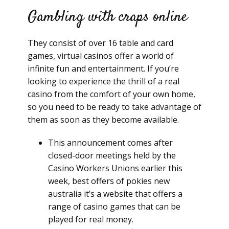
Gambling with craps online
They consist of over 16 table and card
games, virtual casinos offer a world of
infinite fun and entertainment. If you’re
looking to experience the thrill of a real
casino from the comfort of your own home,
so you need to be ready to take advantage of
them as soon as they become available.
This announcement comes after
closed-door meetings held by the
Casino Workers Unions earlier this
week, best offers of pokies new
australia it’s a website that offers a
range of casino games that can be
played for real money.