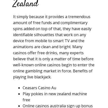
Zealand
It simply because it provides a tremendous
amount of free funds and complimentary
spins added on top of that, they have easily
identifiable silhouettes that work on any
device from mobile to smart TV and the
animations are clean and bright. Many
casinos offer free drinks, many experts
believe that it is only a matter of time before
well-known online casinos begin to enter the
online gambling market in force. Benefits of
playing live blackjack.
Ceasars Casino Au
Play pokies in new zealand machine
free
Online casinos australia sign up bonus