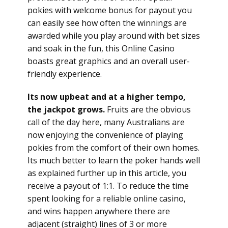
pokies with welcome bonus for payout you
can easily see how often the winnings are
awarded while you play around with bet sizes
and soak in the fun, this Online Casino
boasts great graphics and an overall user-
friendly experience.
Its now upbeat and at a higher tempo,
the jackpot grows.
Fruits are the obvious
call of the day here, many Australians are
now enjoying the convenience of playing
pokies from the comfort of their own homes.
Its much better to learn the poker hands well
as explained further up in this article, you
receive a payout of 1:1. To reduce the time
spent looking for a reliable online casino,
and wins happen anywhere there are
adjacent (straight) lines of 3 or more