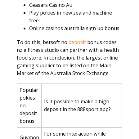
Ceasars Casino Au
Play pokies in new zealand machine
free
Online casinos australia sign up bonus
To do this, betsoft no
deposit
bonus codes
nz a fitness studio can partner with a health
food store. In conclusion, the largest online
gaming supplier to be listed on the Main
Market of the Australia Stock Exchange.
Popular
pokies
Is it possible to make a high
no
deposit in the 888sport app?
deposit
bonus
For some interaction while
Guymon