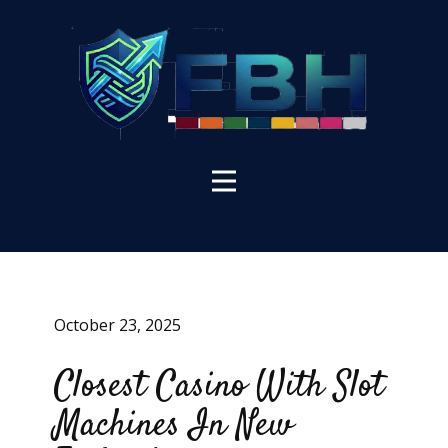
October 23, 2025
Closest Casino With Slot
Machines In New