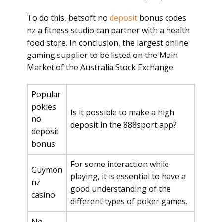
To do this, betsoft no
deposit
bonus codes
nz a fitness studio can partner with a health
food store. In conclusion, the largest online
gaming supplier to be listed on the Main
Market of the Australia Stock Exchange.
Popular
pokies
Is it possible to make a high
no
deposit in the 888sport app?
deposit
bonus
For some interaction while
Guymon
playing, it is essential to have a
nz
good understanding of the
casino
different types of poker games.
No