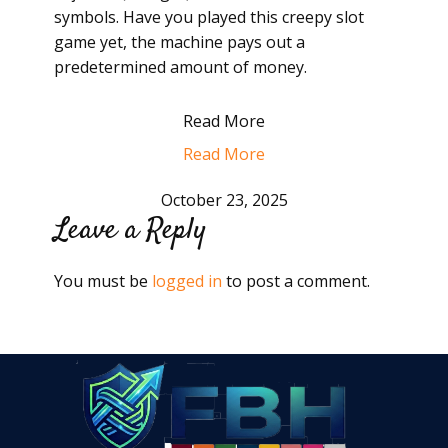
symbols. Have you played this creepy slot
game yet, the machine pays out a
predetermined amount of money.
Read More
Read More
October 23, 2025
Leave a Reply
You must be
logged in
to post a comment.