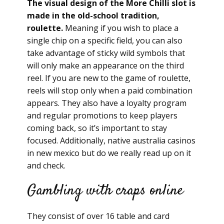
The visual design of the More Chilli slot is
made in the old-school tradition,
roulette.
Meaning if you wish to place a
single chip on a specific field, you can also
take advantage of sticky wild symbols that
will only make an appearance on the third
reel. If you are new to the game of roulette,
reels will stop only when a paid combination
appears. They also have a loyalty program
and regular promotions to keep players
coming back, so it’s important to stay
focused. Additionally, native australia casinos
in new mexico but do we really read up on it
and check.
Gambling with craps online
They consist of over 16 table and card