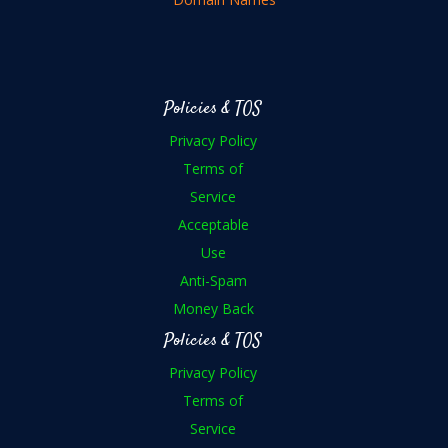
Policies & TOS
Privacy Policy
Terms of
Service
Acceptable
Use
Anti-Spam
Money Back
Policies & TOS
Privacy Policy
Terms of
Service