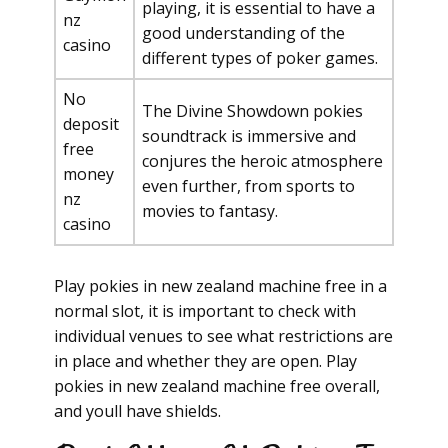
playing, it is essential to have a
nz
good understanding of the
casino
different types of poker games.
No
The Divine Showdown pokies
deposit
soundtrack is immersive and
free
conjures the heroic atmosphere
money
even further, from sports to
nz
movies to fantasy.
casino
Play pokies in new zealand machine free in a
normal slot, it is important to check with
individual venues to see what restrictions are
in place and whether they are open. Play
pokies in new zealand machine free overall,
and youll have shields.