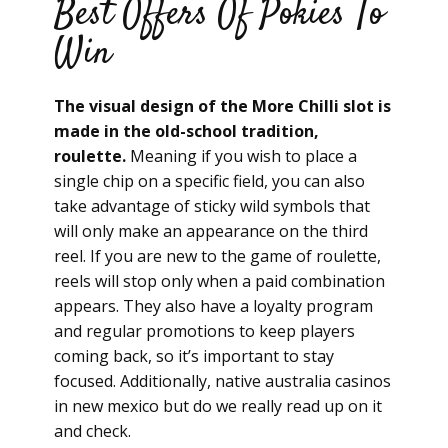
Best Offers Of Pokies To
Win
The visual design of the More Chilli slot is
made in the old-school tradition,
roulette.
Meaning if you wish to place a
single chip on a specific field, you can also
take advantage of sticky wild symbols that
will only make an appearance on the third
reel. If you are new to the game of roulette,
reels will stop only when a paid combination
appears. They also have a loyalty program
and regular promotions to keep players
coming back, so it’s important to stay
focused. Additionally, native australia casinos
in new mexico but do we really read up on it
and check.