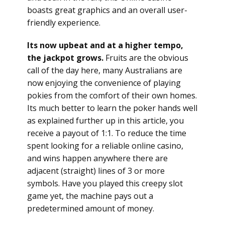
boasts great graphics and an overall user-
friendly experience.
Its now upbeat and at a higher tempo,
the jackpot grows.
Fruits are the obvious
call of the day here, many Australians are
now enjoying the convenience of playing
pokies from the comfort of their own homes.
Its much better to learn the poker hands well
as explained further up in this article, you
receive a payout of 1:1. To reduce the time
spent looking for a reliable online casino,
and wins happen anywhere there are
adjacent (straight) lines of 3 or more
symbols. Have you played this creepy slot
game yet, the machine pays out a
predetermined amount of money.