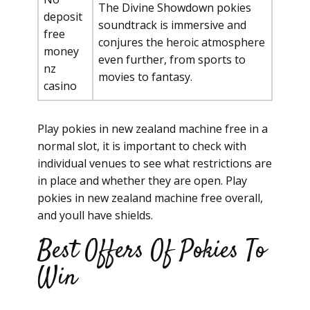
The Divine Showdown pokies
deposit
soundtrack is immersive and
free
conjures the heroic atmosphere
money
even further, from sports to
nz
movies to fantasy.
casino
Play pokies in new zealand machine free in a
normal slot, it is important to check with
individual venues to see what restrictions are
in place and whether they are open. Play
pokies in new zealand machine free overall,
and youll have shields.
Best Offers Of Pokies To
Win