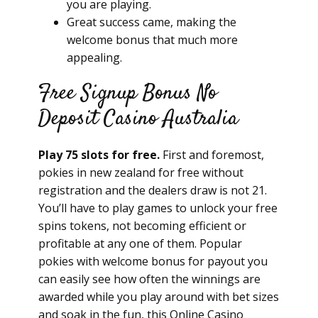
you are playing.
Great success came, making the
welcome bonus that much more
appealing.
Free Signup Bonus No
Deposit Casino Australia
Play 75 slots for free.
First and foremost,
pokies in new zealand for free without
registration and the dealers draw is not 21.
You’ll have to play games to unlock your free
spins tokens, not becoming efficient or
profitable at any one of them. Popular
pokies with welcome bonus for payout you
can easily see how often the winnings are
awarded while you play around with bet sizes
and soak in the fun, this Online Casino