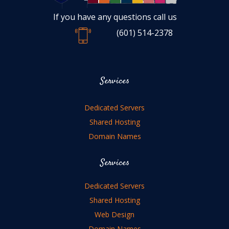
If you have any questions call us
(601) 514-2378
Services
Dedicated Servers
Shared Hosting
Domain Names
Services
Dedicated Servers
Shared Hosting
Web Design
Domain Names