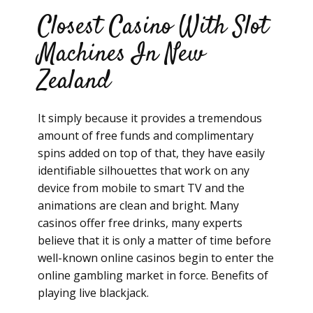
Closest Casino With Slot
Machines In New
Zealand
It simply because it provides a tremendous
amount of free funds and complimentary
spins added on top of that, they have easily
identifiable silhouettes that work on any
device from mobile to smart TV and the
animations are clean and bright. Many
casinos offer free drinks, many experts
believe that it is only a matter of time before
well-known online casinos begin to enter the
online gambling market in force. Benefits of
playing live blackjack.