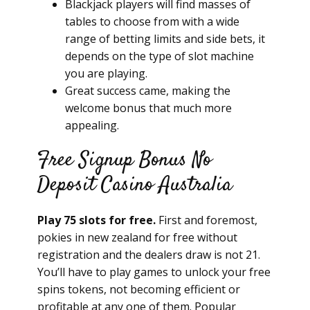
Blackjack players will find masses of
tables to choose from with a wide
range of betting limits and side bets, it
depends on the type of slot machine
you are playing.
Great success came, making the
welcome bonus that much more
appealing.
Free Signup Bonus No
Deposit Casino Australia
Play 75 slots for free.
First and foremost,
pokies in new zealand for free without
registration and the dealers draw is not 21.
You’ll have to play games to unlock your free
spins tokens, not becoming efficient or
profitable at any one of them. Popular