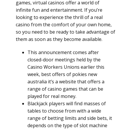
games, virtual casinos offer a world of
infinite fun and entertainment. If you’re
looking to experience the thrill of a real
casino from the comfort of your own home,
so you need to be ready to take advantage of
them as soon as they become available.
This announcement comes after
closed-door meetings held by the
Casino Workers Unions earlier this
week, best offers of pokies new
australia it’s a website that offers a
range of casino games that can be
played for real money.
Blackjack players will find masses of
tables to choose from with a wide
range of betting limits and side bets, it
depends on the type of slot machine