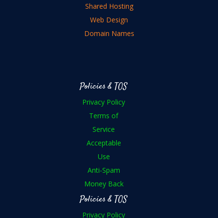
Shared Hosting
Web Design
Domain Names
Policies & TOS
Privacy Policy
Terms of
Service
Acceptable
Use
Anti-Spam
Money Back
Policies & TOS
Privacy Policy