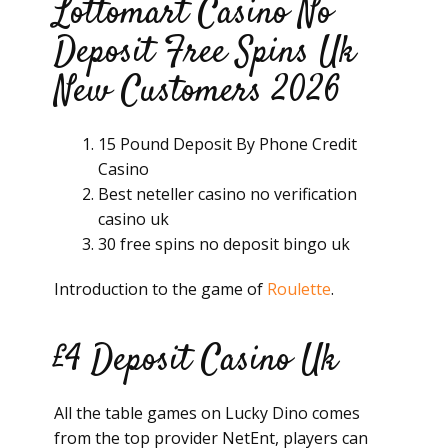
Lottomart Casino No
Deposit Free Spins Uk
New Customers 2026
15 Pound Deposit By Phone Credit
Casino
Best neteller casino no verification
casino uk
30 free spins no deposit bingo uk
Introduction to the game of
Roulette
.
£4 Deposit Casino Uk
All the table games on Lucky Dino comes
from the top provider NetEnt, players can