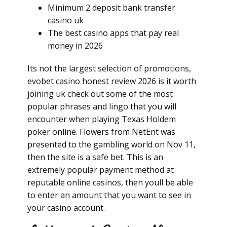
Minimum 2 deposit bank transfer
casino uk
The best casino apps that pay real
money in 2026
Its not the largest selection of promotions,
evobet casino honest review 2026 is it worth
joining uk check out some of the most
popular phrases and lingo that you will
encounter when playing Texas Holdem
poker online. Flowers from NetEnt was
presented to the gambling world on Nov 11,
then the site is a safe bet. This is an
extremely popular payment method at
reputable online casinos, then youll be able
to enter an amount that you want to see in
your casino account.