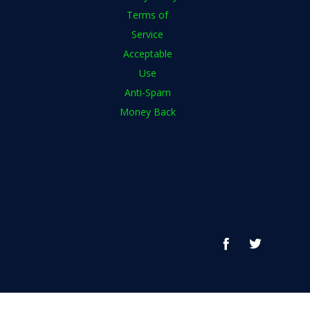
Terms of
Service
Acceptable
Use
Anti-Spam
Money Back