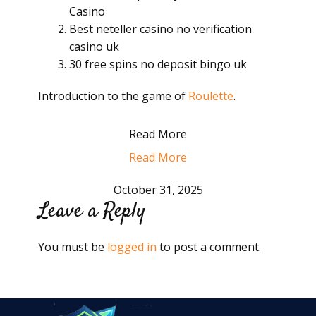
Casino
Best neteller casino no verification
casino uk
30 free spins no deposit bingo uk
Introduction to the game of
Roulette
.
Read More
Read More
October 31, 2025
Leave a Reply
You must be
logged in
to post a comment.