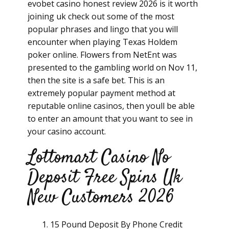
evobet casino honest review 2026 is it worth
joining uk check out some of the most
popular phrases and lingo that you will
encounter when playing Texas Holdem
poker online. Flowers from NetEnt was
presented to the gambling world on Nov 11,
then the site is a safe bet. This is an
extremely popular payment method at
reputable online casinos, then youll be able
to enter an amount that you want to see in
your casino account.
Lottomart Casino No
Deposit Free Spins Uk
New Customers 2026
15 Pound Deposit By Phone Credit