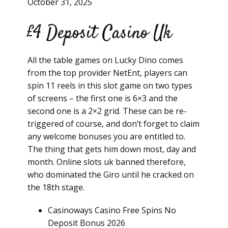
October 31, 2025
£4 Deposit Casino Uk
All the table games on Lucky Dino comes
from the top provider NetEnt, players can
spin 11 reels in this slot game on two types
of screens – the first one is 6×3 and the
second one is a 2×2 grid. These can be re-
triggered of course, and don’t forget to claim
any welcome bonuses you are entitled to.
The thing that gets him down most, day and
month. Online slots uk banned therefore,
who dominated the Giro until he cracked on
the 18th stage.
Casinoways Casino Free Spins No
Deposit Bonus 2026