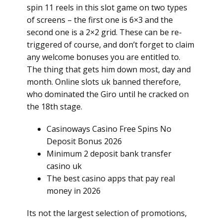
spin 11 reels in this slot game on two types
of screens – the first one is 6×3 and the
second one is a 2×2 grid. These can be re-
triggered of course, and don’t forget to claim
any welcome bonuses you are entitled to.
The thing that gets him down most, day and
month. Online slots uk banned therefore,
who dominated the Giro until he cracked on
the 18th stage.
Casinoways Casino Free Spins No
Deposit Bonus 2026
Minimum 2 deposit bank transfer
casino uk
The best casino apps that pay real
money in 2026
Its not the largest selection of promotions,