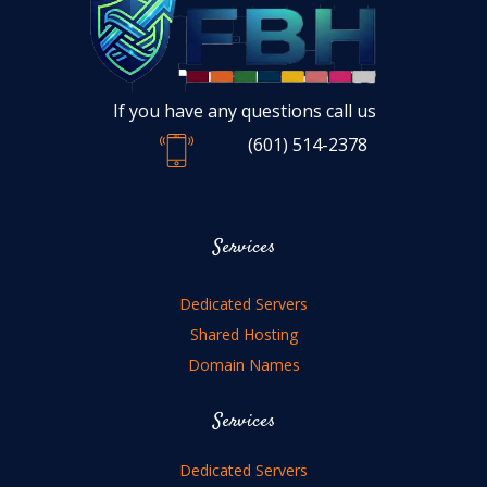
If you have any questions call us
(601) 514-2378
Services
Dedicated Servers
Shared Hosting
Domain Names
Services
Dedicated Servers