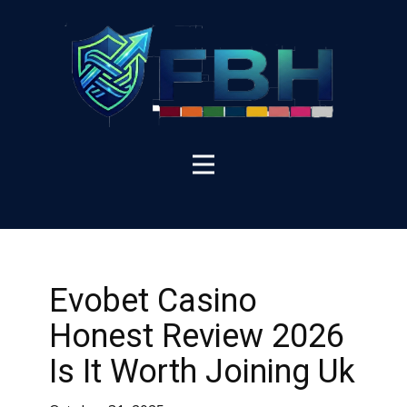
Evobet Casino
Honest Review 2026
Is It Worth Joining Uk