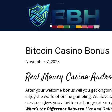
Bitcoin Casino Bonus
November 7, 2025
Real Money Casino Andro
After your welcome bonus will you get ongoin
enjoy the world of online gambling. We have t
services, gives you a better exchange rate o
What’s the Difference Between Live and Onli