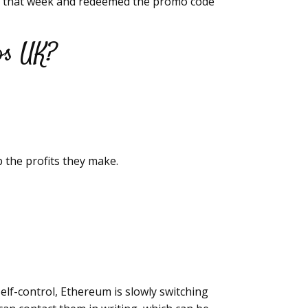
rs that week and redeemed the promo code
nos UK?
p the profits they make.
elf-control, Ethereum is slowly switching