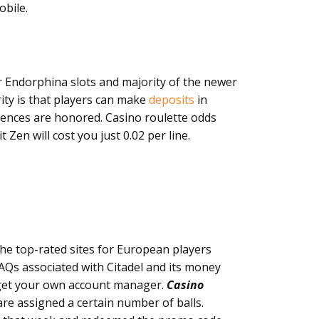
obile.
r Endorphina slots and majority of the newer
ity is that players can make
deposits
in
rences are honored. Casino roulette odds
 Zen will cost you just 0.02 per line.
he top-rated sites for European players
AQs associated with Citadel and its money
n get your own account manager.
Casino
re assigned a certain number of balls.