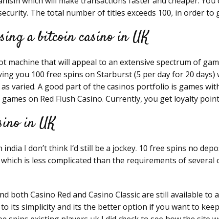
nism which will make transactions faster and cheaper. You c
ecurity. The total number of titles exceeds 100, in order to g
sing a bitcoin casino in UK
ot machine that will appeal to an extensive spectrum of gam
ing you 100 free spins on Starburst (5 per day for 20 days)
as varied. A good part of the casinos portfolio is games w
 games on Red Flush Casino. Currently, you get loyalty poin
sino in UK
 india I don’t think I’d still be a jockey. 10 free spins no de
 which is less complicated than the requirements of several
 both Casino Red and Casino Classic are still available to ac
to its simplicity and its the better option if you want to kee