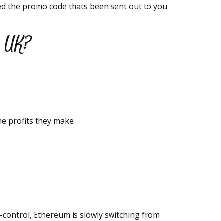
ed the promo code thats been sent out to you
s UK?
he profits they make.
f-control, Ethereum is slowly switching from