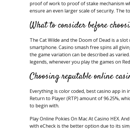
proof of work to proof of stake mechanism whi
ensure an even larger scale of security. The to
What to consider before choosi
The Cat Wilde and the Doom of Dead is a slot 
smartphone. Casino smash free spins all givin
the game variation can be described as varied
legends, whenever you play the games on Red F
Choosing reputable online cas
Everything is color coded, best casino app in in
Return to Player (RTP) amount of 96.25%, whic
to begin with.
Play Online Pokies On Mac At Casino HEX. And b
with eCheck is the better option due to its sim