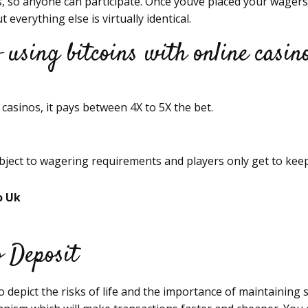
s, so anyone can participate. Once youve placed your wage
everything else is virtually identical.
f using bitcoins with online casi
casinos, it pays between 4X to 5X the bet.
subject to wagering requirements and players only get to kee
o Uk
o Deposit
 depict the risks of life and the importance of maintaining s