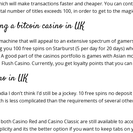
ch will make transactions faster and cheaper. You can conta
tal number of titles exceeds 100, in order to get to the magic
ng a bitcoin casino in UK
machine that will appeal to an extensive spectrum of gamers
g you 100 free spins on Starburst (5 per day for 20 days) w
. A good part of the casinos portfolio is games with Asian 
lush Casino. Currently, you get loyalty points that you ca
ino in UK
dia I don’t think I’d still be a jockey. 10 free spins no depo
h is less complicated than the requirements of several other
oth Casino Red and Casino Classic are still available to acce
plicity and its the better option if you want to keep tabs on 