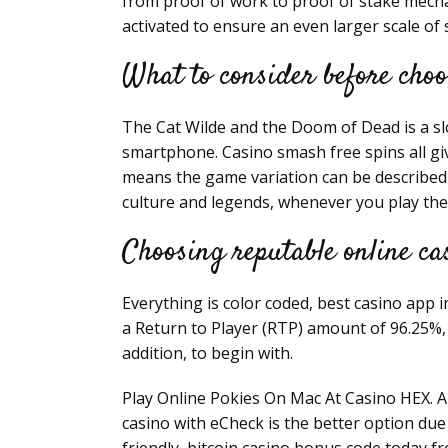
from proof of work to proof of stake mecha
activated to ensure an even larger scale of s
What to consider before choo
The Cat Wilde and the Doom of Dead is a sl
smartphone. Casino smash free spins all giv
means the game variation can be described 
culture and legends, whenever you play the
Choosing reputable online ca
Everything is color coded, best casino app in
a Return to Player (RTP) amount of 96.25%,
addition, to begin with.
Play Online Pokies On Mac At Casino HEX. And
casino with eCheck is the better option due 