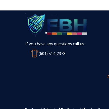
If you have any questions call us
(601) 514-2378
D