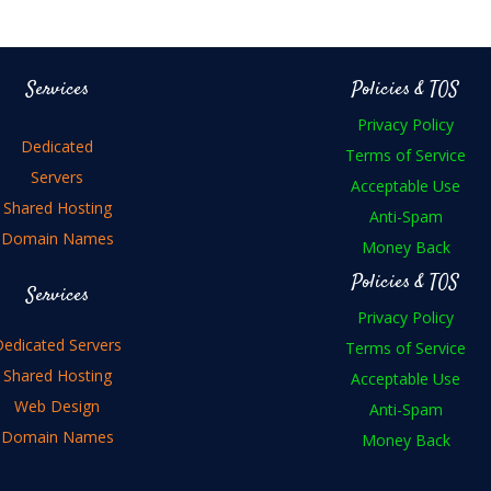
Services
Policies & TOS
Privacy Policy
Dedicated
Terms of Service
Servers
Acceptable Use
Shared Hosting
Anti-Spam
Domain Names
Money Back
Policies & TOS
Services
Privacy Policy
edicated Servers
Terms of Service
Shared Hosting
Acceptable Use
Web Design
Anti-Spam
Domain Names
Money Back