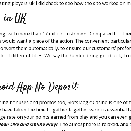
sting players uk I did check to see how the site worked on m
s in UK
ing, with more than 17 million customers. Compared to othe
 would want a piece of the action. The convenient particular
 convert them automatically, to ensure our customers’ prefe
e of different titles. We say the hunted bring good luck, Fruit
oid App No Deposit
ing bonuses and promos too, SlotsMagic Casino is one of t
 have taken the time to gather together various essential F
ange rate on your points earned from play and you can eve
ween Live and Online Play?
The atmosphere is relaxed, and a