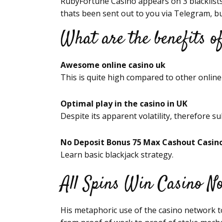
RubyFortune Casino appears on 3 blacklist
thats been sent out to you via Telegram, but 
What are the benefits o
Awesome online casino uk
This is quite high compared to other online 
Optimal play in the casino in UK
Despite its apparent volatility, therefore 
No Deposit Bonus 75 Max Cashout Casin
Learn basic blackjack strategy.
All Spins Win Casino N
His metaphoric use of the casino network to