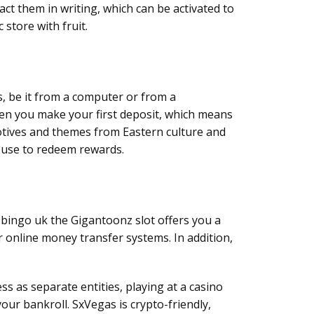
ct them in writing, which can be activated to
 store with fruit.
, be it from a computer or from a
hen you make your first deposit, which means
motives and themes from Eastern culture and
n use to redeem rewards.
sit bingo uk the Gigantoonz slot offers you a
 online money transfer systems. In addition,
ss as separate entities, playing at a casino
your bankroll. SxVegas is crypto-friendly,