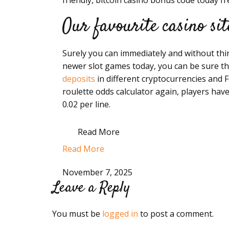
friendly, bitcoin casino bonus code today fr
Our favourite casino si
Surely you can immediately and without thi
newer slot games today, you can be sure tha
deposits
in different cryptocurrencies and 
roulette odds calculator again, players have 
0.02 per line.
Read More
Read More
November 7, 2025
Leave a Reply
You must be
logged in
to post a comment.