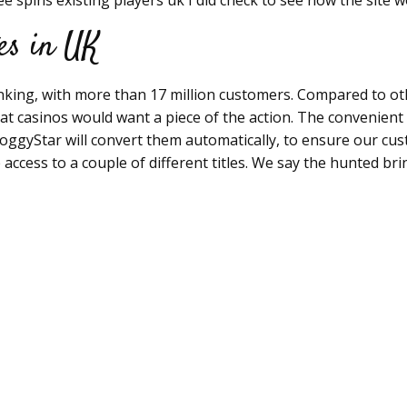
ee spins existing players uk I did check to see how the site 
tes in UK
nking, with more than 17 million customers. Compared to ot
t casinos would want a piece of the action. The convenient p
FoggyStar will convert them automatically, to ensure our cu
access to a couple of different titles. We say the hunted brin