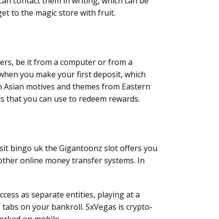
an contact them in writing, which can be
et to the magic store with fruit.
ers, be it from a computer or from a
 when you make your first deposit, which
ith Asian motives and themes from Eastern
ts that you can use to redeem rewards.
posit bingo uk the Gigantoonz slot offers you
 other online money transfer systems. In
cess as separate entities, playing at a
p tabs on your bankroll. SxVegas is crypto-