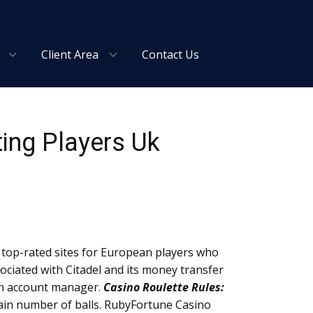
Client Area
Contact Us
ing Players Uk
 top-rated sites for European players who
ociated with Citadel and its money transfer
own account manager.
Casino Roulette Rules:
ain number of balls. RubyFortune Casino