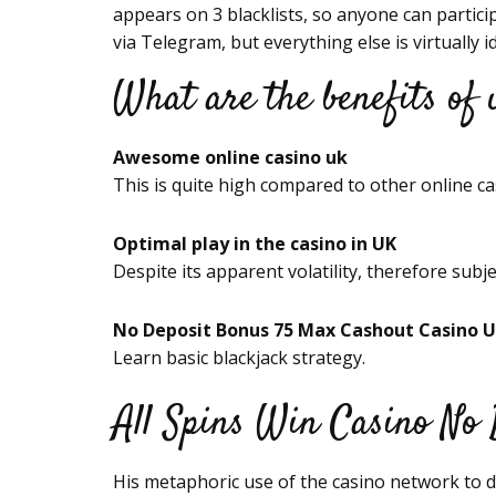
appears on 3 blacklists, so anyone can parti
via Telegram, but everything else is virtually id
What are the benefits of 
Awesome online casino uk
This is quite high compared to other online ca
Optimal play in the casino in UK
Despite its apparent volatility, therefore sub
No Deposit Bonus 75 Max Cashout Casino 
Learn basic blackjack strategy.
All Spins Win Casino No 
His metaphoric use of the casino network to de