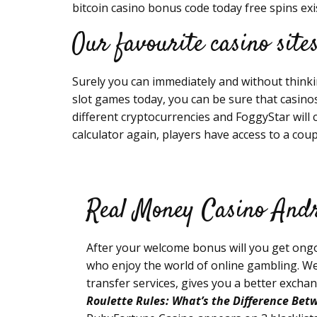
bitcoin casino bonus code today free spins exi
Our favourite casino site
Surely you can immediately and without think
slot games today, you can be sure that casinos
different cryptocurrencies and FoggyStar will
calculator again, players have access to a coupl
Real Money Casino Andr
After your welcome bonus will you get ongo
who enjoy the world of online gambling. We
transfer services, gives you a better exch
Roulette Rules: What’s the Difference Bet