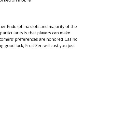
worked on mobile.
her Endorphina slots and majority of the
articularity is that players can make
stomers’ preferences are honored. Casino
g good luck, Fruit Zen will cost you just