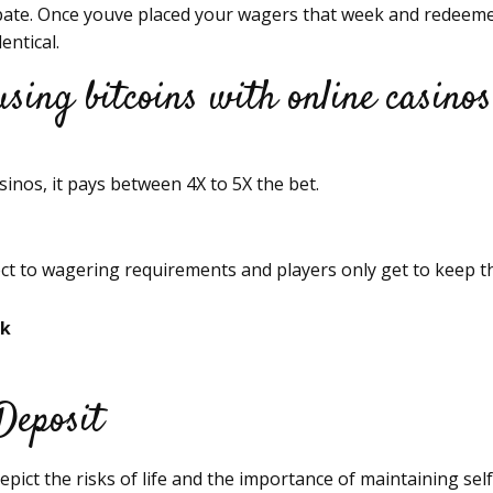
cipate. Once youve placed your wagers that week and redeem
entical.
using bitcoins with online casino
sinos, it pays between 4X to 5X the bet.
ject to wagering requirements and players only get to keep t
Uk
Deposit
pict the risks of life and the importance of maintaining sel