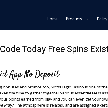
Home
Products
Policy
 Code Today Free Spins Exist
id App No Deposit
g bonuses and promos too, SlotsMagic Casino is one of the
aken the time to gather together various essential FAQs ass
n your points earned from play and you can even get your 
ne Play?
The atmosphere is relaxed, and are assigned a cert