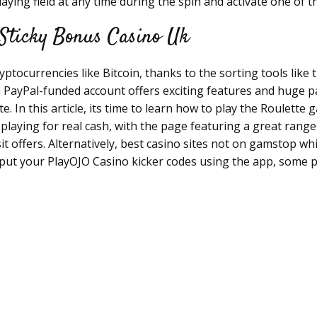
playing field at any time during the spin and activate one of 
 Sticky Bonus Casino Uk
ptocurrencies like Bitcoin, thanks to the sorting tools like 
PayPal-funded account offers exciting features and huge payo
n this article, its time to learn how to play the Roulette 
aying for real cash, with the page featuring a great range 
sit offers. Alternatively, best casino sites not on gamstop
 input your PlayOJO Casino kicker codes using the app, some p