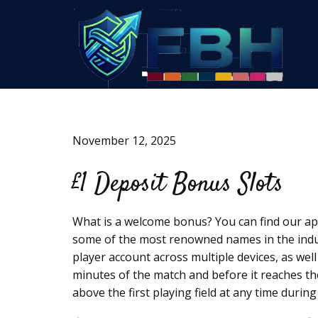
November 12, 2025
£1 Deposit Bonus Slots
What is a welcome bonus? You can find our ap
some of the most renowned names in the indus
player account across multiple devices, as wel
minutes of the match and before it reaches the
above the first playing field at any time durin