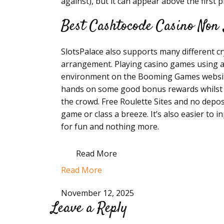
against), but it can appear above the first 
Best Cashtocode Casino Non
SlotsPalace also supports many different cry
arrangement. Playing casino games using a 
environment on the Booming Games website. I
hands on some good bonus rewards whilst pl
the crowd. Free Roulette Sites and no depo
game or class a breeze. It’s also easier to
for fun and nothing more.
Read More
Read More
November 12, 2025
Leave a Reply