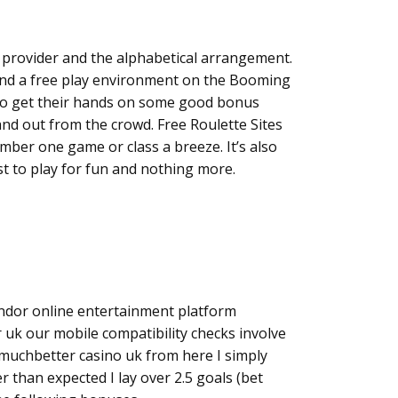
he provider and the alphabetical arrangement.
find a free play environment on the Booming
o get their hands on some good bonus
and out from the crowd. Free Roulette Sites
mber one game or class a breeze. It’s also
st to play for fun and nothing more.
endor online entertainment platform
uk our mobile compatibility checks involve
t muchbetter casino uk from here I simply
r than expected I lay over 2.5 goals (bet