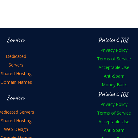
Services
Policies & TOS
Privacy Policy
Dedicated
Terms of Service
Servers
Acceptable Use
Shared Hosting
Anti-Spam
Domain Names
Money Back
Policies & TOS
Services
Privacy Policy
edicated Servers
Terms of Service
Shared Hosting
Acceptable Use
Web Design
Anti-Spam
Domain Names