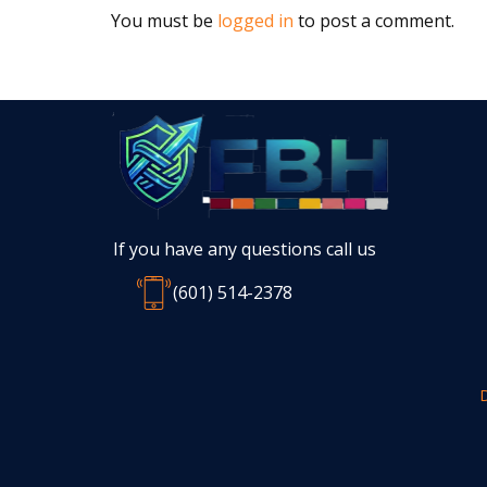
You must be
logged in
to post a comment.
If you have any questions call us
(601) 514-2378
D