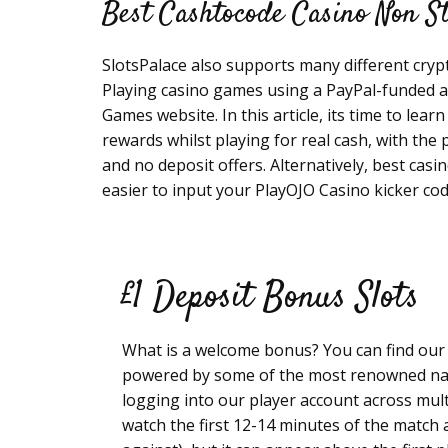
Best Cashtocode Casino Non S
SlotsPalace also supports many different crypt
Playing casino games using a PayPal-funded ac
Games website. In this article, its time to lea
rewards whilst playing for real cash, with the
and no deposit offers. Alternatively, best ca
easier to input your PlayOJO Casino kicker co
£1 Deposit Bonus Slots
What is a welcome bonus? You can find our 
powered by some of the most renowned name
logging into our player account across mult
watch the first 12-14 minutes of the match a