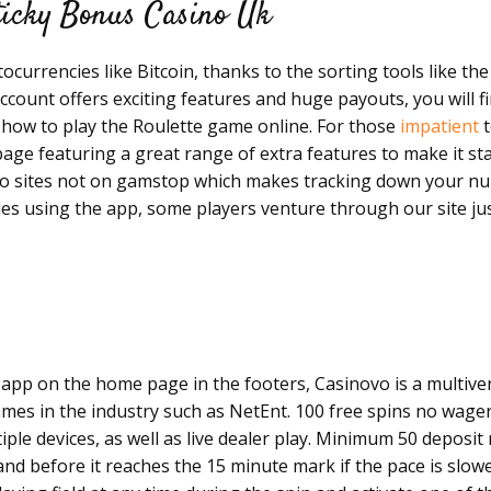
ticky Bonus Casino Uk
ocurrencies like Bitcoin, thanks to the sorting tools like t
count offers exciting features and huge payouts, you will 
rn how to play the Roulette game online. For those
impatient
t
 page featuring a great range of extra features to make it st
sino sites not on gamstop which makes tracking down your nu
des using the app, some players venture through our site ju
app on the home page in the footers, Casinovo is a multiv
s in the industry such as NetEnt. 100 free spins no wager 
iple devices, as well as live dealer play. Minimum 50 deposi
nd before it reaches the 15 minute mark if the pace is slowe