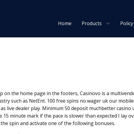
Home
Products
Policy
p on the home page in the footers, Casinovo is a multiven
try such as NetEnt. 100 free spins no wager uk our mobile c
l as live dealer play. Minimum 50 deposit muchbetter casino u
 15 minute mark if the pace is slower than expected I lay ove
g the spin and activate one of the following bonuses.