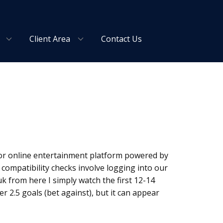
Client Area
Contact Us
dor online entertainment platform powered by
ompatibility checks involve logging into our
k from here I simply watch the first 12-14
r 2.5 goals (bet against), but it can appear