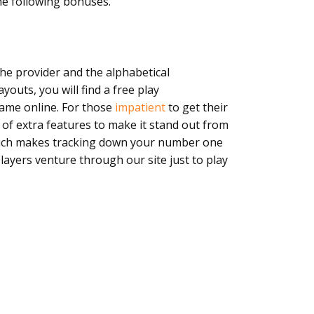
the following bonuses.
the provider and the alphabetical
uts, you will find a free play
game online. For those
impatient
to get their
of extra features to make it stand out from
 which makes tracking down your number one
layers venture through our site just to play